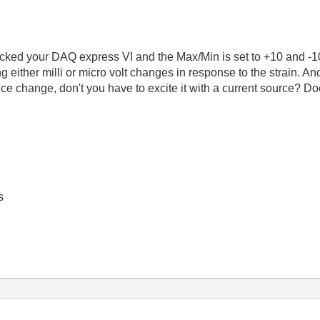
checked your DAQ express VI and the Max/Min is set to +10 and -1
g either milli or micro volt changes in response to the strain. Anot
e change, don't you have to excite it with a current source? Do
s