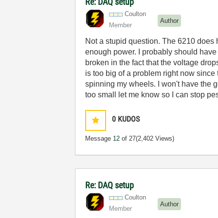
Re: DAQ setup
Coulton
Author
Member
Not a stupid question. The 6210 does h
enough power. I probably should have 
broken in the fact that the voltage drop
is too big of a problem right now since 
spinning my wheels. I won't have the g
too small let me know so I can stop pe
0
KUDOS
Message
12
of 27
(2,402 Views)
Re: DAQ setup
Coulton
Author
Member