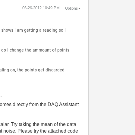
‎06-26-2012
10:49 PM
Options
 shows I am getting a reading so I
is do I change the ammount of points
aling on, the points get discarded
Y"
 comes directly from the DAQ Assistant
alar. Try taking the mean of the data
ut noise. Please try the attached code