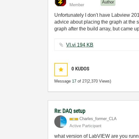
Author
Member
Unfortunately I don't have Labview 2011 
advice about placing the graph at the s
graph after the build array, but came u
VI.vi ‏194 KB
0
KUDOS
Message
17
of 27
(2,370 Views)
Re: DAQ setup
Charles_former_
CLA
Active Participant
what version of LabVIEW are you run