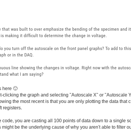
e that was built to over emphasize the bending of the specimen and it
 is making it difficult to determine the change in voltage.
o you turn off the autoscale on the front panel graphs? To add to th
raph or in the DAQ.
inuous line showing the changes in voltage. Right now with the autosc
stand what I am saying?
ns here
🙂
ht-clicking the graph and selecting "Autoscale X" or "Autoscale 
owing the most recent is that you are only plotting the data that
t registers.
 code, you are casting all 100 points of data down to a single sc
 might be the underlying cause of why you aren't able to filter o