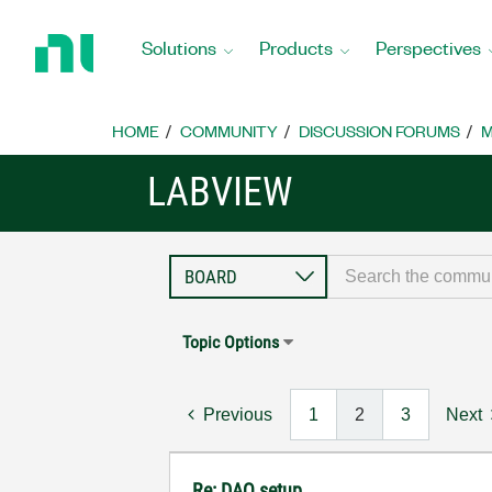
Return
to
Solutions
Products
Perspectives
Home
Page
HOME
COMMUNITY
DISCUSSION FORUMS
M
LABVIEW
Topic Options
Previous
1
2
3
Next
Re: DAQ setup