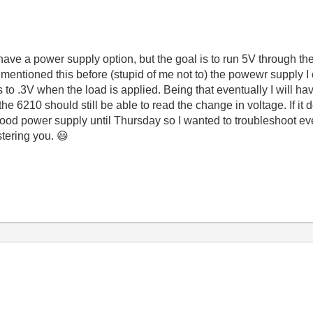
ave a power supply option, but the goal is to run 5V through the
mentioned this before (stupid of me not to) the powewr supply I
s to .3V when the load is applied. Being that eventually I will ha
the 6210 should still be able to read the change in voltage. If it
ood power supply until Thursday so I wanted to troubleshoot ever
stering you.
😃