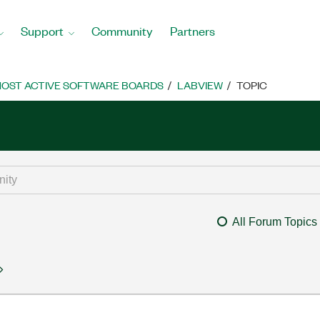
Support
Community
Partners
OST ACTIVE SOFTWARE BOARDS
LABVIEW
TOPIC
All Forum Topics