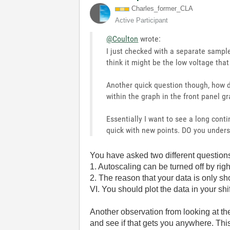
Charles_former_
CLA
Active Participant
@Coulton
wrote:
I just checked with a separate sampl
think it might be the low voltage that
Another quick question though, how d
within the graph in the front panel g
Essentially I want to see a long cont
quick with new points. DO you under
You have asked two different questio
1. Autoscaling can be turned off by rig
2. The reason that your data is only sh
VI. You should plot the data in your shif
Another observation from looking at the
and see if that gets you anywhere. This