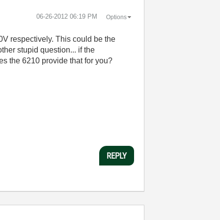
‎06-26-2012
06:19 PM
Options
0V respectively. This could be the
her stupid question... if the
es the 6210 provide that for you?
REPLY