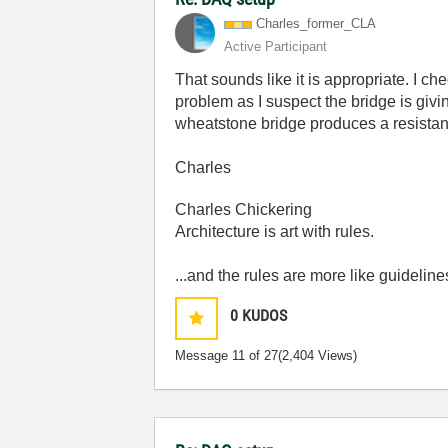
Charles_former_
CLA
Active Participant
That sounds like it is appropriate. I 
problem as I suspect the bridge is givin
wheatstone bridge produces a resistanc
Charles
Charles Chickering
Architecture is art with rules.
...and the rules are more like guideline
0
KUDOS
Message
11
of 27
(2,404 Views)