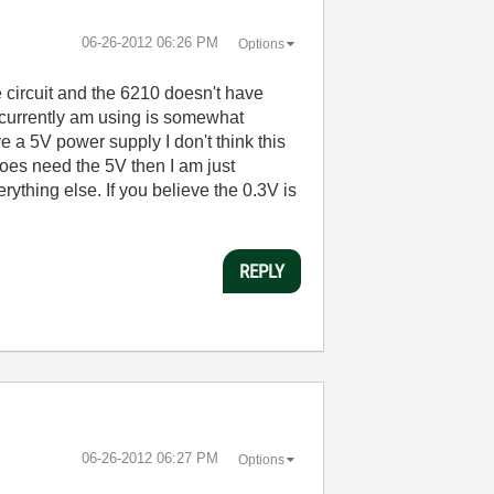
‎06-26-2012
06:26 PM
Options
 circuit and the 6210 doesn't have
 currently am using is somewhat
ve a 5V power supply I don't think this
 does need the 5V then I am just
ything else. If you believe the 0.3V is
REPLY
‎06-26-2012
06:27 PM
Options