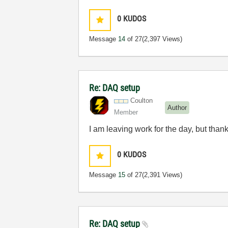
0
KUDOS
Message
14
of 27
(2,397 Views)
Re: DAQ setup
Coulton
Author
Member
I am leaving work for the day, but than
0
KUDOS
Message
15
of 27
(2,391 Views)
Re: DAQ setup