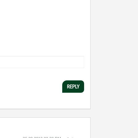
REPLY