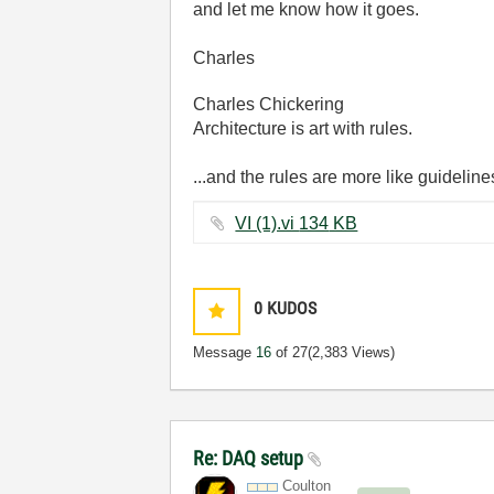
and let me know how it goes.
Charles
Charles Chickering
Architecture is art with rules.
...and the rules are more like guideline
VI (1).vi ‏134 KB
0
KUDOS
Message
16
of 27
(2,383 Views)
Re: DAQ setup
Coulton