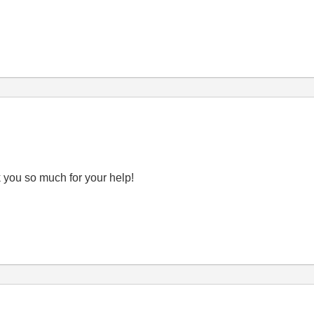
k you so much for your help!