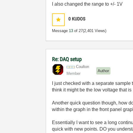
I also changed the range to +/- 1V
0
KUDOS
Message
13
of 27
(2,401 Views)
Re: DAQ setup
Coulton
Author
Member
I just checked with a separate sample 
think it might be the low voltage that is
Another quick question though, how do 
within the graph in the front panel gra
Essentially I want to see a long conti
quick with new points. DO you unders