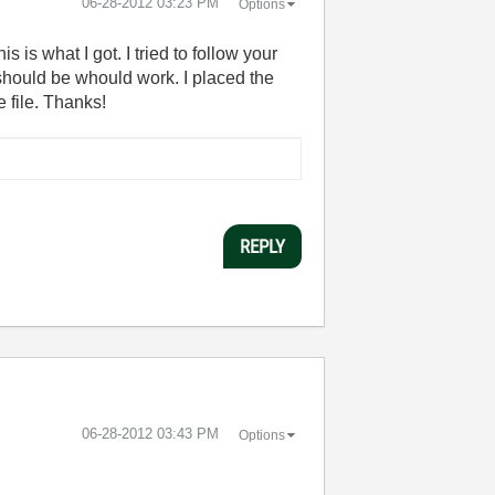
‎06-28-2012
03:23 PM
Options
 is what I got. I tried to follow your
t should be whould work. I placed the
 file. Thanks!
REPLY
‎06-28-2012
03:43 PM
Options