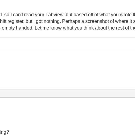
so I can't read your Labview, but based off of what you wrote this
hift register, but I got nothing. Perhaps a screenshot of where i
p empty handed. Let me know what you think about the rest of the
ning?