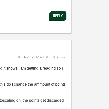
REPLY
‎06-26-2012
06:37 PM
Options
 it shows I am getting a reading so I
 this do I change the ammount of points
toscaling on, the points get discarded