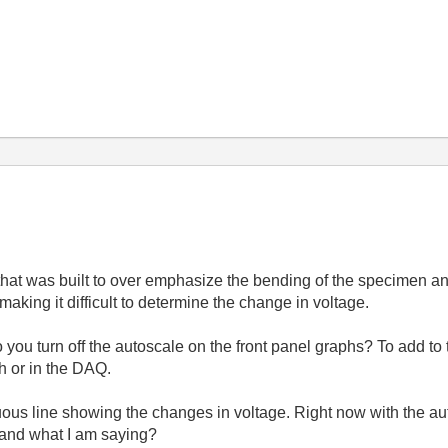
that was built to over emphasize the bending of the specimen and
 making it difficult to determine the change in voltage.
you turn off the autoscale on the front panel graphs? To add to
ph or in the DAQ.
nuous line showing the changes in voltage. Right now with the au
tand what I am saying?