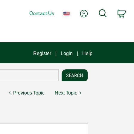
My Account
Search
Contact Us
Car
Register
Login
Help
Previous Topic
Next Topic