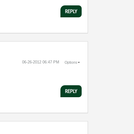
REPLY
‎06-26-2012
06:47 PM
Options
REPLY