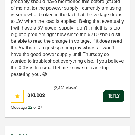
probably should have mentioned this before (stupid
of me not to) the powewr supply I currently am using
is somewhat broken in the fact that the voltage drops
to .3V when the load is applied. Being that eventually
I will have a 5V power supply I don't think this is too
big of a problem right now since the 6210 should still
be able to read the change in voltage. If it does need
the 5V then I am just spinning my wheels. I won't
have the good power supply until Thursday so I
wanted to troubleshoot everything else. If you believe
the 0.3V is too small let me know so I can stop
pestering you.
😃
(2,428 Views)
0
KUDOS
REPLY
Message
12
of 27