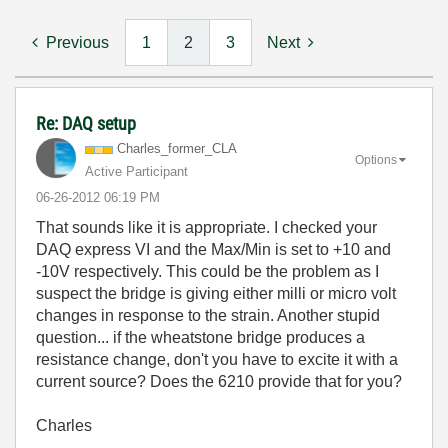
Previous
1
2
3
Next
Re: DAQ setup
Charles_former_
CLA
Options
Active Participant
‎06-26-2012
06:19 PM
That sounds like it is appropriate. I checked your
DAQ express VI and the Max/Min is set to +10 and
-10V respectively. This could be the problem as I
suspect the bridge is giving either milli or micro volt
changes in response to the strain. Another stupid
question... if the wheatstone bridge produces a
resistance change, don't you have to excite it with a
current source? Does the 6210 provide that for you?
Charles