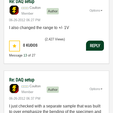
Re: DAQ setup
Coulton
Options
Author
Member
‎06-26-2012
06:27 PM
I also changed the range to +/- 1V
(2,427 Views)
0
KUDOS
REPLY
Message
13
of 27
Re: DAQ setup
Coulton
Options
Author
Member
‎06-26-2012
06:37 PM
I just checked with a separate sample that was built
to over emphasize the bending of the specimen and