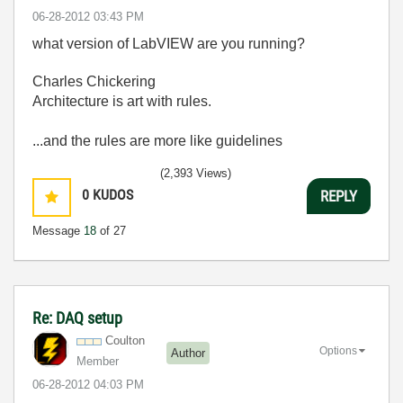
‎06-28-2012
03:43 PM
what version of LabVIEW are you running?
Charles Chickering
Architecture is art with rules.
...and the rules are more like guidelines
(2,393 Views)
0
KUDOS
REPLY
Message
18
of 27
Re: DAQ setup
Coulton
Options
Author
Member
‎06-28-2012
04:03 PM