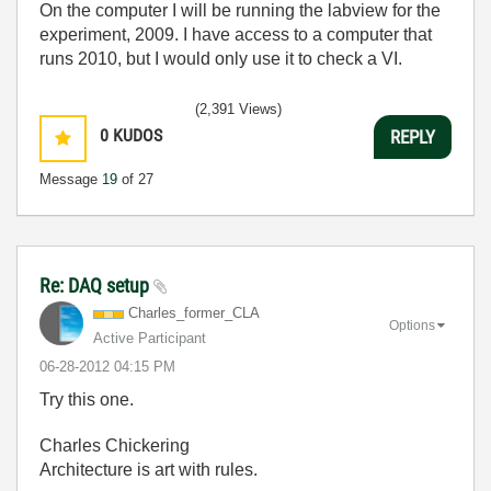
On the computer I will be running the labview for the
experiment, 2009. I have access to a computer that
runs 2010, but I would only use it to check a VI.
(2,391 Views)
0
KUDOS
REPLY
Message
19
of 27
Re: DAQ setup
Charles_former_
CLA
Options
Active Participant
‎06-28-2012
04:15 PM
Try this one.
Charles Chickering
Architecture is art with rules.