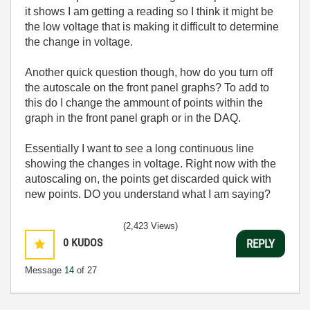
it shows I am getting a reading so I think it might be
the low voltage that is making it difficult to determine
the change in voltage.
Another quick question though, how do you turn off
the autoscale on the front panel graphs? To add to
this do I change the ammount of points within the
graph in the front panel graph or in the DAQ.
Essentially I want to see a long continuous line
showing the changes in voltage. Right now with the
autoscaling on, the points get discarded quick with
new points. DO you understand what I am saying?
(2,423 Views)
0
KUDOS
REPLY
Message
14
of 27