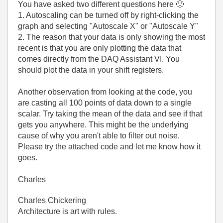
You have asked two different questions here
🙂
1. Autoscaling can be turned off by right-clicking the
graph and selecting "Autoscale X" or "Autoscale Y"
2. The reason that your data is only showing the most
recent is that you are only plotting the data that
comes directly from the DAQ Assistant VI. You
should plot the data in your shift registers.
Another observation from looking at the code, you
are casting all 100 points of data down to a single
scalar. Try taking the mean of the data and see if that
gets you anywhere. This might be the underlying
cause of why you aren't able to filter out noise.
Please try the attached code and let me know how it
goes.
Charles
Charles Chickering
Architecture is art with rules.