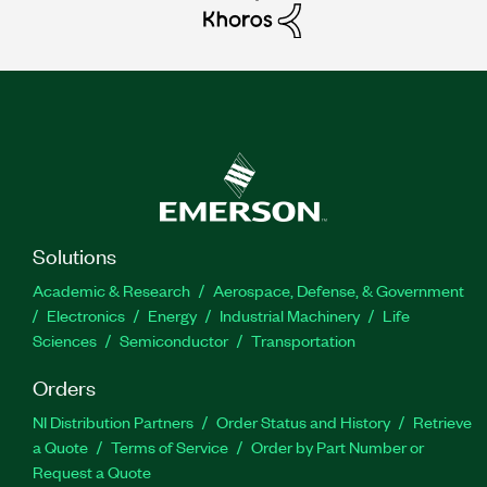
Solutions
Academic & Research
Aerospace, Defense, & Government
Electronics
Energy
Industrial Machinery
Life
Sciences
Semiconductor
Transportation
Orders
NI Distribution Partners
Order Status and History
Retrieve
a Quote
Terms of Service
Order by Part Number or
Request a Quote