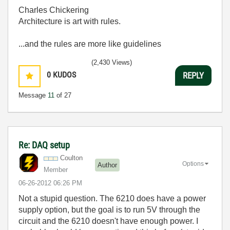
Charles Chickering
Architecture is art with rules.
...and the rules are more like guidelines
(2,430 Views)
0
KUDOS
REPLY
Message
11
of 27
Re: DAQ setup
Coulton
Options
Author
Member
‎06-26-2012
06:26 PM
Not a stupid question. The 6210 does have a power
supply option, but the goal is to run 5V through the
circuit and the 6210 doesn't have enough power. I