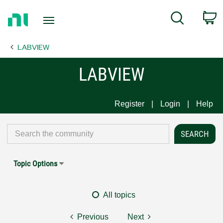
Return
C
Search
to
Home
LABVIEW
Page
LABVIEW
Register
Login
Help
Topic Options
All topics
Previous
Next