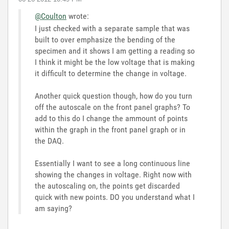
@Coulton
wrote:
I just checked with a separate sample that was
built to over emphasize the bending of the
specimen and it shows I am getting a reading so
I think it might be the low voltage that is making
it difficult to determine the change in voltage.
Another quick question though, how do you turn
off the autoscale on the front panel graphs? To
add to this do I change the ammount of points
within the graph in the front panel graph or in
the DAQ.
Essentially I want to see a long continuous line
showing the changes in voltage. Right now with
the autoscaling on, the points get discarded
quick with new points. DO you understand what I
am saying?