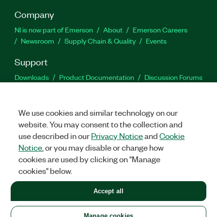
Company
NI is now part of Emerson
About
Emerson Careers
Newsroom
Supply Chain & Quality
Events
Support
Downloads
Product Documentation
Discussion Forums
Activate a Product
Submit a Service Request
Site
Feedback
We use cookies and similar technology on our
website. You may consent to the collection and
Facebook
Twitter
LinkedIn
YouTu
In
use described in our
Privacy Notice
and
Cookie
Notice
, or you may disable or change how
cookies are used by clicking on "Manage
©
2026
NATIONAL INSTRUMENTS CORP. ALL RIGHTS RESERVED.
cookies" below.
+1 877 388 1952
Accept all
LEGAL
|
IMPRINT
|
PRIVACY
|
Manage cookies
United States
Manage cookies