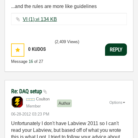
...and the rules are more like guidelines
VI (1).vi ‏134 KB
(2,409 Views)
0
KUDOS
REPLY
Message
16
of 27
Re: DAQ setup
Coulton
Options
Author
Member
‎06-28-2012
03:23 PM
Unfortunately I don't have Labview 2011 so I can't
read your Labview, but based off of what you wrote
this is what I got. I tried to follow your advice about