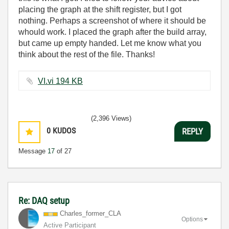
placing the graph at the shift register, but I got
nothing. Perhaps a screenshot of where it should be
whould work. I placed the graph after the build array,
but came up empty handed. Let me know what you
think about the rest of the file. Thanks!
VI.vi ‏194 KB
(2,396 Views)
0
KUDOS
REPLY
Message
17
of 27
Re: DAQ setup
Charles_former_
CLA
Options
Active Participant