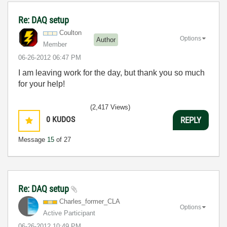
Re: DAQ setup
Coulton
Options
Author
Member
‎06-26-2012
06:47 PM
I am leaving work for the day, but thank you so much
for your help!
(2,417 Views)
0
KUDOS
REPLY
Message
15
of 27
Re: DAQ setup
Charles_former_
CLA
Options
Active Participant
‎06-26-2012
10:49 PM