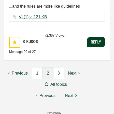
...and the rules are more like guidelines
VI (1).vi ‏121 KB
(2,387 Views)
0
KUDOS
REPLY
Message
20
of 27
Previous
1
2
3
Next
All topics
Previous
Next