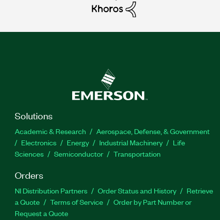
Solutions
Academic & Research
Aerospace, Defense, & Government
Electronics
Energy
Industrial Machinery
Life
Sciences
Semiconductor
Transportation
Orders
NI Distribution Partners
Order Status and History
Retrieve
a Quote
Terms of Service
Order by Part Number or
Request a Quote