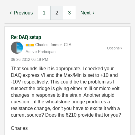
Previous
1
2
3
Next
Re: DAQ setup
Charles_former_
CLA
Options
Active Participant
‎06-26-2012
06:19 PM
That sounds like it is appropriate. I checked your
DAQ express VI and the Max/Min is set to +10 and
-10V respectively. This could be the problem as I
suspect the bridge is giving either milli or micro volt
changes in response to the strain. Another stupid
question... if the wheatstone bridge produces a
resistance change, don't you have to excite it with a
current source? Does the 6210 provide that for you?
Charles