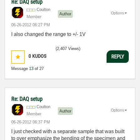
Re: DAQ setup
Coulton
Options
Author
Member
‎06-26-2012
06:27 PM
I also changed the range to +/- 1V
(2,407 Views)
0
KUDOS
REPLY
Message
13
of 27
Re: DAQ setup
Coulton
Options
Author
Member
‎06-26-2012
06:37 PM
I just checked with a separate sample that was built
to over emphasize the bending of the specimen and