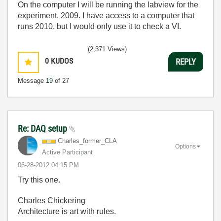
On the computer I will be running the labview for the
experiment, 2009. I have access to a computer that
runs 2010, but I would only use it to check a VI.
(2,371 Views)
0
KUDOS
REPLY
Message
19
of 27
Re: DAQ setup
Charles_former_
CLA
Options
Active Participant
‎06-28-2012
04:15 PM
Try this one.
Charles Chickering
Architecture is art with rules.