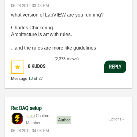
‎06-28-2012
03:43 PM
what version of LabVIEW are you running?
Charles Chickering
Architecture is art with rules.
...and the rules are more like guidelines
(2,373 Views)
0
KUDOS
REPLY
Message
18
of 27
Re: DAQ setup
Coulton
Options
Author
Member
‎06-28-2012
04:03 PM