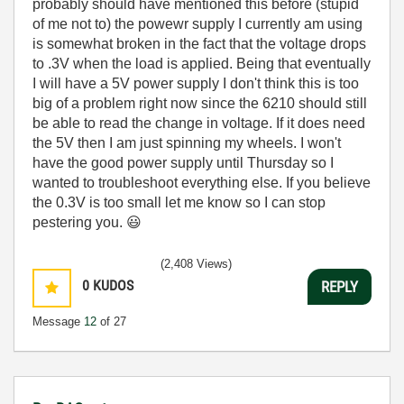
probably should have mentioned this before (stupid
of me not to) the powewr supply I currently am using
is somewhat broken in the fact that the voltage drops
to .3V when the load is applied. Being that eventually
I will have a 5V power supply I don't think this is too
big of a problem right now since the 6210 should still
be able to read the change in voltage. If it does need
the 5V then I am just spinning my wheels. I won't
have the good power supply until Thursday so I
wanted to troubleshoot everything else. If you believe
the 0.3V is too small let me know so I can stop
pestering you.
😃
(2,408 Views)
0
KUDOS
REPLY
Message
12
of 27