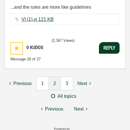
...and the rules are more like guidelines
VI (1).vi ‏121 KB
(2,367 Views)
0
KUDOS
REPLY
Message
20
of 27
Previous
1
2
3
Next
All topics
Previous
Next