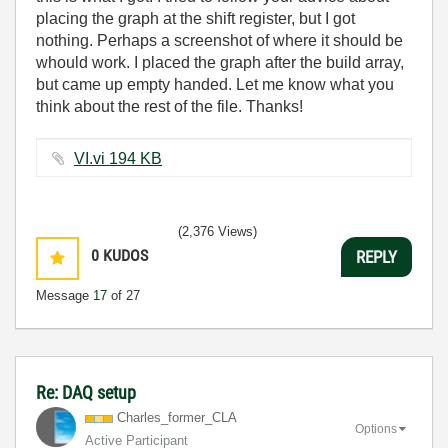
placing the graph at the shift register, but I got
nothing. Perhaps a screenshot of where it should be
whould work. I placed the graph after the build array,
but came up empty handed. Let me know what you
think about the rest of the file. Thanks!
VI.vi ‏194 KB
(2,376 Views)
0
KUDOS
REPLY
Message
17
of 27
Re: DAQ setup
Charles_former_
CLA
Options
Active Participant