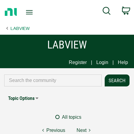
Return
C
Search
to
Home
LABVIEW
Page
LABVIEW
Register
Login
Help
Topic Options
All topics
Previous
Next