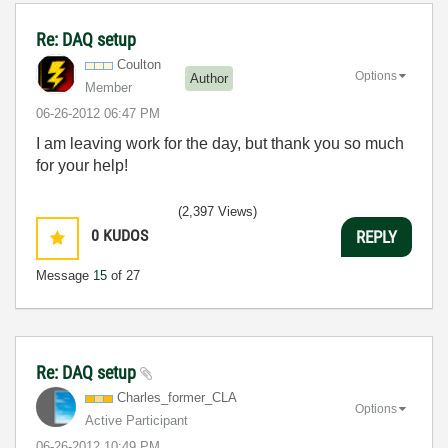
Re: DAQ setup
Coulton
Options
Author
Member
‎06-26-2012
06:47 PM
I am leaving work for the day, but thank you so much
for your help!
(2,397 Views)
0
KUDOS
REPLY
Message
15
of 27
Re: DAQ setup
Charles_former_
CLA
Options
Active Participant
‎06-26-2012
10:49 PM