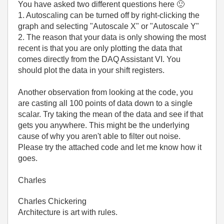
You have asked two different questions here
🙂
1. Autoscaling can be turned off by right-clicking the
graph and selecting "Autoscale X" or "Autoscale Y"
2. The reason that your data is only showing the most
recent is that you are only plotting the data that
comes directly from the DAQ Assistant VI. You
should plot the data in your shift registers.
Another observation from looking at the code, you
are casting all 100 points of data down to a single
scalar. Try taking the mean of the data and see if that
gets you anywhere. This might be the underlying
cause of why you aren't able to filter out noise.
Please try the attached code and let me know how it
goes.
Charles
Charles Chickering
Architecture is art with rules.