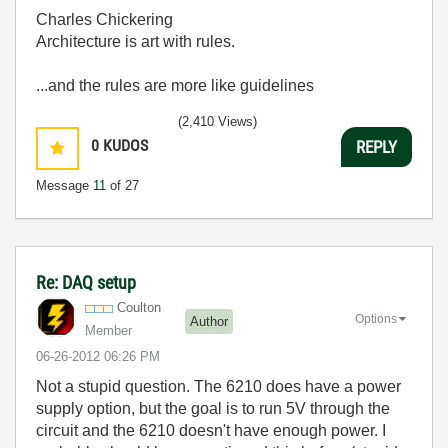
Charles Chickering
Architecture is art with rules.
...and the rules are more like guidelines
(2,410 Views)
0
KUDOS
REPLY
Message
11
of 27
Re: DAQ setup
Coulton
Options
Author
Member
‎06-26-2012
06:26 PM
Not a stupid question. The 6210 does have a power
supply option, but the goal is to run 5V through the
circuit and the 6210 doesn't have enough power. I