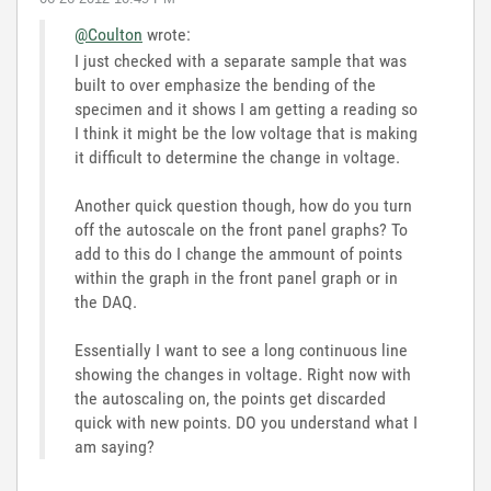
@Coulton
wrote:
I just checked with a separate sample that was
built to over emphasize the bending of the
specimen and it shows I am getting a reading so
I think it might be the low voltage that is making
it difficult to determine the change in voltage.
Another quick question though, how do you turn
off the autoscale on the front panel graphs? To
add to this do I change the ammount of points
within the graph in the front panel graph or in
the DAQ.
Essentially I want to see a long continuous line
showing the changes in voltage. Right now with
the autoscaling on, the points get discarded
quick with new points. DO you understand what I
am saying?