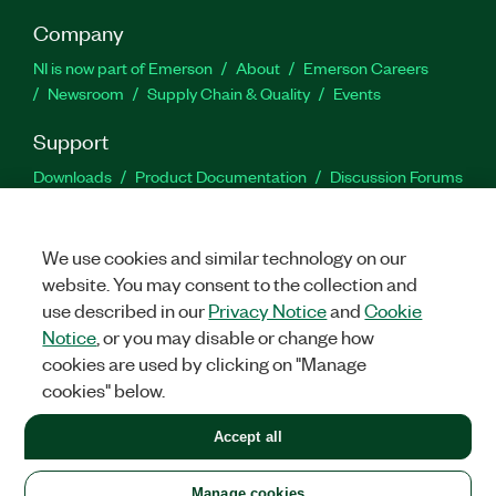
Company
NI is now part of Emerson
About
Emerson Careers
Newsroom
Supply Chain & Quality
Events
Support
Downloads
Product Documentation
Discussion Forums
Activate a Product
Submit a Service Request
Site
Feedback
We use cookies and similar technology on our
website. You may consent to the collection and
Facebook
Twitter
LinkedIn
YouTu
In
use described in our
Privacy Notice
and
Cookie
Notice
, or you may disable or change how
cookies are used by clicking on "Manage
©
2026
NATIONAL INSTRUMENTS CORP. ALL RIGHTS RESERVED.
cookies" below.
+1 877 388 1952
Accept all
LEGAL
|
IMPRINT
|
PRIVACY
|
Manage cookies
United States
Manage cookies