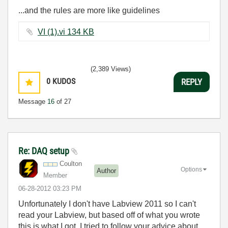
...and the rules are more like guidelines
VI (1).vi ‏134 KB
(2,389 Views)
0
KUDOS
REPLY
Message
16
of 27
Re: DAQ setup
Coulton
Options
Author
Member
‎06-28-2012
03:23 PM
Unfortunately I don't have Labview 2011 so I can't
read your Labview, but based off of what you wrote
this is what I got. I tried to follow your advice about