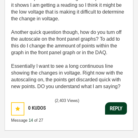
it shows I am getting a reading so I think it might be
the low voltage that is making it difficult to determine
the change in voltage.
Another quick question though, how do you turn off
the autoscale on the front panel graphs? To add to
this do I change the ammount of points within the
graph in the front panel graph or in the DAQ.
Essentially I want to see a long continuous line
showing the changes in voltage. Right now with the
autoscaling on, the points get discarded quick with
new points. DO you understand what I am saying?
(2,403 Views)
0
KUDOS
REPLY
Message
14
of 27