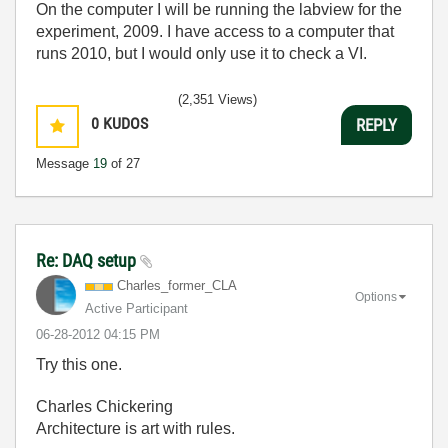
On the computer I will be running the labview for the
experiment, 2009. I have access to a computer that
runs 2010, but I would only use it to check a VI.
(2,351 Views)
0
KUDOS
REPLY
Message
19
of 27
Re: DAQ setup
Charles_former_
CLA
Options
Active Participant
‎06-28-2012
04:15 PM
Try this one.
Charles Chickering
Architecture is art with rules.