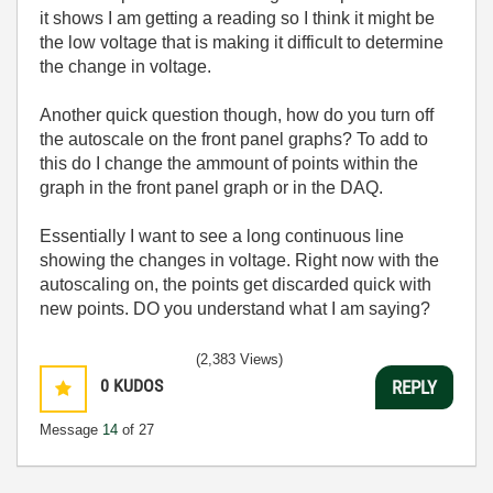
it shows I am getting a reading so I think it might be
the low voltage that is making it difficult to determine
the change in voltage.
Another quick question though, how do you turn off
the autoscale on the front panel graphs? To add to
this do I change the ammount of points within the
graph in the front panel graph or in the DAQ.
Essentially I want to see a long continuous line
showing the changes in voltage. Right now with the
autoscaling on, the points get discarded quick with
new points. DO you understand what I am saying?
(2,383 Views)
0
KUDOS
REPLY
Message
14
of 27