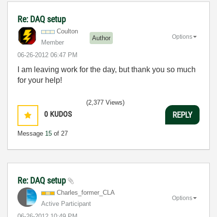
Re: DAQ setup
Coulton
Options
Author
Member
‎06-26-2012
06:47 PM
I am leaving work for the day, but thank you so much
for your help!
(2,377 Views)
0
KUDOS
REPLY
Message
15
of 27
Re: DAQ setup
Charles_former_
CLA
Options
Active Participant
‎06-26-2012
10:49 PM