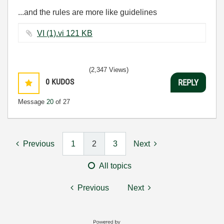
...and the rules are more like guidelines
VI (1).vi ‏121 KB
(2,347 Views)
0
KUDOS
REPLY
Message
20
of 27
Previous
1
2
3
Next
All topics
Previous
Next