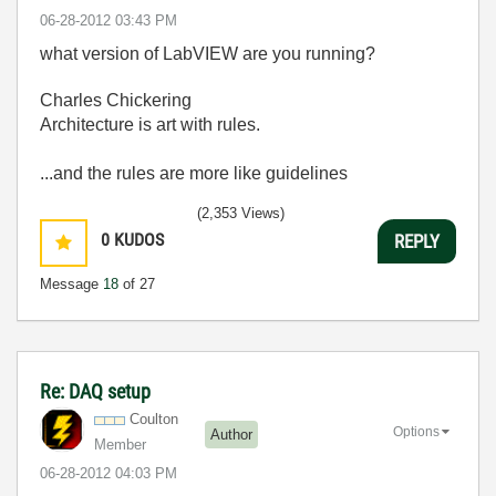
‎06-28-2012
03:43 PM
what version of LabVIEW are you running?
Charles Chickering
Architecture is art with rules.
...and the rules are more like guidelines
(2,353 Views)
0
KUDOS
REPLY
Message
18
of 27
Re: DAQ setup
Coulton
Options
Author
Member
‎06-28-2012
04:03 PM