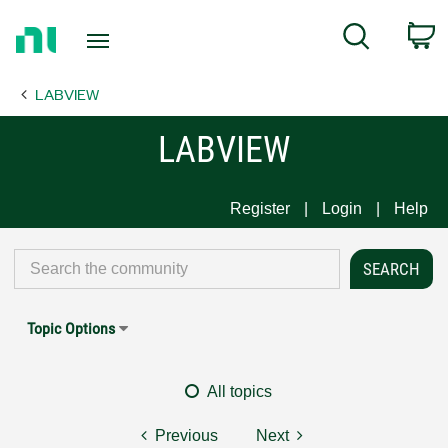
Return
C
Search
to
Home
LABVIEW
Page
LABVIEW
Register
Login
Help
Topic Options
All topics
Previous
Next