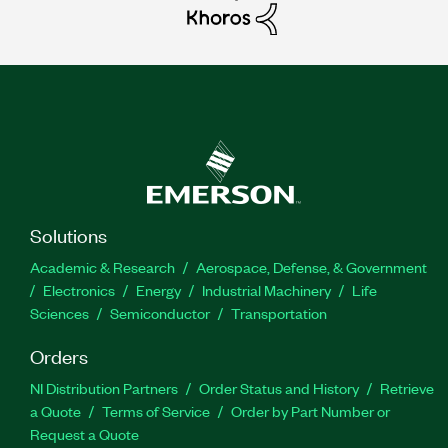
Solutions
Academic & Research
Aerospace, Defense, & Government
Electronics
Energy
Industrial Machinery
Life
Sciences
Semiconductor
Transportation
Orders
NI Distribution Partners
Order Status and History
Retrieve
a Quote
Terms of Service
Order by Part Number or
Request a Quote