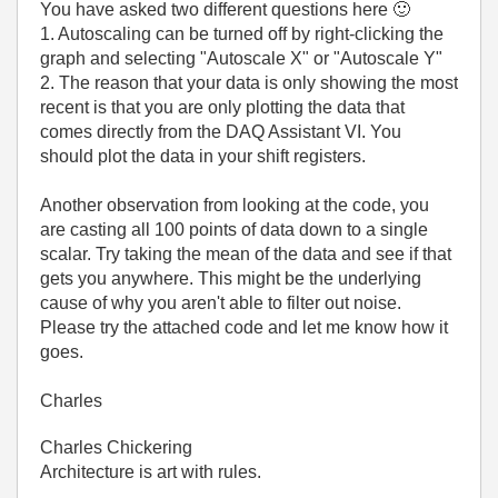
You have asked two different questions here
🙂
1. Autoscaling can be turned off by right-clicking the
graph and selecting "Autoscale X" or "Autoscale Y"
2. The reason that your data is only showing the most
recent is that you are only plotting the data that
comes directly from the DAQ Assistant VI. You
should plot the data in your shift registers.
Another observation from looking at the code, you
are casting all 100 points of data down to a single
scalar. Try taking the mean of the data and see if that
gets you anywhere. This might be the underlying
cause of why you aren't able to filter out noise.
Please try the attached code and let me know how it
goes.
Charles
Charles Chickering
Architecture is art with rules.