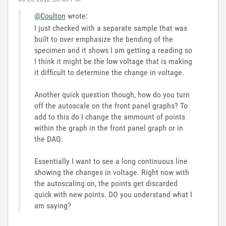
@Coulton
wrote:
I just checked with a separate sample that was
built to over emphasize the bending of the
specimen and it shows I am getting a reading so
I think it might be the low voltage that is making
it difficult to determine the change in voltage.
Another quick question though, how do you turn
off the autoscale on the front panel graphs? To
add to this do I change the ammount of points
within the graph in the front panel graph or in
the DAQ.
Essentially I want to see a long continuous line
showing the changes in voltage. Right now with
the autoscaling on, the points get discarded
quick with new points. DO you understand what I
am saying?