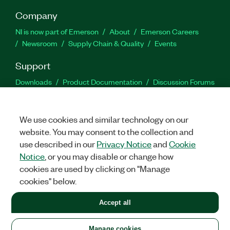
Company
NI is now part of Emerson
About
Emerson Careers
Newsroom
Supply Chain & Quality
Events
Support
Downloads
Product Documentation
Discussion Forums
Activate a Product
Submit a Service Request
Site
Feedback
We use cookies and similar technology on our
website. You may consent to the collection and
Facebook
Twitter
LinkedIn
YouTu
In
use described in our
Privacy Notice
and
Cookie
Notice
, or you may disable or change how
cookies are used by clicking on "Manage
©
2026
NATIONAL INSTRUMENTS CORP. ALL RIGHTS RESERVED.
cookies" below.
+1 877 388 1952
Accept all
LEGAL
|
IMPRINT
|
PRIVACY
|
Manage cookies
United States
Manage cookies