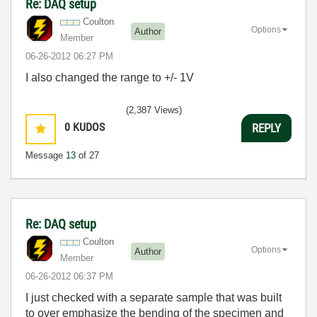
Re: DAQ setup
Coulton
Options
Author
Member
‎06-26-2012
06:27 PM
I also changed the range to +/- 1V
(2,387 Views)
0
KUDOS
REPLY
Message
13
of 27
Re: DAQ setup
Coulton
Options
Author
Member
‎06-26-2012
06:37 PM
I just checked with a separate sample that was built
to over emphasize the bending of the specimen and