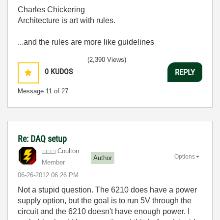
Charles Chickering
Architecture is art with rules.
...and the rules are more like guidelines
(2,390 Views)
0
KUDOS
REPLY
Message
11
of 27
Re: DAQ setup
Coulton
Options
Author
Member
‎06-26-2012
06:26 PM
Not a stupid question. The 6210 does have a power
supply option, but the goal is to run 5V through the
circuit and the 6210 doesn't have enough power. I