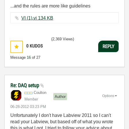
...and the rules are more like guidelines
VI (1).vi ‏134 KB
(2,369 Views)
0
KUDOS
REPLY
Message
16
of 27
Re: DAQ setup
Coulton
Options
Author
Member
‎06-28-2012
03:23 PM
Unfortunately I don't have Labview 2011 so I can't
read your Labview, but based off of what you wrote
this is what I got. I tried to follow your advice about