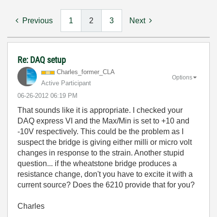
Previous
1
2
3
Next
Re: DAQ setup
Charles_former_
CLA
Options
Active Participant
‎06-26-2012
06:19 PM
That sounds like it is appropriate. I checked your
DAQ express VI and the Max/Min is set to +10 and
-10V respectively. This could be the problem as I
suspect the bridge is giving either milli or micro volt
changes in response to the strain. Another stupid
question... if the wheatstone bridge produces a
resistance change, don't you have to excite it with a
current source? Does the 6210 provide that for you?
Charles