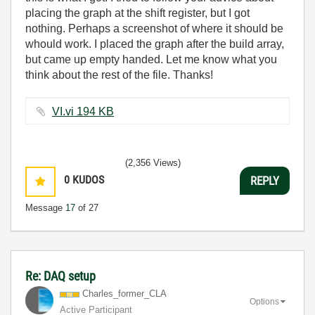
placing the graph at the shift register, but I got
nothing. Perhaps a screenshot of where it should be
whould work. I placed the graph after the build array,
but came up empty handed. Let me know what you
think about the rest of the file. Thanks!
VI.vi ‏194 KB
(2,356 Views)
0
KUDOS
REPLY
Message
17
of 27
Re: DAQ setup
Charles_former_
CLA
Options
Active Participant