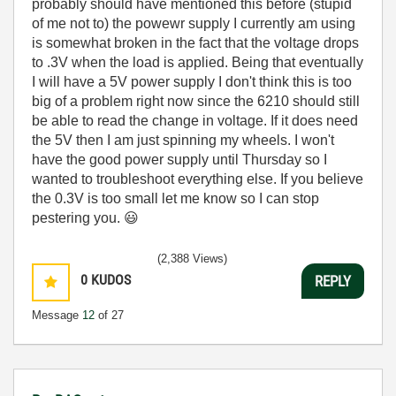
probably should have mentioned this before (stupid
of me not to) the powewr supply I currently am using
is somewhat broken in the fact that the voltage drops
to .3V when the load is applied. Being that eventually
I will have a 5V power supply I don't think this is too
big of a problem right now since the 6210 should still
be able to read the change in voltage. If it does need
the 5V then I am just spinning my wheels. I won't
have the good power supply until Thursday so I
wanted to troubleshoot everything else. If you believe
the 0.3V is too small let me know so I can stop
pestering you.
😃
(2,388 Views)
0
KUDOS
REPLY
Message
12
of 27