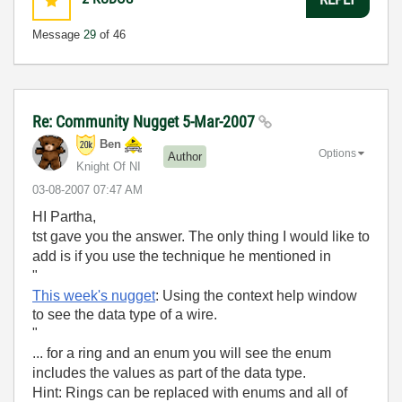
Message
29
of 46
Re: Community Nugget 5-Mar-2007
Ben
Options
Author
Knight Of NI
‎03-08-2007
07:47 AM
HI Partha,
tst gave you the answer. The only thing I would like to
add is if you use the technique he mentioned in
"
This week's nugget
: Using the context help window
to see the data type of a wire.
"
... for a ring and an enum you will see the enum
includes the values as part of the data type.
Hint: Rings can be replaced with enums and all of