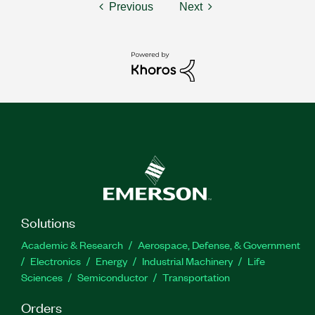
Previous
Next
Solutions
Academic & Research
Aerospace, Defense, & Government
Electronics
Energy
Industrial Machinery
Life
Sciences
Semiconductor
Transportation
Orders