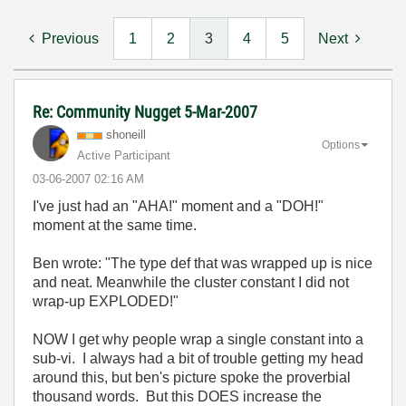
Previous
1
2
3
4
5
Next
Re: Community Nugget 5-Mar-2007
shoneill
Options
Active Participant
‎03-06-2007
02:16 AM
I've just had an "AHA!" moment and a "DOH!"
moment at the same time.
Ben wrote: "
The type def that was wrapped up is nice
and neat. Meanwhile the cluster constant I did not
wrap-up EXPLODED!"
NOW I get why people wrap a single constant into a
sub-vi. I always had a bit of trouble getting my head
around this, but ben's picture spoke the proverbial
thousand words. But this DOES increase the