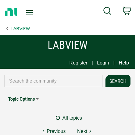
Return
C
Search
to
Home
LABVIEW
Page
LABVIEW
Register
Login
Help
Topic Options
All topics
Previous
Next