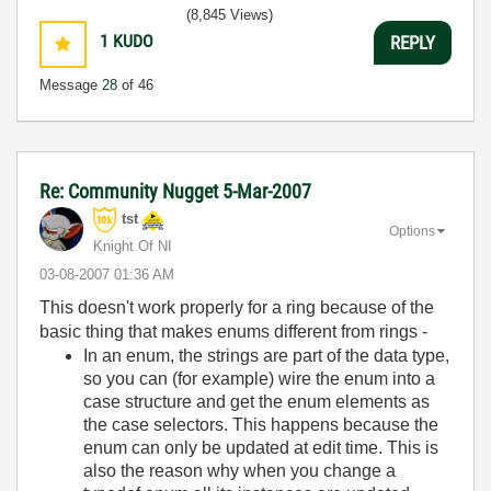
(8,845 Views)
1
KUDO
REPLY
Message
28
of 46
Re: Community Nugget 5-Mar-2007
tst
Options
Knight Of NI
‎03-08-2007
01:36 AM
This doesn't work properly for a ring because of the
basic thing that makes enums different from rings -
In an enum, the strings are part of the data type,
so you can (for example) wire the enum into a
case structure and get the enum elements as
the case selectors. This happens because the
enum can only be updated at edit time. This is
also the reason why when you change a