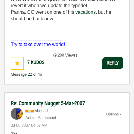
revert it when we update the typedef.
Partha, CC went on one of his
vacations
, but he
should be back now.
___________________
Try to take over the world!
(9,200 Views)
7
KUDOS
REPLY
Message
22
of 46
Re: Community Nugget 5-Mar-2007
shoneill
Options
Active Participant
‎03-06-2007
04:57 AM