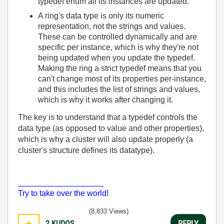
typedef enum all its instances are updated.
A ring's data type is only its numeric
representation, not the strings and values.
These can be controlled dynamically and are
specific per instance, which is why they're not
being updated when you update the typedef.
Making the ring a strict typedef means that you
can't change most of its properties per-instance,
and this includes the list of strings and values,
which is why it works after changing it.
The key is to understand that a typedef controls the
data type (as opposed to value and other properties),
which is why a cluster will also update properly (a
cluster's structure defines its datatype).
___________________
Try to take over the world!
(8,833 Views)
2
KUDOS
REPLY