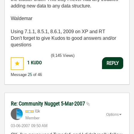
adding new data to any data structure.
Waldemar
Using 7.1.1, 8.5.1, 8.6.1, 2009 on XP and RT
Don't forget to give Kudos to good answers and/or
questions
(9,145 Views)
1
KUDO
REPLY
Message
25
of 46
Re: Community Nugget 5-Mar-2007
l1k
Options
Member
‎03-06-2007
09:50 AM