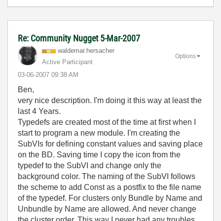
Re: Community Nugget 5-Mar-2007
waldemar.hersac
her
Options
Active Participant
‎03-06-2007
09:38 AM
Ben,
very nice description. I'm doing it this way at least the
last 4 Years.
Typedefs are created most of the time at first when I
start to program a new module. I'm creating the
SubVIs for defining constant values and saving place
on the BD. Saving time I copy the icon from the
typedef to the SubVI and change only the
background color. The naming of the SubVI follows
the scheme to add Const as a postfix to the file name
of the typedef. For clusters only Bundle by Name and
Unbundle by Name are allowed. And never change
the cluster order. This way I never had any troubles