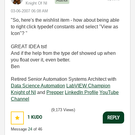
Author
Knight Of NI
‎03-06-2007
06:08 AM
"So, here's the wishlist item - how about being able
to right click typedef constants and select "View as
Icon"? "
GREAT IDEA tst!
And if the help from the type def showed up when
you float over it, even better.
Ben
Retired Senior Automation Systems Architect with
Data Science Automation
LabVIEW Champion
Knight of NI
and
Prepper
LinkedIn Profile
YouTube
Channel
(9,173 Views)
1
KUDO
REPLY
Message
24
of 46