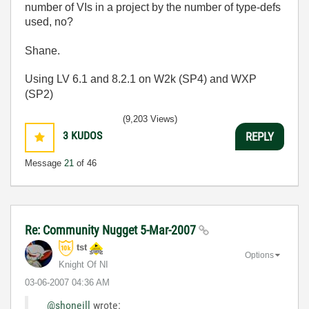
number of VIs in a project by the number of type-defs
used, no?
Shane.
Using LV 6.1 and 8.2.1 on W2k (SP4) and WXP
(SP2)
(9,203 Views)
3
KUDOS
REPLY
Message
21
of 46
Re: Community Nugget 5-Mar-2007
tst
Options
Knight Of NI
‎03-06-2007
04:36 AM
@shoneill
wrote: