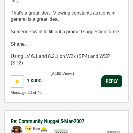
Tst,
That's a great idea. Viewing constants as icons in
general is a great idea.
Someone want to fill out a product suggestion form?
Shane.
Using LV 6.1 and 8.2.1 on W2k (SP4) and WXP
(SP2)
(9,192 Views)
1
KUDO
REPLY
Message
23
of 46
Re: Community Nugget 5-Mar-2007
Ben
Options