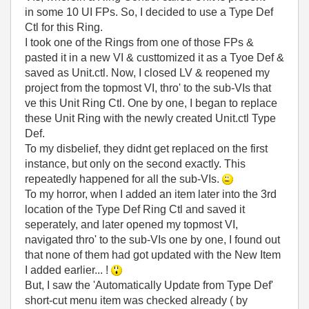
in some 10 UI FPs. So, I decided to use a Type Def
Ctl for this Ring.
I took one of the Rings from one of those FPs &
pasted it in a new VI & custtomized it as a Tyoe Def &
saved as Unit.ctl. Now, I closed LV & reopened my
project from the topmost VI, thro' to the sub-VIs that
ve this Unit Ring Ctl. One by one, I began to replace
these Unit Ring with the newly created Unit.ctl Type
Def.
To my disbelief, they didnt get replaced on the first
instance, but only on the second exactly. This
repeatedly happened for all the sub-VIs.
To my horror, when I added an item later into the 3rd
location of the Type Def Ring Ctl and saved it
seperately, and later opened my topmost VI,
navigated thro' to the sub-VIs one by one, I found out
that none of them had got updated with the New Item
I added earlier... !
But, I saw the 'Automatically Update from Type Def'
short-cut menu item was checked already ( by