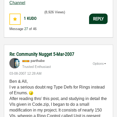
Channel
(8,926 Views)
1
KUDO
REPLY
Message
27
of 46
Re: Community Nugget 5-Mar-2007
parthabe
Options
Trusted Enthusiast
‎03-08-2007
12:28 AM
Ben & All,
I ve a serious doubt reg Type Defs for Rings instead
of Enums.
After reading thro' this post, and studying in detail the
VIs given in Code.zip, I began to do a small
modification in my project. It consists of nearly 150
VIs, wherein a Ring Control called Unit is present