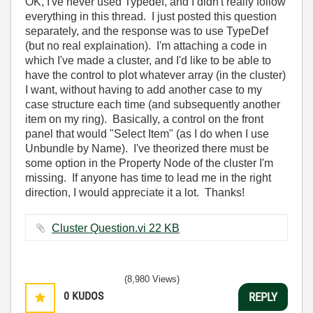
OK, I've never used Typedef, and I didn't really follow
everything in this thread. I just posted this question
separately, and the response was to use TypeDef
(but no real explaination). I'm attaching a code in
which I've made a cluster, and I'd like to be able to
have the control to plot whatever array (in the cluster)
I want, without having to add another case to my
case structure each time (and subsequently another
item on my ring). Basically, a control on the front
panel that would "Select Item" (as I do when I use
Unbundle by Name). I've theorized there must be
some option in the Property Node of the cluster I'm
missing. If anyone has time to lead me in the right
direction, I would appreciate it a lot. Thanks!
Cluster Question.vi ‏22 KB
(8,980 Views)
0
KUDOS
REPLY