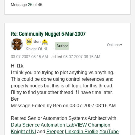
Message
26
of 46
Re: Community Nugget 5-Mar-2007
Ben
Options
Author
Knight Of NI
‎03-07-2007
08:15 AM
- edited
‎03-07-2007
08:15 AM
Hi I1k,
I think you are trying to plot anything vs anything.
This could be done using control references and
property nodes but this is off topic for this thread.
I'll try to find your other thread if I have time later.
Ben
Message Edited by Ben on
03-07-2007
08:16 AM
Retired Senior Automation Systems Architect with
Data Science Automation
LabVIEW Champion
Knight of NI
and
Prepper
LinkedIn Profile
YouTube