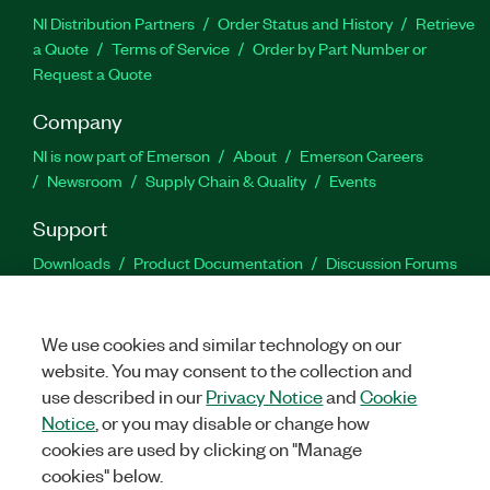
NI Distribution Partners
Order Status and History
Retrieve
a Quote
Terms of Service
Order by Part Number or
Request a Quote
Company
NI is now part of Emerson
About
Emerson Careers
Newsroom
Supply Chain & Quality
Events
Support
Downloads
Product Documentation
Discussion Forums
Activate a Product
Submit a Service Request
Site
Feedback
We use cookies and similar technology on our
website. You may consent to the collection and
Facebook
Twitter
LinkedIn
YouTu
In
use described in our
Privacy Notice
and
Cookie
Notice
, or you may disable or change how
cookies are used by clicking on "Manage
©
2026
NATIONAL INSTRUMENTS CORP. ALL RIGHTS RESERVED.
cookies" below.