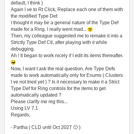
default, I think )
Again I ve to Rt Click, Replace each one of them with
the modified Type Def.
I thought it may be a general nature of the Type Def
made for a Ring. I really went mad...
Then, my colleague suggested me to remake it into a
Strictly Type Def Ctl, after playing with it while
debugging.
Ah ! It began to work nicely if I edit its items thereafter.
Now, I want t ask the real question. Are Type Defs
made to work automatically only for Enums ( Clusters
I ve not tried yet ) ? Is it necessary to make it a Strict
Type Def for Ring controls for the items to get
automatically updated ?
Please clarify me reg this...
Using LV 7.1
Regards,
- Partha ( CLD until Oct 2027
🙂
)