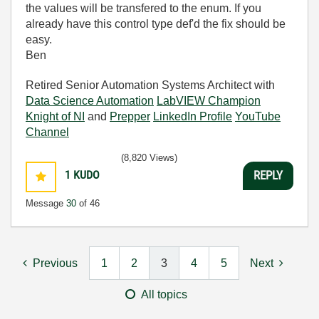
the values will be transfered to the enum. If you
already have this control type def'd the fix should be
easy.
Ben
Retired Senior Automation Systems Architect with
Data Science Automation
LabVIEW Champion
Knight of NI
and
Prepper
LinkedIn Profile
YouTube
Channel
(8,820 Views)
1
KUDO
REPLY
Message
30
of 46
Previous
1
2
3
4
5
Next
All topics