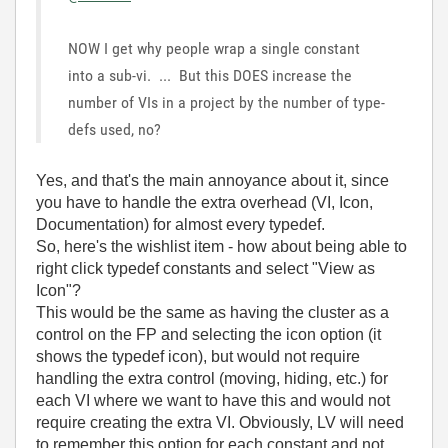
NOW I get why people wrap a single constant
into a sub-vi. ... But this DOES increase the
number of VIs in a project by the number of type-
defs used, no?
Yes, and that's the main annoyance about it, since
you have to handle the extra overhead (VI, Icon,
Documentation) for almost every typedef.
So, here's the wishlist item - how about being able to
right click typedef constants and select "View as
Icon"?
This would be the same as having the cluster as a
control on the FP and selecting the icon option (it
shows the typedef icon), but would not require
handling the extra control (moving, hiding, etc.) for
each VI where we want to have this and would not
require creating the extra VI. Obviously, LV will need
to remember this option for each constant and not