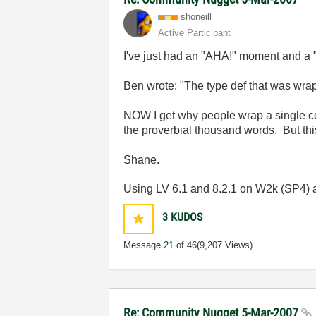
shoneill
Active Participant
I've just had an "AHA!" moment and a
Ben wrote: "
The type def that was wra
NOW I get why people wrap a single con
the proverbial thousand words. But th
Shane.
Using LV 6.1 and 8.2.1 on W2k (SP4)
3
KUDOS
Message
21
of 46
(9,207 Views)
Re: Community Nugget 5-Mar-2007