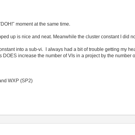
 "DOH!" moment at the same time.
pped up is nice and neat. Meanwhile the cluster constant I di
stant into a sub-vi. I always had a bit of trouble getting my he
is DOES increase the number of VIs in a project by the number o
 and WXP (SP2)