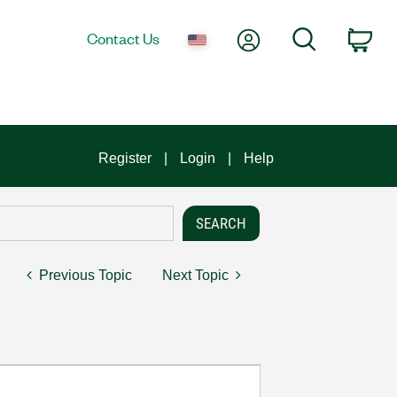
My Account
Search
Contact Us
Car
Register
Login
Help
Previous Topic
Next Topic