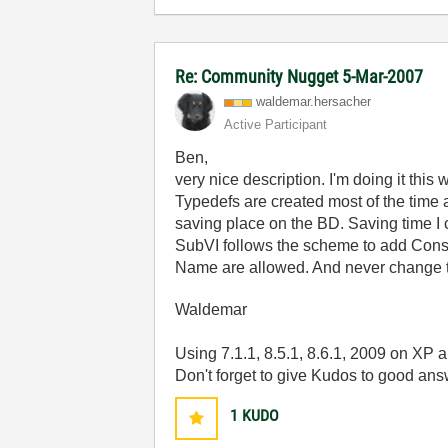
Re: Community Nugget 5-Mar-2007
waldemar.hersac
her
Active Participant
Ben,
very nice description. I'm doing it this 
Typedefs are created most of the time a
saving place on the BD. Saving time I 
SubVI follows the scheme to add Const
Name are allowed. And never change the
Waldemar
Using 7.1.1, 8.5.1, 8.6.1, 2009 on XP
Don't forget to give Kudos to good an
1
KUDO