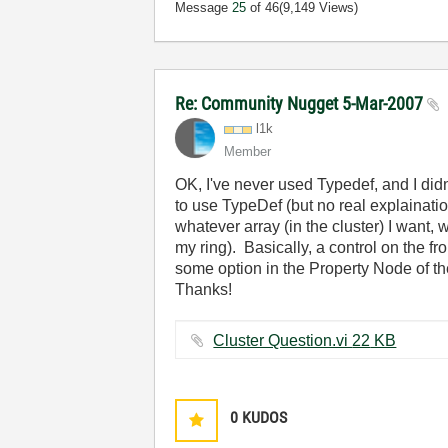
Message
25
of 46
(9,149 Views)
Re: Community Nugget 5-Mar-2007
l1k
Member
OK, I've never used Typedef, and I didn
to use TypeDef (but no real explaination
whatever array (in the cluster) I want
my ring). Basically, a control on the f
some option in the Property Node of the 
Thanks!
Cluster Question.vi ‏22 KB
0
KUDOS