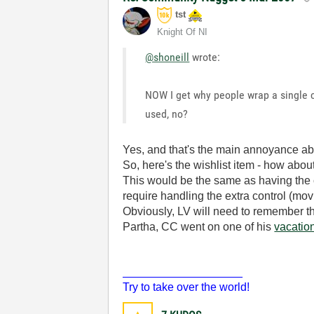
tst
Knight Of NI
@shoneill
wrote:
NOW I get why people wrap a single co
used, no?
Yes, and that's the main annoyance abo
So, here's the wishlist item - how abou
This would be the same as having the cl
require handling the extra control (mov
Obviously, LV will need to remember th
Partha, CC went on one of his
vacatio
___________________
Try to take over the world!