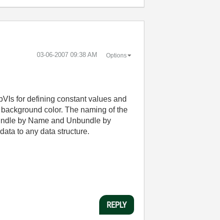
‎03-06-2007
09:38 AM
Options
ubVIs for defining constant values and
e background color. The naming of the
y Bundle by Name and Unbundle by
ata to any data structure.
REPLY