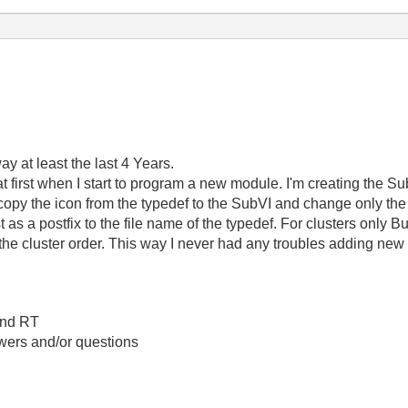
way at least the last 4 Years.
t first when I start to program a new module. I'm creating the S
copy the icon from the typedef to the SubVI and change only th
 as a postfix to the file name of the typedef. For clusters onl
 cluster order. This way I never had any troubles adding new d
 and RT
swers and/or questions