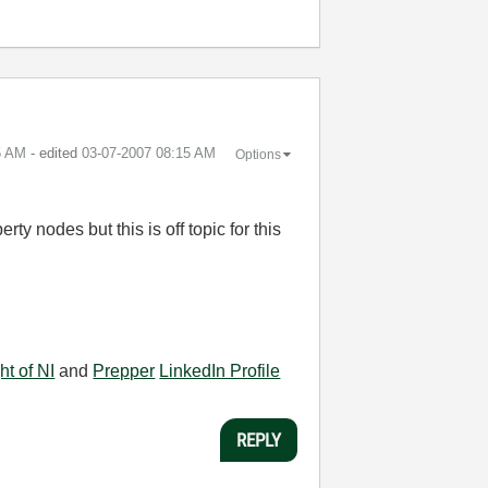
5 AM
- edited
‎03-07-2007
08:15 AM
Options
ty nodes but this is off topic for this
ht of NI
and
Prepper
LinkedIn Profile
REPLY