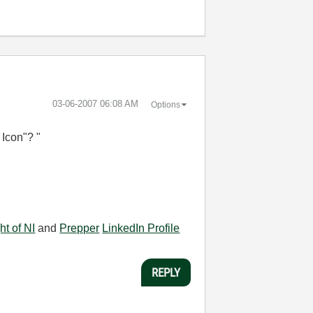
‎03-06-2007
06:08 AM
Options
 Icon"? "
ht of NI
and
Prepper
LinkedIn Profile
REPLY