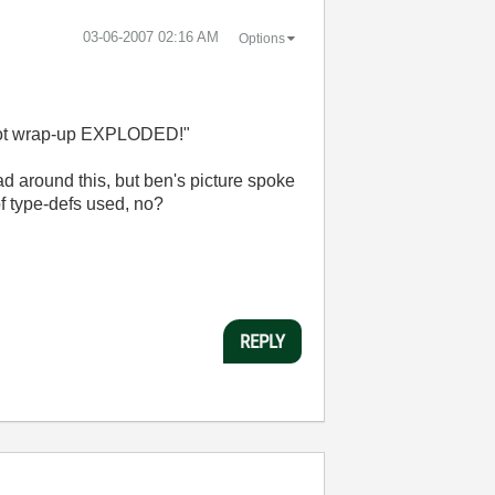
‎03-06-2007
02:16 AM
Options
d not wrap-up EXPLODED!"
ad around this, but ben's picture spoke
f type-defs used, no?
REPLY