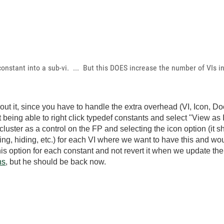
nstant into a sub-vi. ... But this DOES increase the number of VIs i
ut it, since you have to handle the extra overhead (VI, Icon, Do
t being able to right click typedef constants and select "View as
uster as a control on the FP and selecting the icon option (it s
ing, hiding, etc.) for each VI where we want to have this and woul
is option for each constant and not revert it when we update the
ns
, but he should be back now.