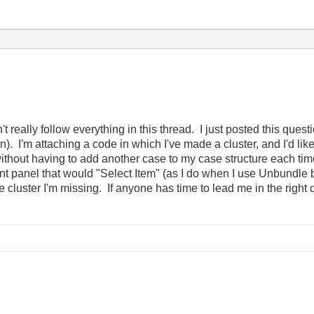
't really follow everything in this thread. I just posted this que
). I'm attaching a code in which I've made a cluster, and I'd like
, without having to add another case to my case structure each t
ront panel that would "Select Item" (as I do when I use Unbundle
cluster I'm missing. If anyone has time to lead me in the right di