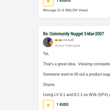
7
KUDOS
Message
22
of 46
(9,204 Views)
Re: Community Nugget 5-Mar-2007
shoneill
Active Participant
Tst,
That's a great idea. Viewing constants 
Someone want to fill out a product su
Shane.
Using LV 6.1 and 8.2.1 on W2k (SP4)
1
KUDO