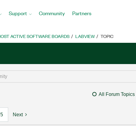
Support
Community
Partners
OST ACTIVE SOFTWARE BOARDS
LABVIEW
TOPIC
All Forum Topics
5
Next