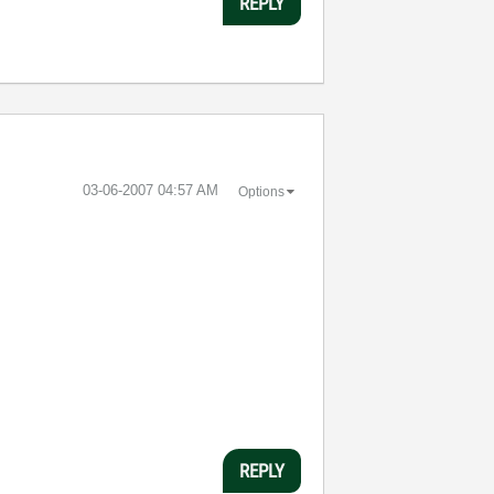
REPLY
‎03-06-2007
04:57 AM
Options
REPLY