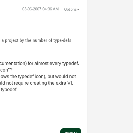
‎03-06-2007
04:36 AM
Options
n a project by the number of type-defs
cumentation) for almost every typedef.
 Icon"?
hows the typedef icon), but would not
d not require creating the extra VI.
 typedef.