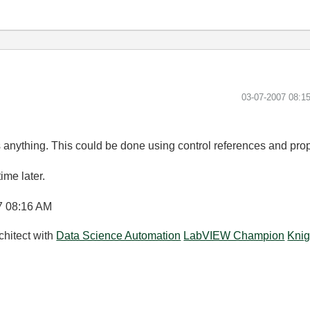
‎03-07-2007
08:1
vs anything. This could be done using control references and proper
time later.
7
08:16 AM
chitect with
Data Science Automation
LabVIEW Champion
Knig