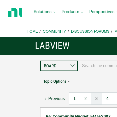
Return
to
Solutions
Products
Perspectives
Home
Page
HOME
COMMUNITY
DISCUSSION FORUMS
M
LABVIEW
Topic Options
Previous
1
2
3
4
Re: Community Nugget 5-Mar-2007