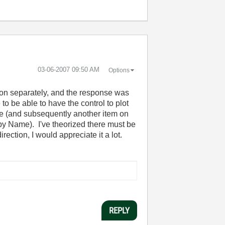
‎03-06-2007
09:50 AM
Options
stion separately, and the response was
 to be able to have the control to plot
ime (and subsequently another item on
 by Name). I've theorized there must be
rection, I would appreciate it a lot.
REPLY