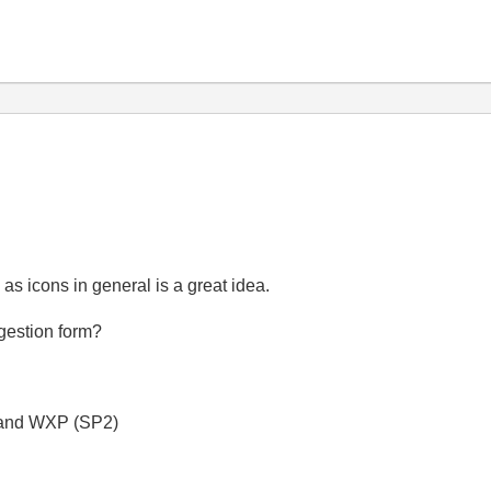
as icons in general is a great idea.
ggestion form?
 and WXP (SP2)