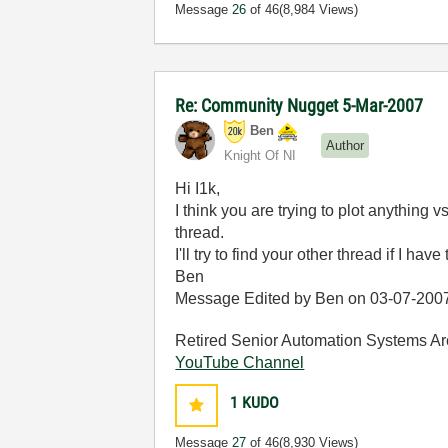
Message
26
of 46
(8,984 Views)
Re: Community Nugget 5-Mar-2007
Ben
Author
Knight Of NI
Hi I1k,
I think you are trying to plot anything 
thread.
I'll try to find your other thread if I have 
Ben
Message Edited by Ben on
03-07-200
Retired Senior Automation Systems Ar
YouTube Channel
1
KUDO
Message
27
of 46
(8,930 Views)