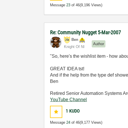
Message
23
of 46
(9,196 Views)
Re: Community Nugget 5-Mar-2007
Ben
Author
Knight Of NI
"So, here's the wishlist item - how abo
GREAT IDEA tst!
And if the help from the type def showe
Ben
Retired Senior Automation Systems Ar
YouTube Channel
1
KUDO
Message
24
of 46
(9,177 Views)