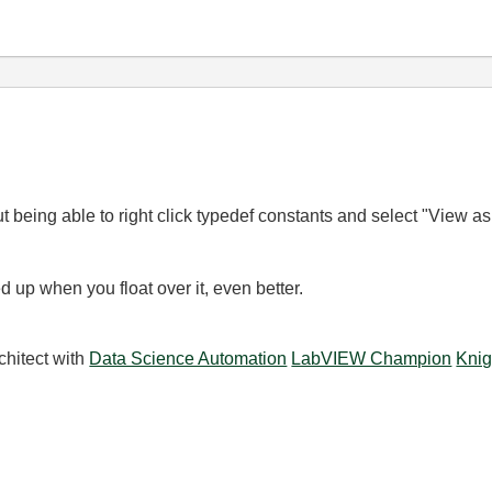
ut being able to right click typedef constants and select "View as
d up when you float over it, even better.
chitect with
Data Science Automation
LabVIEW Champion
Knig