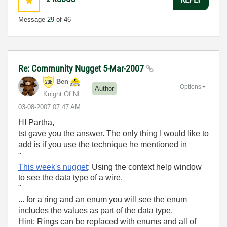
Message
29
of 46
Re: Community Nugget 5-Mar-2007
Ben
Options
Author
Knight Of NI
‎03-08-2007
07:47 AM
HI Partha,
tst gave you the answer. The only thing I would like to
add is if you use the technique he mentioned in
"
This week's nugget
: Using the context help window
to see the data type of a wire.
"
... for a ring and an enum you will see the enum
includes the values as part of the data type.
Hint: Rings can be replaced with enums and all of