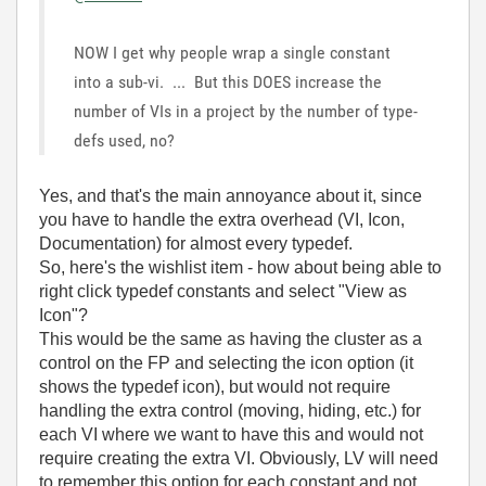
NOW I get why people wrap a single constant
into a sub-vi. ... But this DOES increase the
number of VIs in a project by the number of type-
defs used, no?
Yes, and that's the main annoyance about it, since
you have to handle the extra overhead (VI, Icon,
Documentation) for almost every typedef.
So, here's the wishlist item - how about being able to
right click typedef constants and select "View as
Icon"?
This would be the same as having the cluster as a
control on the FP and selecting the icon option (it
shows the typedef icon), but would not require
handling the extra control (moving, hiding, etc.) for
each VI where we want to have this and would not
require creating the extra VI. Obviously, LV will need
to remember this option for each constant and not