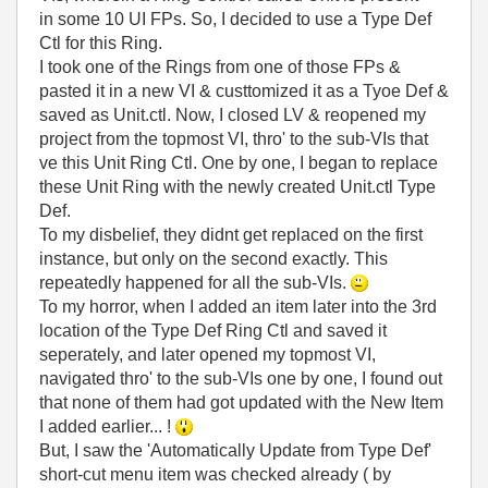
in some 10 UI FPs. So, I decided to use a Type Def
Ctl for this Ring.
I took one of the Rings from one of those FPs &
pasted it in a new VI & custtomized it as a Tyoe Def &
saved as Unit.ctl. Now, I closed LV & reopened my
project from the topmost VI, thro' to the sub-VIs that
ve this Unit Ring Ctl. One by one, I began to replace
these Unit Ring with the newly created Unit.ctl Type
Def.
To my disbelief, they didnt get replaced on the first
instance, but only on the second exactly. This
repeatedly happened for all the sub-VIs.
To my horror, when I added an item later into the 3rd
location of the Type Def Ring Ctl and saved it
seperately, and later opened my topmost VI,
navigated thro' to the sub-VIs one by one, I found out
that none of them had got updated with the New Item
I added earlier... !
But, I saw the 'Automatically Update from Type Def'
short-cut menu item was checked already ( by