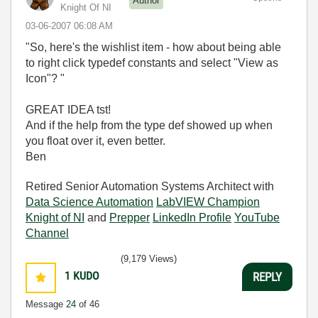
Author
Knight Of NI
‎03-06-2007
06:08 AM
"So, here's the wishlist item - how about being able
to right click typedef constants and select "View as
Icon"? "
GREAT IDEA tst!
And if the help from the type def showed up when
you float over it, even better.
Ben
Retired Senior Automation Systems Architect with
Data Science Automation
LabVIEW Champion
Knight of NI
and
Prepper
LinkedIn Profile
YouTube
Channel
(9,179 Views)
1
KUDO
REPLY
Message
24
of 46