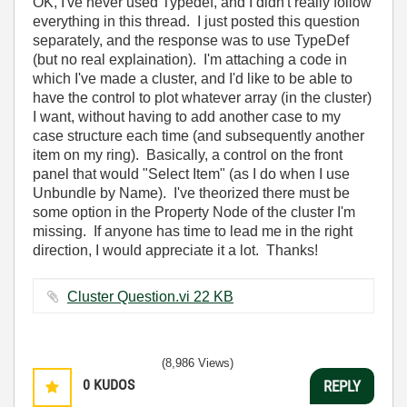
OK, I've never used Typedef, and I didn't really follow
everything in this thread. I just posted this question
separately, and the response was to use TypeDef
(but no real explaination). I'm attaching a code in
which I've made a cluster, and I'd like to be able to
have the control to plot whatever array (in the cluster)
I want, without having to add another case to my
case structure each time (and subsequently another
item on my ring). Basically, a control on the front
panel that would "Select Item" (as I do when I use
Unbundle by Name). I've theorized there must be
some option in the Property Node of the cluster I'm
missing. If anyone has time to lead me in the right
direction, I would appreciate it a lot. Thanks!
Cluster Question.vi ‏22 KB
(8,986 Views)
0
KUDOS
REPLY