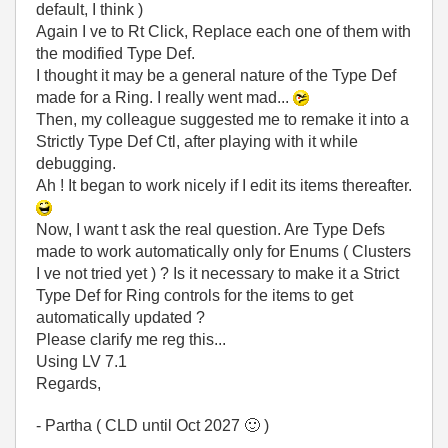
default, I think )
Again I ve to Rt Click, Replace each one of them with
the modified Type Def.
I thought it may be a general nature of the Type Def
made for a Ring. I really went mad...
Then, my colleague suggested me to remake it into a
Strictly Type Def Ctl, after playing with it while
debugging.
Ah ! It began to work nicely if I edit its items thereafter.
Now, I want t ask the real question. Are Type Defs
made to work automatically only for Enums ( Clusters
I ve not tried yet ) ? Is it necessary to make it a Strict
Type Def for Ring controls for the items to get
automatically updated ?
Please clarify me reg this...
Using LV 7.1
Regards,
- Partha ( CLD until Oct 2027
🙂
)