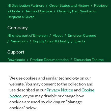
NI Distribution Partners
Order Status and History
Retrieve
a Quote
Terms of Service
Order by Part Number or
Request a Quote
Company
NI is now part of Emerson
About
Emerson Careers
Newsroom
Supply Chain & Quality
Events
Support
Downloads
Product Documentation
Discussion Forums
Activate a Product
Submit a Service Request
Site
Feedback
We use cookies and similar technology on our
website. You may consent to the collection and
Facebook
Twitter
LinkedIn
YouTu
In
use described in our
Privacy Notice
and
Cookie
Notice
, or you may disable or change how
cookies are used by clicking on "Manage
©
2026
NATIONAL INSTRUMENTS CORP. ALL RIGHTS RESERVED.
cookies" below.