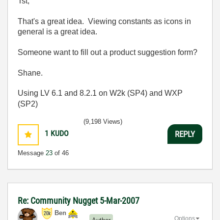
Tst,
That's a great idea. Viewing constants as icons in
general is a great idea.
Someone want to fill out a product suggestion form?
Shane.
Using LV 6.1 and 8.2.1 on W2k (SP4) and WXP
(SP2)
(9,198 Views)
1
KUDO
REPLY
Message
23
of 46
Re: Community Nugget 5-Mar-2007
Ben
Options