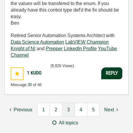
the values will be transfered to the enum. If you
already have this control type def'd the fix should be
easy.
Ben
Retired Senior Automation Systems Architect with
Data Science Automation
LabVIEW Champion
Knight of NI
and
Prepper
LinkedIn Profile
YouTube
Channel
(8,826 Views)
1
KUDO
REPLY
Message
30
of 46
Previous
1
2
3
4
5
Next
All topics