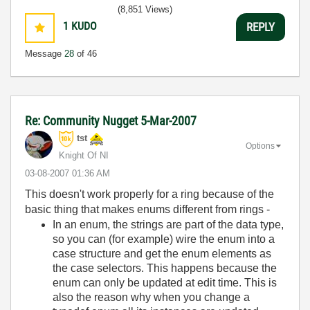
(8,851 Views)
1
KUDO
REPLY
Message
28
of 46
Re: Community Nugget 5-Mar-2007
tst
Options
Knight Of NI
‎03-08-2007
01:36 AM
This doesn't work properly for a ring because of the
basic thing that makes enums different from rings -
In an enum, the strings are part of the data type,
so you can (for example) wire the enum into a
case structure and get the enum elements as
the case selectors. This happens because the
enum can only be updated at edit time. This is
also the reason why when you change a