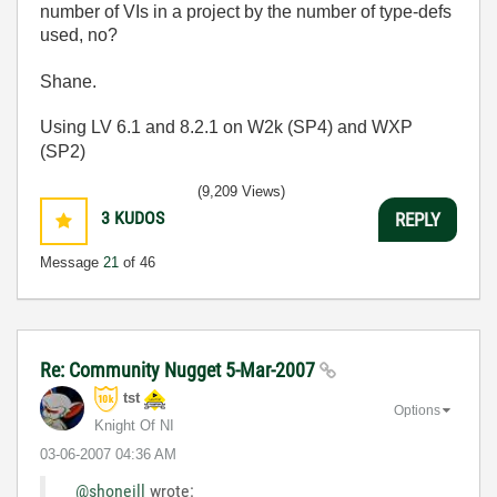
number of VIs in a project by the number of type-defs
used, no?
Shane.
Using LV 6.1 and 8.2.1 on W2k (SP4) and WXP
(SP2)
(9,209 Views)
3
KUDOS
REPLY
Message
21
of 46
Re: Community Nugget 5-Mar-2007
tst
Options
Knight Of NI
‎03-06-2007
04:36 AM
@shoneill
wrote: