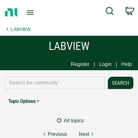
Return
C
Search
to
Home
LABVIEW
Page
LABVIEW
Register
Login
Help
Topic Options
All topics
Previous
Next