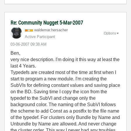
Re: Community Nugget 5-Mar-2007
waldemar.hersac
her
Options
Active Participant
‎03-06-2007
09:38 AM
Ben,
very nice description. I'm doing it this way at least the
last 4 Years.
Typedefs are created most of the time at first when I
start to program a new module. I'm creating the
SubVIs for defining constant values and saving place
on the BD. Saving time I copy the icon from the
typedef to the SubVI and change only the
background color. The naming of the SubVI follows
the scheme to add Const as a postfix to the file name
of the typedef. For clusters only Bundle by Name and
Unbundle by Name are allowed. And never change
the cluster order. This way I never had any troubles