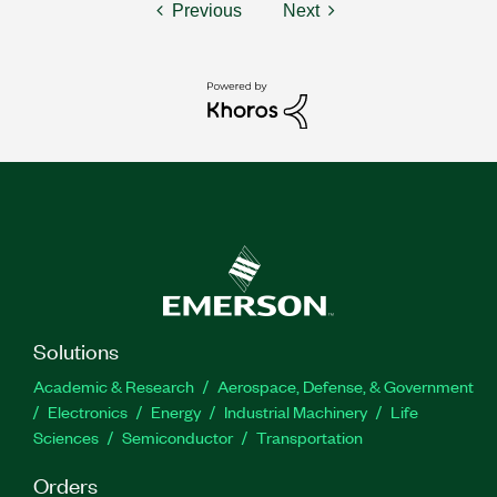
Previous
Next
Solutions
Academic & Research
Aerospace, Defense, & Government
Electronics
Energy
Industrial Machinery
Life
Sciences
Semiconductor
Transportation
Orders