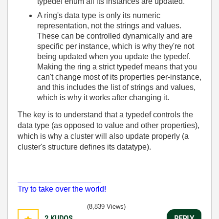
typedef enum all its instances are updated.
A ring's data type is only its numeric
representation, not the strings and values.
These can be controlled dynamically and are
specific per instance, which is why they're not
being updated when you update the typedef.
Making the ring a strict typedef means that you
can't change most of its properties per-instance,
and this includes the list of strings and values,
which is why it works after changing it.
The key is to understand that a typedef controls the
data type (as opposed to value and other properties),
which is why a cluster will also update properly (a
cluster's structure defines its datatype).
___________________
Try to take over the world!
(8,839 Views)
2
KUDOS
REPLY