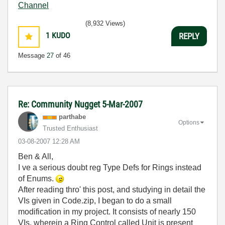
Channel
(8,932 Views)
1
KUDO
REPLY
Message
27
of 46
Re: Community Nugget 5-Mar-2007
parthabe
Options
Trusted Enthusiast
‎03-08-2007
12:28 AM
Ben & All,
I ve a serious doubt reg Type Defs for Rings instead
of Enums.
After reading thro' this post, and studying in detail the
VIs given in Code.zip, I began to do a small
modification in my project. It consists of nearly 150
VIs, wherein a Ring Control called Unit is present