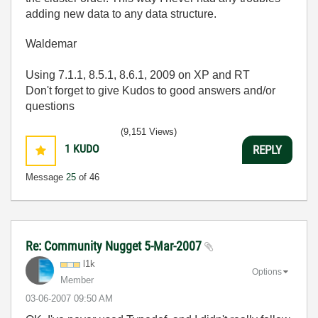
adding new data to any data structure.
Waldemar
Using 7.1.1, 8.5.1, 8.6.1, 2009 on XP and RT
Don't forget to give Kudos to good answers and/or
questions
(9,151 Views)
1
KUDO
REPLY
Message
25
of 46
Re: Community Nugget 5-Mar-2007
l1k
Options
Member
‎03-06-2007
09:50 AM