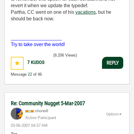
revert it when we update the typedef.
Partha, CC went on one of his
vacations
, but he
should be back now.
___________________
Try to take over the world!
(9,206 Views)
7
KUDOS
REPLY
Message
22
of 46
Re: Community Nugget 5-Mar-2007
shoneill
Options
Active Participant
‎03-06-2007
04:57 AM