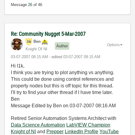
Message
26
of 46
Re: Community Nugget 5-Mar-2007
Ben
Options
Author
Knight Of NI
‎03-07-2007
08:15 AM
- edited
‎03-07-2007
08:15 AM
Hi I1k,
I think you are trying to plot anything vs anything.
This could be done using control references and
property nodes but this is off topic for this thread.
I'll try to find your other thread if I have time later.
Ben
Message Edited by Ben on
03-07-2007
08:16 AM
Retired Senior Automation Systems Architect with
Data Science Automation
LabVIEW Champion
Knight of NI
and
Prepper
LinkedIn Profile
YouTube