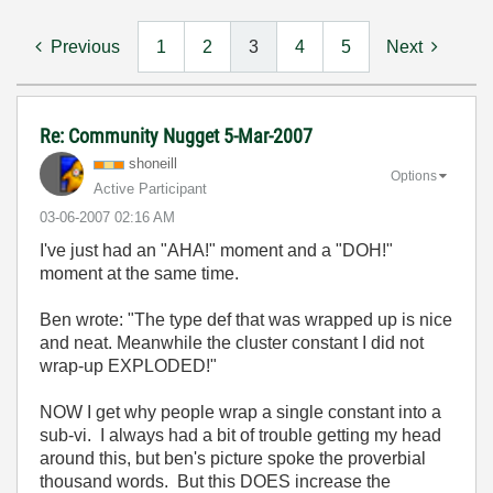
Previous
1
2
3
4
5
Next
Re: Community Nugget 5-Mar-2007
shoneill
Options
Active Participant
‎03-06-2007
02:16 AM
I've just had an "AHA!" moment and a "DOH!"
moment at the same time.
Ben wrote: "
The type def that was wrapped up is nice
and neat. Meanwhile the cluster constant I did not
wrap-up EXPLODED!"
NOW I get why people wrap a single constant into a
sub-vi. I always had a bit of trouble getting my head
around this, but ben's picture spoke the proverbial
thousand words. But this DOES increase the