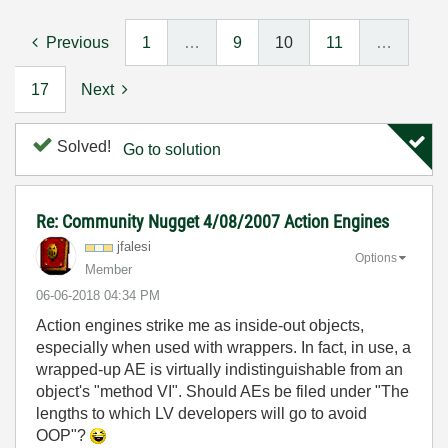
Previous
1
…
9
10
11
…
17
Next
Solved!
Go to solution
Re: Community Nugget 4/08/2007 Action Engines
jfalesi
Options
Member
‎06-06-2018
04:34 PM
Action engines strike me as inside-out objects,
especially when used with wrappers. In fact, in use, a
wrapped-up AE is virtually indistinguishable from an
object's "method VI". Should AEs be filed under "The
lengths to which LV developers will go to avoid
OOP"?