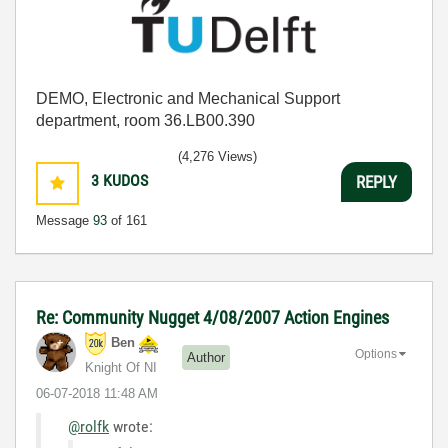
DEMO, Electronic and Mechanical Support
department, room 36.LB00.390
(4,276 Views)
3
KUDOS
REPLY
Message
93
of 161
Re: Community Nugget 4/08/2007 Action Engines
Ben
Options
Author
Knight Of NI
‎06-07-2018
11:48 AM
@rolfk
wrote: