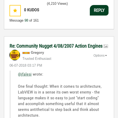
(4,210 Views)
0
KUDOS
REPLY
Message
98
of 161
Re: Community Nugget 4/08/2007 Action Engines
Gregory
Options
Trusted Enthusiast
‎06-07-2018
03:17 PM
@jfalesi
wrote:
One final thought: When it comes to architecture,
LabVIEW is in a sense its own worst enemy - the
language makes it so easy to just "start coding"
and accomplish something useful that it almost
seems antithetical to step back and think about
architecture.