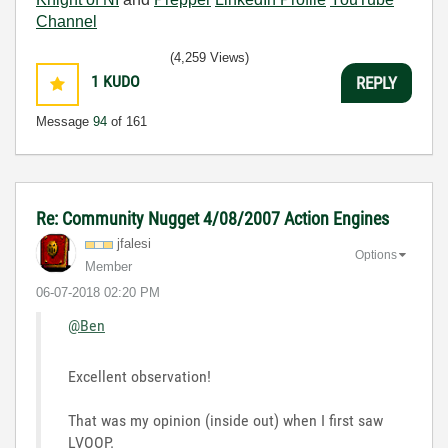
Channel
(4,259 Views)
1
KUDO
REPLY
Message
94
of 161
Re: Community Nugget 4/08/2007 Action Engines
jfalesi
Options
Member
‎06-07-2018
02:20 PM
@Ben
Excellent observation!
That was my opinion (inside out) when I first saw
LVOOP.