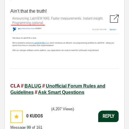
Ain't that the truth!
CLA //
BALUG
//
Unofficial Forum Rules and
Guidelines
//
Ask Smart Questions
(4,207 Views)
0
KUDOS
REPLY
Message
99
of 161