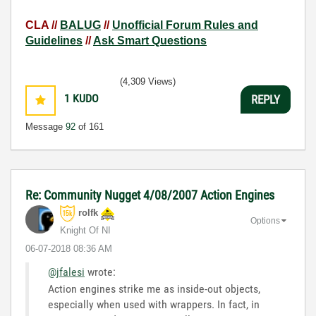
CLA //
BALUG
//
Unofficial Forum Rules and
Guidelines
//
Ask Smart Questions
(4,309 Views)
1
KUDO
REPLY
Message
92
of 161
Re: Community Nugget 4/08/2007 Action Engines
rolfk
Options
Knight Of NI
‎06-07-2018
08:36 AM
@jfalesi
wrote:
Action engines strike me as inside-out objects,
especially when used with wrappers. In fact, in