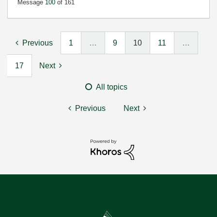
Message
100
of 161
Previous
1
…
9
10
11
…
17
Next
All topics
Previous
Next