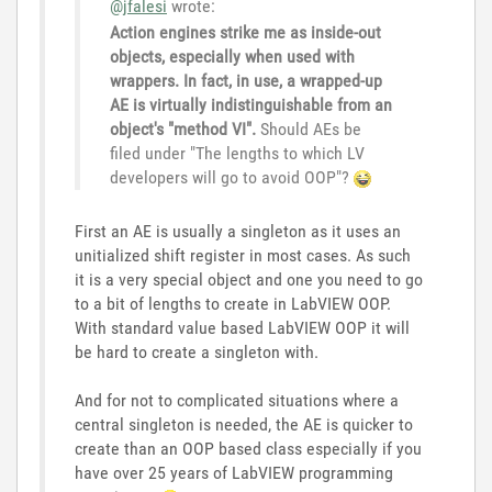
@jfalesi
wrote:
Action engines strike me as inside-out
objects, especially when used with
wrappers. In fact, in use, a wrapped-up
AE is virtually indistinguishable from an
object's "method VI".
Should AEs be
filed under "The lengths to which LV
developers will go to avoid OOP"?
First an AE is usually a singleton as it uses an
unitialized shift register in most cases. As such
it is a very special object and one you need to go
to a bit of lengths to create in LabVIEW OOP.
With standard value based LabVIEW OOP it will
be hard to create a singleton with.
And for not to complicated situations where a
central singleton is needed, the AE is quicker to
create than an OOP based class especially if you
have over 25 years of LabVIEW programming