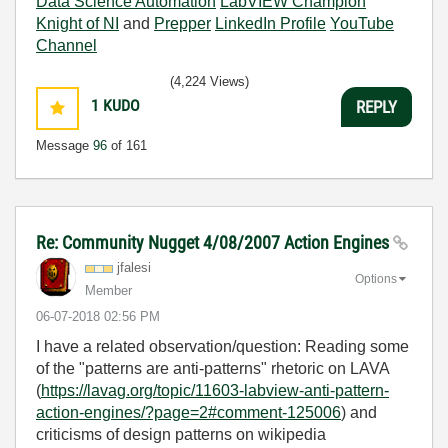
Data Science Automation
LabVIEW Champion
Knight of NI
and
Prepper
LinkedIn Profile
YouTube
Channel
(4,224 Views)
1
KUDO
REPLY
Message
96
of 161
Re: Community Nugget 4/08/2007 Action Engines
jfalesi
Options
Member
‎06-07-2018
02:56 PM
I have a related observation/question: Reading some
of the "patterns are anti-patterns" rhetoric on LAVA
(
https://lavag.org/topic/11603-labview-anti-pattern-
action-engines/?page=2#comment-125006
) and
criticisms of design patterns on wikipedia