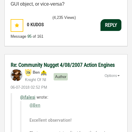
GUI object, or vice-versa?
(4,235 Views)
0
KUDOS
REPLY
Message
95
of 161
Re: Community Nugget 4/08/2007 Action Engines
Ben
Options
Author
Knight Of NI
‎06-07-2018
02:52 PM
@jfalesi
wrote:
@Ben
Excellent observation!