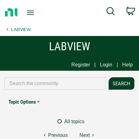
Return
C
Search
to
Home
LABVIEW
Page
LABVIEW
Register
Login
Help
Topic Options
All topics
Previous
Next