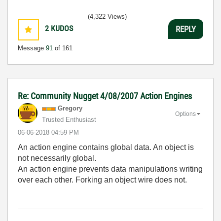
(4,322 Views)
2
KUDOS
REPLY
Message
91
of 161
Re: Community Nugget 4/08/2007 Action Engines
Gregory
Options
Trusted Enthusiast
‎06-06-2018
04:59 PM
An action engine contains global data. An object is
not necessarily global.
An action engine prevents data manipulations writing
over each other. Forking an object wire does not.