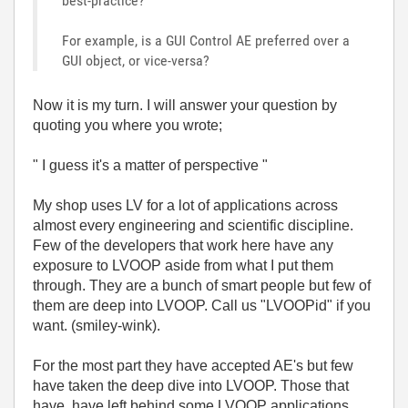
best-practice?
For example, is a GUI Control AE preferred over a
GUI object, or vice-versa?
Now it is my turn. I will answer your question by
quoting you where you wrote;
" I guess it's a matter of perspective "
My shop uses LV for a lot of applications across
almost every engineering and scientific discipline.
Few of the developers that work here have any
exposure to LVOOP aside from what I put them
through. They are a bunch of smart people but few of
them are deep into LVOOP. Call us "LVOOPid" if you
want. (smiley-wink).
For the most part they have accepted AE's but few
have taken the deep dive into LVOOP. Those that
have, have left behind some LVOOP applications