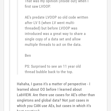
That was my opinion (inside out) when I
first saw LVOOP.
AE's predate LVOOP so old code written
after LV 5 (when LV went multi-
threaded) but before LVOOP was
introduced was a great way to share a
single copy of a data set and allow
multiple threads to act on the data.
Ben
PS: Surprised to see an 11 year old
thread bubble back to the top.
Hahaha, I guess it's a matter of perspective - I
learned about OO before I learned about
LabVIEW. Are there use cases for AE's other than
singletons and global data? Not just cases in
which you CAN use AEs, but cases in which it's