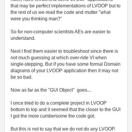
that may be perfect implementations of LVOOP but to
the rest of us we read the code and mutter "what
were you thinking man?"
So for non-computer scientists AEs are easier to
understand.
Next I find them easier to troubleshoot since there is
not much guessing at which over-ride VI when
single-stepping. But if you have some formal Domain
diagrams of your LVOOP application then it may not
be so bad.
Now as far as the "GUI Object" goes...
I once tried to do a complete project in LVOOP
bottom to top and it seemed that the closer to the GUI
I got the more cumbersome the code got.
But this is not to say that we do not do any LVOOP.