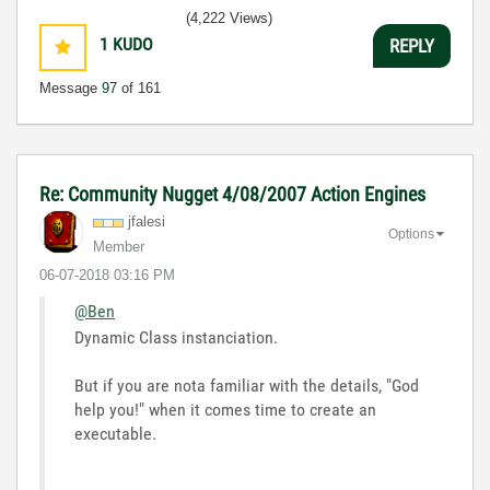
(4,222 Views)
1
KUDO
REPLY
Message
97
of 161
Re: Community Nugget 4/08/2007 Action Engines
jfalesi
Options
Member
‎06-07-2018
03:16 PM
@Ben
Dynamic Class instanciation.
But if you are nota familiar with the details, "God
help you!" when it comes time to create an
executable.