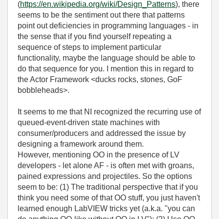
(
https://en.wikipedia.org/wiki/Design_Patterns
), there
seems to be the sentiment out there that patterns
point out deficiencies in programming languages - in
the sense that if you find yourself repeating a
sequence of steps to implement particular
functionality, maybe the language should be able to
do that sequence for you. I mention this in regard to
the Actor Framework <ducks rocks, stones, GoF
bobbleheads>.
It seems to me that NI recognized the recurring use of
queued-event-driven state machines with
consumer/producers and addressed the issue by
designing a framework around them.
However, mentioning OO in the presence of LV
developers - let alone AF - is often met with groans,
pained expressions and projectiles. So the options
seem to be: (1) The traditional perspective that if you
think you need some of that OO stuff, you just haven't
learned enough LabVIEW tricks yet (a.k.a. "you can