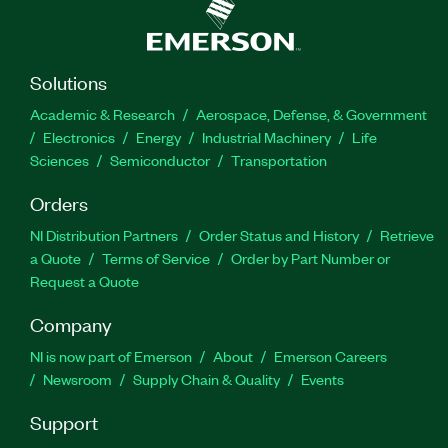
Solutions
Academic & Research
Aerospace, Defense, & Government
Electronics
Energy
Industrial Machinery
Life
Sciences
Semiconductor
Transportation
Orders
NI Distribution Partners
Order Status and History
Retrieve
a Quote
Terms of Service
Order by Part Number or
Request a Quote
Company
NI is now part of Emerson
About
Emerson Careers
Newsroom
Supply Chain & Quality
Events
Support