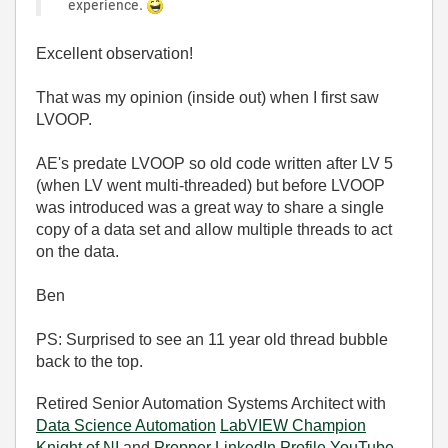
experience.
Excellent observation!
That was my opinion (inside out) when I first saw
LVOOP.
AE's predate LVOOP so old code written after LV 5
(when LV went multi-threaded) but before LVOOP
was introduced was a great way to share a single
copy of a data set and allow multiple threads to act
on the data.
Ben
PS: Surprised to see an 11 year old thread bubble
back to the top.
Retired Senior Automation Systems Architect with
Data Science Automation
LabVIEW Champion
Knight of NI
and
Prepper
LinkedIn Profile
YouTube