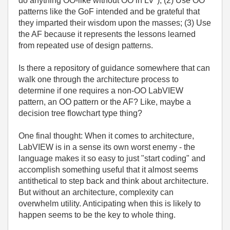
do anything OO-like without OO in LV"); (2) Use OO
patterns like the GoF intended and be grateful that
they imparted their wisdom upon the masses; (3) Use
the AF because it represents the lessons learned
from repeated use of design patterns.
Is there a repository of guidance somewhere that can
walk one through the architecture process to
determine if one requires a non-OO LabVIEW
pattern, an OO pattern or the AF? Like, maybe a
decision tree flowchart type thing?
One final thought: When it comes to architecture,
LabVIEW is in a sense its own worst enemy - the
language makes it so easy to just "start coding" and
accomplish something useful that it almost seems
antithetical to step back and think about architecture.
But without an architecture, complexity can
overwhelm utility. Anticipating when this is likely to
happen seems to be the key to whole thing.