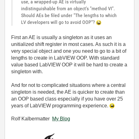
use, a wrapped-up AE is virtually
indistinguishable from an object's "method VI".
Should AEs be filed under "The lengths to which
LV developers will go to avoid OOP"?
First an AE is usually a singleton as it uses an
unitialized shift register in most cases. As such it is a
very special object and one you need to go to a bit of
lengths to create in LabVIEW OOP. With standard
value based LabVIEW OOP it will be hard to create a
singleton with.
And for not to complicated situations where a central
singleton is needed, the AE is quicker to create than
an OOP based class especially if you have over 25
years of LabVIEW programming experience.
Rolf Kalbermatter
My Blog