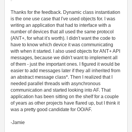
Thanks for the feedback. Dynamic class instantiation
is the one use case that I've used objects for. I was
writing an application that had to interface with a
number of devices that all used the same protocol
(ANT+, for what it's worth). I didn't want the code to
have to know which device it was communicating
with when it started. I also used objects for ANT+ API
messages, because we didn't want to implement all
of them - just the important ones. I figured it would be
easier to add messages later if they all inherited from
an abstract message class*. Then I realized that I
needed parallel threads with asynchronous
communication and started looking into AF. That
application has been sitting on the shelf for a couple
of years as other projects have flared up, but I think it
was a pretty good candidate for OO/AF.
-Jamie