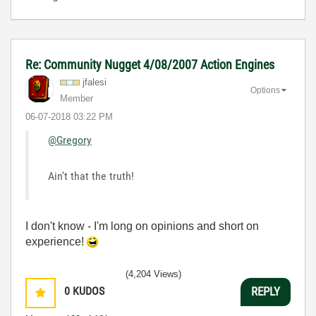
Re: Community Nugget 4/08/2007 Action Engines
jfalesi
Options
Member
‎06-07-2018
03:22 PM
@Gregory
Ain't that the truth!
I don't know - I'm long on opinions and short on
experience!
(4,204 Views)
0
KUDOS
REPLY