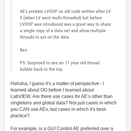
AE's predate LVOOP so old code written after LV
5 (when LV went multi-threaded) but before
LVOOP was introduced was a great way to share
a single copy of a data set and allow multiple
threads to act on the data.
Ben
PS: Surprised to see an 11 year old thread
bubble back to the top.
Hahaha, I guess it's a matter of perspective - I
learned about OO before I learned about
LabVIEW. Are there use cases for AE's other than
singletons and global data? Not just cases in which
you CAN use AEs, but cases in which it's best-
practice?
For example, is a GUI Control AE preferred over a