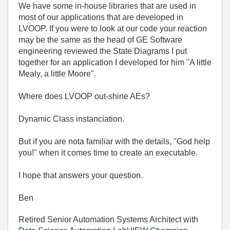
We have some in-house libraries that are used in
most of our applications that are developed in
LVOOP. If you were to look at our code your reaction
may be the same as the head of GE Software
engineering reviewed the State Diagrams I put
together for an application I developed for him "A little
Mealy, a little Moore".
Where does LVOOP out-shine AEs?
Dynamic Class instanciation.
But if you are nota familiar with the details, "God help
you!" when it comes time to create an executable.
I hope that answers your question.
Ben
Retired Senior Automation Systems Architect with