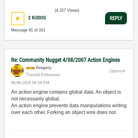
(4,327 Views)
2
KUDOS
REPLY
Message
91
of 161
Re: Community Nugget 4/08/2007 Action Engines
Gregory
Options
Trusted Enthusiast
‎06-06-2018
04:59 PM
An action engine contains global data. An object is
not necessarily global.
An action engine prevents data manipulations writing
over each other. Forking an object wire does not.