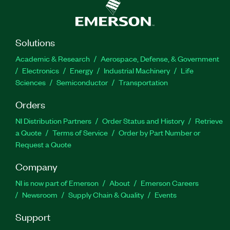
Solutions
Academic & Research
Aerospace, Defense, & Government
Electronics
Energy
Industrial Machinery
Life
Sciences
Semiconductor
Transportation
Orders
NI Distribution Partners
Order Status and History
Retrieve
a Quote
Terms of Service
Order by Part Number or
Request a Quote
Company
NI is now part of Emerson
About
Emerson Careers
Newsroom
Supply Chain & Quality
Events
Support