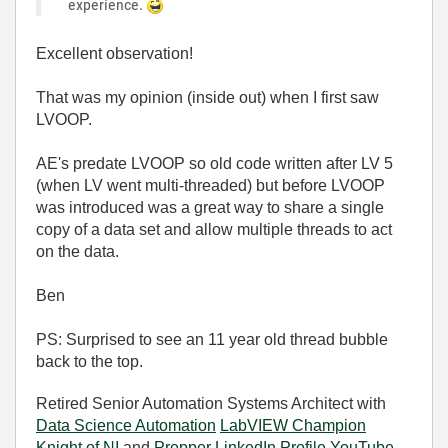
experience.
Excellent observation!
That was my opinion (inside out) when I first saw
LVOOP.
AE's predate LVOOP so old code written after LV 5
(when LV went multi-threaded) but before LVOOP
was introduced was a great way to share a single
copy of a data set and allow multiple threads to act
on the data.
Ben
PS: Surprised to see an 11 year old thread bubble
back to the top.
Retired Senior Automation Systems Architect with
Data Science Automation
LabVIEW Champion
Knight of NI
and
Prepper
LinkedIn Profile
YouTube