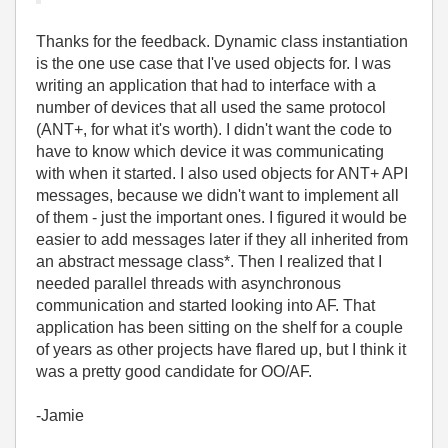
Thanks for the feedback. Dynamic class instantiation
is the one use case that I've used objects for. I was
writing an application that had to interface with a
number of devices that all used the same protocol
(ANT+, for what it's worth). I didn't want the code to
have to know which device it was communicating
with when it started. I also used objects for ANT+ API
messages, because we didn't want to implement all
of them - just the important ones. I figured it would be
easier to add messages later if they all inherited from
an abstract message class*. Then I realized that I
needed parallel threads with asynchronous
communication and started looking into AF. That
application has been sitting on the shelf for a couple
of years as other projects have flared up, but I think it
was a pretty good candidate for OO/AF.
-Jamie