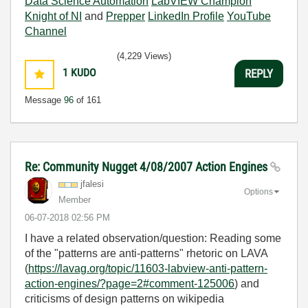
Data Science Automation
LabVIEW Champion
Knight of NI
and
Prepper
LinkedIn Profile
YouTube
Channel
(4,229 Views)
1
KUDO
REPLY
Message
96
of 161
Re: Community Nugget 4/08/2007 Action Engines
jfalesi
Options
Member
‎06-07-2018
02:56 PM
I have a related observation/question: Reading some
of the "patterns are anti-patterns" rhetoric on LAVA
(
https://lavag.org/topic/11603-labview-anti-pattern-
action-engines/?page=2#comment-125006
) and
criticisms of design patterns on wikipedia