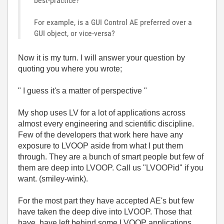
best-practice?
For example, is a GUI Control AE preferred over a
GUI object, or vice-versa?
Now it is my turn. I will answer your question by
quoting you where you wrote;
" I guess it's a matter of perspective "
My shop uses LV for a lot of applications across
almost every engineering and scientific discipline.
Few of the developers that work here have any
exposure to LVOOP aside from what I put them
through. They are a bunch of smart people but few of
them are deep into LVOOP. Call us "LVOOPid" if you
want. (smiley-wink).
For the most part they have accepted AE's but few
have taken the deep dive into LVOOP. Those that
have, have left behind some LVOOP applications