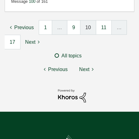
Message
100
of 161
Previous
1
…
9
10
11
…
17
Next
All topics
Previous
Next