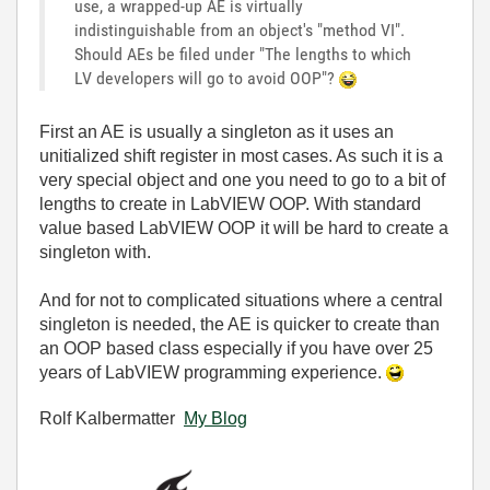
use, a wrapped-up AE is virtually
indistinguishable from an object's "method VI".
Should AEs be filed under "The lengths to which
LV developers will go to avoid OOP"?
First an AE is usually a singleton as it uses an
unitialized shift register in most cases. As such it is a
very special object and one you need to go to a bit of
lengths to create in LabVIEW OOP. With standard
value based LabVIEW OOP it will be hard to create a
singleton with.
And for not to complicated situations where a central
singleton is needed, the AE is quicker to create than
an OOP based class especially if you have over 25
years of LabVIEW programming experience.
Rolf Kalbermatter
My Blog