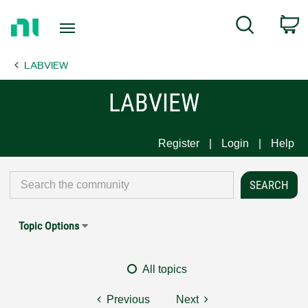
Return
C
Search
to
Home
LABVIEW
Page
LABVIEW
Register
Login
Help
Topic Options
All topics
Previous
Next