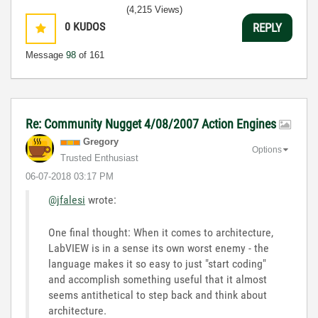
(4,215 Views)
0
KUDOS
REPLY
Message
98
of 161
Re: Community Nugget 4/08/2007 Action Engines
Gregory
Options
Trusted Enthusiast
‎06-07-2018
03:17 PM
@jfalesi
wrote:
One final thought: When it comes to architecture,
LabVIEW is in a sense its own worst enemy - the
language makes it so easy to just "start coding"
and accomplish something useful that it almost
seems antithetical to step back and think about
architecture.