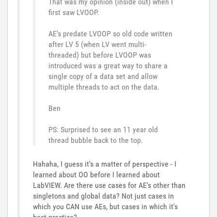
That was my opinion (inside out) when I
first saw LVOOP.
AE's predate LVOOP so old code written
after LV 5 (when LV went multi-
threaded) but before LVOOP was
introduced was a great way to share a
single copy of a data set and allow
multiple threads to act on the data.
Ben
PS: Surprised to see an 11 year old
thread bubble back to the top.
Hahaha, I guess it's a matter of perspective - I
learned about OO before I learned about
LabVIEW. Are there use cases for AE's other than
singletons and global data? Not just cases in
which you CAN use AEs, but cases in which it's