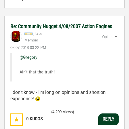
Re: Community Nugget 4/08/2007 Action Engines
jfalesi
Options
Member
‎06-07-2018
03:22 PM
@Gregory
Ain't that the truth!
I don't know - I'm long on opinions and short on
experience!
(4,209 Views)
0
KUDOS
REPLY