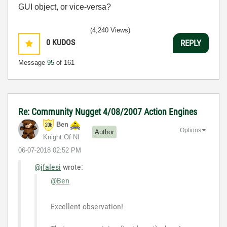
GUI object, or vice-versa?
(4,240 Views)
0
KUDOS
REPLY
Message
95
of 161
Re: Community Nugget 4/08/2007 Action Engines
Ben
Options
Author
Knight Of NI
‎06-07-2018
02:52 PM
@jfalesi
wrote:
@Ben
Excellent observation!