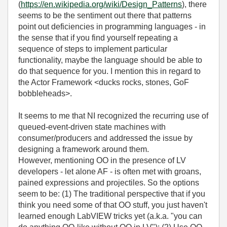
(
https://en.wikipedia.org/wiki/Design_Patterns
), there
seems to be the sentiment out there that patterns
point out deficiencies in programming languages - in
the sense that if you find yourself repeating a
sequence of steps to implement particular
functionality, maybe the language should be able to
do that sequence for you. I mention this in regard to
the Actor Framework <ducks rocks, stones, GoF
bobbleheads>.
It seems to me that NI recognized the recurring use of
queued-event-driven state machines with
consumer/producers and addressed the issue by
designing a framework around them.
However, mentioning OO in the presence of LV
developers - let alone AF - is often met with groans,
pained expressions and projectiles. So the options
seem to be: (1) The traditional perspective that if you
think you need some of that OO stuff, you just haven't
learned enough LabVIEW tricks yet (a.k.a. "you can