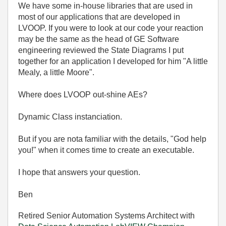
We have some in-house libraries that are used in
most of our applications that are developed in
LVOOP. If you were to look at our code your reaction
may be the same as the head of GE Software
engineering reviewed the State Diagrams I put
together for an application I developed for him "A little
Mealy, a little Moore".
Where does LVOOP out-shine AEs?
Dynamic Class instanciation.
But if you are nota familiar with the details, "God help
you!" when it comes time to create an executable.
I hope that answers your question.
Ben
Retired Senior Automation Systems Architect with