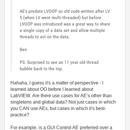
AE's predate LVOOP so old code written after LV
5 (when LV went multi-threaded) but before
LVOOP was introduced was a great way to share
a single copy of a data set and allow multiple
threads to act on the data.
Ben
PS: Surprised to see an 11 year old thread
bubble back to the top.
Hahaha, I guess it's a matter of perspective - I
learned about OO before I learned about
LabVIEW. Are there use cases for AE's other than
singletons and global data? Not just cases in which
you CAN use AEs, but cases in which it's best-
practice?
For example, is a GUI Control AE preferred over a