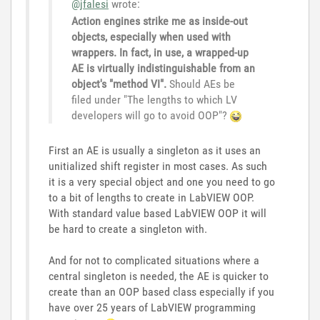
@jfalesi
wrote:
Action engines strike me as inside-out
objects, especially when used with
wrappers. In fact, in use, a wrapped-up
AE is virtually indistinguishable from an
object's "method VI".
Should AEs be
filed under "The lengths to which LV
developers will go to avoid OOP"?
First an AE is usually a singleton as it uses an
unitialized shift register in most cases. As such
it is a very special object and one you need to go
to a bit of lengths to create in LabVIEW OOP.
With standard value based LabVIEW OOP it will
be hard to create a singleton with.
And for not to complicated situations where a
central singleton is needed, the AE is quicker to
create than an OOP based class especially if you
have over 25 years of LabVIEW programming