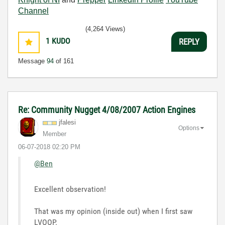
Channel
(4,264 Views)
1
KUDO
REPLY
Message
94
of 161
Re: Community Nugget 4/08/2007 Action Engines
jfalesi
Options
Member
‎06-07-2018
02:20 PM
@Ben
Excellent observation!
That was my opinion (inside out) when I first saw
LVOOP.