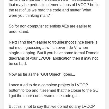
that may be perfect implementations of LVOOP but to
the rest of us we read the code and mutter "what
were you thinking man?"
So for non-computer scientists AEs are easier to
understand.
Next I find them easier to troubleshoot since there is
not much guessing at which over-ride VI when
single-stepping. But if you have some formal Domain
diagrams of your LVOOP application then it may not
be so bad.
Now as far as the "GUI Object" goes...
I once tried to do a complete project in LVOOP
bottom to top and it seemed that the closer to the GUI
I got the more cumbersome the code got.
But this is not to say that we do not do any LVOOP.