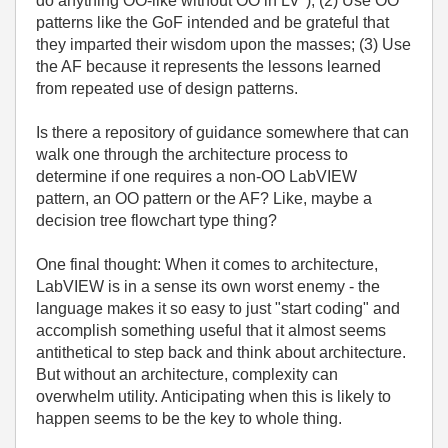
do anything OO-like without OO in LV"); (2) Use OO
patterns like the GoF intended and be grateful that
they imparted their wisdom upon the masses; (3) Use
the AF because it represents the lessons learned
from repeated use of design patterns.
Is there a repository of guidance somewhere that can
walk one through the architecture process to
determine if one requires a non-OO LabVIEW
pattern, an OO pattern or the AF? Like, maybe a
decision tree flowchart type thing?
One final thought: When it comes to architecture,
LabVIEW is in a sense its own worst enemy - the
language makes it so easy to just "start coding" and
accomplish something useful that it almost seems
antithetical to step back and think about architecture.
But without an architecture, complexity can
overwhelm utility. Anticipating when this is likely to
happen seems to be the key to whole thing.