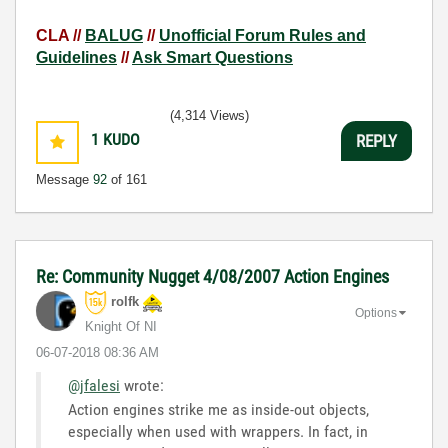
CLA //
BALUG
//
Unofficial Forum Rules and
Guidelines
//
Ask Smart Questions
(4,314 Views)
1
KUDO
REPLY
Message
92
of 161
Re: Community Nugget 4/08/2007 Action Engines
rolfk
Options
Knight Of NI
‎06-07-2018
08:36 AM
@jfalesi
wrote:
Action engines strike me as inside-out objects,
especially when used with wrappers. In fact, in