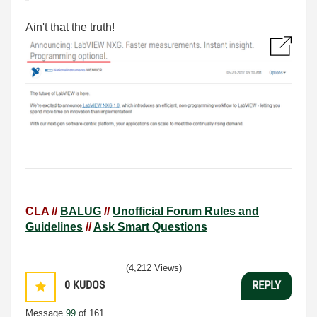
Ain't that the truth!
CLA //
BALUG
//
Unofficial Forum Rules and
Guidelines
//
Ask Smart Questions
(4,212 Views)
0
KUDOS
REPLY
Message
99
of 161