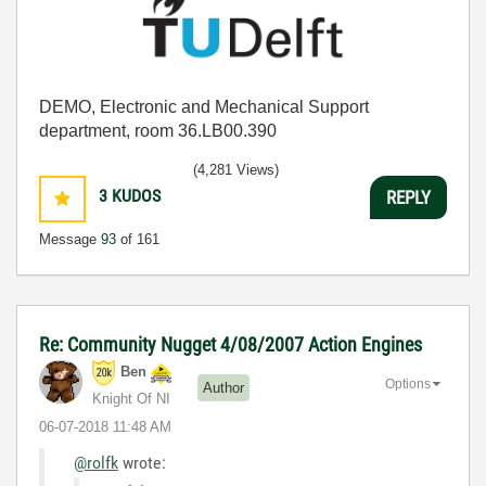
DEMO, Electronic and Mechanical Support
department, room 36.LB00.390
(4,281 Views)
3
KUDOS
REPLY
Message
93
of 161
Re: Community Nugget 4/08/2007 Action Engines
Ben
Options
Author
Knight Of NI
‎06-07-2018
11:48 AM
@rolfk
wrote: