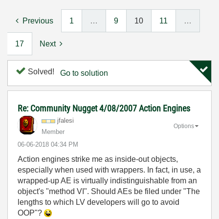
Previous
1
…
9
10
11
…
17
Next
Solved!
Go to solution
Re: Community Nugget 4/08/2007 Action Engines
jfalesi
Options
Member
‎06-06-2018
04:34 PM
Action engines strike me as inside-out objects,
especially when used with wrappers. In fact, in use, a
wrapped-up AE is virtually indistinguishable from an
object's "method VI". Should AEs be filed under "The
lengths to which LV developers will go to avoid
OOP"?