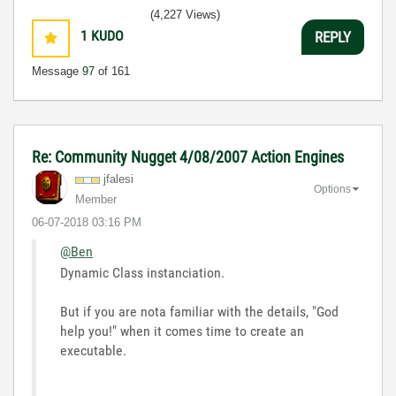
(4,227 Views)
1
KUDO
REPLY
Message
97
of 161
Re: Community Nugget 4/08/2007 Action Engines
jfalesi
Options
Member
‎06-07-2018
03:16 PM
@Ben
Dynamic Class instanciation.
But if you are nota familiar with the details, "God
help you!" when it comes time to create an
executable.