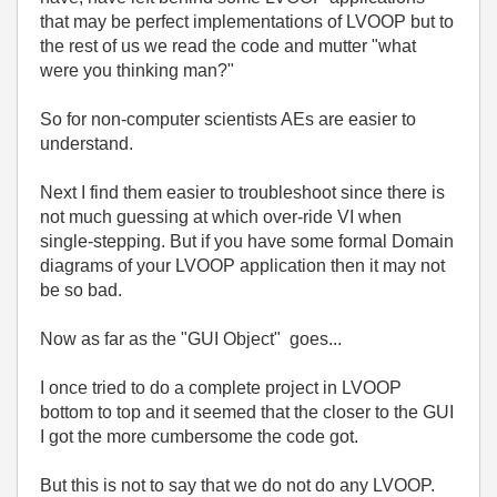
that may be perfect implementations of LVOOP but to
the rest of us we read the code and mutter "what
were you thinking man?"
So for non-computer scientists AEs are easier to
understand.
Next I find them easier to troubleshoot since there is
not much guessing at which over-ride VI when
single-stepping. But if you have some formal Domain
diagrams of your LVOOP application then it may not
be so bad.
Now as far as the "GUI Object" goes...
I once tried to do a complete project in LVOOP
bottom to top and it seemed that the closer to the GUI
I got the more cumbersome the code got.
But this is not to say that we do not do any LVOOP.