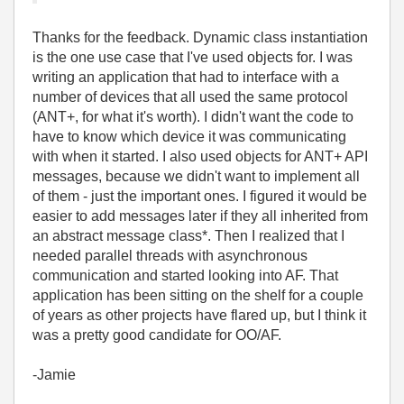
Thanks for the feedback. Dynamic class instantiation
is the one use case that I've used objects for. I was
writing an application that had to interface with a
number of devices that all used the same protocol
(ANT+, for what it's worth). I didn't want the code to
have to know which device it was communicating
with when it started. I also used objects for ANT+ API
messages, because we didn't want to implement all
of them - just the important ones. I figured it would be
easier to add messages later if they all inherited from
an abstract message class*. Then I realized that I
needed parallel threads with asynchronous
communication and started looking into AF. That
application has been sitting on the shelf for a couple
of years as other projects have flared up, but I think it
was a pretty good candidate for OO/AF.
-Jamie