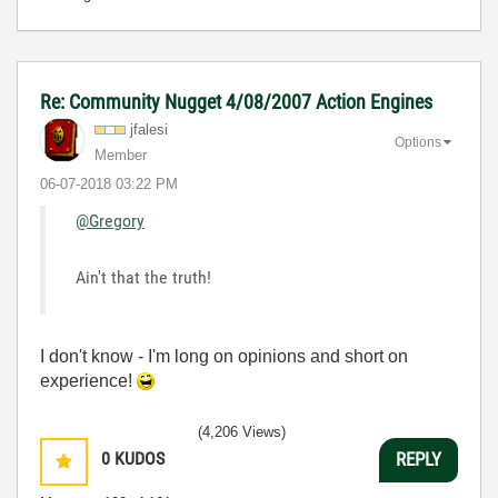
Re: Community Nugget 4/08/2007 Action Engines
jfalesi
Options
Member
‎06-07-2018
03:22 PM
@Gregory
Ain't that the truth!
I don't know - I'm long on opinions and short on
experience!
(4,206 Views)
0
KUDOS
REPLY