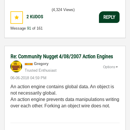
(4,324 Views)
2
KUDOS
REPLY
Message
91
of 161
Re: Community Nugget 4/08/2007 Action Engines
Gregory
Options
Trusted Enthusiast
‎06-06-2018
04:59 PM
An action engine contains global data. An object is
not necessarily global.
An action engine prevents data manipulations writing
over each other. Forking an object wire does not.