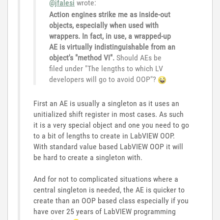
@jfalesi
wrote:
Action engines strike me as inside-out
objects, especially when used with
wrappers. In fact, in use, a wrapped-up
AE is virtually indistinguishable from an
object's "method VI".
Should AEs be
filed under "The lengths to which LV
developers will go to avoid OOP"?
First an AE is usually a singleton as it uses an
unitialized shift register in most cases. As such
it is a very special object and one you need to go
to a bit of lengths to create in LabVIEW OOP.
With standard value based LabVIEW OOP it will
be hard to create a singleton with.
And for not to complicated situations where a
central singleton is needed, the AE is quicker to
create than an OOP based class especially if you
have over 25 years of LabVIEW programming