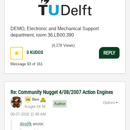
DEMO, Electronic and Mechanical Support
department, room 36.LB00.390
(4,278 Views)
3
KUDOS
REPLY
Message
93
of 161
Re: Community Nugget 4/08/2007 Action Engines
Ben
Options
Author
Knight Of NI
‎06-07-2018
11:48 AM
@rolfk
wrote: