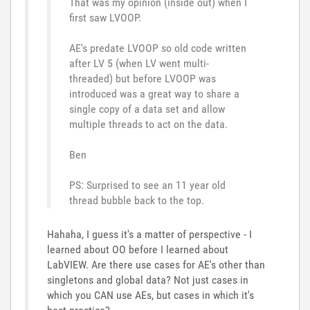
That was my opinion (inside out) when I
first saw LVOOP.
AE's predate LVOOP so old code written
after LV 5 (when LV went multi-
threaded) but before LVOOP was
introduced was a great way to share a
single copy of a data set and allow
multiple threads to act on the data.
Ben
PS: Surprised to see an 11 year old
thread bubble back to the top.
Hahaha, I guess it's a matter of perspective - I
learned about OO before I learned about
LabVIEW. Are there use cases for AE's other than
singletons and global data? Not just cases in
which you CAN use AEs, but cases in which it's