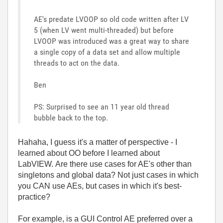
AE's predate LVOOP so old code written after LV
5 (when LV went multi-threaded) but before
LVOOP was introduced was a great way to share
a single copy of a data set and allow multiple
threads to act on the data.
Ben
PS: Surprised to see an 11 year old thread
bubble back to the top.
Hahaha, I guess it's a matter of perspective - I
learned about OO before I learned about
LabVIEW. Are there use cases for AE's other than
singletons and global data? Not just cases in which
you CAN use AEs, but cases in which it's best-
practice?
For example, is a GUI Control AE preferred over a