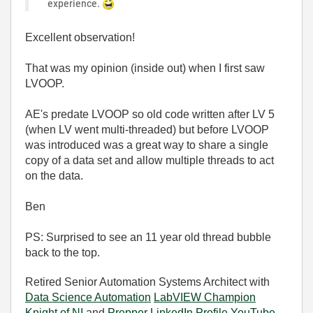
experience.
Excellent observation!
That was my opinion (inside out) when I first saw
LVOOP.
AE's predate LVOOP so old code written after LV 5
(when LV went multi-threaded) but before LVOOP
was introduced was a great way to share a single
copy of a data set and allow multiple threads to act
on the data.
Ben
PS: Surprised to see an 11 year old thread bubble
back to the top.
Retired Senior Automation Systems Architect with
Data Science Automation
LabVIEW Champion
Knight of NI
and
Prepper
LinkedIn Profile
YouTube