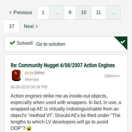
Previous
1
…
9
10
11
…
17
Next
Solved!
Go to solution
Re: Community Nugget 4/08/2007 Action Engines
jfalesi
Options
Member
‎06-06-2018
04:34 PM
Action engines strike me as inside-out objects,
especially when used with wrappers. In fact, in use, a
wrapped-up AE is virtually indistinguishable from an
object's "method VI". Should AEs be filed under "The
lengths to which LV developers will go to avoid
OOP"?