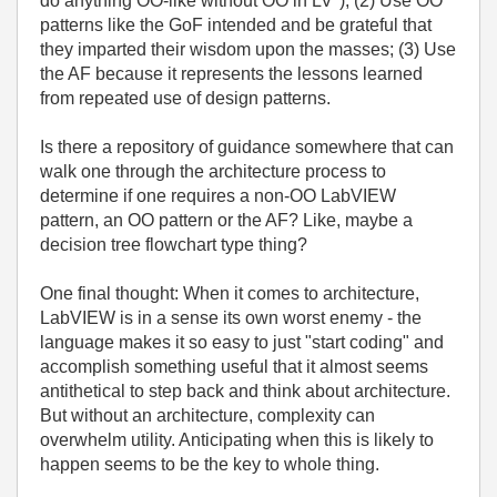
do anything OO-like without OO in LV"); (2) Use OO
patterns like the GoF intended and be grateful that
they imparted their wisdom upon the masses; (3) Use
the AF because it represents the lessons learned
from repeated use of design patterns.
Is there a repository of guidance somewhere that can
walk one through the architecture process to
determine if one requires a non-OO LabVIEW
pattern, an OO pattern or the AF? Like, maybe a
decision tree flowchart type thing?
One final thought: When it comes to architecture,
LabVIEW is in a sense its own worst enemy - the
language makes it so easy to just "start coding" and
accomplish something useful that it almost seems
antithetical to step back and think about architecture.
But without an architecture, complexity can
overwhelm utility. Anticipating when this is likely to
happen seems to be the key to whole thing.