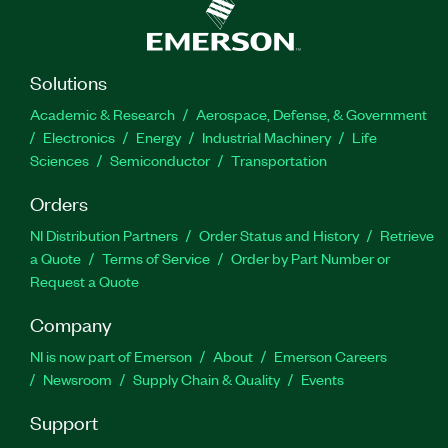
Solutions
Academic & Research
Aerospace, Defense, & Government
Electronics
Energy
Industrial Machinery
Life
Sciences
Semiconductor
Transportation
Orders
NI Distribution Partners
Order Status and History
Retrieve
a Quote
Terms of Service
Order by Part Number or
Request a Quote
Company
NI is now part of Emerson
About
Emerson Careers
Newsroom
Supply Chain & Quality
Events
Support