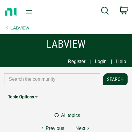
Return
C
Search
to
Home
LABVIEW
Page
LABVIEW
Register
Login
Help
Topic Options
All topics
Previous
Next