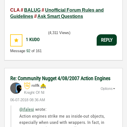
CLA //
BALUG
//
Unofficial Forum Rules and
Guidelines
//
Ask Smart Questions
(4,311 Views)
1
KUDO
REPLY
Message
92
of 161
Re: Community Nugget 4/08/2007 Action Engines
rolfk
Options
Knight Of NI
‎06-07-2018
08:36 AM
@jfalesi
wrote:
Action engines strike me as inside-out objects,
especially when used with wrappers. In fact, in