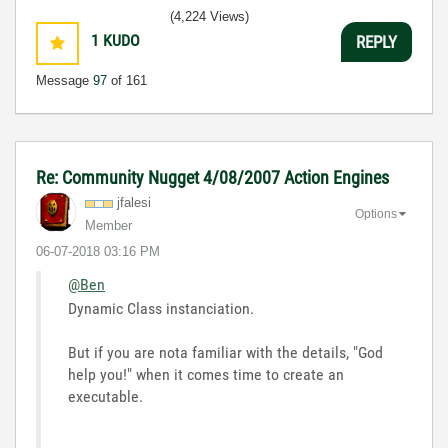
(4,224 Views)
1
KUDO
REPLY
Message
97
of 161
Re: Community Nugget 4/08/2007 Action Engines
jfalesi
Options
Member
‎06-07-2018
03:16 PM
@Ben
Dynamic Class instanciation.
But if you are nota familiar with the details, "God
help you!" when it comes time to create an
executable.