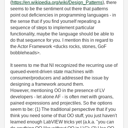
(
https://en.wikipedia.org/wiki/Design_Patterns
), there
seems to be the sentiment out there that patterns
point out deficiencies in programming languages - in
the sense that if you find yourself repeating a
sequence of steps to implement particular
functionality, maybe the language should be able to
do that sequence for you. I mention this in regard to
the Actor Framework <ducks rocks, stones, GoF
bobbleheads>.
It seems to me that NI recognized the recurring use of
queued-event-driven state machines with
consumer/producers and addressed the issue by
designing a framework around them.
However, mentioning OO in the presence of LV
developers - let alone AF - is often met with groans,
pained expressions and projectiles. So the options
seem to be: (1) The traditional perspective that if you
think you need some of that OO stuff, you just haven't
learned enough LabVIEW tricks yet (a.k.a. "you can