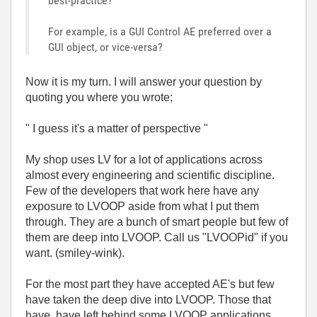
best-practice?
For example, is a GUI Control AE preferred over a
GUI object, or vice-versa?
Now it is my turn. I will answer your question by
quoting you where you wrote;
" I guess it's a matter of perspective "
My shop uses LV for a lot of applications across
almost every engineering and scientific discipline.
Few of the developers that work here have any
exposure to LVOOP aside from what I put them
through. They are a bunch of smart people but few of
them are deep into LVOOP. Call us "LVOOPid" if you
want. (smiley-wink).
For the most part they have accepted AE's but few
have taken the deep dive into LVOOP. Those that
have, have left behind some LVOOP applications