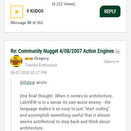
(4,212 Views)
0
KUDOS
REPLY
Message
98
of 161
Re: Community Nugget 4/08/2007 Action Engines
Gregory
Options
Trusted Enthusiast
‎06-07-2018
03:17 PM
@jfalesi
wrote:
One final thought: When it comes to architecture,
LabVIEW is in a sense its own worst enemy - the
language makes it so easy to just "start coding"
and accomplish something useful that it almost
seems antithetical to step back and think about
architecture.