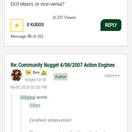
GUI object, or vice-versa?
(4,237 Views)
0
KUDOS
REPLY
Message
95
of 161
Re: Community Nugget 4/08/2007 Action Engines
Ben
Options
Author
Knight Of NI
‎06-07-2018
02:52 PM
@jfalesi
wrote:
@Ben
Excellent observation!