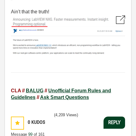
Ain't that the truth!
CLA //
BALUG
//
Unofficial Forum Rules and
Guidelines
//
Ask Smart Questions
(4,209 Views)
0
KUDOS
REPLY
Message
99
of 161