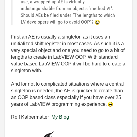
use, a wrapped-up AE is virtually
indistinguishable from an object's "method VI".
Should AEs be filed under "The lengths to which
LV developers will go to avoid OOP"?
First an AE is usually a singleton as it uses an
unitialized shift register in most cases. As such it is a
very special object and one you need to go to a bit of
lengths to create in LabVIEW OOP. With standard
value based LabVIEW OOP it will be hard to create a
singleton with.
And for not to complicated situations where a central
singleton is needed, the AE is quicker to create than
an OOP based class especially if you have over 25
years of LabVIEW programming experience.
Rolf Kalbermatter
My Blog