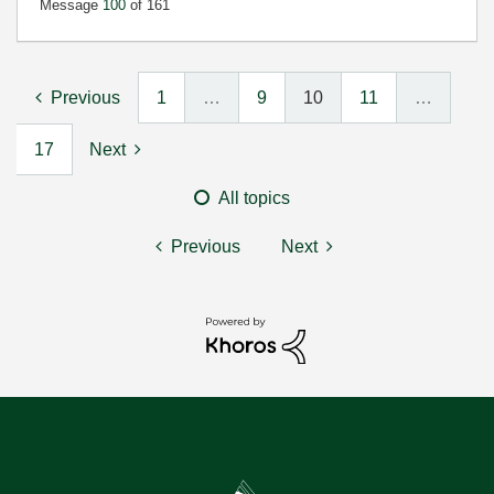
Message
100
of 161
Previous
1
…
9
10
11
…
17
Next
All topics
Previous
Next