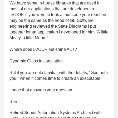
We have some in-house libraries that are used in
most of our applications that are developed in
LVOOP. If you were to look at our code your reaction
may be the same as the head of GE Software
engineering reviewed the State Diagrams I put
together for an application I developed for him "A little
Mealy, a little Moore".
Where does LVOOP out-shine AEs?
Dynamic Class instanciation.
But if you are nota familiar with the details, "God help
you!" when it comes time to create an executable.
I hope that answers your question.
Ben
Retired Senior Automation Systems Architect with