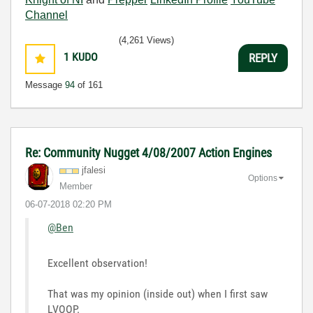
Channel
(4,261 Views)
1
KUDO
REPLY
Message
94
of 161
Re: Community Nugget 4/08/2007 Action Engines
jfalesi
Options
Member
‎06-07-2018
02:20 PM
@Ben
Excellent observation!
That was my opinion (inside out) when I first saw
LVOOP.