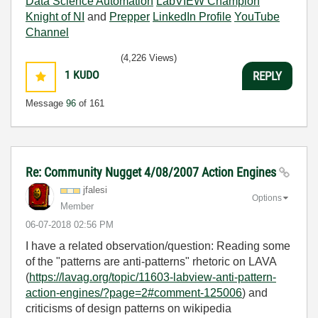
Data Science Automation
LabVIEW Champion
Knight of NI
and
Prepper
LinkedIn Profile
YouTube
Channel
(4,226 Views)
1
KUDO
REPLY
Message
96
of 161
Re: Community Nugget 4/08/2007 Action Engines
jfalesi
Options
Member
‎06-07-2018
02:56 PM
I have a related observation/question: Reading some
of the "patterns are anti-patterns" rhetoric on LAVA
(
https://lavag.org/topic/11603-labview-anti-pattern-
action-engines/?page=2#comment-125006
) and
criticisms of design patterns on wikipedia