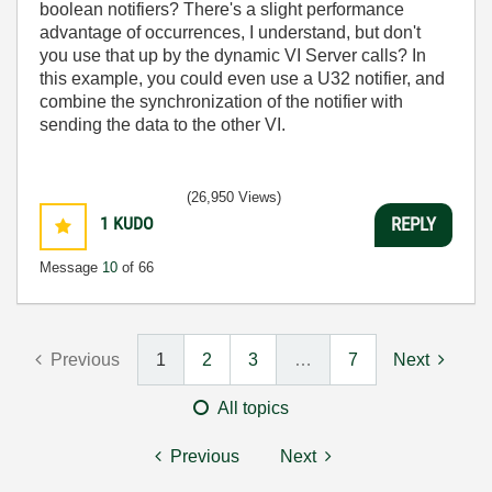
boolean notifiers? There's a slight performance
advantage of occurrences, I understand, but don't
you use that up by the dynamic VI Server calls? In
this example, you could even use a U32 notifier, and
combine the synchronization of the notifier with
sending the data to the other VI.
(26,950 Views)
1
KUDO
REPLY
Message
10
of 66
Previous
1
2
3
…
7
Next
All topics
Previous
Next