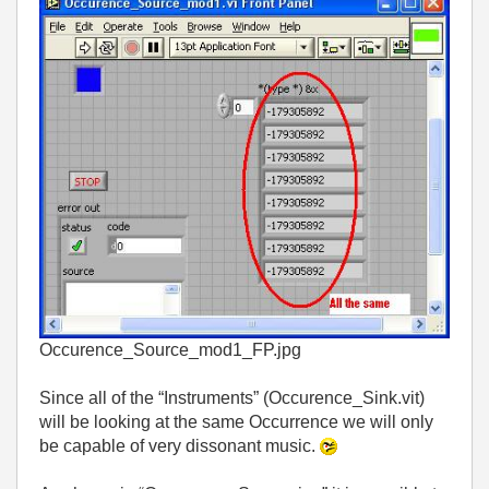
Occurence_Source_mod1_FP.jpg
Since all of the “Instruments” (Occurence_Sink.vit)
will be looking at the same Occurrence we will only
be capable of very dissonant music.