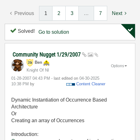
Previous
1
2
3
…
7
Next
Solved!
Go to solution
Community Nugget 1/29/2007
Ben
Options
Knight Of NI
‎01-28-2007
04:43 PM
- last edited on
‎04-30-2025
10:38 PM
by
Content Cleaner
Dynamic Instantiation of Occurrence Based
Architecture
Or
Creating an array of Occurrences
Introduction: