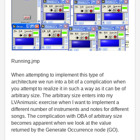
Running.jmp
When attempting to implement this type of
architecture we run into a bit of a complication when
you attempt to realize it in such a way as it can be of
arbitrary size. The arbitrary size enters into my
LVAnimusic exercise when I want to implement a
different number of instruments and notes for different
songs. The complication with OBA of arbitrary size
becomes apparent when we look at the value
returned by the Generate Occurrence node (GO).