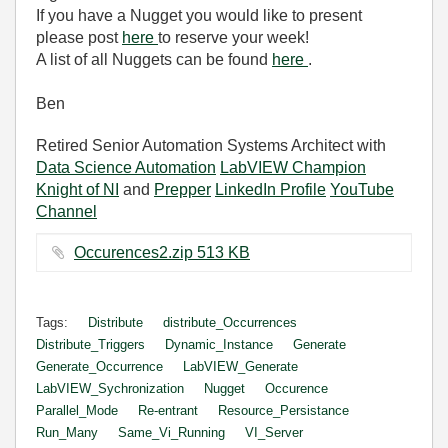
If you have a Nugget you would like to present
please post
here
to reserve your week!
A list of all Nuggets can be found
here
.
Ben
Retired Senior Automation Systems Architect with
Data Science Automation
LabVIEW Champion
Knight of NI
and
Prepper
LinkedIn Profile
YouTube
Channel
Occurences2.zip ‏513 KB
Tags:
Distribute
distribute_Occurrences
Distribute_Triggers
Dynamic_Instance
Generate
Generate_Occurrence
LabVIEW_Generate
LabVIEW_Sychronization
Nugget
Occurence
Parallel_Mode
Re-entrant
Resource_Persistance
Run_Many
Same_Vi_Running
VI_Server