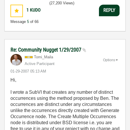
(27,200 Views)
1
KUDO
REPLY
Message
5
of 66
Re: Community Nugget 1/29/2007
Tomi_Maila
Options
Active Participant
‎01-29-2007
05:13 AM
Hi,
I wrote a SubVI that creates any number of distinct
occurrences using the method proposed by Ben. The
occurrences are distinct under any circumstances
unlike the occurrences directly created with Generate
Occurrence node. The Create Multiple Occurrences
node is distributed under BSD license i.e. you are
free to use it in any of your project with no charge and