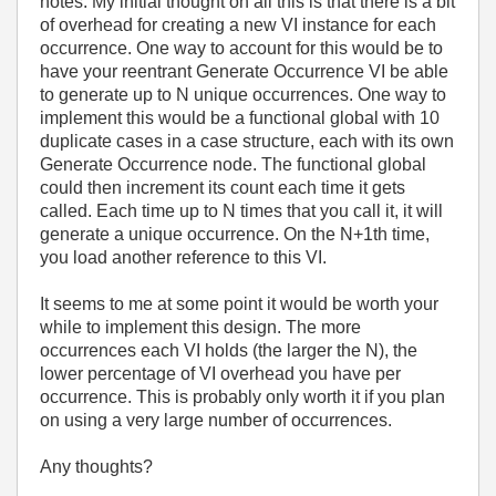
notes. My initial thought on all this is that there is a bit
of overhead for creating a new VI instance for each
occurrence. One way to account for this would be to
have your reentrant Generate Occurrence VI be able
to generate up to N unique occurrences. One way to
implement this would be a functional global with 10
duplicate cases in a case structure, each with its own
Generate Occurrence node. The functional global
could then increment its count each time it gets
called. Each time up to N times that you call it, it will
generate a unique occurrence. On the N+1th time,
you load another reference to this VI.
It seems to me at some point it would be worth your
while to implement this design. The more
occurrences each VI holds (the larger the N), the
lower percentage of VI overhead you have per
occurrence. This is probably only worth it if you plan
on using a very large number of occurrences.
Any thoughts?