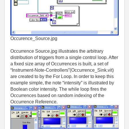
Occurence_Source.jpg
Occurrence Source.jpg illustrates the arbitrary
distribution of triggers from a single control loop. After
a fixed size array of Occurrences is built, a set of
“Instrument-Note-Controllers”(Occurrence_Sink.vit)
are created to by the For Loop. In order to keep this
example simple, the note “intensity” is illustrated by
Boolean color intensity. The while loop fires the
Occurrences based on random indexing of the
Occurrence Reference.