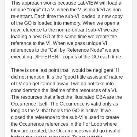
This approach works because LabVIEW will load a
unique “copy” of a VI when the VI is marked as non-
re-entrant. Each time the sub-VI loaded, a new copy
of the GO is loaded into memory. When we open a
new reference to the non-re-entrant sub-VI we are
loading a new GO at the same time we create the
reference to the VI. When we pass unique VI
references to the “Call by Reference Node” we are
executing DIFFERENT copies of the GO each time.
There is one last point that I would be negligent if I
did not mention. It is the “good little assistant” nature
of LV can get carried away if we do not take into
consideration the lifetime of the resources of a VI.
The resources that affect the illustrated OBA are the
Occurrence itself. The Occurrence is valid only as
long as the VI that holds the GO is active. If we
closed the reference to the sub-VI’s used to create
the Occurrence references in the For Loop where
they are created, the Occurrences would go invalid