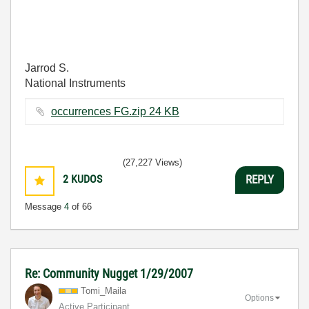
Jarrod S.
National Instruments
occurrences FG.zip ‏24 KB
(27,227 Views)
2
KUDOS
REPLY
Message
4
of 66
Re: Community Nugget 1/29/2007
Tomi_Maila
Options
Active Participant