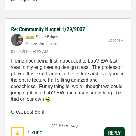
Re: Community Nugget 1/29/2007
Steve.Briggs
Options
Active Participant
‎01-29-2007
08:33 AM
I remember being first introduced to LabVIEW last
year in my engineering design class. The professor
played this exact video in the lecture and everyone in
the entire lecture hall sitting amazed and
speechless. Funny thing is, we all thought we could
jump right in to LabVIEW and create something like
that on our own
Great post Ben!
(27,105 Views)
1
KUDO
REPLY