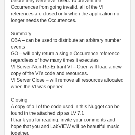
before they were ever used. To prevent the
Occurrences from going invalid, all of the VI
references are closed only when the application no
longer needs the Occurrences.
Summary:
OBA – can be used to distribute an arbitrary number
events
GO – will only return a single Occurrence reference
regardless of how many times it executes
VI Server-Non-Re-Entrant VI – Open will load a new
copy of the VI’s code and resources.
VI Server Close – will remove all resources allocated
when the VI was opened.
Closing:
A copy of all of the code used in this Nugget can be
found in the attached zip as LV 7.1
I thank you for reading, invite your comments and
hope that you and LabVIEW will be beautiful music
together.