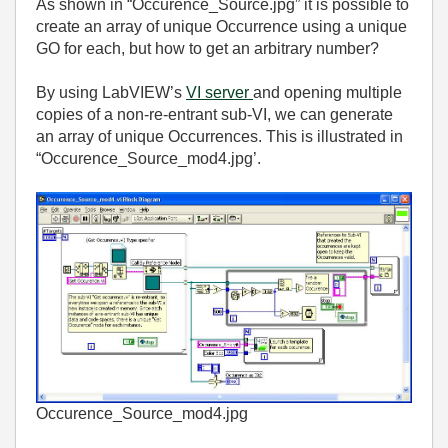
As shown in “Occurence_Source.jpg” it is possible to
create an array of unique Occurrence using a unique
GO for each, but how to get an arbitrary number?
By using LabVIEW’s
VI server
and opening multiple
copies of a non-re-entrant sub-VI, we can generate
an array of unique Occurrences. This is illustrated in
“Occurence_Source_mod4.jpg’.
Occurence_Source_mod4.jpg