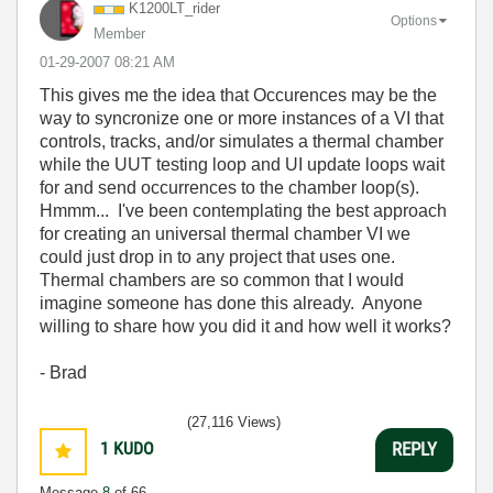
K1200LT_rider
Options
Member
‎01-29-2007
08:21 AM
This gives me the idea that Occurences may be the
way to syncronize one or more instances of a VI that
controls, tracks, and/or simulates a thermal chamber
while the UUT testing loop and UI update loops wait
for and send occurrences to the chamber loop(s).
Hmmm... I've been contemplating the best approach
for creating an universal thermal chamber VI we
could just drop in to any project that uses one.
Thermal chambers are so common that I would
imagine someone has done this already. Anyone
willing to share how you did it and how well it works?
- Brad
(27,116 Views)
1
KUDO
REPLY
Message
8
of 66