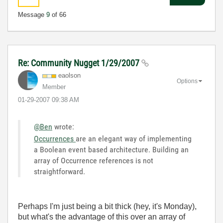
Message
9
of 66
Re: Community Nugget 1/29/2007
eaolson
Options
Member
‎01-29-2007
09:38 AM
@Ben
wrote:
Occurrences
are an elegant way of implementing
a Boolean event based architecture. Building an
array of Occurrence references is not
straightforward.
Perhaps I'm just being a bit thick (hey, it's Monday),
but what's the advantage of this over an array of