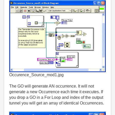
Occurence_Source_mod1.jpg
The GO will generate AN occurrence. It will not
generate a new Occurrence each time it executes. If
you drop a GO in a For Loop and index of the output
tunnel you will get an array of identical Occurrences.