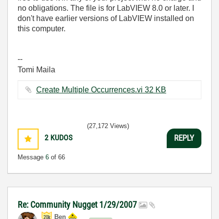
no obligations. The file is for LabVIEW 8.0 or later. I
don't have earlier versions of LabVIEW installed on
this computer.
--
Tomi Maila
Create Multiple Occurrences.vi ‏32 KB
(27,172 Views)
2
KUDOS
REPLY
Message
6
of 66
Re: Community Nugget 1/29/2007
Ben