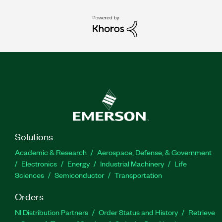
Solutions
Academic & Research
Aerospace, Defense, & Government
Electronics
Energy
Industrial Machinery
Life
Sciences
Semiconductor
Transportation
Orders
NI Distribution Partners
Order Status and History
Retrieve