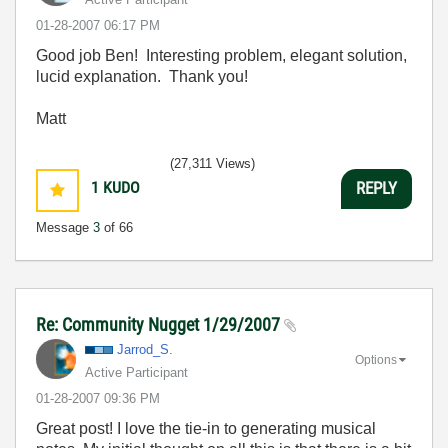
‎01-28-2007
06:17 PM
Good job Ben! Interesting problem, elegant solution,
lucid explanation. Thank you!
Matt
(27,311 Views)
1
KUDO
REPLY
Message
3
of 66
Re: Community Nugget 1/29/2007
Jarrod_S.
Options
Active Participant
‎01-28-2007
09:36 PM
Great post! I love the tie-in to generating musical