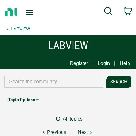
Return
C
Search
to
Home
LABVIEW
Page
LABVIEW
Register
Login
Help
Topic Options
All topics
Previous
Next