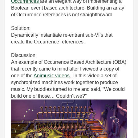
Occurrences
are an elegant way of implementing a
Boolean event based architecture. Building an array
of Occurrence references is not straightforward.
Solution:
Dynamically instantiate re-entrant sub-VI’s that
create the Occurrence references.
Discussion:
An example of Occurrence Based Architecture (OBA)
that recently came to mind after I viewed a copy of
one of the
Animusic videos
. In this video a set of
synchronized machines work together to produce
music. My buddies turned to me and said, “We could
build one of those… Couldn’t we?”