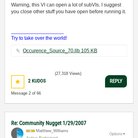
Warning, this VI can open a lot of subVIs. I suggest
you close other stuff you have open before running it.
___________________
Try to take over the world!
Occurence_Source_70.llb ‏105 KB
(27,318 Views)
2
KUDOS
REPLY
Message
2
of 66
Re: Community Nugget 1/29/2007
Matthew_William
s
Options
Active Participant