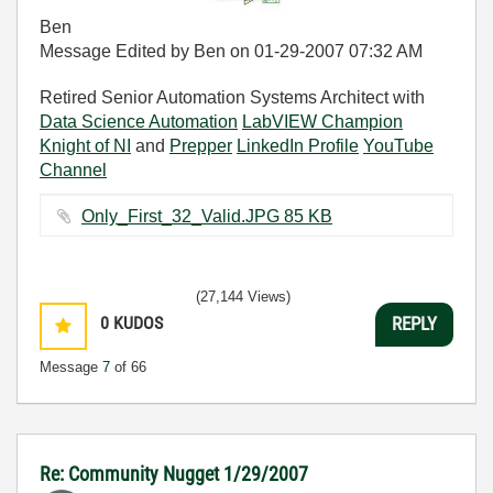
Ben
Message Edited by Ben on
01-29-2007
07:32 AM
Retired Senior Automation Systems Architect with
Data Science Automation
LabVIEW Champion
Knight of NI
and
Prepper
LinkedIn Profile
YouTube
Channel
Only_First_32_Valid.JPG ‏85 KB
(27,144 Views)
0
KUDOS
REPLY
Message
7
of 66
Re: Community Nugget 1/29/2007