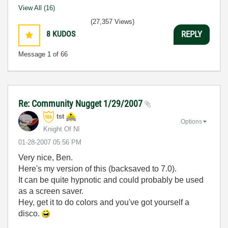
View All (16)
(27,357 Views)
8
KUDOS
REPLY
Message
1
of 66
Re: Community Nugget 1/29/2007
tst
Options
Knight Of NI
‎01-28-2007
05:56 PM
Very nice, Ben.
Here's my version of this (backsaved to 7.0).
It can be quite hypnotic and could probably be used
as a screen saver.
Hey, get it to do colors and you've got yourself a
disco.