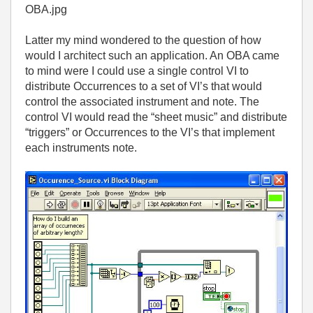
OBA.jpg
Latter my mind wondered to the question of how
would I architect such an application. An OBA came
to mind were I could use a single control VI to
distribute Occurrences to a set of VI’s that would
control the associated instrument and note. The
control VI would read the “sheet music” and distribute
“triggers” or Occurrences to the VI’s that implement
each instruments note.