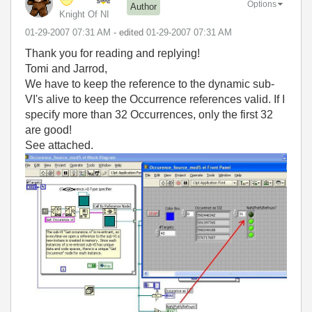
Options
Author
Knight Of NI
‎01-29-2007
07:31 AM
- edited
‎01-29-2007
07:31 AM
Thank you for reading and replying!
Tomi and Jarrod,
We have to keep the reference to the dynamic sub-
VI's alive to keep the Occurrence references valid. If I
specify more than 32 Occurrences, only the first 32
are good!
See attached.