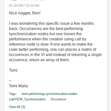
‎01-29-2007
02:03 AM
Nice nugget, Ben!
I was wondering this specific issue a few months
back. Occurrances are the best performing
synchronization nodes but one looses the
performance when the creation using call by
reference node is slow. If one wants to make the
code better performing, one can places a matrix of
occurences in the VI and instead of returning a single
occurence, return an array of them.
Tomi
--
Tomi Maila
Tags:
best-performing-synchronization-nodes
LabVIEW_Sychronization
Occurence
View All (3)