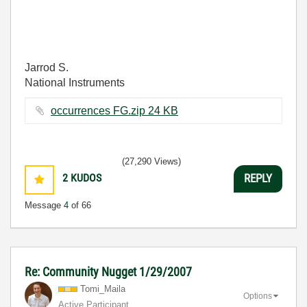
Jarrod S.
National Instruments
occurrences FG.zip ‏24 KB
(27,290 Views)
2
KUDOS
REPLY
Message
4
of 66
Re: Community Nugget 1/29/2007
Tomi_Maila
Options
Active Participant