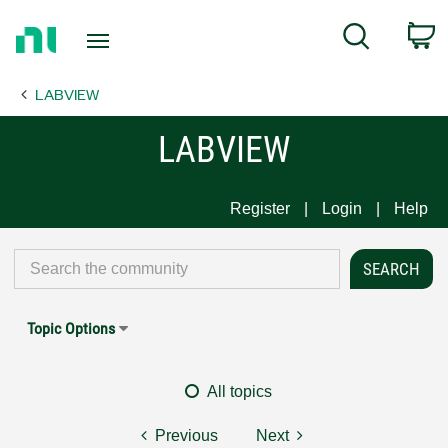
Return
C
Search
to
Home
LABVIEW
Page
LABVIEW
Register
Login
Help
Topic Options
All topics
Previous
Next