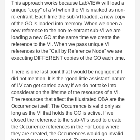
This approach works because LabVIEW will load a
unique “copy” of a VI when the VI is marked as non-
re-entrant. Each time the sub-VI loaded, a new copy
of the GO is loaded into memory. When we open a
new reference to the non-re-entrant sub-VI we are
loading a new GO at the same time we create the
reference to the VI. When we pass unique VI
references to the “Call by Reference Node” we are
executing DIFFERENT copies of the GO each time.
There is one last point that I would be negligent if I
did not mention. It is the “good little assistant” nature
of LV can get carried away if we do not take into
consideration the lifetime of the resources of a VI.
The resources that affect the illustrated OBA are the
Occurrence itself. The Occurrence is valid only as
long as the VI that holds the GO is active. If we
closed the reference to the sub-VI’s used to create
the Occurrence references in the For Loop where
they are created, the Occurrences would go invalid