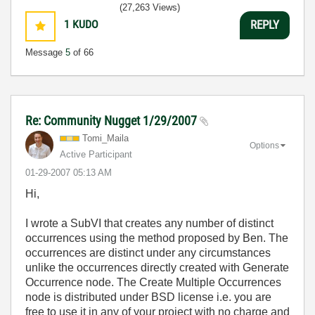
(27,263 Views)
1
KUDO
REPLY
Message
5
of 66
Re: Community Nugget 1/29/2007
Tomi_Maila
Options
Active Participant
‎01-29-2007
05:13 AM
Hi,
I wrote a SubVI that creates any number of distinct
occurrences using the method proposed by Ben. The
occurrences are distinct under any circumstances
unlike the occurrences directly created with Generate
Occurrence node. The Create Multiple Occurrences
node is distributed under BSD license i.e. you are
free to use it in any of your project with no charge and