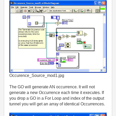
Occurence_Source_mod1.jpg
The GO will generate AN occurrence. It will not
generate a new Occurrence each time it executes. If
you drop a GO in a For Loop and index of the output
tunnel you will get an array of identical Occurrences.