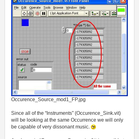
Occurence_Source_mod1_FP.jpg
Since all of the “Instruments” (Occurence_Sink.vit)
will be looking at the same Occurrence we will only
be capable of very dissonant music.