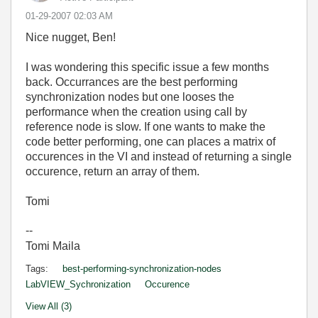
‎01-29-2007
02:03 AM
Nice nugget, Ben!
I was wondering this specific issue a few months
back. Occurrances are the best performing
synchronization nodes but one looses the
performance when the creation using call by
reference node is slow. If one wants to make the
code better performing, one can places a matrix of
occurences in the VI and instead of returning a single
occurence, return an array of them.
Tomi
--
Tomi Maila
Tags:
best-performing-synchronization-nodes
LabVIEW_Sychronization
Occurence
View All (3)