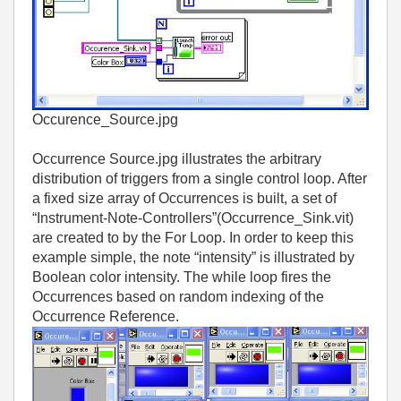
Occurence_Source.jpg
Occurrence Source.jpg illustrates the arbitrary
distribution of triggers from a single control loop. After
a fixed size array of Occurrences is built, a set of
“Instrument-Note-Controllers”(Occurrence_Sink.vit)
are created to by the For Loop. In order to keep this
example simple, the note “intensity” is illustrated by
Boolean color intensity. The while loop fires the
Occurrences based on random indexing of the
Occurrence Reference.