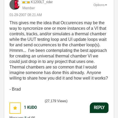
K1200LT_rider
Options
Member
‎01-29-2007
08:21 AM
This gives me the idea that Occurences may be the
way to syncronize one or more instances of a VI that
controls, tracks, and/or simulates a thermal chamber
while the UUT testing loop and UI update loops wait
for and send occurrences to the chamber loop(s).
Hmmm... I've been contemplating the best approach
for creating an universal thermal chamber VI we
could just drop in to any project that uses one.
Thermal chambers are so common that I would
imagine someone has done this already. Anyone
willing to share how you did it and how well it works?
- Brad
(27,179 Views)
1
KUDO
REPLY
Message
8
of 66