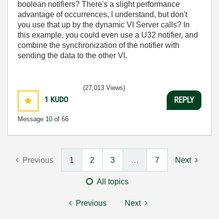
boolean notifiers? There's a slight performance
advantage of occurrences, I understand, but don't
you use that up by the dynamic VI Server calls? In
this example, you could even use a U32 notifier, and
combine the synchronization of the notifier with
sending the data to the other VI.
(27,013 Views)
1
KUDO
REPLY
Message
10
of 66
Previous
1
2
3
…
7
Next
All topics
Previous
Next