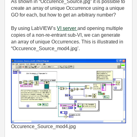
As shown in “Occurence_Source.jpg” it is possible to
create an array of unique Occurrence using a unique
GO for each, but how to get an arbitrary number?
By using LabVIEW’s
VI server
and opening multiple
copies of a non-re-entrant sub-VI, we can generate
an array of unique Occurrences. This is illustrated in
“Occurence_Source_mod4.jpg’.
Occurence_Source_mod4.jpg