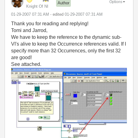
Options
Author
Knight Of NI
‎01-29-2007
07:31 AM
- edited
‎01-29-2007
07:31 AM
Thank you for reading and replying!
Tomi and Jarrod,
We have to keep the reference to the dynamic sub-
VI's alive to keep the Occurrence references valid. If I
specify more than 32 Occurrences, only the first 32
are good!
See attached.