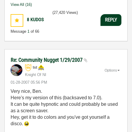
View All (16)
(27,420 Views)
8
KUDOS
REPLY
Message
1
of 66
Re: Community Nugget 1/29/2007
tst
Options
Knight Of NI
‎01-28-2007
05:56 PM
Very nice, Ben.
Here's my version of this (backsaved to 7.0).
It can be quite hypnotic and could probably be used
as a screen saver.
Hey, get it to do colors and you've got yourself a
disco.