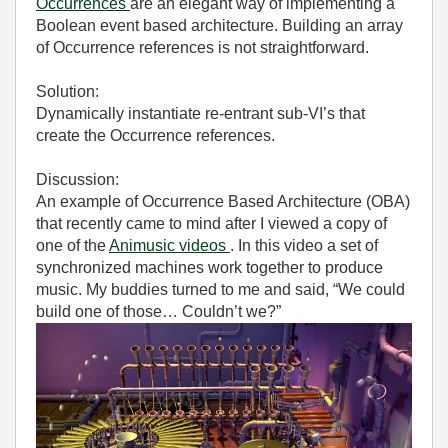
Occurrences
are an elegant way of implementing a
Boolean event based architecture. Building an array
of Occurrence references is not straightforward.
Solution:
Dynamically instantiate re-entrant sub-VI’s that
create the Occurrence references.
Discussion:
An example of Occurrence Based Architecture (OBA)
that recently came to mind after I viewed a copy of
one of the
Animusic videos
. In this video a set of
synchronized machines work together to produce
music. My buddies turned to me and said, “We could
build one of those… Couldn’t we?”