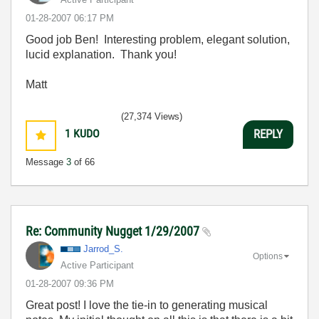
‎01-28-2007
06:17 PM
Good job Ben! Interesting problem, elegant solution,
lucid explanation. Thank you!
Matt
(27,374 Views)
1
KUDO
REPLY
Message
3
of 66
Re: Community Nugget 1/29/2007
Jarrod_S.
Options
Active Participant
‎01-28-2007
09:36 PM
Great post! I love the tie-in to generating musical