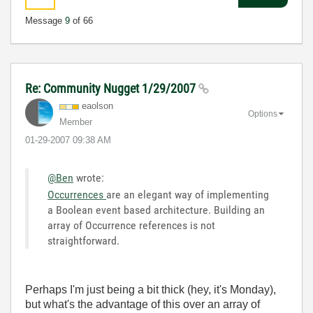
Message
9
of 66
Re: Community Nugget 1/29/2007
eaolson
Options
Member
‎01-29-2007
09:38 AM
@Ben
wrote:
Occurrences
are an elegant way of implementing
a Boolean event based architecture. Building an
array of Occurrence references is not
straightforward.
Perhaps I'm just being a bit thick (hey, it's Monday),
but what's the advantage of this over an array of