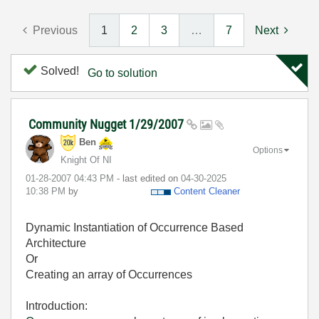
Previous
1
2
3
…
7
Next
Solved!
Go to solution
Community Nugget 1/29/2007
Ben
Options
Knight Of NI
‎01-28-2007
04:43 PM
- last edited on
‎04-30-2025
10:38 PM
by
Content Cleaner
Dynamic Instantiation of Occurrence Based
Architecture
Or
Creating an array of Occurrences
Introduction: