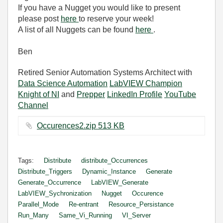
If you have a Nugget you would like to present
please post
here
to reserve your week!
A list of all Nuggets can be found
here
.
Ben
Retired Senior Automation Systems Architect with
Data Science Automation
LabVIEW Champion
Knight of NI
and
Prepper
LinkedIn Profile
YouTube
Channel
Occurences2.zip ‏513 KB
Tags:
Distribute
distribute_Occurrences
Distribute_Triggers
Dynamic_Instance
Generate
Generate_Occurrence
LabVIEW_Generate
LabVIEW_Sychronization
Nugget
Occurence
Parallel_Mode
Re-entrant
Resource_Persistance
Run_Many
Same_Vi_Running
VI_Server