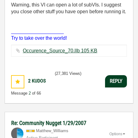
Warning, this VI can open a lot of subVIs. I suggest
you close other stuff you have open before running it.
___________________
Try to take over the world!
Occurence_Source_70.llb ‏105 KB
(27,381 Views)
2
KUDOS
REPLY
Message
2
of 66
Re: Community Nugget 1/29/2007
Matthew_William
s
Options
Active Participant