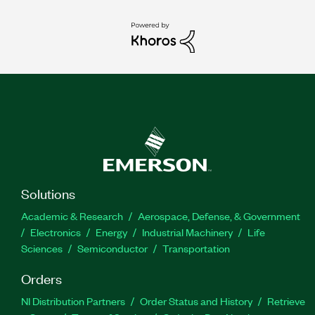
Solutions
Academic & Research
Aerospace, Defense, & Government
Electronics
Energy
Industrial Machinery
Life
Sciences
Semiconductor
Transportation
Orders
NI Distribution Partners
Order Status and History
Retrieve