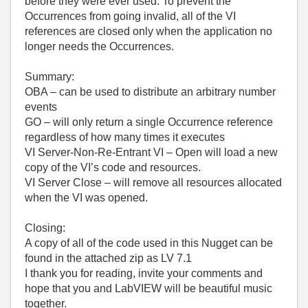
before they were ever used. To prevent the
Occurrences from going invalid, all of the VI
references are closed only when the application no
longer needs the Occurrences.
Summary:
OBA – can be used to distribute an arbitrary number
events
GO – will only return a single Occurrence reference
regardless of how many times it executes
VI Server-Non-Re-Entrant VI – Open will load a new
copy of the VI’s code and resources.
VI Server Close – will remove all resources allocated
when the VI was opened.
Closing:
A copy of all of the code used in this Nugget can be
found in the attached zip as LV 7.1
I thank you for reading, invite your comments and
hope that you and LabVIEW will be beautiful music
together.