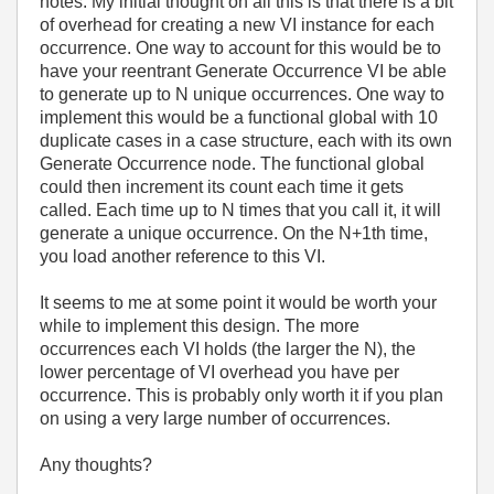
notes. My initial thought on all this is that there is a bit
of overhead for creating a new VI instance for each
occurrence. One way to account for this would be to
have your reentrant Generate Occurrence VI be able
to generate up to N unique occurrences. One way to
implement this would be a functional global with 10
duplicate cases in a case structure, each with its own
Generate Occurrence node. The functional global
could then increment its count each time it gets
called. Each time up to N times that you call it, it will
generate a unique occurrence. On the N+1th time,
you load another reference to this VI.
It seems to me at some point it would be worth your
while to implement this design. The more
occurrences each VI holds (the larger the N), the
lower percentage of VI overhead you have per
occurrence. This is probably only worth it if you plan
on using a very large number of occurrences.
Any thoughts?