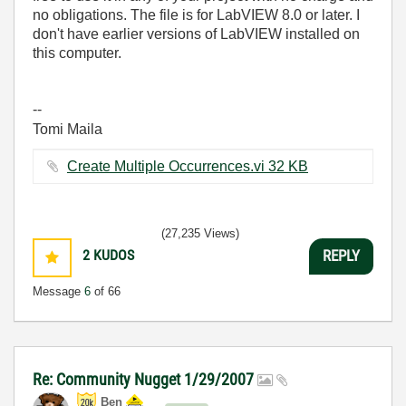
no obligations. The file is for LabVIEW 8.0 or later. I
don't have earlier versions of LabVIEW installed on
this computer.
--
Tomi Maila
Create Multiple Occurrences.vi ‏32 KB
(27,235 Views)
2
KUDOS
REPLY
Message
6
of 66
Re: Community Nugget 1/29/2007
Ben