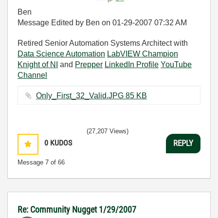
Ben
Message Edited by Ben on
01-29-2007
07:32 AM
Retired Senior Automation Systems Architect with
Data Science Automation
LabVIEW Champion
Knight of NI
and
Prepper
LinkedIn Profile
YouTube
Channel
Only_First_32_Valid.JPG ‏85 KB
(27,207 Views)
0
KUDOS
REPLY
Message
7
of 66
Re: Community Nugget 1/29/2007