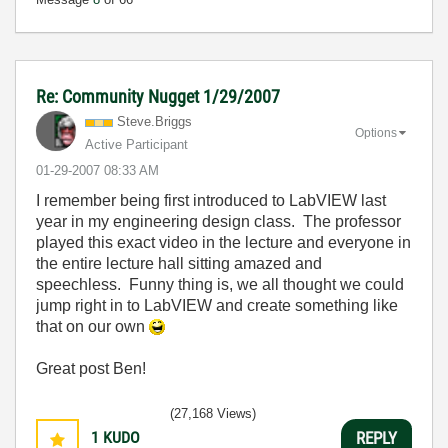
Re: Community Nugget 1/29/2007
Steve.Briggs
Options
Active Participant
‎01-29-2007
08:33 AM
I remember being first introduced to LabVIEW last
year in my engineering design class. The professor
played this exact video in the lecture and everyone in
the entire lecture hall sitting amazed and
speechless. Funny thing is, we all thought we could
jump right in to LabVIEW and create something like
that on our own
Great post Ben!
(27,168 Views)
1
KUDO
REPLY