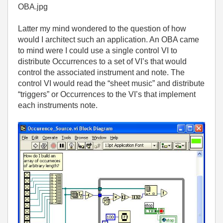
OBA.jpg
Latter my mind wondered to the question of how
would I architect such an application. An OBA came
to mind were I could use a single control VI to
distribute Occurrences to a set of VI’s that would
control the associated instrument and note. The
control VI would read the “sheet music” and distribute
“triggers” or Occurrences to the VI’s that implement
each instruments note.