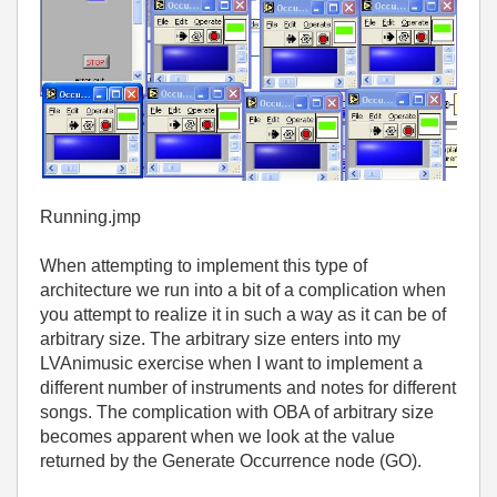
Running.jmp
When attempting to implement this type of
architecture we run into a bit of a complication when
you attempt to realize it in such a way as it can be of
arbitrary size. The arbitrary size enters into my
LVAnimusic exercise when I want to implement a
different number of instruments and notes for different
songs. The complication with OBA of arbitrary size
becomes apparent when we look at the value
returned by the Generate Occurrence node (GO).