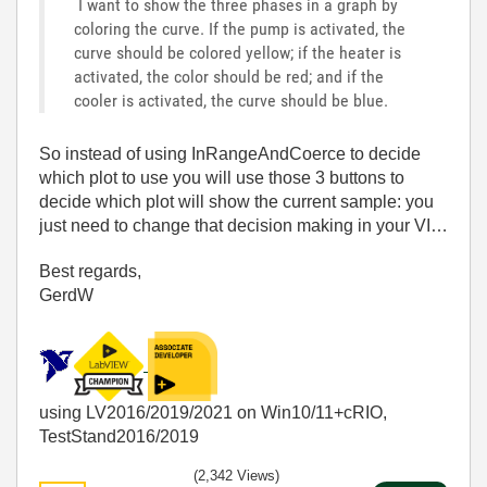
I want to show the three phases in a graph by
coloring the curve. If the pump is activated, the
curve should be colored yellow; if the heater is
activated, the color should be red; and if the
cooler is activated, the curve should be blue.
So instead of using InRangeAndCoerce to decide
which plot to use you will use those 3 buttons to
decide which plot will show the current sample: you
just need to change that decision making in your VI…
Best regards,
GerdW
using LV2016/2019/2021 on Win10/11+cRIO,
TestStand2016/2019
(2,342 Views)