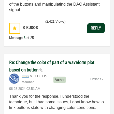
of the buttons and manipulating the DAQ Assistant
signal.
(2,421 Views)
0
KUDOS
REPLY
Message
6
of 25
Re: Change the color of part of a waveform plot
based on button
MEHDI_LIS
Options
Author
Member
‎06-25-2024
02:51 AM
Thank you for the response, I understood the
technique, but I had some issues, i dont know how to
link buttons state with changing color conditions.