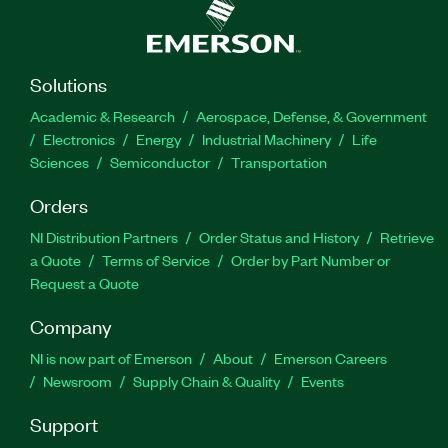
Solutions
Academic & Research
Aerospace, Defense, & Government
Electronics
Energy
Industrial Machinery
Life
Sciences
Semiconductor
Transportation
Orders
NI Distribution Partners
Order Status and History
Retrieve
a Quote
Terms of Service
Order by Part Number or
Request a Quote
Company
NI is now part of Emerson
About
Emerson Careers
Newsroom
Supply Chain & Quality
Events
Support