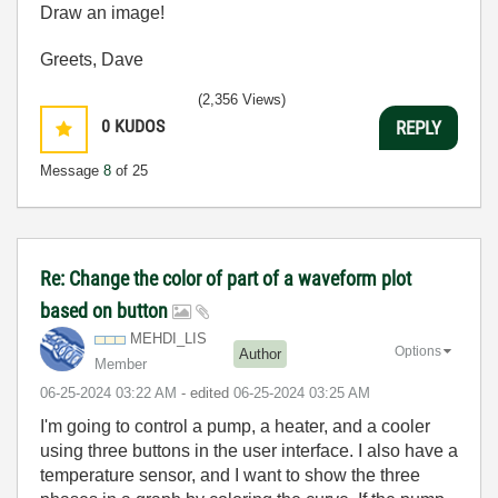
Draw an image!
Greets, Dave
(2,356 Views)
0
KUDOS
REPLY
Message
8
of 25
Re: Change the color of part of a waveform plot
based on button
MEHDI_LIS
Options
Author
Member
‎06-25-2024
03:22 AM
- edited
‎06-25-2024
03:25 AM
I'm going to control a pump, a heater, and a cooler
using three buttons in the user interface. I also have a
temperature sensor, and I want to show the three