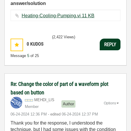
answer/solution
Heating-Cooling-Pumping.vi ‏11 KB
(2,422 Views)
0
KUDOS
REPLY
Message
5
of 25
Re: Change the color of part of a waveform plot
based on button
MEHDI_LIS
Options
Author
Member
‎06-24-2024
12:36 PM
- edited
‎06-24-2024
12:37 PM
Thank you for the response, I understood the
technique, but I had some issues with the condition