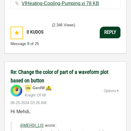
VIHeating-Cooling-Pumping.vi ‏78 KB
(2,346 Views)
0
KUDOS
REPLY
Message
9
of 25
Re: Change the color of part of a waveform plot
based on button
GerdW
Options
Knight Of NI
‎06-25-2024
03:26 AM
Hi Mehdi,
@MEHDI_LIS
wrote: