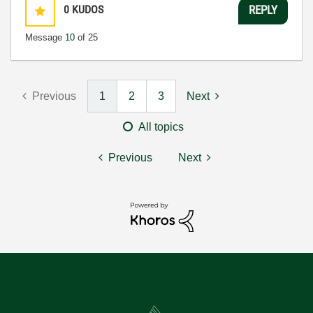
0
KUDOS
REPLY
Message
10
of 25
Previous
1
2
3
Next
All topics
Previous
Next