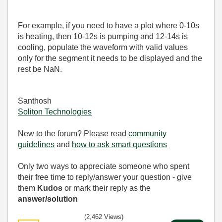
For example, if you need to have a plot where 0-10s
is heating, then 10-12s is pumping and 12-14s is
cooling, populate the waveform with valid values
only for the segment it needs to be displayed and the
rest be NaN.
Santhosh
Soliton Technologies
New to the forum? Please read
community
guidelines
and
how to ask smart questions
Only two ways to appreciate someone who spent
their free time to reply/answer your question - give
them
Kudos
or mark their reply as the
answer/solution
(2,462 Views)