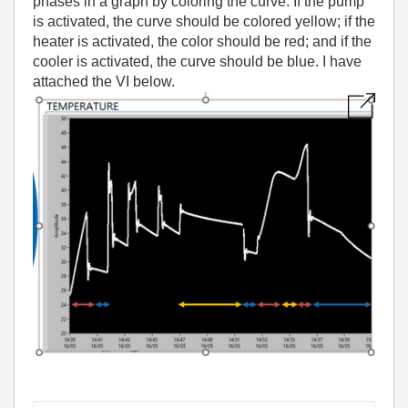
phases in a graph by coloring the curve. If the pump
is activated, the curve should be colored yellow; if the
heater is activated, the color should be red; and if the
cooler is activated, the curve should be blue. I have
attached the VI below.