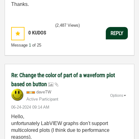
Thanks.
(2,487 Views)
0
KUDOS
REPLY
Message
1
of 25
Re: Change the color of part of a waveform plot
based on button
daveTW
Options
Active Participant
‎06-24-2024
09:14 AM
Hello,
unfortunately LabVIEW graphs don't support
multicolored plots (I think due to performance
reasons).