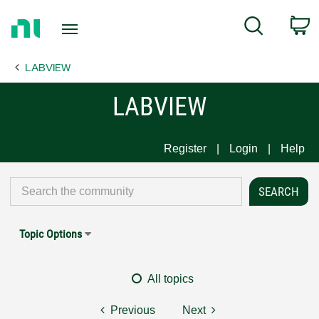
Return
C
Search
to
Home
LABVIEW
Page
LABVIEW
Register
Login
Help
Topic Options
All topics
Previous
Next