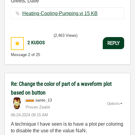
Greets, Dave
Heating-Cooling-Pumping.vi ‏15 KB
(2,463 Views)
2
KUDOS
REPLY
Message
2
of 25
Re: Change the color of part of a waveform plot
based on button
santo_13
Options
Proven Zealot
‎06-24-2024
09:15 AM
A technique I have seen is to have a plot per coloring
to disable the use of the value NaN.