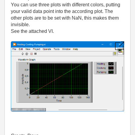
You can use three plots with different colors, putting
your valid data point into the according plot. The
other plots are to be set with NaN, this makes them
invisible.
See the attached VI.