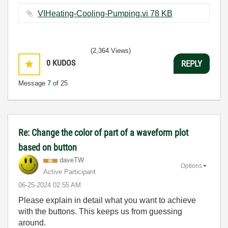
VIHeating-Cooling-Pumping.vi ‏78 KB
(2,364 Views)
0
KUDOS
REPLY
Message
7
of 25
Re: Change the color of part of a waveform plot
based on button
daveTW
Options
Active Participant
‎06-25-2024
02:55 AM
Please explain in detail what you want to achieve
with the buttons. This keeps us from guessing
around.