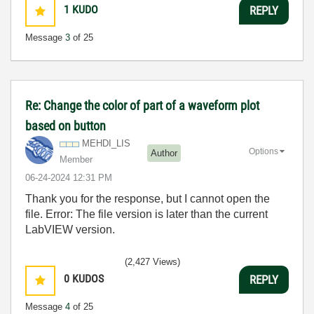
1
KUDO
REPLY
Message
3
of 25
Re: Change the color of part of a waveform plot
based on button
MEHDI_LIS
Options
Author
Member
‎06-24-2024
12:31 PM
Thank you for the response, but I cannot open the
file. Error: The file version is later than the current
LabVIEW version.
(2,427 Views)
0
KUDOS
REPLY
Message
4
of 25