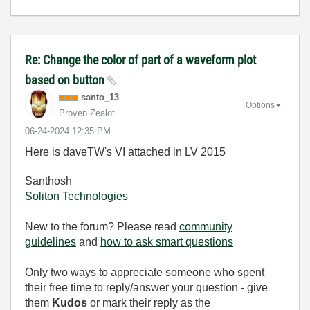
Re: Change the color of part of a waveform plot
based on button
santo_13
Options
Proven Zealot
‎06-24-2024
12:35 PM
Here is daveTW's VI attached in LV 2015
Santhosh
Soliton Technologies
New to the forum? Please read
community
guidelines
and
how to ask smart questions
Only two ways to appreciate someone who spent
their free time to reply/answer your question - give
them
Kudos
or mark their reply as the