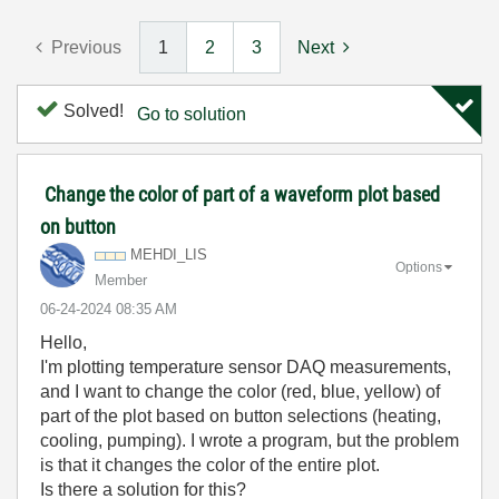
Previous
1
2
3
Next
Solved!
Go to solution
Change the color of part of a waveform plot based
on button
MEHDI_LIS
Options
Member
‎06-24-2024
08:35 AM
Hello,
I'm plotting temperature sensor DAQ measurements,
and I want to change the color (red, blue, yellow) of
part of the plot based on button selections (heating,
cooling, pumping). I wrote a program, but the problem
is that it changes the color of the entire plot.
Is there a solution for this?