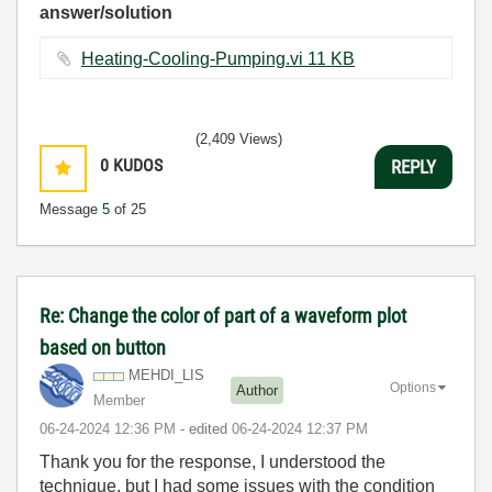
answer/solution
Heating-Cooling-Pumping.vi ‏11 KB
(2,409 Views)
0
KUDOS
REPLY
Message
5
of 25
Re: Change the color of part of a waveform plot
based on button
MEHDI_LIS
Options
Author
Member
‎06-24-2024
12:36 PM
- edited
‎06-24-2024
12:37 PM
Thank you for the response, I understood the
technique, but I had some issues with the condition