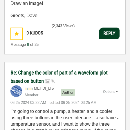
Draw an image!
Greets, Dave
(2,343 Views)
0
KUDOS
REPLY
Message
8
of 25
Re: Change the color of part of a waveform plot
based on button
MEHDI_LIS
Options
Author
Member
‎06-25-2024
03:22 AM
- edited
‎06-25-2024
03:25 AM
I'm going to control a pump, a heater, and a cooler
using three buttons in the user interface. I also have a
temperature sensor, and I want to show the three