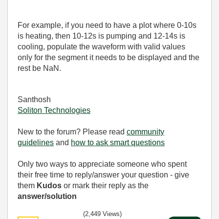
For example, if you need to have a plot where 0-10s
is heating, then 10-12s is pumping and 12-14s is
cooling, populate the waveform with valid values
only for the segment it needs to be displayed and the
rest be NaN.
Santhosh
Soliton Technologies
New to the forum? Please read
community
guidelines
and
how to ask smart questions
Only two ways to appreciate someone who spent
their free time to reply/answer your question - give
them
Kudos
or mark their reply as the
answer/solution
(2,449 Views)