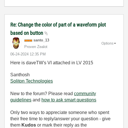
Re: Change the color of part of a waveform plot
based on button
santo_13
Options
Proven Zealot
‎06-24-2024
12:35 PM
Here is daveTW's VI attached in LV 2015
Santhosh
Soliton Technologies
New to the forum? Please read
community
guidelines
and
how to ask smart questions
Only two ways to appreciate someone who spent
their free time to reply/answer your question - give
them
Kudos
or mark their reply as the