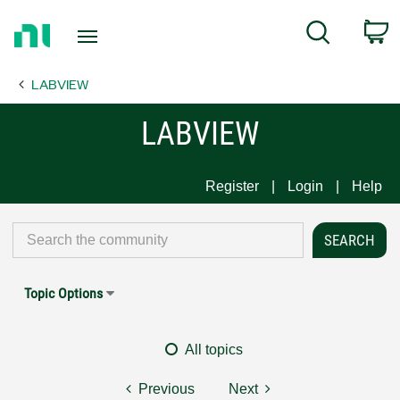
Return
C
Search
to
Home
LABVIEW
Page
LABVIEW
Register
Login
Help
Topic Options
All topics
Previous
Next