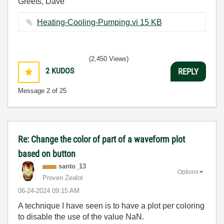
Greets, Dave
Heating-Cooling-Pumping.vi ‏15 KB
(2,450 Views)
2
KUDOS
REPLY
Message
2
of 25
Re: Change the color of part of a waveform plot
based on button
santo_13
Options
Proven Zealot
‎06-24-2024
09:15 AM
A technique I have seen is to have a plot per coloring
to disable the use of the value NaN.