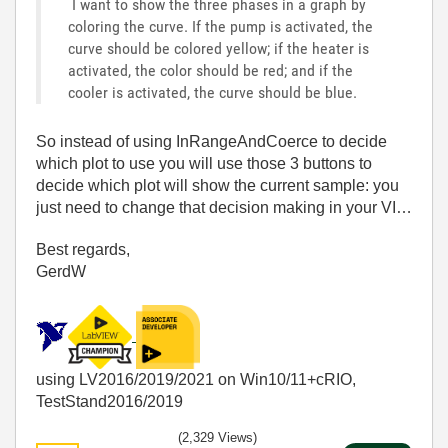
I want to show the three phases in a graph by
coloring the curve. If the pump is activated, the
curve should be colored yellow; if the heater is
activated, the color should be red; and if the
cooler is activated, the curve should be blue.
So instead of using InRangeAndCoerce to decide
which plot to use you will use those 3 buttons to
decide which plot will show the current sample: you
just need to change that decision making in your VI…
Best regards,
GerdW
using LV2016/2019/2021 on Win10/11+cRIO,
TestStand2016/2019
(2,329 Views)