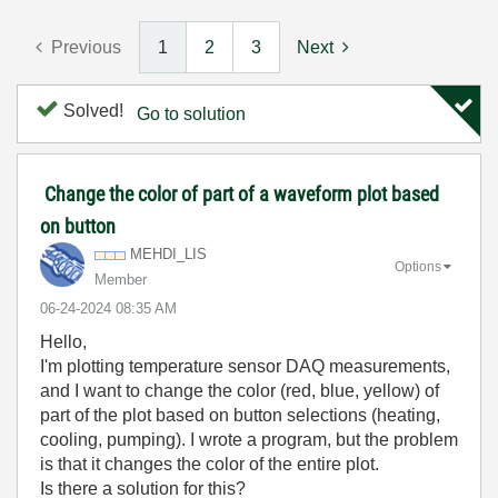
Previous
1
2
3
Next
Solved!
Go to solution
Change the color of part of a waveform plot based
on button
MEHDI_LIS
Options
Member
‎06-24-2024
08:35 AM
Hello,
I'm plotting temperature sensor DAQ measurements,
and I want to change the color (red, blue, yellow) of
part of the plot based on button selections (heating,
cooling, pumping). I wrote a program, but the problem
is that it changes the color of the entire plot.
Is there a solution for this?