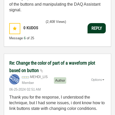
of the buttons and manipulating the DAQ Assistant
signal.
(2,408 Views)
0
KUDOS
REPLY
Message
6
of 25
Re: Change the color of part of a waveform plot
based on button
MEHDI_LIS
Options
Author
Member
‎06-25-2024
02:51 AM
Thank you for the response, I understood the
technique, but I had some issues, i dont know how to
link buttons state with changing color conditions.