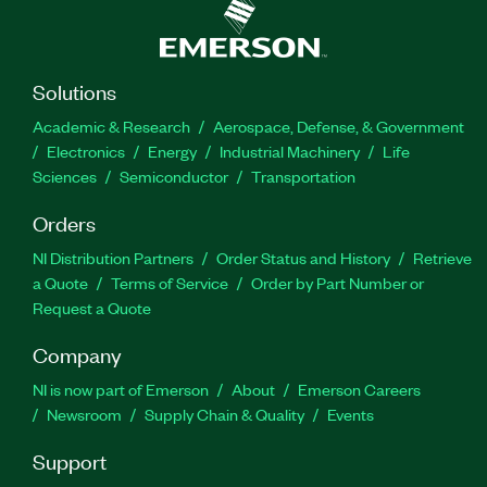
Solutions
Academic & Research
Aerospace, Defense, & Government
Electronics
Energy
Industrial Machinery
Life
Sciences
Semiconductor
Transportation
Orders
NI Distribution Partners
Order Status and History
Retrieve
a Quote
Terms of Service
Order by Part Number or
Request a Quote
Company
NI is now part of Emerson
About
Emerson Careers
Newsroom
Supply Chain & Quality
Events
Support