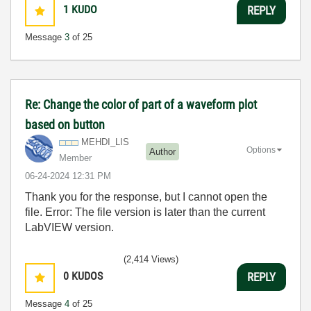
1
KUDO
REPLY
Message
3
of 25
Re: Change the color of part of a waveform plot
based on button
MEHDI_LIS
Options
Author
Member
‎06-24-2024
12:31 PM
Thank you for the response, but I cannot open the
file. Error: The file version is later than the current
LabVIEW version.
(2,414 Views)
0
KUDOS
REPLY
Message
4
of 25