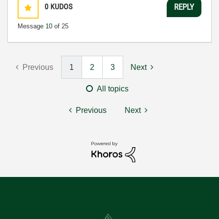
0
KUDOS
REPLY
Message
10
of 25
Previous
1
2
3
Next
All topics
Previous
Next