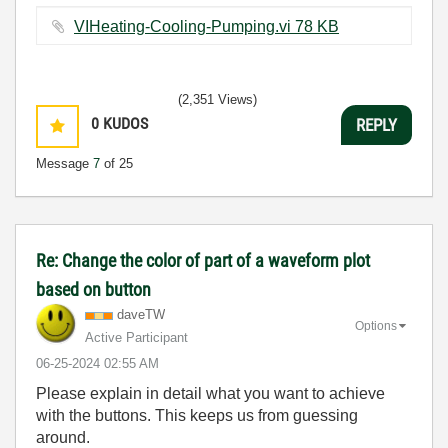
VIHeating-Cooling-Pumping.vi ‏78 KB
(2,351 Views)
0
KUDOS
REPLY
Message
7
of 25
Re: Change the color of part of a waveform plot
based on button
daveTW
Options
Active Participant
‎06-25-2024
02:55 AM
Please explain in detail what you want to achieve
with the buttons. This keeps us from guessing
around.