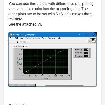
You can use three plots with different colors, putting
your valid data point into the according plot. The
other plots are to be set with NaN, this makes them
invisible.
See the attached VI.