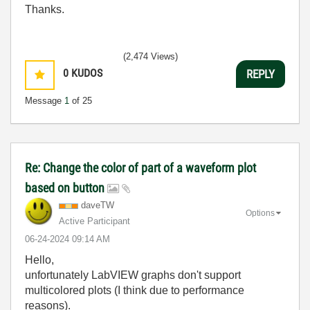
Thanks.
(2,474 Views)
0
KUDOS
REPLY
Message
1
of 25
Re: Change the color of part of a waveform plot
based on button
daveTW
Options
Active Participant
‎06-24-2024
09:14 AM
Hello,
unfortunately LabVIEW graphs don't support
multicolored plots (I think due to performance
reasons).