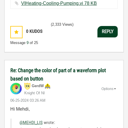
VIHeating-Cooling-Pumping.vi ‏78 KB
(2,333 Views)
0
KUDOS
REPLY
Message
9
of 25
Re: Change the color of part of a waveform plot
based on button
GerdW
Options
Knight Of NI
‎06-25-2024
03:26 AM
Hi Mehdi,
@MEHDI_LIS
wrote: