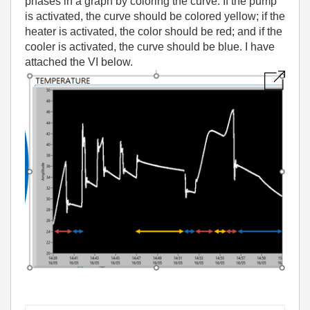
phases in a graph by coloring the curve. If the pump
is activated, the curve should be colored yellow; if the
heater is activated, the color should be red; and if the
cooler is activated, the curve should be blue. I have
attached the VI below.