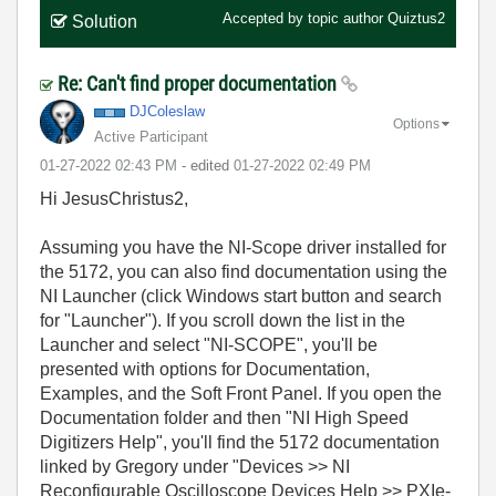
Accepted by topic author
Quiztus2
Solution
Re: Can't find proper documentation
DJColeslaw
Options
Active Participant
‎01-27-2022
02:43 PM
- edited
‎01-27-2022
02:49 PM
Hi JesusChristus2,
Assuming you have the NI-Scope driver installed for
the 5172, you can also find documentation using the
NI Launcher (click Windows start button and search
for "Launcher"). If you scroll down the list in the
Launcher and select "NI-SCOPE", you'll be
presented with options for Documentation,
Examples, and the Soft Front Panel. If you open the
Documentation folder and then "NI High Speed
Digitizers Help", you'll find the 5172 documentation
linked by Gregory under "Devices >> NI
Reconfigurable Oscilloscope Devices Help >> PXIe-