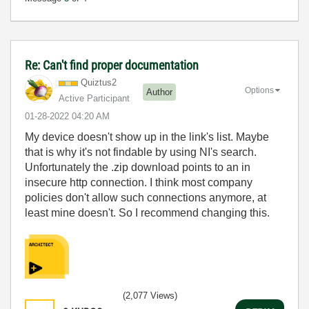
Re: Can't find proper documentation
Quiztus2
Options
Author
Active Participant
‎01-28-2022
04:20 AM
My device doesn't show up in the link's list. Maybe
that is why it's not findable by using NI's search.
Unfortunately the .zip download points to an in
insecure http connection. I think most company
policies don't allow such connections anymore, at
least mine doesn't. So I recommend changing this.
(2,077 Views)