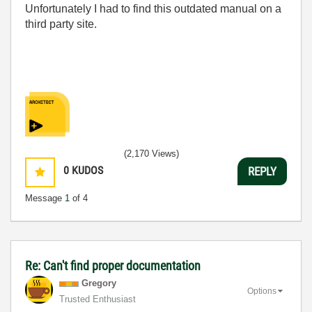
Unfortunately I had to find this outdated manual on a
third party site.
(2,170 Views)
0
KUDOS
REPLY
Message
1
of 4
Re: Can't find proper documentation
Gregory
Options
Trusted Enthusiast