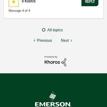
0
KUDOS
REPLY
Message
4
of 4
All topics
Previous
Next