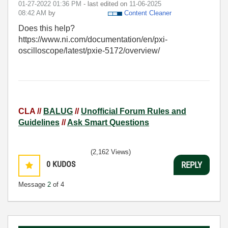
‎01-27-2022
01:36 PM
- last edited on
‎11-06-2025
08:42 AM
by
Content Cleaner
Does this help?
https://www.ni.com/documentation/en/pxi-
oscilloscope/latest/pxie-5172/overview/
CLA //
BALUG
//
Unofficial Forum Rules and
Guidelines
//
Ask Smart Questions
(2,162 Views)
0
KUDOS
REPLY
Message
2
of 4