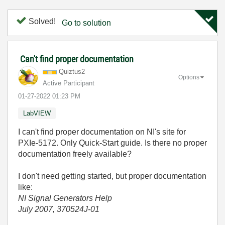
Solved!
Go to solution
Can't find proper documentation
Quiztus2
Options
Active Participant
‎01-27-2022
01:23 PM
LabVIEW
I can't find proper documentation on NI's site for
PXIe-5172. Only Quick-Start guide. Is there no proper
documentation freely available?
I don't need getting started, but proper documentation
like:
NI Signal Generators Help
July 2007, 370524J-01