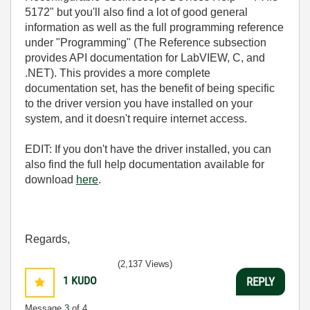
5172" but you'll also find a lot of good general
information as well as the full programming reference
under "Programming" (The Reference subsection
provides API documentation for LabVIEW, C, and
.NET). This provides a more complete
documentation set, has the benefit of being specific
to the driver version you have installed on your
system, and it doesn't require internet access.
EDIT: If you don't have the driver installed, you can
also find the full help documentation available for
download
here
.
Regards,
(2,137 Views)
1
KUDO
REPLY
Message
3
of 4