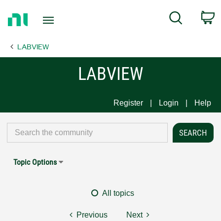
Return
C
Search
to
Home
LABVIEW
Page
LABVIEW
Register
Login
Help
Topic Options
All topics
Previous
Next