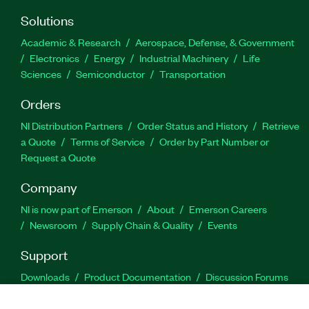
Solutions
Academic & Research
Aerospace, Defense, & Government
Electronics
Energy
Industrial Machinery
Life
Sciences
Semiconductor
Transportation
Orders
NI Distribution Partners
Order Status and History
Retrieve
a Quote
Terms of Service
Order by Part Number or
Request a Quote
Company
NI is now part of Emerson
About
Emerson Careers
Newsroom
Supply Chain & Quality
Events
Support
Downloads
Product Documentation
Discussion Forums
Activate a Product
Submit a Service Request
Site
Feedback