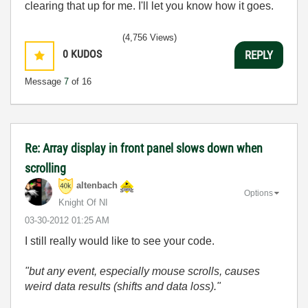
clearing that up for me. I'll let you know how it goes.
(4,756 Views)
0
KUDOS
REPLY
Message
7
of 16
Re: Array display in front panel slows down when
scrolling
altenbach
Options
Knight Of NI
‎03-30-2012
01:25 AM
I still really would like to see your code.
"but any event, especially mouse scrolls, causes
weird data results (shifts and data loss)."