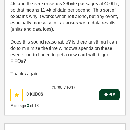
4k, and the sensor sends 28byte packages at 400Hz,
so that means 11,4k of data per second. This sort of
explains why it works when left alone, but any event,
especially mouse scrolls, causes weird data results
(shifts and data loss).
Does this sound reasonable? Is there anything I can
do to minimize the time windows spends on these
events, or do I need to get a new card with bigger
FIFOs?
Thanks again!
(4,780 Views)
0
KUDOS
REPLY
Message
3
of 16