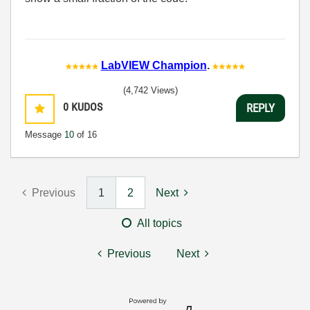
LabVIEW Champion
.
(4,742 Views)
0
KUDOS
REPLY
Message
10
of 16
Previous
1
2
Next
All topics
Previous
Next