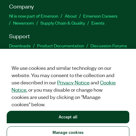
Company
NI is now part of Emerson
About
Emerson Careers
Newsroom
Supply Chain & Quality
Events
Support
Downloads
Product Documentation
Discussion Forums
Activate a Product
Submit a Service Request
Site
Feedback
We use cookies and similar technology on our
website. You may consent to the collection and
Facebook
Twitter
LinkedIn
YouTu
In
use described in our
Privacy Notice
and
Cookie
Notice
, or you may disable or change how
cookies are used by clicking on "Manage
©
2026
NATIONAL INSTRUMENTS CORP. ALL RIGHTS RESERVED.
cookies" below.
+1 877 388 1952
Accept all
LEGAL
|
IMPRINT
|
PRIVACY
|
Manage cookies
United States
Manage cookies