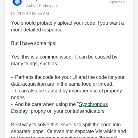
Options
Active Participant
‎03-29-2012
06:55 AM
You should probably upload your code if you want a
more detailed response.
But I have some tips:
Yes, this is a common issue. It can be caused by
many things, such as:
- Perhaps the code for your UI and the code for your
data-acquisition are in the same loop or thread.
- It can also be caused by improper use of property
nodes
- And be care when using the "
Synchronous
Display
" proprty on your controls/indicators
Best way to solve this issue is to split the code into
separate loops. Or even into separate VIs which and