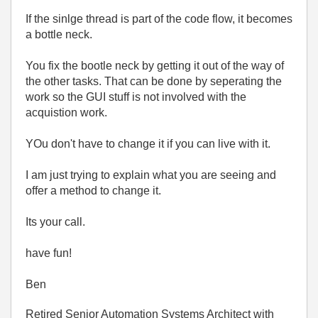
If the sinlge thread is part of the code flow, it becomes
a bottle neck.
You fix the bootle neck by getting it out of the way of
the other tasks. That can be done by seperating the
work so the GUI stuff is not involved with the
acquistion work.
YOu don't have to change it if you can live with it.
I am just trying to explain what you are seeing and
offer a method to change it.
Its your call.
have fun!
Ben
Retired Senior Automation Systems Architect with