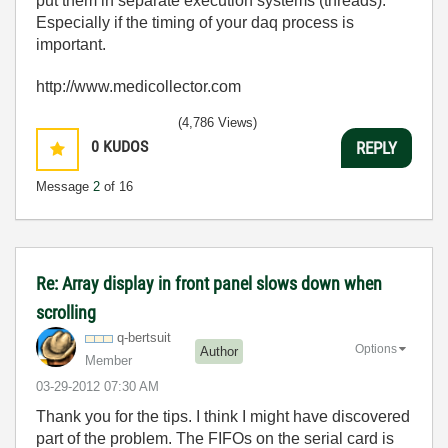
put them in separate execution systems (threads).
Especially if the timing of your daq process is
important.
http://www.medicollector.com
(4,786 Views)
0
KUDOS
REPLY
Message
2
of 16
Re: Array display in front panel slows down when
scrolling
q-bertsuit
Options
Author
Member
‎03-29-2012
07:30 AM
Thank you for the tips. I think I might have discovered
part of the problem. The FIFOs on the serial card is