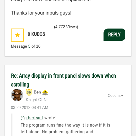
Thanks for your inputs guys!
(4,772 Views)
0
KUDOS
REPLY
Message
5
of 16
Re: Array display in front panel slows down when
scrolling
Ben
Options
Knight Of NI
‎03-29-2012
08:41 AM
@q-bertsuit
wrote:
The program runs fine the way it is now if it is
left alone. No problem gathering and