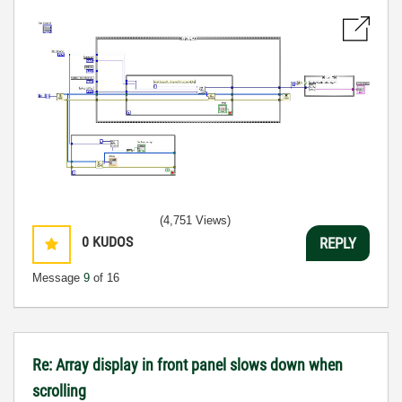
(4,751 Views)
0
KUDOS
REPLY
Message
9
of 16
Re: Array display in front panel slows down when
scrolling