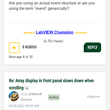
Are you using an actual event structure or are you
using the term "event" generically?
LabVIEW Champion
.
(4,753 Views)
0
KUDOS
REPLY
Message
8
of 16
Re: Array display in front panel slows down when
scrolling
q-bertsuit
Options
Author
Member
‎03-30-2012
03:52 AM