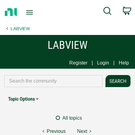
Return
C
Search
to
Home
LABVIEW
Page
LABVIEW
Register
Login
Help
Topic Options
All topics
Previous
Next