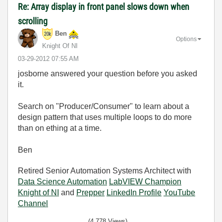
Re: Array display in front panel slows down when
scrolling
Ben
Options
Knight Of NI
‎03-29-2012
07:55 AM
josborne answered your question before you asked
it.
Search on "Producer/Consumer" to learn about a
design pattern that uses multiple loops to do more
than on ething at a time.
Ben
Retired Senior Automation Systems Architect with
Data Science Automation
LabVIEW Champion
Knight of NI
and
Prepper
LinkedIn Profile
YouTube
Channel
(4,778 Views)