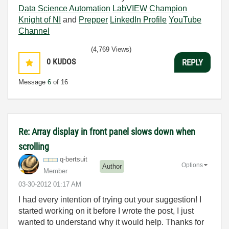
Data Science Automation
LabVIEW Champion
Knight of NI
and
Prepper
LinkedIn Profile
YouTube
Channel
(4,769 Views)
0
KUDOS
REPLY
Message
6
of 16
Re: Array display in front panel slows down when
scrolling
q-bertsuit
Options
Author
Member
‎03-30-2012
01:17 AM
I had every intention of trying out your suggestion! I
started working on it before I wrote the post, I just
wanted to understand why it would help. Thanks for