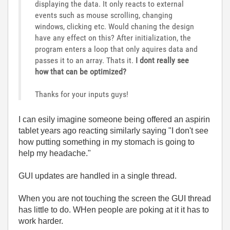
displaying the data. It only reacts to external
events such as mouse scrolling, changing
windows, clicking etc. Would chaning the design
have any effect on this? After initialization, the
program enters a loop that only aquires data and
passes it to an array. Thats it.
I dont really see
how that can be optimized?
Thanks for your inputs guys!
I can esily imagine someone being offered an aspirin
tablet years ago reacting similarly saying "I don't see
how putting something in my stomach is going to
help my headache."
GUI updates are handled in a single thread.
When you are not touching the screen the GUI thread
has little to do. WHen people are poking at it it has to
work harder.