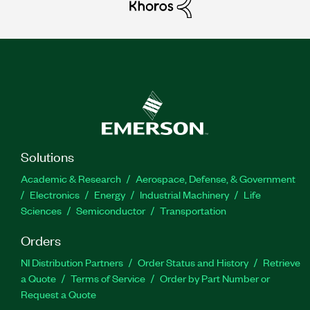
Solutions
Academic & Research
Aerospace, Defense, & Government
Electronics
Energy
Industrial Machinery
Life
Sciences
Semiconductor
Transportation
Orders
NI Distribution Partners
Order Status and History
Retrieve
a Quote
Terms of Service
Order by Part Number or
Request a Quote