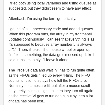
I tried both using local variables and using queues as
suggested, but they didn't seem to have any effect.
Altenbach: I'm using the term generically.
I got rid of all unnecessary code and added queues.
When this program runs, the array in my frontpanel
updates continuously. I can see that everything is as
it's supposed to because array number 5 is always
a "1". Then, if I scroll the mouse wheel or open up
firefox or something, the data gets messed up. Like I
said, runs smoothly if I leave it alone.
The "receive data and wait" VI has to run quite often,
as the FIFOs gets filled up every 44ms. The FIFO
counts function displays how full the FIFOs are.
Normally no lamps are lit, but after a mouse scroll
they pretty much all light up, then they turn off again
as the receive VI gets to run again, but by then a lot
of data has been lost..