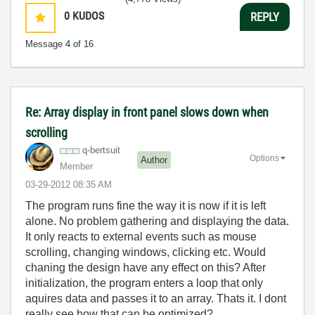
0
KUDOS
REPLY
Message
4
of 16
Re: Array display in front panel slows down when
scrolling
q-bertsuit
Options
Author
Member
‎03-29-2012
08:35 AM
The program runs fine the way it is now if it is left
alone. No problem gathering and displaying the data.
It only reacts to external events such as mouse
scrolling, changing windows, clicking etc. Would
chaning the design have any effect on this? After
initialization, the program enters a loop that only
aquires data and passes it to an array. Thats it. I dont
really see how that can be optimized?