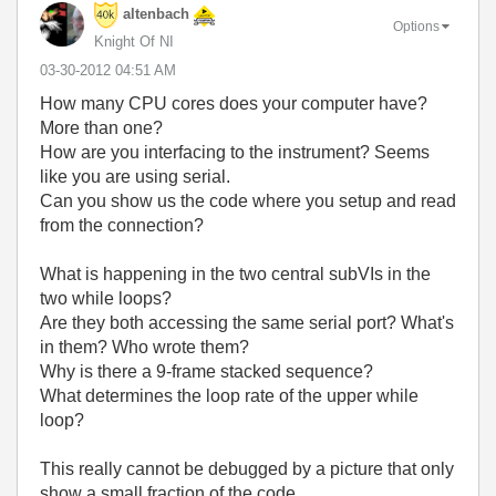
altenbach
Options
Knight Of NI
‎03-30-2012
04:51 AM
How many CPU cores does your computer have?
More than one?
How are you interfacing to the instrument? Seems
like you are using serial.
Can you show us the code where you setup and read
from the connection?
What is happening in the two central subVIs in the
two while loops?
Are they both accessing the same serial port? What's
in them? Who wrote them?
Why is there a 9-frame stacked sequence?
What determines the loop rate of the upper while
loop?
This really cannot be debugged by a picture that only
show a small fraction of the code.