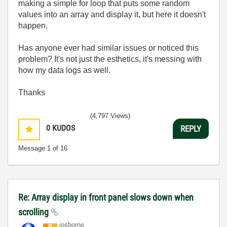
making a simple for loop that puts some random
values into an array and display it, but here it doesn't
happen.
Has anyone ever had similar issues or noticed this
problem? It's not just the esthetics, it's messing with
how my data logs as well.
Thanks
(4,797 Views)
0
KUDOS
REPLY
Message
1
of 16
Re: Array display in front panel slows down when
scrolling
josborne