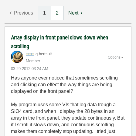
Previous
1
2
Next
Array display in front panel slows down when
scrolling
q-bertsuit
Options
Member
‎03-29-2012
03:24 AM
Has anyone ever noticed that sometimes scrolling
and clicking can effect the way things are being
displayed on the front panel?
My program uses some VIs that log data trough a
SIO4 card, and when I display the 28 bytes in an
array in the front panel, they update continuously. But
if I scroll it slows down, and continuous scrolling
makes them completely stop updating. I tried just