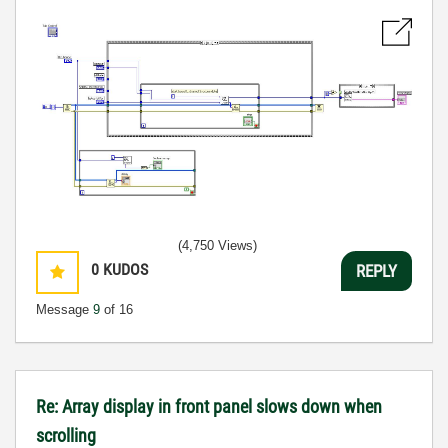
(4,750 Views)
0
KUDOS
REPLY
Message
9
of 16
Re: Array display in front panel slows down when
scrolling