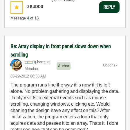
0
KUDOS
REPLY
Message
4
of 16
Re: Array display in front panel slows down when
scrolling
q-bertsuit
Options
Author
Member
‎03-29-2012
08:35 AM
The program runs fine the way it is now if it is left
alone. No problem gathering and displaying the data.
It only reacts to external events such as mouse
scrolling, changing windows, clicking etc. Would
chaning the design have any effect on this? After
initialization, the program enters a loop that only
aquires data and passes it to an array. Thats it. I dont
really see how that can be optimized?