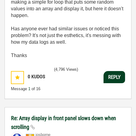
making a simple for loop that puts some random
values into an array and display it, but here it doesn't
happen.
Has anyone ever had similar issues or noticed this
problem? It's not just the esthetics, it's messing with
how my data logs as well.
Thanks
(4,796 Views)
0
KUDOS
REPLY
Message
1
of 16
Re: Array display in front panel slows down when
scrolling
josborne