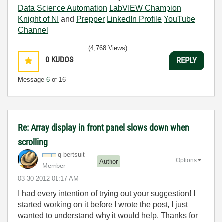
Data Science Automation
LabVIEW Champion
Knight of NI
and
Prepper
LinkedIn Profile
YouTube
Channel
(4,768 Views)
0
KUDOS
REPLY
Message
6
of 16
Re: Array display in front panel slows down when
scrolling
q-bertsuit
Options
Author
Member
‎03-30-2012
01:17 AM
I had every intention of trying out your suggestion! I
started working on it before I wrote the post, I just
wanted to understand why it would help. Thanks for