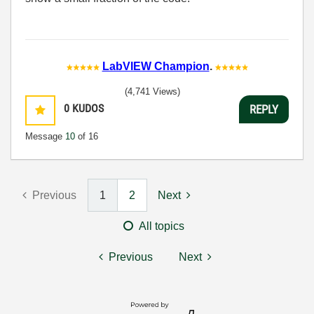
LabVIEW Champion
.
(4,741 Views)
0
KUDOS
REPLY
Message
10
of 16
Previous
1
2
Next
All topics
Previous
Next