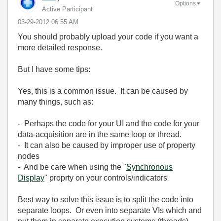
Options
Active Participant
‎03-29-2012
06:55 AM
You should probably upload your code if you want a
more detailed response.
But I have some tips:
Yes, this is a common issue. It can be caused by
many things, such as:
- Perhaps the code for your UI and the code for your
data-acquisition are in the same loop or thread.
- It can also be caused by improper use of property
nodes
- And be care when using the "
Synchronous
Display
" proprty on your controls/indicators
Best way to solve this issue is to split the code into
separate loops. Or even into separate VIs which and