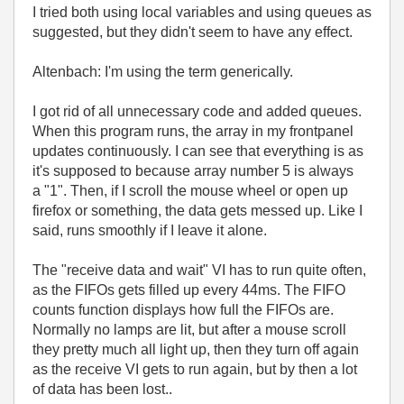
I tried both using local variables and using queues as
suggested, but they didn't seem to have any effect.
Altenbach: I'm using the term generically.
I got rid of all unnecessary code and added queues.
When this program runs, the array in my frontpanel
updates continuously. I can see that everything is as
it's supposed to because array number 5 is always
a "1". Then, if I scroll the mouse wheel or open up
firefox or something, the data gets messed up. Like I
said, runs smoothly if I leave it alone.
The "receive data and wait" VI has to run quite often,
as the FIFOs gets filled up every 44ms. The FIFO
counts function displays how full the FIFOs are.
Normally no lamps are lit, but after a mouse scroll
they pretty much all light up, then they turn off again
as the receive VI gets to run again, but by then a lot
of data has been lost..