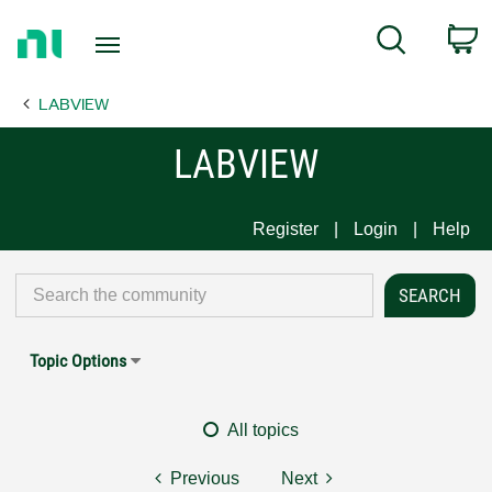
Return
C
Search
to
Home
LABVIEW
Page
LABVIEW
Register
Login
Help
Topic Options
All topics
Previous
Next