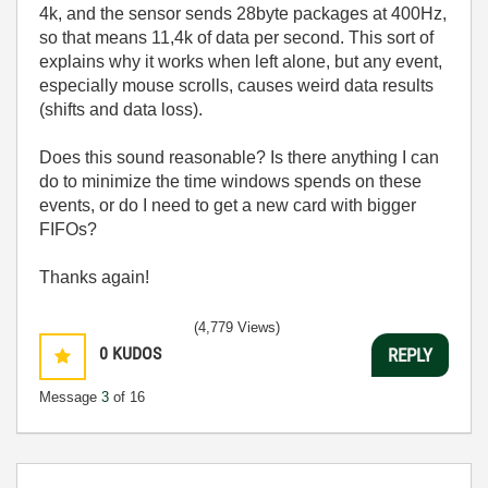
4k, and the sensor sends 28byte packages at 400Hz,
so that means 11,4k of data per second. This sort of
explains why it works when left alone, but any event,
especially mouse scrolls, causes weird data results
(shifts and data loss).
Does this sound reasonable? Is there anything I can
do to minimize the time windows spends on these
events, or do I need to get a new card with bigger
FIFOs?
Thanks again!
(4,779 Views)
0
KUDOS
REPLY
Message
3
of 16