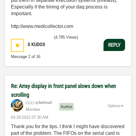
put them in separate execution systems (threads).
Especially if the timing of your daq process is
important.
http://www.medicollector.com
(4,785 Views)
0
KUDOS
REPLY
Message
2
of 16
Re: Array display in front panel slows down when
scrolling
q-bertsuit
Options
Author
Member
‎03-29-2012
07:30 AM
Thank you for the tips. I think I might have discovered
part of the problem. The FIFOs on the serial card is