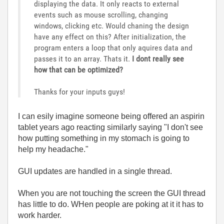
displaying the data. It only reacts to external
events such as mouse scrolling, changing
windows, clicking etc. Would chaning the design
have any effect on this? After initialization, the
program enters a loop that only aquires data and
passes it to an array. Thats it.
I dont really see
how that can be optimized?
Thanks for your inputs guys!
I can esily imagine someone being offered an aspirin
tablet years ago reacting similarly saying "I don't see
how putting something in my stomach is going to
help my headache."
GUI updates are handled in a single thread.
When you are not touching the screen the GUI thread
has little to do. WHen people are poking at it it has to
work harder.