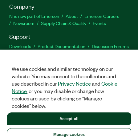
Company
NI is now part of Emerson
About
Emerson Careers
Newsroom
Supply Chain & Quality
Events
Support
Downloads
Product Documentation
Discussion Forums
Activate a Product
Submit a Service Request
Site
Feedback
We use cookies and similar technology on our
website. You may consent to the collection and
Facebook
Twitter
LinkedIn
YouTu
In
use described in our
Privacy Notice
and
Cookie
Notice
, or you may disable or change how
cookies are used by clicking on "Manage
©
2026
NATIONAL INSTRUMENTS CORP. ALL RIGHTS RESERVED.
cookies" below.
+1 877 388 1952
Accept all
LEGAL
|
IMPRINT
|
PRIVACY
|
Manage cookies
United States
Manage cookies