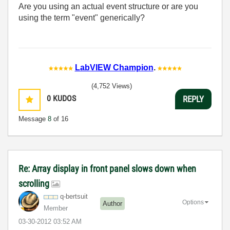
Are you using an actual event structure or are you
using the term "event" generically?
LabVIEW Champion
.
(4,752 Views)
0
KUDOS
REPLY
Message
8
of 16
Re: Array display in front panel slows down when
scrolling
q-bertsuit
Options
Author
Member
‎03-30-2012
03:52 AM