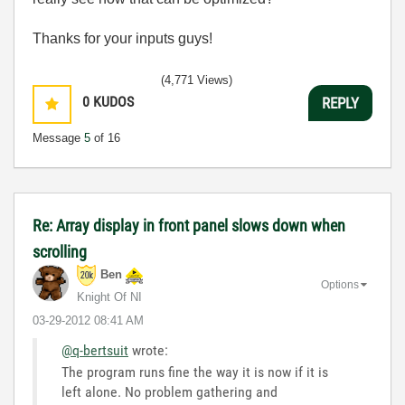
Thanks for your inputs guys!
(4,771 Views)
0
KUDOS
REPLY
Message
5
of 16
Re: Array display in front panel slows down when
scrolling
Ben
Options
Knight Of NI
‎03-29-2012
08:41 AM
@q-bertsuit
wrote:
The program runs fine the way it is now if it is
left alone. No problem gathering and