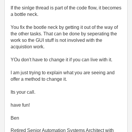
If the sinlge thread is part of the code flow, it becomes
a bottle neck.
You fix the bootle neck by getting it out of the way of
the other tasks. That can be done by seperating the
work so the GUI stuff is not involved with the
acquistion work.
YOu don't have to change it if you can live with it.
I am just trying to explain what you are seeing and
offer a method to change it.
Its your call.
have fun!
Ben
Retired Senior Automation Systems Architect with