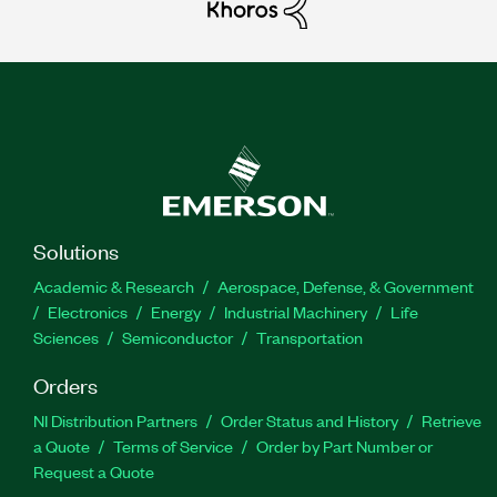
Solutions
Academic & Research
Aerospace, Defense, & Government
Electronics
Energy
Industrial Machinery
Life
Sciences
Semiconductor
Transportation
Orders
NI Distribution Partners
Order Status and History
Retrieve
a Quote
Terms of Service
Order by Part Number or
Request a Quote