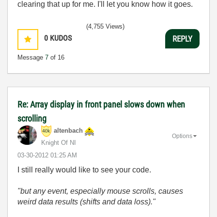
clearing that up for me. I'll let you know how it goes.
(4,755 Views)
0
KUDOS
REPLY
Message
7
of 16
Re: Array display in front panel slows down when
scrolling
altenbach
Options
Knight Of NI
‎03-30-2012
01:25 AM
I still really would like to see your code.
"but any event, especially mouse scrolls, causes
weird data results (shifts and data loss)."