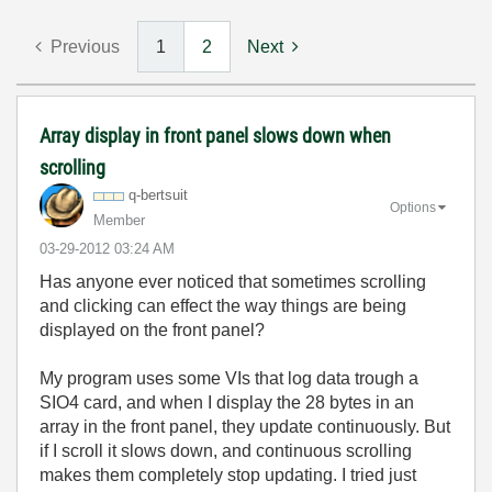
Previous
1
2
Next
Array display in front panel slows down when
scrolling
q-bertsuit
Options
Member
‎03-29-2012
03:24 AM
Has anyone ever noticed that sometimes scrolling
and clicking can effect the way things are being
displayed on the front panel?
My program uses some VIs that log data trough a
SIO4 card, and when I display the 28 bytes in an
array in the front panel, they update continuously. But
if I scroll it slows down, and continuous scrolling
makes them completely stop updating. I tried just