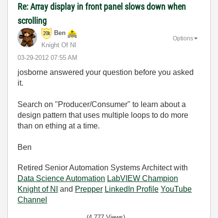
Re: Array display in front panel slows down when
scrolling
Ben
Options
Knight Of NI
‎03-29-2012
07:55 AM
josborne answered your question before you asked
it.
Search on "Producer/Consumer" to learn about a
design pattern that uses multiple loops to do more
than on ething at a time.
Ben
Retired Senior Automation Systems Architect with
Data Science Automation
LabVIEW Champion
Knight of NI
and
Prepper
LinkedIn Profile
YouTube
Channel
(4,777 Views)