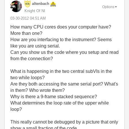
altenbach
Options
Knight Of NI
‎03-30-2012
04:51 AM
How many CPU cores does your computer have?
More than one?
How are you interfacing to the instrument? Seems
like you are using serial.
Can you show us the code where you setup and read
from the connection?
What is happening in the two central subVIs in the
two while loops?
Are they both accessing the same serial port? What's
in them? Who wrote them?
Why is there a 9-frame stacked sequence?
What determines the loop rate of the upper while
loop?
This really cannot be debugged by a picture that only
show a small fraction of the code.