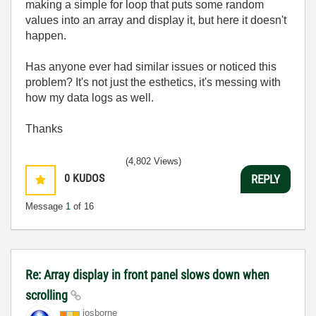
making a simple for loop that puts some random
values into an array and display it, but here it doesn't
happen.
Has anyone ever had similar issues or noticed this
problem? It's not just the esthetics, it's messing with
how my data logs as well.
Thanks
(4,802 Views)
0
KUDOS
REPLY
Message
1
of 16
Re: Array display in front panel slows down when
scrolling
josborne