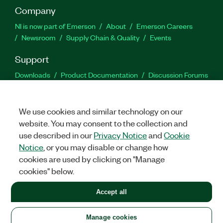
Company
NI is now part of Emerson
About
Emerson Careers
Newsroom
Supply Chain & Quality
Events
Support
Downloads
Product Documentation
Discussion Forums
Activate a Product
Submit a Service Request
Site
Feedback
We use cookies and similar technology on our
website. You may consent to the collection and
Facebook
Twitter
LinkedIn
YouTu
In
use described in our
Privacy Notice
and
Cookie
Notice
, or you may disable or change how
cookies are used by clicking on "Manage
©
2026
NATIONAL INSTRUMENTS CORP. ALL RIGHTS RESERVED.
cookies" below.
+1 877 388 1952
Accept all
LEGAL
|
IMPRINT
|
PRIVACY
|
Manage cookies
United States
Manage cookies