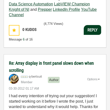
Data Science Automation
LabVIEW Champion
Knight of NI
and
Prepper
LinkedIn Profile
YouTube
Channel
(4,774 Views)
0
KUDOS
REPLY
Message
6
of 16
Re: Array display in front panel slows down when
scrolling
q-bertsuit
Options
Author
Member
‎03-30-2012
01:17 AM
I had every intention of trying out your suggestion! I
started working on it before I wrote the post, I just
wanted to understand why it would help. Thanks for