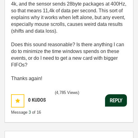
4k, and the sensor sends 28byte packages at 400Hz,
so that means 11,4k of data per second. This sort of
explains why it works when left alone, but any event,
especially mouse scrolls, causes weird data results
(shifts and data loss).
Does this sound reasonable? Is there anything I can
do to minimize the time windows spends on these
events, or do I need to get a new card with bigger
FIFOs?
Thanks again!
(4,785 Views)
0
KUDOS
REPLY
Message
3
of 16