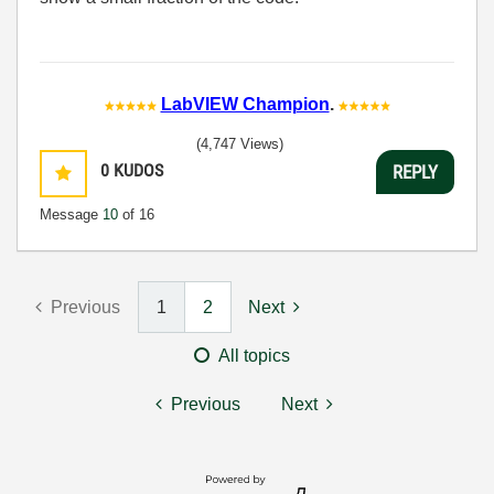
LabVIEW Champion
.
(4,747 Views)
0
KUDOS
REPLY
Message
10
of 16
Previous
1
2
Next
All topics
Previous
Next