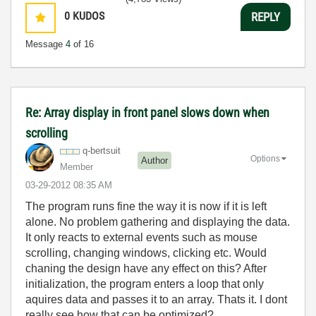
0
KUDOS
REPLY
Message
4
of 16
Re: Array display in front panel slows down when
scrolling
q-bertsuit
Options
Author
Member
‎03-29-2012
08:35 AM
The program runs fine the way it is now if it is left
alone. No problem gathering and displaying the data.
It only reacts to external events such as mouse
scrolling, changing windows, clicking etc. Would
chaning the design have any effect on this? After
initialization, the program enters a loop that only
aquires data and passes it to an array. Thats it. I dont
really see how that can be optimized?