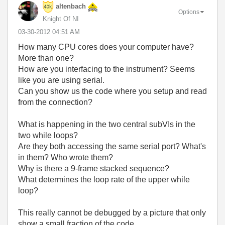
altenbach
Options
Knight Of NI
‎03-30-2012
04:51 AM
How many CPU cores does your computer have?
More than one?
How are you interfacing to the instrument? Seems
like you are using serial.
Can you show us the code where you setup and read
from the connection?
What is happening in the two central subVIs in the
two while loops?
Are they both accessing the same serial port? What's
in them? Who wrote them?
Why is there a 9-frame stacked sequence?
What determines the loop rate of the upper while
loop?
This really cannot be debugged by a picture that only
show a small fraction of the code.