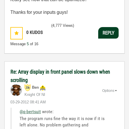
Thanks for your inputs guys!
(4,777 Views)
0
KUDOS
REPLY
Message
5
of 16
Re: Array display in front panel slows down when
scrolling
Ben
Options
Knight Of NI
‎03-29-2012
08:41 AM
@q-bertsuit
wrote:
The program runs fine the way it is now if it is
left alone. No problem gathering and