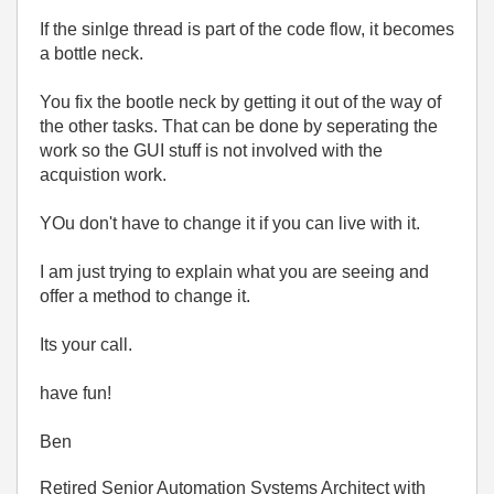
If the sinlge thread is part of the code flow, it becomes
a bottle neck.
You fix the bootle neck by getting it out of the way of
the other tasks. That can be done by seperating the
work so the GUI stuff is not involved with the
acquistion work.
YOu don't have to change it if you can live with it.
I am just trying to explain what you are seeing and
offer a method to change it.
Its your call.
have fun!
Ben
Retired Senior Automation Systems Architect with