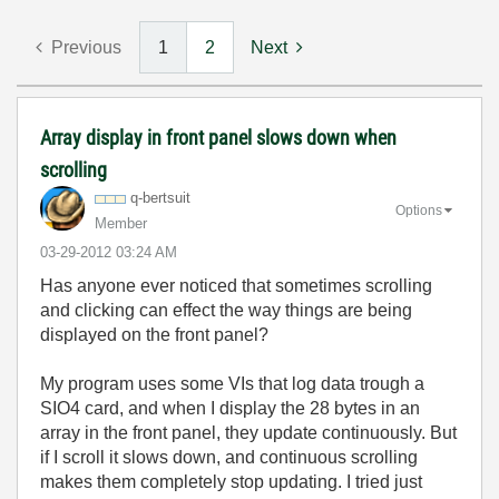
Previous
1
2
Next
Array display in front panel slows down when
scrolling
q-bertsuit
Options
Member
‎03-29-2012
03:24 AM
Has anyone ever noticed that sometimes scrolling
and clicking can effect the way things are being
displayed on the front panel?
My program uses some VIs that log data trough a
SIO4 card, and when I display the 28 bytes in an
array in the front panel, they update continuously. But
if I scroll it slows down, and continuous scrolling
makes them completely stop updating. I tried just