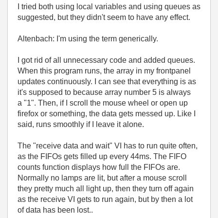
I tried both using local variables and using queues as
suggested, but they didn't seem to have any effect.
Altenbach: I'm using the term generically.
I got rid of all unnecessary code and added queues.
When this program runs, the array in my frontpanel
updates continuously. I can see that everything is as
it's supposed to because array number 5 is always
a "1". Then, if I scroll the mouse wheel or open up
firefox or something, the data gets messed up. Like I
said, runs smoothly if I leave it alone.
The "receive data and wait" VI has to run quite often,
as the FIFOs gets filled up every 44ms. The FIFO
counts function displays how full the FIFOs are.
Normally no lamps are lit, but after a mouse scroll
they pretty much all light up, then they turn off again
as the receive VI gets to run again, but by then a lot
of data has been lost..