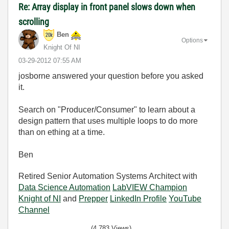
Re: Array display in front panel slows down when
scrolling
Ben
Options
Knight Of NI
‎03-29-2012
07:55 AM
josborne answered your question before you asked
it.
Search on "Producer/Consumer" to learn about a
design pattern that uses multiple loops to do more
than on ething at a time.
Ben
Retired Senior Automation Systems Architect with
Data Science Automation
LabVIEW Champion
Knight of NI
and
Prepper
LinkedIn Profile
YouTube
Channel
(4,783 Views)