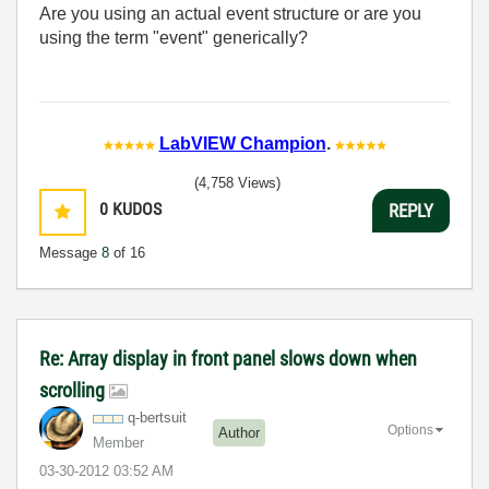
Are you using an actual event structure or are you
using the term "event" generically?
LabVIEW Champion
.
(4,758 Views)
0
KUDOS
REPLY
Message
8
of 16
Re: Array display in front panel slows down when
scrolling
q-bertsuit
Options
Author
Member
‎03-30-2012
03:52 AM