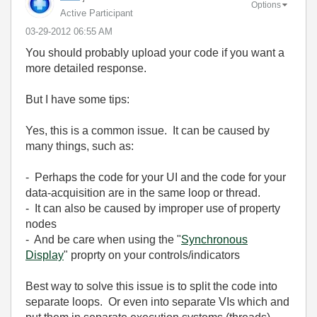
Options
Active Participant
‎03-29-2012
06:55 AM
You should probably upload your code if you want a
more detailed response.
But I have some tips:
Yes, this is a common issue. It can be caused by
many things, such as:
- Perhaps the code for your UI and the code for your
data-acquisition are in the same loop or thread.
- It can also be caused by improper use of property
nodes
- And be care when using the "
Synchronous
Display
" proprty on your controls/indicators
Best way to solve this issue is to split the code into
separate loops. Or even into separate VIs which and