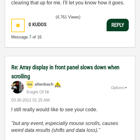
clearing that up for me. I'll let you know how it goes.
(4,761 Views)
0
KUDOS
REPLY
Message
7
of 16
Re: Array display in front panel slows down when
scrolling
altenbach
Options
Knight Of NI
‎03-30-2012
01:25 AM
I still really would like to see your code.
"but any event, especially mouse scrolls, causes
weird data results (shifts and data loss)."