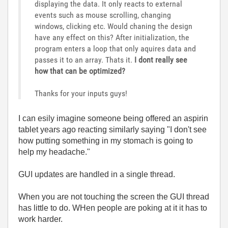
displaying the data. It only reacts to external
events such as mouse scrolling, changing
windows, clicking etc. Would chaning the design
have any effect on this? After initialization, the
program enters a loop that only aquires data and
passes it to an array. Thats it.
I dont really see
how that can be optimized?
Thanks for your inputs guys!
I can esily imagine someone being offered an aspirin
tablet years ago reacting similarly saying "I don't see
how putting something in my stomach is going to
help my headache."
GUI updates are handled in a single thread.
When you are not touching the screen the GUI thread
has little to do. WHen people are poking at it it has to
work harder.