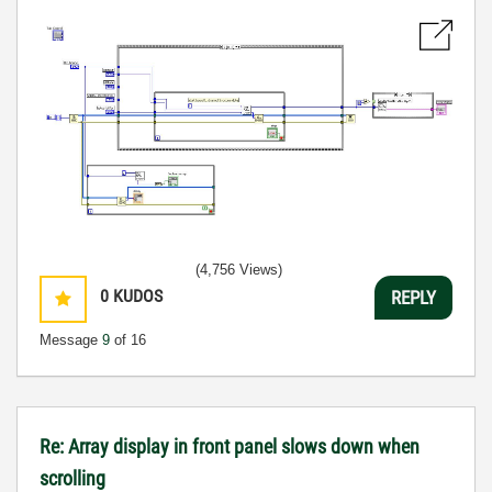
(4,756 Views)
0
KUDOS
REPLY
Message
9
of 16
Re: Array display in front panel slows down when
scrolling