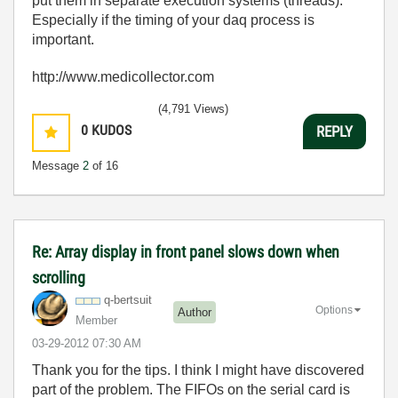
put them in separate execution systems (threads).
Especially if the timing of your daq process is
important.
http://www.medicollector.com
(4,791 Views)
0
KUDOS
REPLY
Message
2
of 16
Re: Array display in front panel slows down when
scrolling
q-bertsuit
Options
Author
Member
‎03-29-2012
07:30 AM
Thank you for the tips. I think I might have discovered
part of the problem. The FIFOs on the serial card is