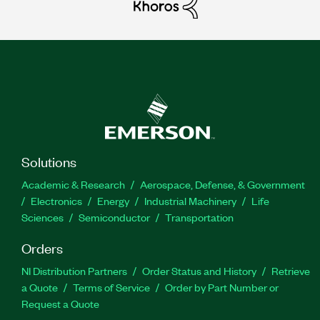
Solutions
Academic & Research
Aerospace, Defense, & Government
Electronics
Energy
Industrial Machinery
Life
Sciences
Semiconductor
Transportation
Orders
NI Distribution Partners
Order Status and History
Retrieve
a Quote
Terms of Service
Order by Part Number or
Request a Quote