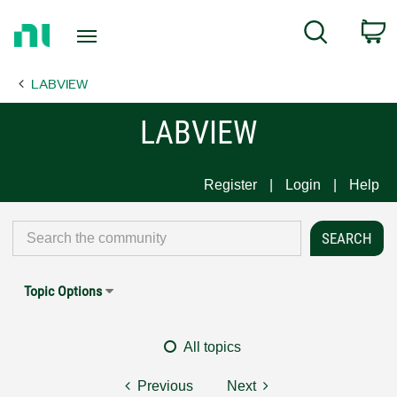
Return
C
Search
to
Home
LABVIEW
Page
LABVIEW
Register
Login
Help
Topic Options
All topics
Previous
Next