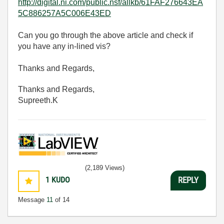
http://digital.ni.com/public.nsf/allkb/61FAF276643EA
5C886257A5C006E43ED
Can you go through the above article and check if
you have any in-lined vis?
Thanks and Regards,
Thanks and Regards,
Supreeth.K
(2,189 Views)
1
KUDO
REPLY
Message
11
of 14