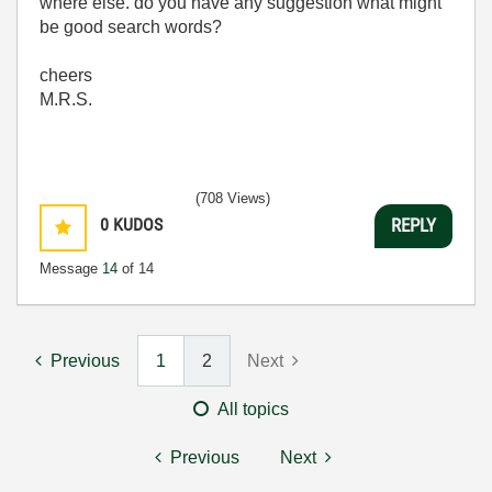
where else. do you have any suggestion what might
be good search words?
cheers
M.R.S.
(708 Views)
0
KUDOS
REPLY
Message
14
of 14
Previous
1
2
Next
All topics
Previous
Next