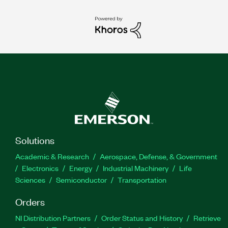
Solutions
Academic & Research
Aerospace, Defense, & Government
Electronics
Energy
Industrial Machinery
Life
Sciences
Semiconductor
Transportation
Orders
NI Distribution Partners
Order Status and History
Retrieve