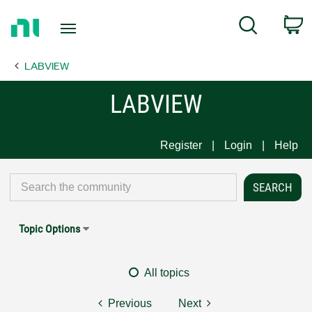
Return
C
Search
to
Home
LABVIEW
Page
LABVIEW
Register
Login
Help
Topic Options
All topics
Previous
Next