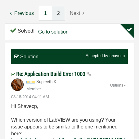
Previous
1
2
Next
Solved!
Go to solution
Accepted by
shavecp
Solution
Re: Application Build Error 1003
Supreeth.K
Options
Member
‎08-18-2014
04:11 AM
Hi Shavecp,
Which version of LabVIEW are you using? Your
issue appears to be similar to the one mentioned
here: