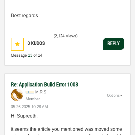
Best regards
(2,124 Views)
0
KUDOS
REPLY
Message
13
of 14
Re: Application Build Error 1003
M.R.S.
Options
Member
‎05-26-2025
10:28 AM
Hi
Supreeth,
it seems the article you mentioned was moved some