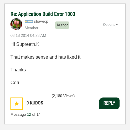
Re: Application Build Error 1003
shavecp
Options
Author
Member
‎08-18-2014
04:28 AM
Hi Supreeth.K
That makes sense and has fixed it.
Thanks
Ceri
(2,180 Views)
0
KUDOS
REPLY
Message
12
of 14