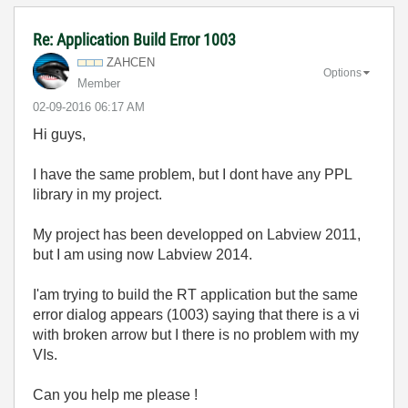
Re: Application Build Error 1003
ZAHCEN
Options
Member
‎02-09-2016
06:17 AM
Hi guys,
I have the same problem, but I dont have any PPL
library in my project.
My project has been developped on Labview 2011,
but I am using now Labview 2014.
I'am trying to build the RT application but the same
error dialog appears (1003) saying that there is a vi
with broken arrow but I there is no problem with my
VIs.
Can you help me please !