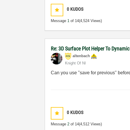
0
KUDOS
Message
1
of 14
(4,524 Views)
Re: 3D Surface Plot Helper To Dynamic
altenbach
Knight Of NI
Can you use "save for previous" befor
0
KUDOS
Message
2
of 14
(4,512 Views)