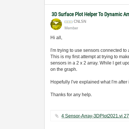
3D Surface Plot Helper To Dynamic Ar
CNLSN
Member
Hi all,
I'm trying to use sensors connected to
This is my first attempt at trying to 
sensors in a 2 x 2 array. While I get u
on the graph.
Hopefully I've explained what I'm after
Thanks for any help.