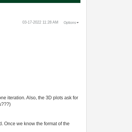
‎03-17-2022
11:28 AM
Options
 iteration. Also, the 3D plots ask for
ts???)
ad. Once we know the format of the