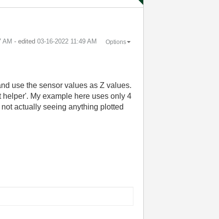
7 AM
- edited
‎03-16-2022
11:49 AM
Options
 and use the sensor values as Z values.
ot helper'. My example here uses only 4
 not actually seeing anything plotted