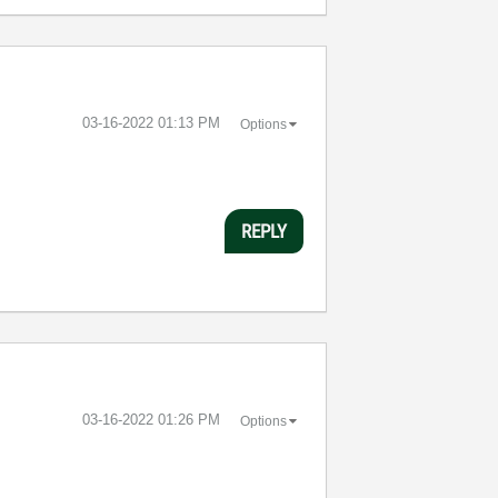
‎03-16-2022
01:13 PM
Options
REPLY
‎03-16-2022
01:26 PM
Options