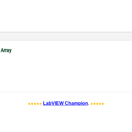
 Array
LabVIEW Champion
.