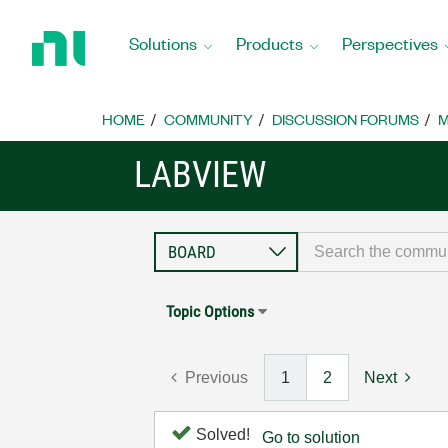
Return
to
Solutions
Products
Perspectives
Home
Page
HOME
COMMUNITY
DISCUSSION FORUMS
M
LABVIEW
Topic Options
Previous
1
2
Next
Solved!
Go to solution