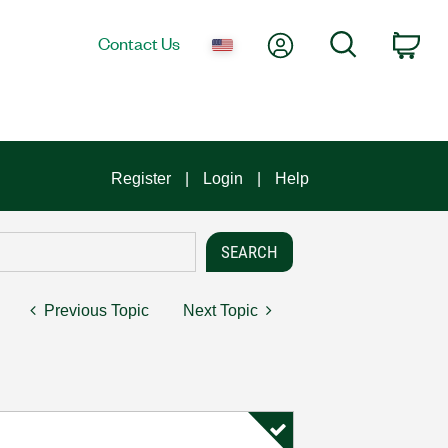
My Account
Search
Contact Us
Car
Register
Login
Help
Previous Topic
Next Topic