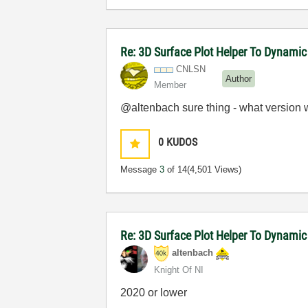
Re: 3D Surface Plot Helper To Dynamic
CNLSN
Author
Member
@altenbach sure thing - what version 
0
KUDOS
Message
3
of 14
(4,501 Views)
Re: 3D Surface Plot Helper To Dynamic
altenbach
Knight Of NI
2020 or lower