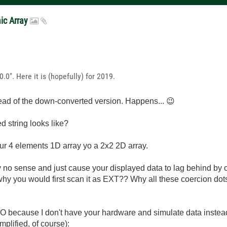
mic Array
.0". Here it is (hopefully) for 2019.
tead of the down-converted version. Happens...
😉
 string looks like?
ur 4 elements 1D array yo a 2x2 2D array.
o sense and just cause your displayed data to lag behind by one
why you would first scan it as EXT?? Why all these coercion do
r IO because I don't have your hardware and simulate data inste
mplified, of course):