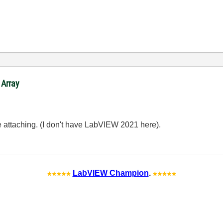
 Array
e attaching. (I don't have LabVIEW 2021 here).
LabVIEW Champion
.