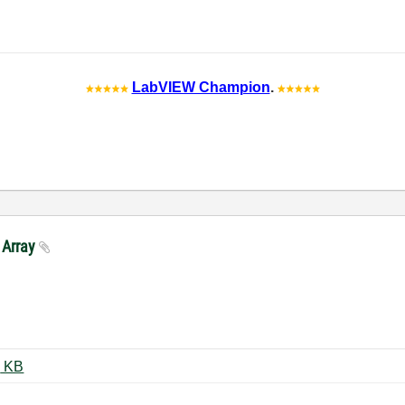
LabVIEW Champion
.
 Array
4 Sensor-Array-3DPlot2020.vi ‏27 KB