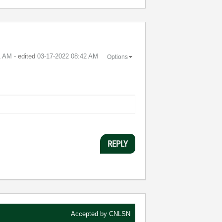
1 AM
- edited
‎03-17-2022
08:42 AM
Options
REPLY
Accepted by
CNLSN