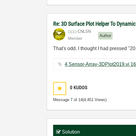
Re: 3D Surface Plot Helper To Dynamic
CNLSN
Author
Member
That's odd. I thought I had pressed "20.
0
KUDOS
Message
7
of 14
(4,451 Views)
Solution