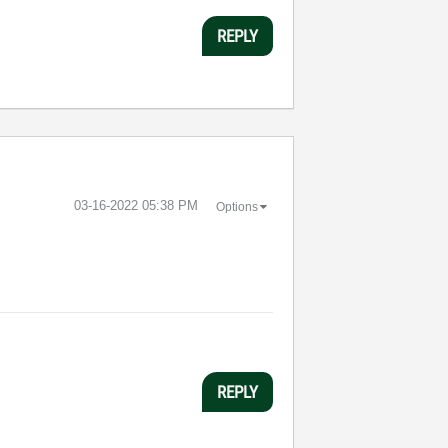
REPLY
‎03-16-2022
05:38 PM
Options
REPLY