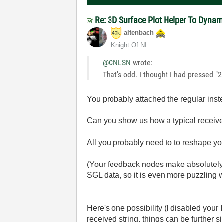
Re: 3D Surface Plot Helper To Dyna
altenbach
Knight Of NI
@CNLSN
wrote:
That's odd. I thought I had pressed "20
You probably attached the regular ins
Can you show us how a typical received
All you probably need to to reshape yo
(Your feedback nodes make absolutely n
SGL data, so it is even more puzzling 
Here's one possibility (I disabled you
received string, things can be further si