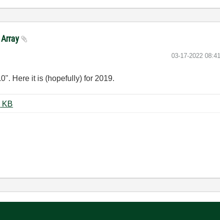
 Array
‎03-17-2022
08:4
0". Here it is (hopefully) for 2019.
4 Sensor-Array-3DPlot2019.vi ‏16 KB