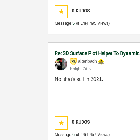
0
KUDOS
Message
5
of 14
(4,495 Views)
Re: 3D Surface Plot Helper To Dynamic
altenbach
Knight Of NI
No, that's still in 2021.
0
KUDOS
Message
6
of 14
(4,467 Views)