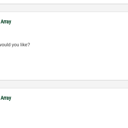
 Array
would you like?
 Array