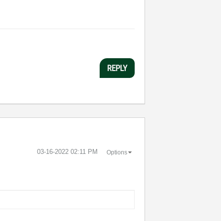
REPLY
‎03-16-2022
02:11 PM
Options