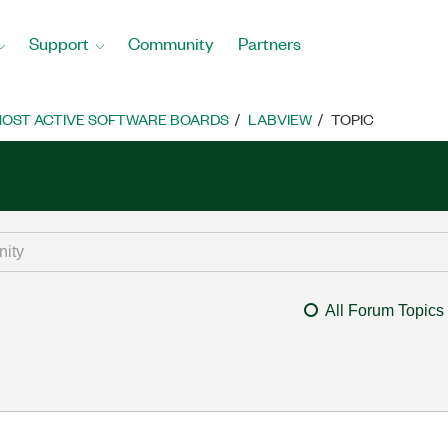
Support
Community
Partners
OST ACTIVE SOFTWARE BOARDS
LABVIEW
TOPIC
All Forum Topics