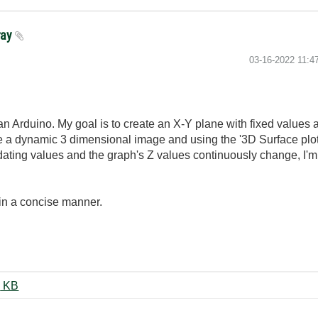
ray
‎03-16-2022
11:4
 an Arduino. My goal is to create an X-Y plane with fixed values
make a dynamic 3 dimensional image and using the '3D Surface pl
pdating values and the graph's Z values continuously change, I'm
 in a concise manner.
4 Sensor-Array-3DPlot2021.vi ‏27 KB