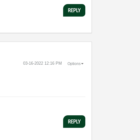
REPLY
‎03-16-2022
12:16 PM
Options
REPLY