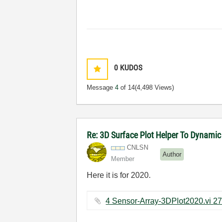
0
KUDOS
Message
4
of 14
(4,498 Views)
Re: 3D Surface Plot Helper To Dynamic
CNLSN
Author
Member
Here it is for 2020.