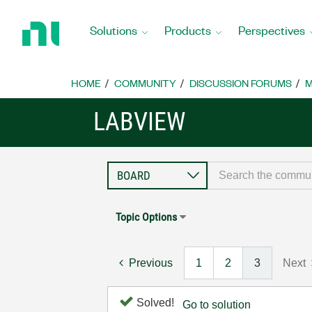
Return
to
Solutions
Products
Perspectives
Home
Page
HOME
COMMUNITY
DISCUSSION FORUMS
M
LABVIEW
Topic Options
Previous
1
2
3
Next
Solved!
Go to solution