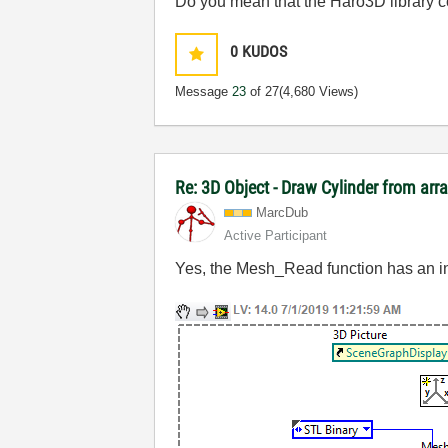
Do you mean that the Haro3D library coul
0
KUDOS
Message
23
of 27
(4,680 Views)
Re: 3D Object - Draw Cylinder from arr
MarcDub
Active Participant
Yes, the Mesh_Read function has an inp