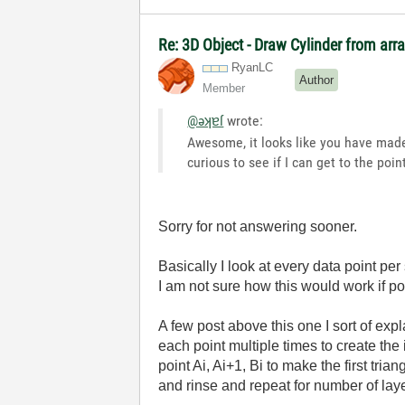
Re: 3D Object - Draw Cylinder from arr
RyanLC
Author
Member
@əʞɐſ
wrote:
Awesome, it looks like you have made
curious to see if I can get to the poi
Sorry for not answering sooner.
Basically I look at every data point per
I am not sure how this would work if poi
A few post above this one I sort of exp
each point multiple times to create the 
point Ai, Ai+1, Bi to make the first tria
and rinse and repeat for number of laye