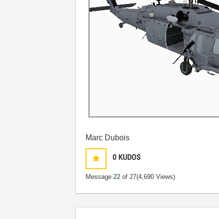
Marc Dubois
0
KUDOS
Message
22
of 27
(4,690 Views)