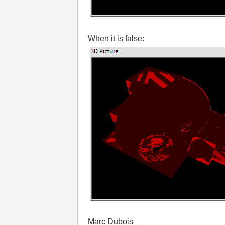
When it is false:
Marc Dubois