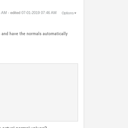
5 AM
- edited
‎07-01-2019
07:46 AM
Options
ls and have the normals automatically