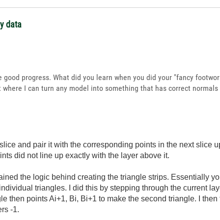
ay data
 good progress. What did you learn when you did your "fancy footwork
nt where I can turn any model into something that has correct normals 
 slice and pair it with the corresponding points in the next slice u
nts did not line up exactly with the layer above it.
lained the logic behind creating the triangle strips. Essentially 
individual triangles. I did this by stepping through the current la
ngle then points Ai+1, Bi, Bi+1 to make the second triangle. I then f
rs -1.