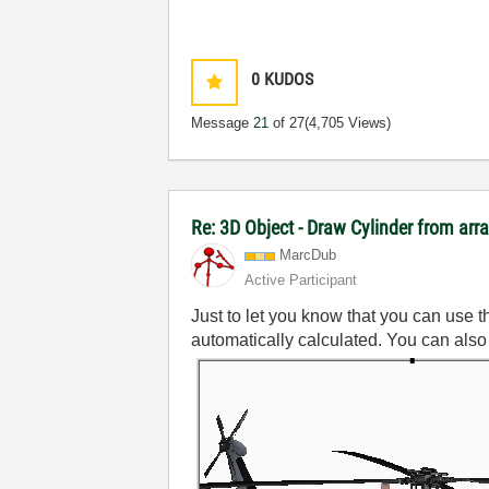
0
KUDOS
Message
21
of 27
(4,705 Views)
Re: 3D Object - Draw Cylinder from arr
MarcDub
Active Participant
Just to let you know that you can use t
automatically calculated. You can also