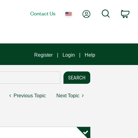
My Account
Search
Contact Us
Car
Register
Login
Help
Previous Topic
Next Topic