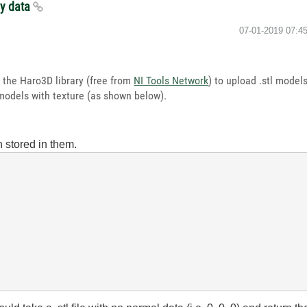
ay data
‎07-01-2019
07:4
e the Haro3D library (free from
NI Tools Network
) to upload .stl mode
 models with texture (as shown below).
n stored in them.