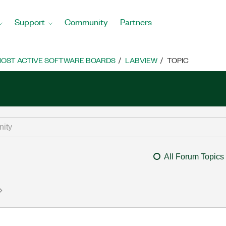
Support
Community
Partners
OST ACTIVE SOFTWARE BOARDS
LABVIEW
TOPIC
All Forum Topics