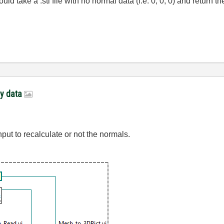
d take a .stl file with no normal data (i.e. 0, 0, 0) and return 
ay data
ut to recalculate or not the normals.