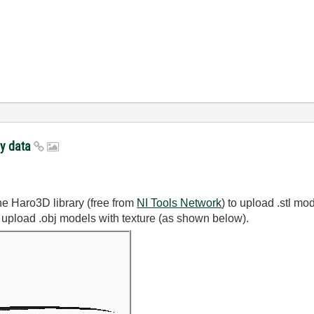
ay data
he Haro3D library (free from
NI Tools Network
) to upload .stl m
 upload .obj models with texture (as shown below).