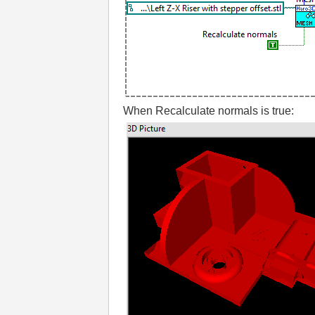
When Recalculate normals is true: