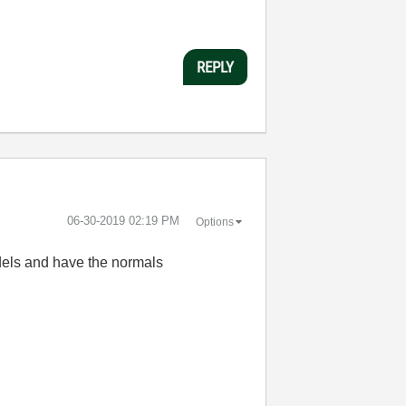
REPLY
‎06-30-2019
02:19 PM
Options
odels and have the normals