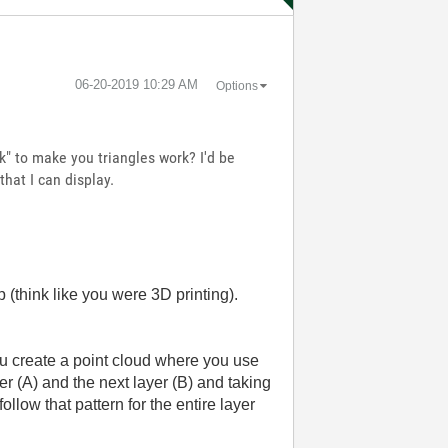
‎06-20-2019
10:29 AM
Options
" to make you triangles work? I'd be
that I can display.
p (think like you were 3D printing).
you create a point cloud where you use
yer (A) and the next layer (B) and taking
ollow that pattern for the entire layer