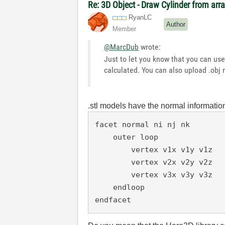
Re: 3D Object - Draw Cylinder from arr
RyanLC
Author
Member
@MarcDub
wrote:
Just to let you know that you can us
calculated. You can also upload .obj
.stl models have the normal informatio
facet normal ni nj nk

    outer loop

        vertex v1x v1y v1z

        vertex v2x v2y v2z

        vertex v3x v3y v3z

    endloop

endfacet