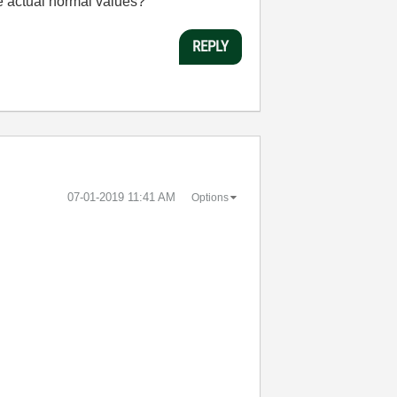
the actual normal values?
REPLY
‎07-01-2019
11:41 AM
Options