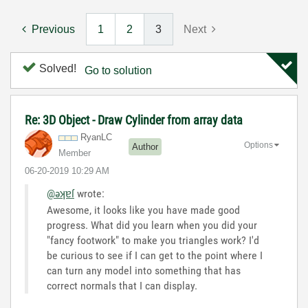
Previous
1
2
3
Next
Solved!
Go to solution
Re: 3D Object - Draw Cylinder from array data
RyanLC
Options
Author
Member
‎06-20-2019
10:29 AM
@əʞɐſ
wrote:
Awesome, it looks like you have made good
progress. What did you learn when you did your
"fancy footwork" to make you triangles work? I'd
be curious to see if I can get to the point where I
can turn any model into something that has
correct normals that I can display.