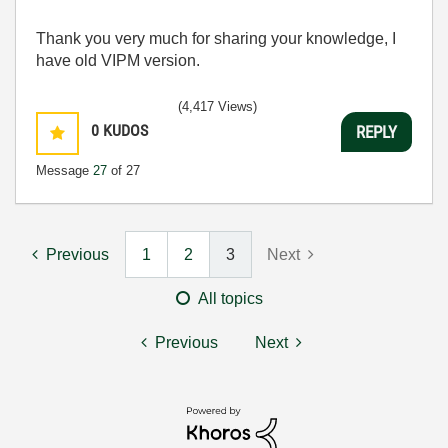
Thank you very much for sharing your knowledge, I
have old VIPM version.
(4,417 Views)
0
KUDOS
REPLY
Message
27
of 27
Previous
1
2
3
Next
All topics
Previous
Next