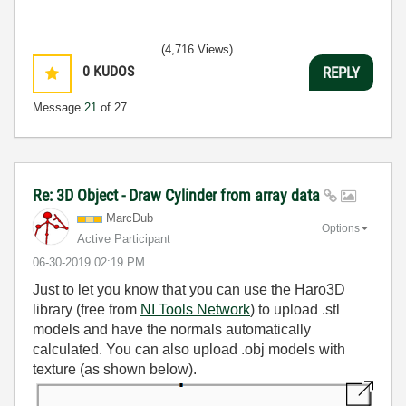
(4,716 Views)
0
KUDOS
REPLY
Message
21
of 27
Re: 3D Object - Draw Cylinder from array data
MarcDub
Options
Active Participant
‎06-30-2019
02:19 PM
Just to let you know that you can use the Haro3D
library (free from
NI Tools Network
) to upload .stl
models and have the normals automatically
calculated. You can also upload .obj models with
texture (as shown below).