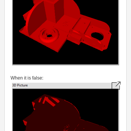
When it is false: