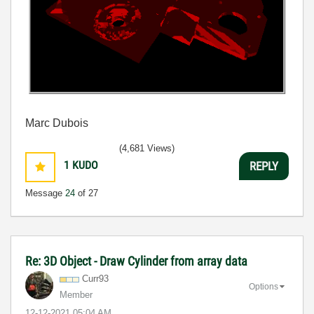
Marc Dubois
(4,681 Views)
1
KUDO
REPLY
Message
24
of 27
Re: 3D Object - Draw Cylinder from array data
Curr93
Options
Member
‎12-12-2021
05:04 AM