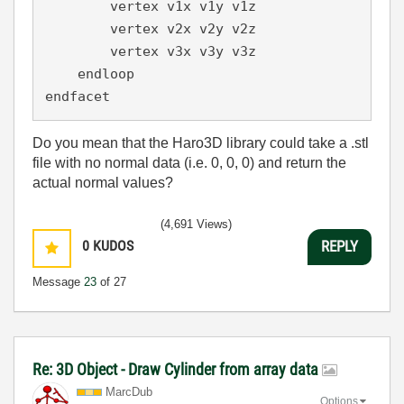
        vertex v1x v1y v1z

        vertex v2x v2y v2z

        vertex v3x v3y v3z

    endloop

endfacet
Do you mean that the Haro3D library could take a .stl
file with no normal data (i.e. 0, 0, 0) and return the
actual normal values?
(4,691 Views)
0
KUDOS
REPLY
Message
23
of 27
Re: 3D Object - Draw Cylinder from array data
MarcDub
Options