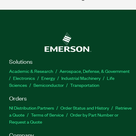
Solutions
Academic & Research
Aerospace, Defense, & Government
Electronics
Energy
Industrial Machinery
Life
Sciences
Semiconductor
Transportation
Orders
NI Distribution Partners
Order Status and History
Retrieve
a Quote
Terms of Service
Order by Part Number or
Request a Quote
Company