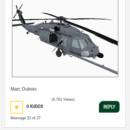
Marc Dubois
(4,701 Views)
0
KUDOS
REPLY
Message
22
of 27