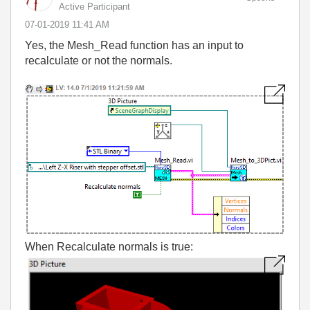
Active Participant
‎07-01-2019
11:41 AM
Yes, the Mesh_Read function has an input to
recalculate or not the normals.
When Recalculate normals is true: