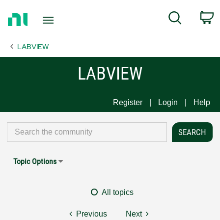
Return
C
Search
to
Home
LABVIEW
Page
LABVIEW
Register
Login
Help
Topic Options
All topics
Previous
Next