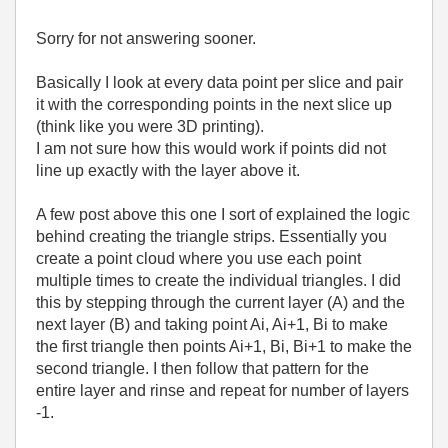
Sorry for not answering sooner.
Basically I look at every data point per slice and pair
it with the corresponding points in the next slice up
(think like you were 3D printing).
I am not sure how this would work if points did not
line up exactly with the layer above it.
A few post above this one I sort of explained the logic
behind creating the triangle strips. Essentially you
create a point cloud where you use each point
multiple times to create the individual triangles. I did
this by stepping through the current layer (A) and the
next layer (B) and taking point Ai, Ai+1, Bi to make
the first triangle then points Ai+1, Bi, Bi+1 to make the
second triangle. I then follow that pattern for the
entire layer and rinse and repeat for number of layers
-1.