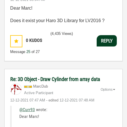
Dear Marc!
Does it exist your Haro 3D Library for LV2016 ?
(4,435 Views)
0
KUDOS
REPLY
Message
25
of 27
Re: 3D Object - Draw Cylinder from array data
MarcDub
Options
Active Participant
‎12-12-2021
07:47 AM
- edited
‎12-12-2021
07:48 AM
@Curr93
wrote:
Dear Marc!