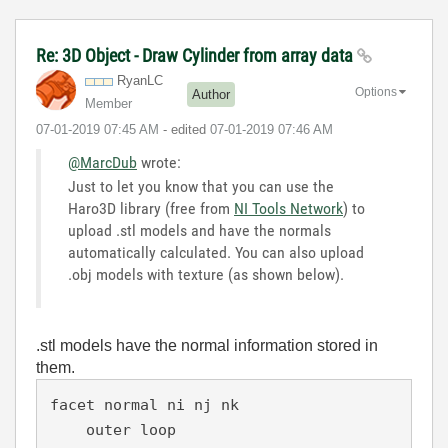
Re: 3D Object - Draw Cylinder from array data
RyanLC
Options
Author
Member
‎07-01-2019
07:45 AM
- edited
‎07-01-2019
07:46 AM
@MarcDub
wrote:
Just to let you know that you can use the
Haro3D library (free from
NI Tools Network
) to
upload .stl models and have the normals
automatically calculated. You can also upload
.obj models with texture (as shown below).
.stl models have the normal information stored in
them.
facet normal ni nj nk

    outer loop
