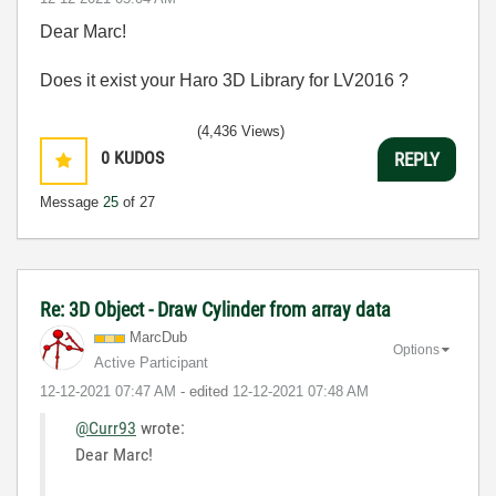
Dear Marc!
Does it exist your Haro 3D Library for LV2016 ?
(4,436 Views)
0
KUDOS
REPLY
Message
25
of 27
Re: 3D Object - Draw Cylinder from array data
MarcDub
Options
Active Participant
‎12-12-2021
07:47 AM
- edited
‎12-12-2021
07:48 AM
@Curr93
wrote:
Dear Marc!