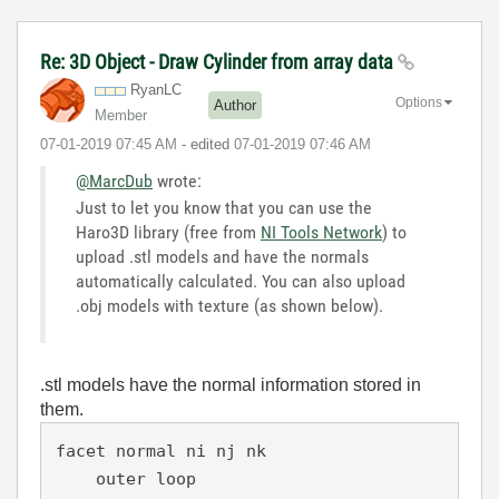
Re: 3D Object - Draw Cylinder from array data
RyanLC
Options
Author
Member
‎07-01-2019
07:45 AM
- edited
‎07-01-2019
07:46 AM
@MarcDub
wrote:
Just to let you know that you can use the
Haro3D library (free from
NI Tools Network
) to
upload .stl models and have the normals
automatically calculated. You can also upload
.obj models with texture (as shown below).
.stl models have the normal information stored in
them.
facet normal ni nj nk

    outer loop
