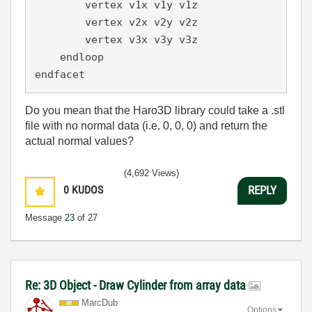
        vertex v1x v1y v1z

        vertex v2x v2y v2z

        vertex v3x v3y v3z

    endloop

endfacet
Do you mean that the Haro3D library could take a .stl
file with no normal data (i.e. 0, 0, 0) and return the
actual normal values?
(4,692 Views)
0
KUDOS
REPLY
Message
23
of 27
Re: 3D Object - Draw Cylinder from array data
MarcDub
Options