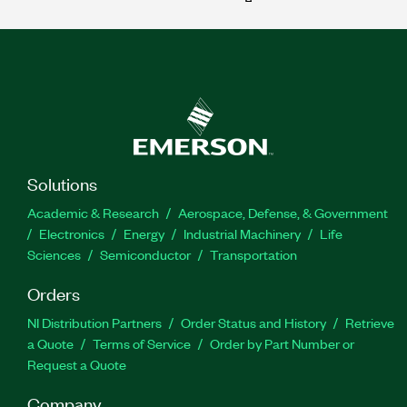
Solutions
Academic & Research
Aerospace, Defense, & Government
Electronics
Energy
Industrial Machinery
Life
Sciences
Semiconductor
Transportation
Orders
NI Distribution Partners
Order Status and History
Retrieve
a Quote
Terms of Service
Order by Part Number or
Request a Quote
Company