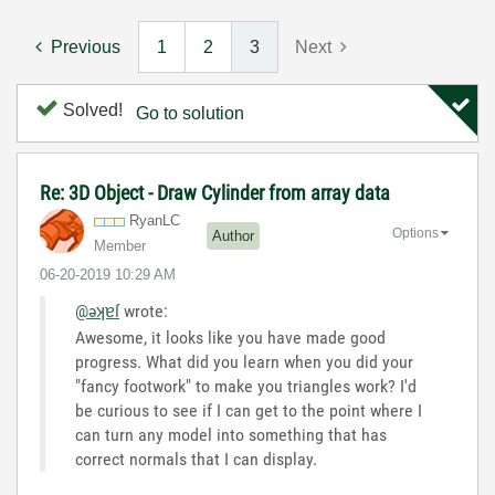
Previous
1
2
3
Next
Solved!
Go to solution
Re: 3D Object - Draw Cylinder from array data
RyanLC
Options
Author
Member
‎06-20-2019
10:29 AM
@əʞɐſ
wrote:
Awesome, it looks like you have made good
progress. What did you learn when you did your
"fancy footwork" to make you triangles work? I'd
be curious to see if I can get to the point where I
can turn any model into something that has
correct normals that I can display.