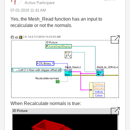
Active Participant
‎07-01-2019
11:41 AM
Yes, the Mesh_Read function has an input to
recalculate or not the normals.
When Recalculate normals is true: