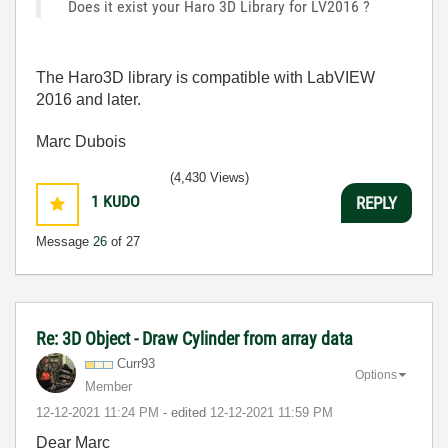
Does it exist your Haro 3D Library for LV2016 ?
The Haro3D library is compatible with LabVIEW
2016 and later.
Marc Dubois
(4,430 Views)
1
KUDO
REPLY
Message
26
of 27
Re: 3D Object - Draw Cylinder from array data
Curr93
Options
Member
‎12-12-2021
11:24 PM
- edited
‎12-12-2021
11:59 PM
Dear Marc