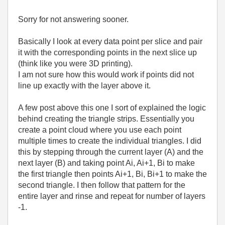
Sorry for not answering sooner.
Basically I look at every data point per slice and pair
it with the corresponding points in the next slice up
(think like you were 3D printing).
I am not sure how this would work if points did not
line up exactly with the layer above it.
A few post above this one I sort of explained the logic
behind creating the triangle strips. Essentially you
create a point cloud where you use each point
multiple times to create the individual triangles. I did
this by stepping through the current layer (A) and the
next layer (B) and taking point Ai, Ai+1, Bi to make
the first triangle then points Ai+1, Bi, Bi+1 to make the
second triangle. I then follow that pattern for the
entire layer and rinse and repeat for number of layers
-1.