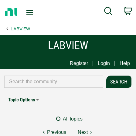
Return
C
Search
to
Home
LABVIEW
Page
LABVIEW
Register
Login
Help
Topic Options
All topics
Previous
Next