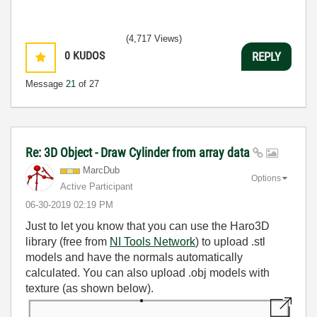
(4,717 Views)
0
KUDOS
REPLY
Message
21
of 27
Re: 3D Object - Draw Cylinder from array data
MarcDub
Options
Active Participant
‎06-30-2019
02:19 PM
Just to let you know that you can use the Haro3D
library (free from
NI Tools Network
) to upload .stl
models and have the normals automatically
calculated. You can also upload .obj models with
texture (as shown below).