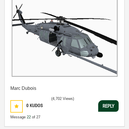
Marc Dubois
(4,702 Views)
0
KUDOS
REPLY
Message
22
of 27