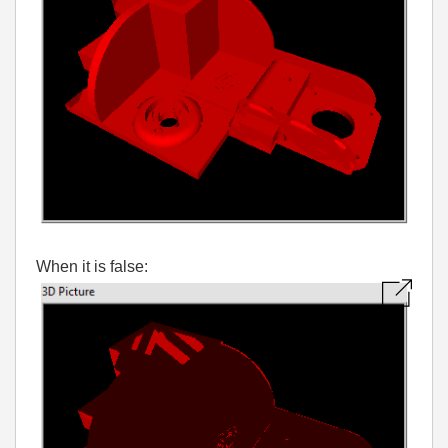
When it is false: