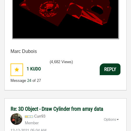
Marc Dubois
(4,682 Views)
1
KUDO
REPLY
Message
24
of 27
Re: 3D Object - Draw Cylinder from array data
Curr93
Options
Member
‎12-12-2021
05:04 AM