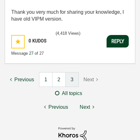
Thank you very much for sharing your knowledge, I
have old VIPM version.
(4,418 Views)
0
KUDOS
REPLY
Message
27
of 27
Previous
1
2
3
Next
All topics
Previous
Next