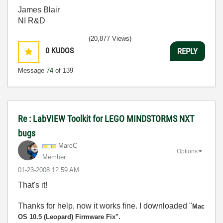
James Blair
NI R&D
(20,877 Views)
0
KUDOS
REPLY
Message
74
of 139
Re : LabVIEW Toolkit for LEGO MINDSTORMS NXT
bugs
MarcC
Options
Member
‎01-23-2008
12:59 AM
That's it!
Thanks for help, now it works fine. I downloaded "
Mac
OS 10.5 (Leopard) Firmware Fix".