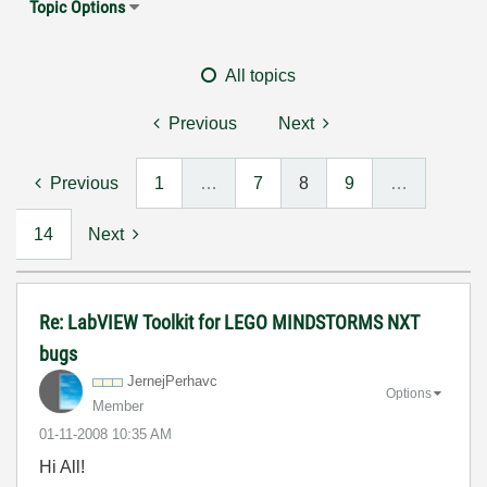
Topic Options
All topics
Previous
Next
Previous
1
…
7
8
9
…
14
Next
Re: LabVIEW Toolkit for LEGO MINDSTORMS NXT
bugs
JernejPerhavc
Options
Member
‎01-11-2008
10:35 AM
Hi All!