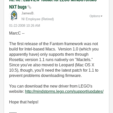
NXT bugs
JamesB.
Options
NI Employee (retired)
‎01-22-2008
10:26 AM
MarcC --
The first release of the Fantom framework was not
build for Intel-based Macs. Version 1.0 (which you
apparently have) only supports them through
Rosetta; version 1.1 runs natively on "Mactels."
Since you've also moved to Leopard (Mac OS X
10.5), though, you'll need the latest patch for 1.1 to
prevent problems downloading firmware.
You can download the new driver from LEGO's
website:
http://mindstorms.lego.com/support/updates/
Hope that helps!
------