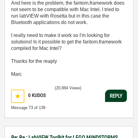
And here is the problem, the fantom.framework does
not seem to be compatible with Mac Intel. I tried to
run labVIEW with Rosetta but in this case the
Bluetooth applications do not work.
I really need to make it work so I'm looking for
solutions! Is it possible to get the fantom.framework
compiled for Mac Intel?
Thanks for the reaply
Marc
(20,884 Views)
0
KUDOS
REPLY
Message
73
of 139
Re: Re : LabVIEW Toolkit for LEGO MINDSTORMS