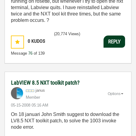
running on rosette, but whenever i try to open the nxt
terminal, Labview quits. I have reinstalled Labview
twice and the NXT tool kit three times, but the same
problem occurs. ?
(20,774 Views)
0
KUDOS
REPLY
Message
76
of 139
LabVIEW 8.5 NXT toolkit patch?
janus
Options
Member
‎05-15-2008
05:16 AM
On 18 januari John Smith suggest to download the
LV8.5 NXT toolkit patch, to solve the 1003 invoke
node error.