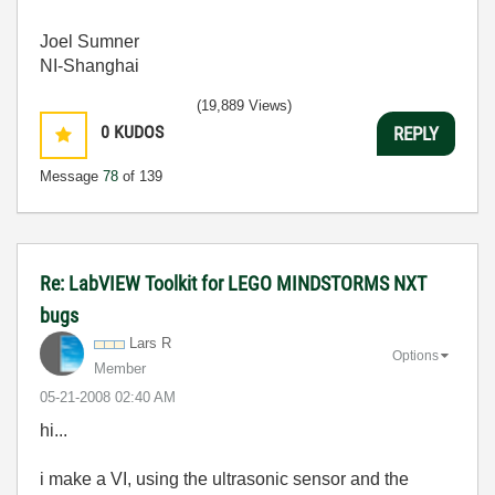
Joel Sumner
NI-Shanghai
(19,889 Views)
0
KUDOS
REPLY
Message
78
of 139
Re: LabVIEW Toolkit for LEGO MINDSTORMS NXT
bugs
Lars R
Options
Member
‎05-21-2008
02:40 AM
hi...
i make a VI, using the ultrasonic sensor and the