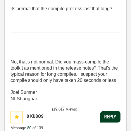
its normal that the compile process last that long?
No, that's not normal. Did you mass-compile the
toolkit as mentioned in the release notes? That's the
typical reason for long compiles. I suspect your
compile should only have taken 20 seconds or less
Joel Sumner
NI-Shanghai
(19,817 Views)
0
KUDOS
REPLY
Message
80
of 139