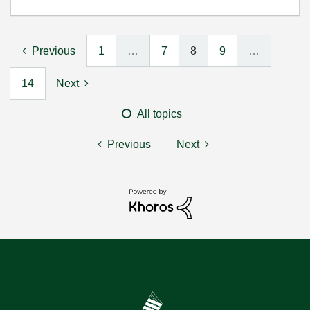
Previous
1
…
7
8
9
…
14
Next
All topics
Previous
Next