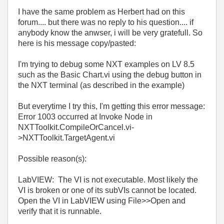
I have the same problem as
Herbert had on this
forum.... but there was no reply to his question.... if
anybody know the anwser, i will be very gratefull. So
here is his message copy/pasted:
I'm trying to debug some NXT examples on LV 8.5
such as the Basic Chart.vi using the debug button in
the NXT terminal (as described in the example)
But everytime I try this, I'm getting this error message:
Error 1003 occurred at Invoke Node in
NXTToolkit.CompileOrCancel.vi-
>NXTToolkit.TargetAgent.vi
Possible reason(s):
LabVIEW: The VI is not executable. Most likely the
VI is broken or one of its subVIs cannot be located.
Open the VI in LabVIEW using File>>Open and
verify that it is runnable.