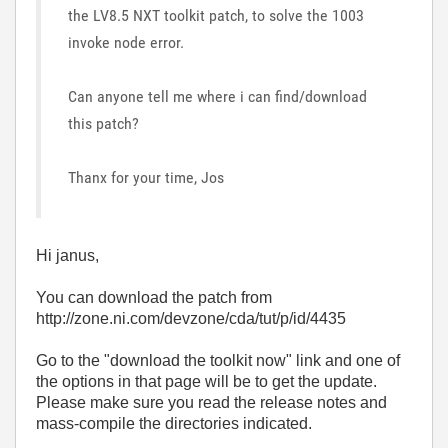
the LV8.5 NXT toolkit patch, to solve the 1003
invoke node error.
Can anyone tell me where i can find/download
this patch?
Thanx for your time, Jos
Hi janus,
You can download the patch from
http://zone.ni.com/devzone/cda/tut/p/id/4435
Go to the "download the toolkit now" link and one of
the options in that page will be to get the update.
Please make sure you read the release notes and
mass-compile the directories indicated.