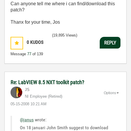
Can anyone tell me where i can find/download this
patch?
Thanx for your time, Jos
(19,895 Views)
0
KUDOS
REPLY
Message
77
of 139
Re: LabVIEW 8.5 NXT toolkit patch?
JS
Options
NI Employee (retired)
‎05-15-2008
10:21 AM
@janus
wrote:
On 18 januari John Smith suggest to download