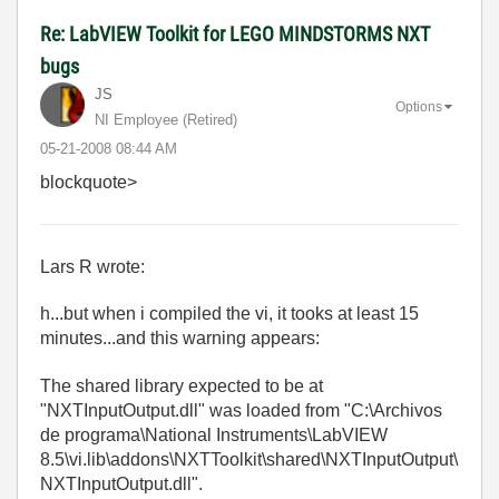
Re: LabVIEW Toolkit for LEGO MINDSTORMS NXT
bugs
JS
Options
NI Employee (retired)
‎05-21-2008
08:44 AM
blockquote>
Lars R wrote:
h...but when i compiled the vi, it tooks at least 15
minutes...and this warning appears:
The shared library expected to be at
"NXTInputOutput.dll" was loaded from "C:\Archivos
de programa\National Instruments\LabVIEW
8.5\vi.lib\addons\NXTToolkit\shared\NXTInputOutput\
NXTInputOutput.dll".