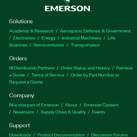
Solutions
Academic & Research
Aerospace, Defense, & Government
Electronics
Energy
Industrial Machinery
Life
Sciences
Semiconductor
Transportation
Orders
NI Distribution Partners
Order Status and History
Retrieve
a Quote
Terms of Service
Order by Part Number or
Request a Quote
Company
NI is now part of Emerson
About
Emerson Careers
Newsroom
Supply Chain & Quality
Events
Support
Downloads
Product Documentation
Discussion Forums