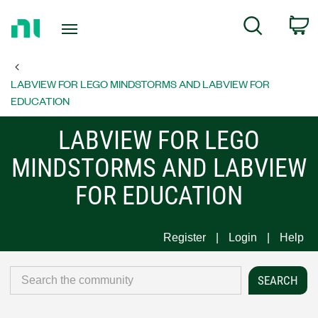
Return
C
Search
to
Home
Page
LABVIEW FOR LEGO MINDSTORMS AND LABVIEW FOR
EDUCATION
LABVIEW FOR LEGO
MINDSTORMS AND LABVIEW
FOR EDUCATION
Register
Login
Help