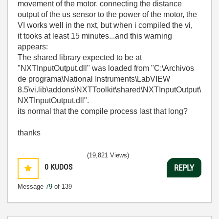
movement of the motor, connecting the distance
output of the us sensor to the power of the motor, the
VI works well in the nxt, but when i compiled the vi,
it tooks at least 15 minutes...and this warning
appears:
The shared library expected to be at
"NXTInputOutput.dll" was loaded from "C:\Archivos
de programa\National Instruments\LabVIEW
8.5\vi.lib\addons\NXTToolkit\shared\NXTInputOutput\
NXTInputOutput.dll".
its normal that the compile process last that long?
thanks
(19,821 Views)
0
KUDOS
REPLY
Message
79
of 139