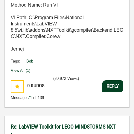
Method Name: Run VI
VI Path: C:\Program Files\National
Instruments\LabVIEW
8.5\vi.lib\addons\NXTToolkit\gcompiler\Backend.LEG
O\NXT.Compiler.Core.vi
Jernej
Tags:
Bob
View All (1)
(20,972 Views)
0
KUDOS
REPLY
Message
71
of 139
Re: LabVIEW Toolkit for LEGO MINDSTORMS NXT