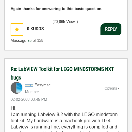
Again thanks for answering to this basic question.
(20,865 Views)
0
KUDOS
REPLY
Message
75
of 139
Re: LabVIEW Toolkit for LEGO MINDSTORMS NXT
bugs
Easymac
Options
Member
‎02-02-2008
03:45 PM
Hi,
I am running Labview 8.2 with the LEGO mindstorm
tool kit. My hardware is a macbook pro with 10.4
Labview is running fine, everything is compiled and