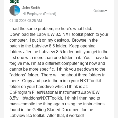
bugs
John Smith
Options
NI Employee (retired)
‎01-18-2008
08:25 AM
I had the same problem, so here's what I did:
Download the LabVIEW 8.5 NXT toolkit patch to your
computer. I put it on my desktop. Browse in the
patch to the Labview 8.5 folder. Keep opening
folders after the Labview 8.5 folder until you get to the
first one with more than one folder in it. You'll have to
forgive me, I'm at a different computer right now and
cannot be more specific. I think you get down to the
"addons" folder. There will be about three folders in
there. Copy and paste them into your NXTToolkit
folder on your harddrive which I think is at:
C:\Program Files\National Instruments\LabVIEW
8.5\vi.lib\addons\NXTToolkit. I think I then had to
mass compile the thing again using the instructions
found in the Getting Started Document for the
Labview 8.5 toolkit. After that, it worked!