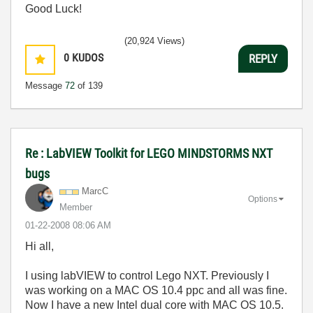
Good Luck!
(20,924 Views)
0
KUDOS
REPLY
Message
72
of 139
Re : LabVIEW Toolkit for LEGO MINDSTORMS NXT
bugs
MarcC
Options
Member
‎01-22-2008
08:06 AM
Hi all,
I using labVIEW to control Lego NXT. Previously I
was working on a MAC OS 10.4 ppc and all was fine.
Now I have a new Intel dual core with MAC OS 10.5.