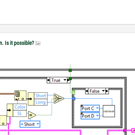
n. Is it possible?