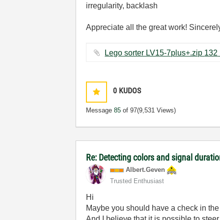
irregularity, backlash
Appreciate all the great work! Sincerel
Lego s
0
KUDOS
Message
85
of 97
(9,531 Views)
Re: Detecting colors and signal duration
Albert.Geven
Trusted Enthusiast
Hi
Maybe you should have a check in the 
And I believe that it is possible to stee