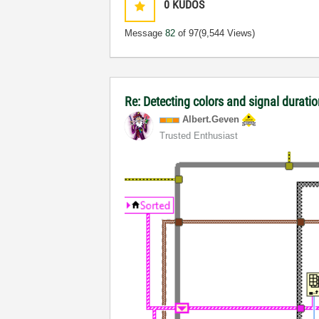
0
KUDOS
Message
82
of 97
(9,544 Views)
Re: Detecting colors and signal duratio
Albert.Geven
Trusted Enthusiast