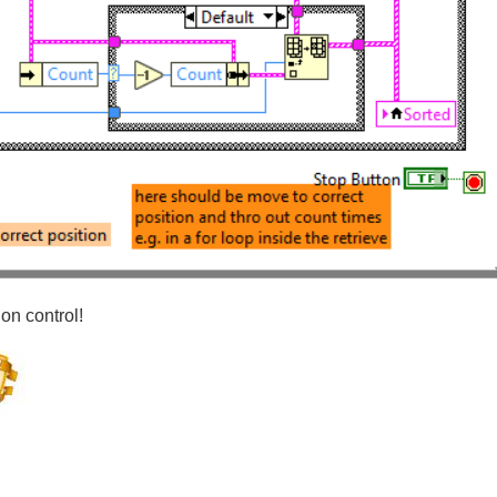
ion control!