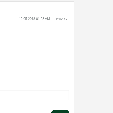
‎12-05-2018
01:28 AM
Options