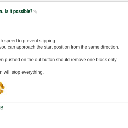
n. Is it possible?
gh speed to prevent slipping
you can approach the start position from the same direction.
en pushed on the out button should remove one block only
 will stop everything.
7plus.zip ‏102 KB