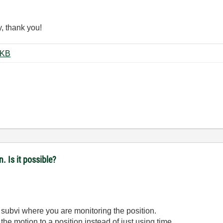
y, thank you!
orter LV15-7plus+.zip ‏132 KB
. Is it possible?
subvi where you are monitoring the position.
r the motion to a position instead of just using time.