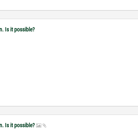
. Is it possible?
n. Is it possible?