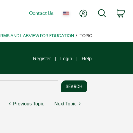
My Account
Search
Contact Us
Car
ORMS AND LABVIEW FOR EDUCATION
TOPIC
Register
Login
Help
Previous Topic
Next Topic