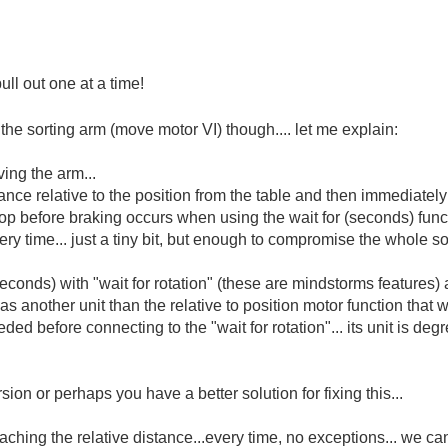
ll out one at a time!
n the sorting arm (move motor VI) though.... let me explain:
ving the arm...
nce relative to the position from the table and then immediately s
drop before braking occurs when using the wait for (seconds) functi
ery time... just a tiny bit, but enough to compromise the whole so
seconds) with "wait for rotation" (these are mindstorms features) a
 has another unit than the relative to position motor function that 
ded before connecting to the "wait for rotation"... its unit is deg
on or perhaps you have a better solution for fixing this...
ching the relative distance...every time, no exceptions... we c