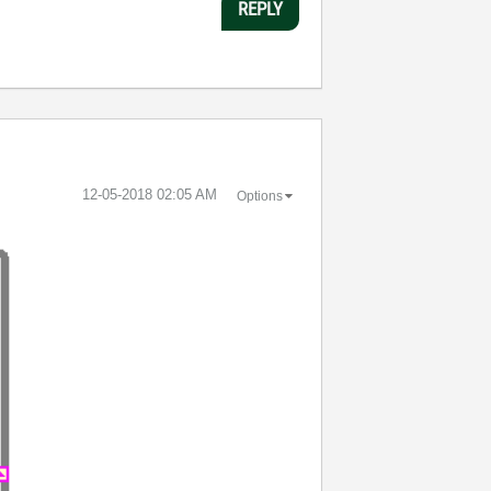
REPLY
‎12-05-2018
02:05 AM
Options