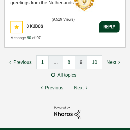
greetings from the Netherlands
(9,519 Views)
0
KUDOS
REPLY
Message
90
of 97
Previous
1
…
8
9
10
Next
All topics
Previous
Next