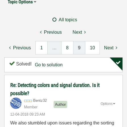
Topic Options
All topics
Previous
Next
Previous
1
…
8
9
10
Next
Solved!
Go to solution
Re: Detecting colors and signal duration. Is it
possible?
Bentz32
Options
Author
Member
‎12-04-2018
09:23 AM
We also stumbled upon issues regarding the sorting