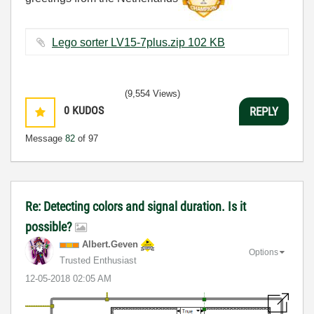
Lego sorter LV15-7plus.zip ‏102 KB
(9,554 Views)
0
KUDOS
REPLY
Message
82
of 97
Re: Detecting colors and signal duration. Is it
possible?
Albert.Geven
Options
Trusted Enthusiast
‎12-05-2018
02:05 AM