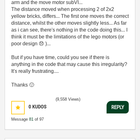
arm and the move motor subVI...
The distance moved when processing 2 of 2x2
yellow bricks, differs... The first one moves the correct
distance, whilst the other moves slightly less... As far
as i can see, there's nothing in the code doing this... I
think it must be the limitations of the lego motors (or
poor design
😞
)...
But if you have time, could you see if there is
anything in the code that may cause this irregularity?
It's really frustrating....
Thanks
🙂
(9,558 Views)
0
KUDOS
REPLY
Message
81
of 97