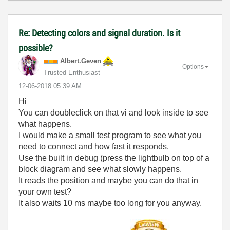
Re: Detecting colors and signal duration. Is it
possible?
Albert.Geven
Options
Trusted Enthusiast
‎12-06-2018
05:39 AM
Hi
You can doubleclick on that vi and look inside to see
what happens.
I would make a small test program to see what you
need to connect and how fast it responds.
Use the built in debug (press the lightbulb on top of a
block diagram and see what slowly happens.
It reads the position and maybe you can do that in
your own test?
It also waits 10 ms maybe too long for you anyway.