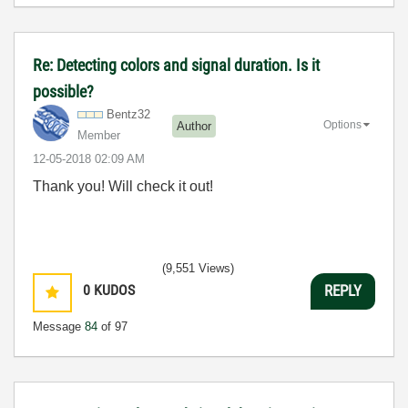
Re: Detecting colors and signal duration. Is it
possible?
Bentz32
Options
Author
Member
‎12-05-2018
02:09 AM
Thank you! Will check it out!
(9,551 Views)
0
KUDOS
REPLY
Message
84
of 97