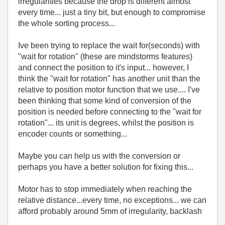
irregularities because the drop is different almost
every time... just a tiny bit, but enough to compromise
the whole sorting process...
Ive been trying to replace the wait for(seconds) with
"wait for rotation" (these are mindstorms features)
and connect the position to it's input... however, I
think the "wait for rotation" has another unit than the
relative to position motor function that we use.... I've
been thinking that some kind of conversion of the
position is needed before connecting to the "wait for
rotation"... its unit is degrees, whilst the position is
encoder counts or something...
Maybe you can help us with the conversion or
perhaps you have a better solution for fixing this...
Motor has to stop immediately when reaching the
relative distance...every time, no exceptions... we can
afford probably around 5mm of irregularity, backlash