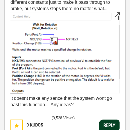
different constants just to make it pass through to
brake, but systems stops there no matter what...
It doesnt make any sence that the system wont go
past this function.... Any ideas?
(9,528 Views)
0
KUDOS
REPLY