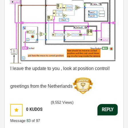
I leave the update to you , look at position control!
greetings from the Netherlands
(9,552 Views)
0
KUDOS
REPLY
Message
83
of 97