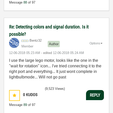
Message
88
of 97
Re: Detecting colors and signal duration. Is it
possible?
Bentz32
Options
Author
Member
‎12-06-2018
05:23 AM
- edited
‎12-06-2018
05:24 AM
I use the large lego motor, looks like the one in the
"wait for rotation" icon... I've tried connecting it to the
right port and everything... It just wont complete in
lightbulbmode... Will not go past
(9,523 Views)
0
KUDOS
REPLY
Message
89
of 97