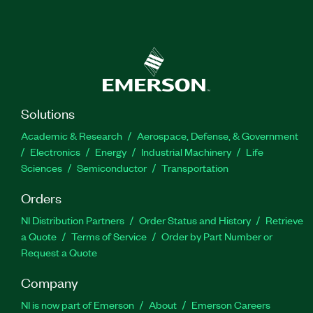
Solutions
Academic & Research
Aerospace, Defense, & Government
Electronics
Energy
Industrial Machinery
Life
Sciences
Semiconductor
Transportation
Orders
NI Distribution Partners
Order Status and History
Retrieve
a Quote
Terms of Service
Order by Part Number or
Request a Quote
Company
NI is now part of Emerson
About
Emerson Careers