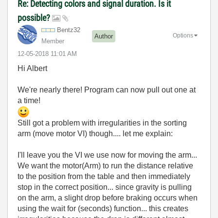
Re: Detecting colors and signal duration. Is it
possible?
Bentz32
Options
Author
Member
‎12-05-2018
11:01 AM
Hi Albert
We're nearly there! Program can now pull out one at
a time!
Still got a problem with irregularities in the sorting
arm (move motor VI) though.... let me explain:
I'll leave you the VI we use now for moving the arm...
We want the motor(Arm) to run the distance relative
to the position from the table and then immediately
stop in the correct position... since gravity is pulling
on the arm, a slight drop before braking occurs when
using the wait for (seconds) function... this creates