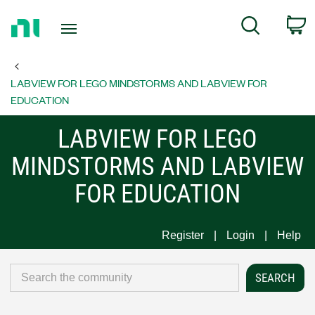
Return
C
Search
to
Home
Page
LABVIEW FOR LEGO MINDSTORMS AND LABVIEW FOR
EDUCATION
LABVIEW FOR LEGO
MINDSTORMS AND LABVIEW
FOR EDUCATION
Register
Login
Help