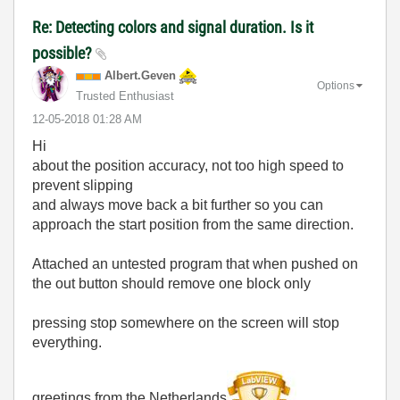
Re: Detecting colors and signal duration. Is it
possible?
Albert.Geven
Options
Trusted Enthusiast
‎12-05-2018
01:28 AM
Hi
about the position accuracy, not too high speed to
prevent slipping
and always move back a bit further so you can
approach the start position from the same direction.
Attached an untested program that when pushed on
the out button should remove one block only
pressing stop somewhere on the screen will stop
everything.
greetings from the Netherlands