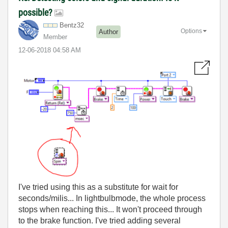
possible?
Bentz32
Options
Author
Member
‎12-06-2018
04:58 AM
I've tried using this as a substitute for wait for
seconds/milis... In lightbulbmode, the whole process
stops when reaching this... It won't proceed through
to the brake function. I've tried adding several