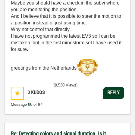
Maybe you should have a check in the subvi where
you are monitoring the position.
And I believe that it is possible to steer the motion to
a position instead of just using time.
Why not control that directly.
I have not programmed the latest EV3 so I can be
mistaken, but in the first mindstorm set I have used it
for sure.
greetings from the Netherlands
(9,530 Views)
0
KUDOS
REPLY
Message
86
of 97
Re: Detecting colors and signal duration. Is it