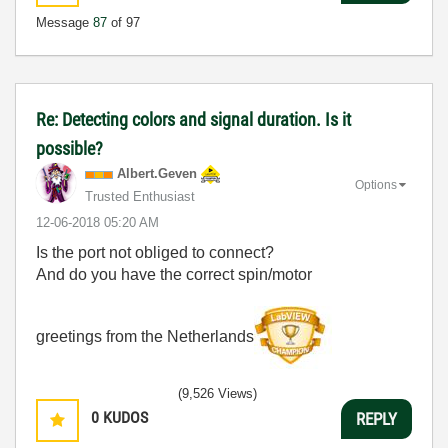
Message
87
of 97
Re: Detecting colors and signal duration. Is it
possible?
Albert.Geven
Options
Trusted Enthusiast
‎12-06-2018
05:20 AM
Is the port not obliged to connect?
And do you have the correct spin/motor
greetings from the Netherlands
(9,526 Views)
0
KUDOS
REPLY