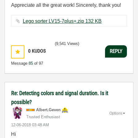
Appreciate all the great work! Sincerely, thank you!
Lego sorter LV15-7plus+.zip ‏132 KB
(9,541 Views)
0
KUDOS
REPLY
Message
85
of 97
Re: Detecting colors and signal duration. Is it
possible?
Albert.Geven
Options
Trusted Enthusiast
‎12-06-2018
03:48 AM
Hi