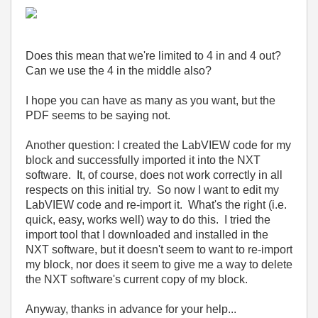
Does this mean that we're limited to 4 in and 4 out?
Can we use the 4 in the middle also?
I hope you can have as many as you want, but the
PDF seems to be saying not.
Another question: I created the LabVIEW code for my
block and successfully imported it into the NXT
software. It, of course, does not work correctly in all
respects on this initial try. So now I want to edit my
LabVIEW code and re-import it. What's the right (i.e.
quick, easy, works well) way to do this. I tried the
import tool that I downloaded and installed in the
NXT software, but it doesn't seem to want to re-import
my block, nor does it seem to give me a way to delete
the NXT software's current copy of my block.
Anyway, thanks in advance for your help...