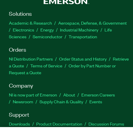
Solutions
Academic & Research
Aerospace, Defense, & Government
Electronics
Energy
Industrial Machinery
Life
Sciences
Semiconductor
Transportation
Orders
NI Distribution Partners
Order Status and History
Retrieve
a Quote
Terms of Service
Order by Part Number or
Request a Quote
Company
NI is now part of Emerson
About
Emerson Careers
Newsroom
Supply Chain & Quality
Events
Support
Downloads
Product Documentation
Discussion Forums
Activate a Product
Submit a Service Request
Site