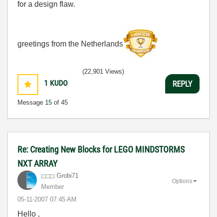
for a design flaw.
greetings from the Netherlands
(22,901 Views)
1
KUDO
REPLY
Message
15
of 45
Re: Creating New Blocks for LEGO MINDSTORMS
NXT ARRAY
Grobi71
Options
Member
‎05-11-2007
07:45 AM
Hello ,