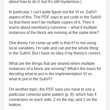
about how to do it, but it's
still
mysterious.)
In particular, I can't quite figure out the VI vs. SubVI
aspect of this. The PDF says to put code in the SubVI
so that there won't be multiple copies of it. Then it
warns about reentrancy concerns -- what if multiple
instances of the block are running at the same time?
One theory I've come up with is that if I'm not using
local variables, I'm safe and can put the whole thing
in the SubVI. But I have no idea if my theory's correct.
What are the things that are shared when multiple
instances of a block are running? What's the basis for
deciding what to put in the implementation VI vs.
what to put in the SubVI?
On another topic, the PDF says you have to use a
particular conector pane pattern (p. 9), which has 4
connectors on each side, 2 on the top, and 2 on the
bottom.