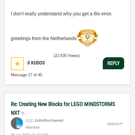
I don't really understand why you get a file error.
greetings from the Netherlands
(22,635 Views)
0
KUDOS
REPLY
Message
17
of 45
Re: Creating New Blocks for LEGO MINDSTORMS
NXT
bobotheclowned
Options
Member