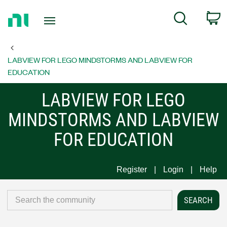
Return
C
Search
to
Home
Page
LABVIEW FOR LEGO MINDSTORMS AND LABVIEW FOR
EDUCATION
LABVIEW FOR LEGO
MINDSTORMS AND LABVIEW
FOR EDUCATION
Register
Login
Help