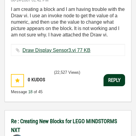
‎06-14-2007
01:42 PM
I am creating a block and I am having trouble with the
Draw vi. I use an invoke node to get the value of a
numeric, and then use the value to change what
picture appears on the block. It is not working and I
am not sure why. I have attached the Draw vi.
Draw Display Sensor3.vi ‏77 KB
(22,527 Views)
0
KUDOS
REPLY
Message
18
of 45
Re : Creating New Blocks for LEGO MINDSTORMS
NXT