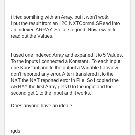
i tried somthing with an Array, but it won't wotk.
i put the result from an I2C NXTCommLSRead into
an indexed ARRAY. So far so good. Now i want to
read out the Values.
I used one Indexed Array and expaned it to 5 Values.
To the inputs i connected a Konstant . To each input
one Konstant and to the output a Variable Labview
don't reported any error. After i transfered it to the
NXT the NXT reported error in File. So i copied the
ARRAY the first Array gets 0 to the input and the
second get 1 to the input and it works.
Does anyone have an idea ?
rgds