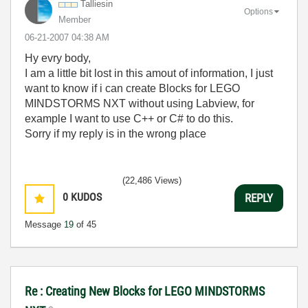
Talliesin
Options
Member
‎06-21-2007
04:38 AM
Hy evry body,
I am a little bit lost in this amout of information, I just
want to know if i can create Blocks for LEGO
MINDSTORMS NXT without using Labview, for
example I want to use C++ or C# to do this.
Sorry if my reply is in the wrong place
(22,486 Views)
0
KUDOS
REPLY
Message
19
of 45
Re : Creating New Blocks for LEGO MINDSTORMS