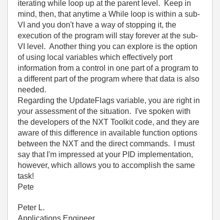
iterating while loop up at the parent level. Keep in
mind, then, that anytime a While loop is within a sub-
VI and you don't have a way of stopping it, the
execution of the program will stay forever at the sub-
VI level. Another thing you can explore is the option
of using local variables which effectively port
information from a control in one part of a program to
a different part of the program where that data is also
needed.
Regarding the UpdateFlags variable, you are right in
your assessment of the situation. I've spoken with
the developers of the NXT Toolkit code, and they are
aware of this difference in available function options
between the NXT and the direct commands. I must
say that I'm impressed at your PID implementation,
however, which allows you to accomplish the same
task!
Pete
Peter L.
Applications Engineer