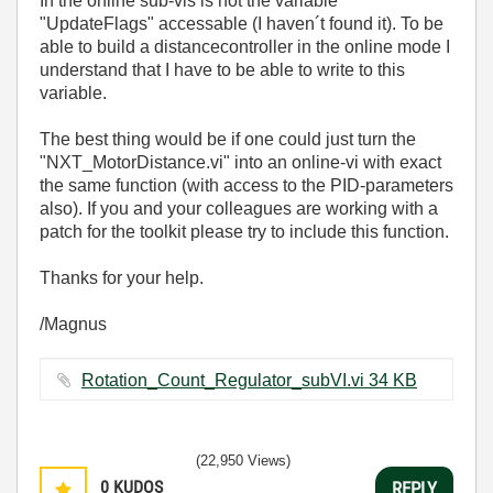
In the online sub-vis is not the variable
"UpdateFlags" accessable (I haven´t found it). To be
able to build a distancecontroller in the online mode I
understand that I have to be able to write to this
variable.
The best thing would be if one could just turn the
"NXT_MotorDistance.vi" into an online-vi with exact
the same function (with access to the PID-parameters
also). If you and your colleagues are working with a
patch for the toolkit please try to include this function.
Thanks for your help.
/Magnus
Rotation_Count_Regulator_subVI.vi ‏34 KB
(22,950 Views)
0
KUDOS
REPLY