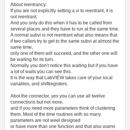
About reentrancy:
If you are not explicitly setting a vi to reentrant, it is
not reentrant.
And you only do this when it has to be called from
several places and they have to run at the same time.
A normal subvi is not reentrant what also means that
if two callers try to get to the same subvi at almost the
same time,
only one of them will succeed, and the other one will
be waiting for its turn.
Normally you don't notice this waiting but if you have
a lot of waits you can see this.
It is the way that LabVIEW takes care of your local
variables, and shiftregisters.
Abot the connector, yes you can use all twelve
connections but not more.
and if you need more parameters think of clustering
them. Most of the time routines with so many
parameters are not weel designed
or have more than one function and that also warns