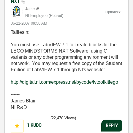
NXT
JamesB.
Options
NI Employee (retired)
‎06-21-2007
09:58 AM
Talliesin:
You must use LabVIEW 7.1 to create blocks for the
LEGO MINDSTORMS NXT Software; using C
variants or any other programming environment will
not work. You may request a free copy of the Student
Edition of LabVIEW 7.1 through NI's website:
http://digital.ni.com/express.nsf/bycode/lvtoolkitlego
------
James Blair
NI R&D
(22,470 Views)
1
KUDO
REPLY