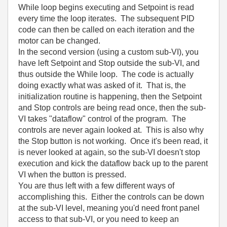
While loop begins executing and Setpoint is read
every time the loop iterates. The subsequent PID
code can then be called on each iteration and the
motor can be changed.
In the second version (using a custom sub-VI), you
have left Setpoint and Stop outside the sub-VI, and
thus outside the While loop. The code is actually
doing exactly what was asked of it. That is, the
initialization routine is happening, then the Setpoint
and Stop controls are being read once, then the sub-
VI takes "dataflow" control of the program. The
controls are never again looked at. This is also why
the Stop button is not working. Once it's been read, it
is never looked at again, so the sub-VI doesn't stop
execution and kick the dataflow back up to the parent
VI when the button is pressed.
You are thus left with a few different ways of
accomplishing this. Either the controls can be down
at the sub-VI level, meaning you'd need front panel
access to that sub-VI, or you need to keep an