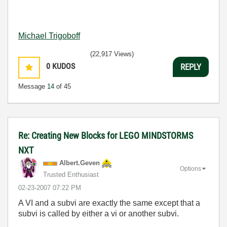
Michael Trigoboff
(22,917 Views)
0
KUDOS
REPLY
Message
14
of 45
Re: Creating New Blocks for LEGO MINDSTORMS
NXT
Albert.Geven
Options
Trusted Enthusiast
‎02-23-2007
07:22 PM
A VI and a subvi are exactly the same except that a
subvi is called by either a vi or another subvi.