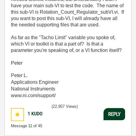
have your main sub-VI to test the code. The name of
this sub-VI is Rotation_Count_Regulator_subVI.vi. If
you want to post this sub-VI, I will already have all
the needed supporting files that are used.
As far as the "Tacho Limit" variable you spoke of,
which VI or toolkit is that a part of? Is that a
parameter you're speaking of, or a VI function itself?
Peter
Peter L.
Applications Engineer
National Instruments
www.ni.com/support/
(22,957 Views)
1
KUDO
REPLY
Message
11
of 45