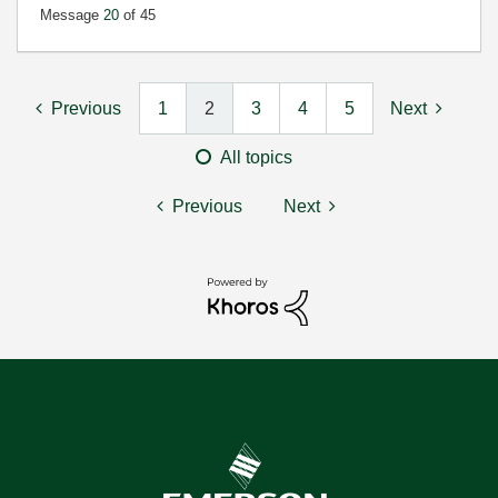
Message
20
of 45
Previous
1
2
3
4
5
Next
All topics
Previous
Next