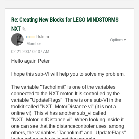
Re: Creating New Blocks for LEGO MINDSTORMS
NXT
Holmm
Options
Member
‎02-21-2007
02:07 AM
Hello again Peter
I hope this sub-VI will help you to solve my problem.
The variable "Tacholimit" is one of the variables
connected to the NXT-motor. It is controlled by the
variable "UpdateFlags". There is one sub-VI in the
toolkit called "NXT_MotorDistance.vi" (it is not a
online vi). This vi has another sub_vi called
"NXT_Motor.InitDistance.vi". When looking inside it
one can see that the distancecontroler uses, among
others, the variables "Tacholimit" and "UpdateFlags".