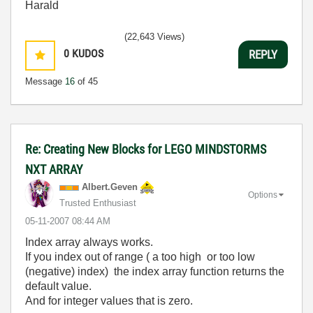
Harald
(22,643 Views)
0
KUDOS
REPLY
Message
16
of 45
Re: Creating New Blocks for LEGO MINDSTORMS
NXT ARRAY
Albert.Geven
Options
Trusted Enthusiast
‎05-11-2007
08:44 AM
Index array always works.
If you index out of range ( a too high or too low
(negative) index) the index array function returns the
default value.
And for integer values that is zero.