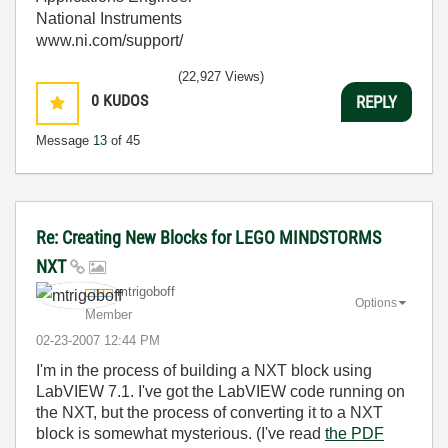
National Instruments
www.ni.com/support/
(22,927 Views)
0
KUDOS
REPLY
Message
13
of 45
Re: Creating New Blocks for LEGO MINDSTORMS
NXT
mtrigoboff
Options
Member
‎02-23-2007
12:44 PM
I'm in the process of building a NXT block using
LabVIEW 7.1. I've got the LabVIEW code running on
the NXT, but the process of converting it to a NXT
block is somewhat mysterious. (I've read
the PDF