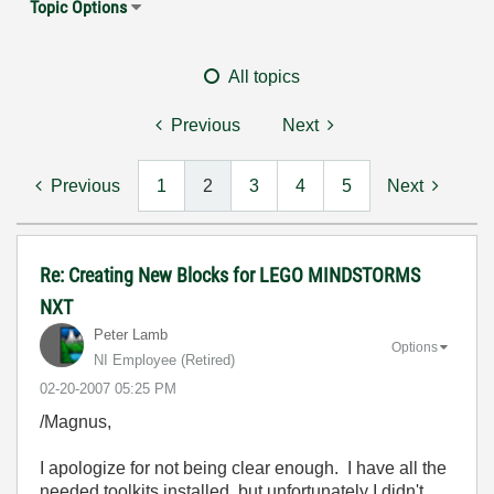
Topic Options
All topics
Previous
Next
Previous
1
2
3
4
5
Next
Re: Creating New Blocks for LEGO MINDSTORMS
NXT
Peter Lamb
Options
NI Employee (retired)
‎02-20-2007
05:25 PM
/Magnus,
I apologize for not being clear enough. I have all the
needed toolkits installed, but unfortunately I didn't