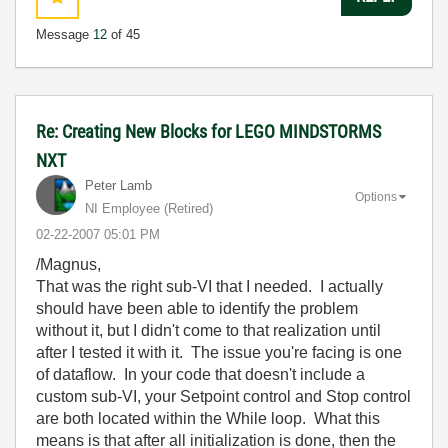
Message
12
of 45
Re: Creating New Blocks for LEGO MINDSTORMS
NXT
Peter Lamb
Options
NI Employee (retired)
‎02-22-2007
05:01 PM
/Magnus,
That was the right sub-VI that I needed. I actually
should have been able to identify the problem
without it, but I didn't come to that realization until
after I tested it with it. The issue you're facing is one
of dataflow. In your code that doesn't include a
custom sub-VI, your Setpoint control and Stop control
are both located within the While loop. What this
means is that after all initialization is done, then the