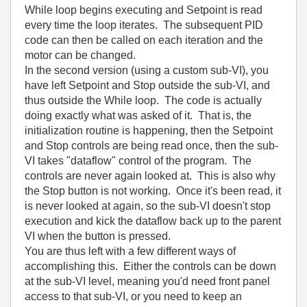
While loop begins executing and Setpoint is read
every time the loop iterates. The subsequent PID
code can then be called on each iteration and the
motor can be changed.
In the second version (using a custom sub-VI), you
have left Setpoint and Stop outside the sub-VI, and
thus outside the While loop. The code is actually
doing exactly what was asked of it. That is, the
initialization routine is happening, then the Setpoint
and Stop controls are being read once, then the sub-
VI takes "dataflow" control of the program. The
controls are never again looked at. This is also why
the Stop button is not working. Once it's been read, it
is never looked at again, so the sub-VI doesn't stop
execution and kick the dataflow back up to the parent
VI when the button is pressed.
You are thus left with a few different ways of
accomplishing this. Either the controls can be down
at the sub-VI level, meaning you'd need front panel
access to that sub-VI, or you need to keep an