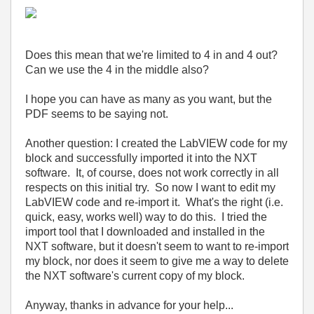
Does this mean that we're limited to 4 in and 4 out?
Can we use the 4 in the middle also?
I hope you can have as many as you want, but the
PDF seems to be saying not.
Another question: I created the LabVIEW code for my
block and successfully imported it into the NXT
software. It, of course, does not work correctly in all
respects on this initial try. So now I want to edit my
LabVIEW code and re-import it. What's the right (i.e.
quick, easy, works well) way to do this. I tried the
import tool that I downloaded and installed in the
NXT software, but it doesn't seem to want to re-import
my block, nor does it seem to give me a way to delete
the NXT software's current copy of my block.
Anyway, thanks in advance for your help...