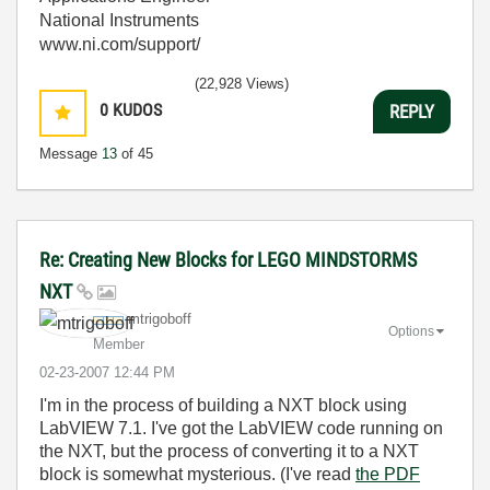
National Instruments
www.ni.com/support/
(22,928 Views)
0
KUDOS
REPLY
Message
13
of 45
Re: Creating New Blocks for LEGO MINDSTORMS
NXT
mtrigoboff
Options
Member
‎02-23-2007
12:44 PM
I'm in the process of building a NXT block using
LabVIEW 7.1. I've got the LabVIEW code running on
the NXT, but the process of converting it to a NXT
block is somewhat mysterious. (I've read
the PDF