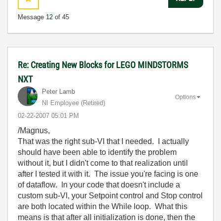
Message
12
of 45
Re: Creating New Blocks for LEGO MINDSTORMS
NXT
Peter Lamb
Options
NI Employee (retired)
‎02-22-2007
05:01 PM
/Magnus,
That was the right sub-VI that I needed. I actually
should have been able to identify the problem
without it, but I didn't come to that realization until
after I tested it with it. The issue you're facing is one
of dataflow. In your code that doesn't include a
custom sub-VI, your Setpoint control and Stop control
are both located within the While loop. What this
means is that after all initialization is done, then the