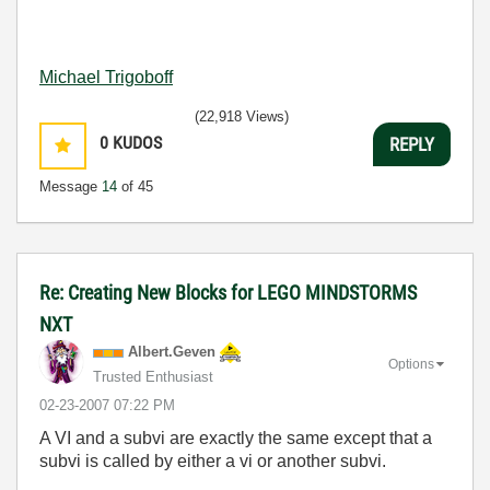
Michael Trigoboff
(22,918 Views)
0
KUDOS
REPLY
Message
14
of 45
Re: Creating New Blocks for LEGO MINDSTORMS
NXT
Albert.Geven
Options
Trusted Enthusiast
‎02-23-2007
07:22 PM
A VI and a subvi are exactly the same except that a
subvi is called by either a vi or another subvi.