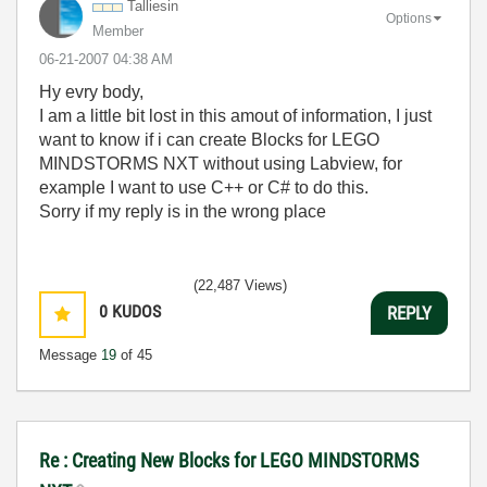
Talliesin
Options
Member
‎06-21-2007
04:38 AM
Hy evry body,
I am a little bit lost in this amout of information, I just
want to know if i can create Blocks for LEGO
MINDSTORMS NXT without using Labview, for
example I want to use C++ or C# to do this.
Sorry if my reply is in the wrong place
(22,487 Views)
0
KUDOS
REPLY
Message
19
of 45
Re : Creating New Blocks for LEGO MINDSTORMS