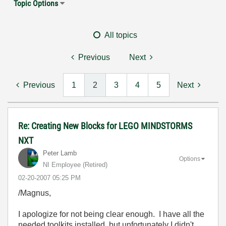
Topic Options
All topics
Previous
Next
Previous
1
2
3
4
5
Next
Re: Creating New Blocks for LEGO MINDSTORMS
NXT
Peter Lamb
Options
NI Employee (retired)
‎02-20-2007
05:25 PM
/Magnus,
I apologize for not being clear enough. I have all the
needed toolkits installed, but unfortunately I didn't