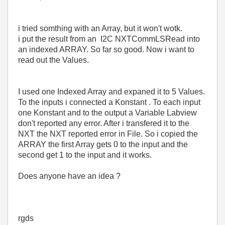
i tried somthing with an Array, but it won't wotk.
i put the result from an I2C NXTCommLSRead into
an indexed ARRAY. So far so good. Now i want to
read out the Values.
I used one Indexed Array and expaned it to 5 Values.
To the inputs i connected a Konstant . To each input
one Konstant and to the output a Variable Labview
don't reported any error. After i transfered it to the
NXT the NXT reported error in File. So i copied the
ARRAY the first Array gets 0 to the input and the
second get 1 to the input and it works.
Does anyone have an idea ?
rgds