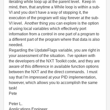
iterating while loop up at the parent level. Keep in
mind, then, that anytime a While loop is within a sub-
VI and you don't have a way of stopping it, the
execution of the program will stay forever at the sub-
VI level. Another thing you can explore is the option
of using local variables which effectively port
information from a control in one part of a program to
a different part of the program where that data is also
needed.
Regarding the UpdateFlags variable, you are right in
your assessment of the situation. I've spoken with
the developers of the NXT Toolkit code, and they are
aware of this difference in available function options
between the NXT and the direct commands. I must
say that I'm impressed at your PID implementation,
however, which allows you to accomplish the same
task!
Pete
Peter L.
Applications Engineer