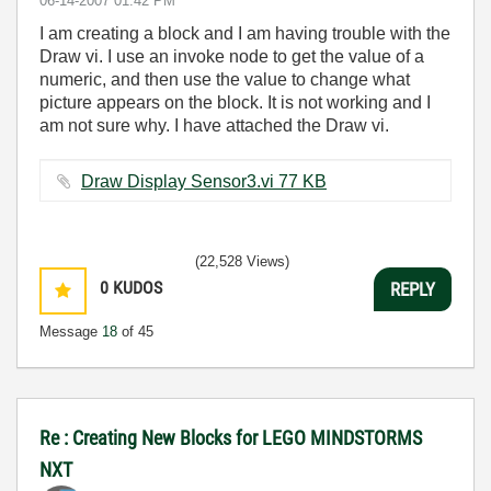
‎06-14-2007
01:42 PM
I am creating a block and I am having trouble with the
Draw vi. I use an invoke node to get the value of a
numeric, and then use the value to change what
picture appears on the block. It is not working and I
am not sure why. I have attached the Draw vi.
Draw Display Sensor3.vi ‏77 KB
(22,528 Views)
0
KUDOS
REPLY
Message
18
of 45
Re : Creating New Blocks for LEGO MINDSTORMS
NXT