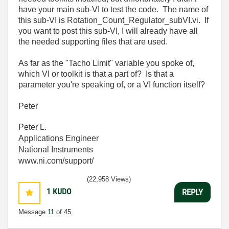
have your main sub-VI to test the code. The name of
this sub-VI is Rotation_Count_Regulator_subVI.vi. If
you want to post this sub-VI, I will already have all
the needed supporting files that are used.
As far as the "Tacho Limit" variable you spoke of,
which VI or toolkit is that a part of? Is that a
parameter you're speaking of, or a VI function itself?
Peter
Peter L.
Applications Engineer
National Instruments
www.ni.com/support/
(22,958 Views)
1
KUDO
REPLY
Message
11
of 45