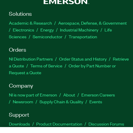
Solutions
Academic & Research
Aerospace, Defense, & Government
Electronics
Energy
Industrial Machinery
Life
Sciences
Semiconductor
Transportation
Orders
NI Distribution Partners
Order Status and History
Retrieve
a Quote
Terms of Service
Order by Part Number or
Request a Quote
Company
NI is now part of Emerson
About
Emerson Careers
Newsroom
Supply Chain & Quality
Events
Support
Downloads
Product Documentation
Discussion Forums
Activate a Product
Submit a Service Request
Site