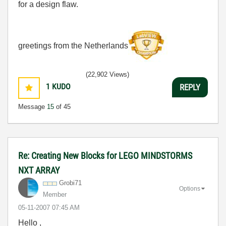
for a design flaw.
greetings from the Netherlands
(22,902 Views)
1
KUDO
REPLY
Message
15
of 45
Re: Creating New Blocks for LEGO MINDSTORMS
NXT ARRAY
Grobi71
Options
Member
‎05-11-2007
07:45 AM
Hello ,