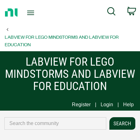
Return
C
Search
to
Home
Page
LABVIEW FOR LEGO MINDSTORMS AND LABVIEW FOR
EDUCATION
LABVIEW FOR LEGO
MINDSTORMS AND LABVIEW
FOR EDUCATION
Register
Login
Help