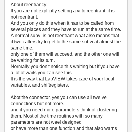
About reentrancy:
If you are not explicitly setting a vi to reentrant, it is
not reentrant.
And you only do this when it has to be called from
several places and they have to run at the same time.
A normal subvi is not reentrant what also means that
if two callers try to get to the same subvi at almost the
same time,
only one of them will succeed, and the other one will
be waiting for its turn.
Normally you don't notice this waiting but if you have
a lot of waits you can see this.
It is the way that LabVIEW takes care of your local
variables, and shiftregisters.
Abot the connector, yes you can use all twelve
connections but not more.
and if you need more parameters think of clustering
them. Most of the time routines with so many
parameters are not weel designed
or have more than one function and that also warns