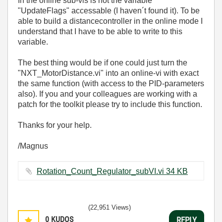
In the online sub-vis is not the variable
"UpdateFlags" accessable (I haven´t found it). To be
able to build a distancecontroller in the online mode I
understand that I have to be able to write to this
variable.
The best thing would be if one could just turn the
"NXT_MotorDistance.vi" into an online-vi with exact
the same function (with access to the PID-parameters
also). If you and your colleagues are working with a
patch for the toolkit please try to include this function.
Thanks for your help.
/Magnus
Rotation_Count_Regulator_subVI.vi ‏34 KB
(22,951 Views)
0
KUDOS
REPLY