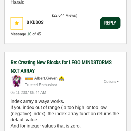
Harald
(22,644 Views)
0
KUDOS
REPLY
Message
16
of 45
Re: Creating New Blocks for LEGO MINDSTORMS
NXT ARRAY
Albert.Geven
Options
Trusted Enthusiast
‎05-11-2007
08:44 AM
Index array always works.
If you index out of range ( a too high or too low
(negative) index) the index array function returns the
default value.
And for integer values that is zero.