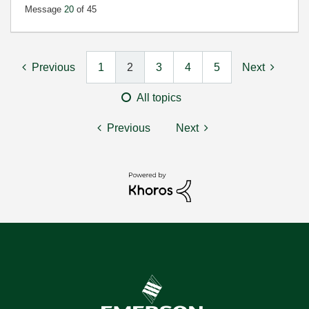
Message
20
of 45
Previous
1
2
3
4
5
Next
All topics
Previous
Next