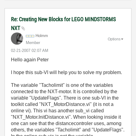
Re: Creating New Blocks for LEGO MINDSTORMS
NXT
Holmm
Options
Member
‎02-21-2007
02:07 AM
Hello again Peter
I hope this sub-VI will help you to solve my problem.
The variable "Tacholimit" is one of the variables
connected to the NXT-motor. It is controlled by the
variable "UpdateFlags". There is one sub-VI in the
toolkit called "NXT_MotorDistance.vi" (it is not a
online vi). This vi has another sub_vi called
"NXT_Motor.InitDistance.vi". When looking inside it
one can see that the distancecontroler uses, among
others, the variables "Tacholimit" and "UpdateFlags".