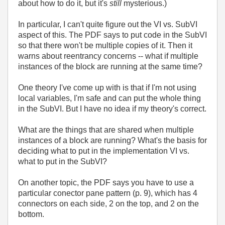
about how to do it, but it's
still
mysterious.)
In particular, I can't quite figure out the VI vs. SubVI
aspect of this. The PDF says to put code in the SubVI
so that there won't be multiple copies of it. Then it
warns about reentrancy concerns -- what if multiple
instances of the block are running at the same time?
One theory I've come up with is that if I'm not using
local variables, I'm safe and can put the whole thing
in the SubVI. But I have no idea if my theory's correct.
What are the things that are shared when multiple
instances of a block are running? What's the basis for
deciding what to put in the implementation VI vs.
what to put in the SubVI?
On another topic, the PDF says you have to use a
particular conector pane pattern (p. 9), which has 4
connectors on each side, 2 on the top, and 2 on the
bottom.