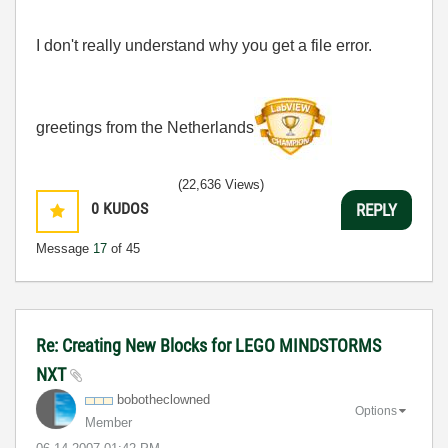
I don't really understand why you get a file error.
greetings from the Netherlands
(22,636 Views)
0
KUDOS
REPLY
Message
17
of 45
Re: Creating New Blocks for LEGO MINDSTORMS
NXT
bobotheclowned
Options
Member