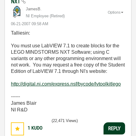
NXT
JamesB.
Options
NI Employee (retired)
‎06-21-2007
09:58 AM
Talliesin:
You must use LabVIEW 7.1 to create blocks for the
LEGO MINDSTORMS NXT Software; using C
variants or any other programming environment will
not work. You may request a free copy of the Student
Edition of LabVIEW 7.1 through NI's website:
http://digital.ni.com/express.nsf/bycode/lvtoolkitlego
------
James Blair
NI R&D
(22,471 Views)
1
KUDO
REPLY