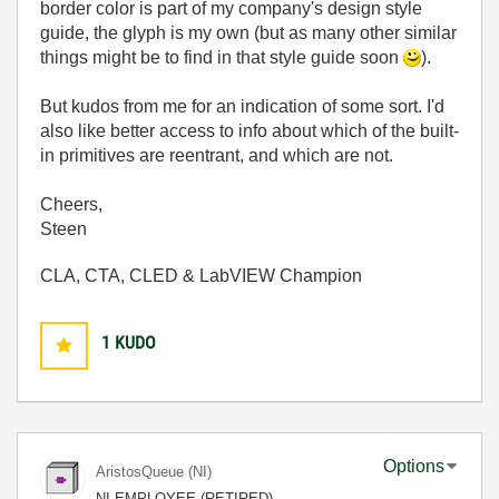
border color is part of my company's design style
guide, the glyph is my own (but as many other similar
things might be to find in that style guide soon
).
But kudos from me for an indication of some sort. I'd
also like better access to info about which of the built-
in primitives are reentrant, and which are not.
Cheers,
Steen
CLA, CTA, CLED & LabVIEW Champion
1
KUDO
Options
AristosQueue (NI)
NI EMPLOYEE (RETIRED)