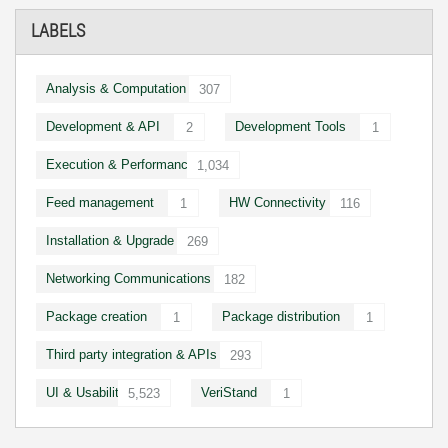
LABELS
Analysis & Computation
307
Development & API
Development Tools
2
1
Execution & Performance
1,034
Feed management
HW Connectivity
1
116
Installation & Upgrade
269
Networking Communications
182
Package creation
Package distribution
1
1
Third party integration & APIs
293
UI & Usability
VeriStand
5,523
1