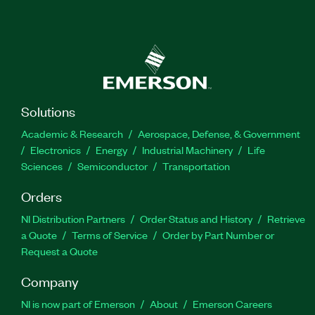
Solutions
Academic & Research
Aerospace, Defense, & Government
Electronics
Energy
Industrial Machinery
Life
Sciences
Semiconductor
Transportation
Orders
NI Distribution Partners
Order Status and History
Retrieve
a Quote
Terms of Service
Order by Part Number or
Request a Quote
Company
NI is now part of Emerson
About
Emerson Careers