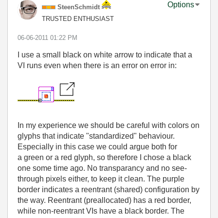
Options
SteenSchmidt
TRUSTED ENTHUSIAST
‎06-06-2011
01:22 PM
I use a small black on white arrow to indicate that a
VI runs even when there is an error on error in:
In my experience we should be careful with colors on
glyphs that indicate "standardized" behaviour.
Especially in this case we could argue both for
a green or a red glyph, so therefore I chose a black
one some time ago. No transparancy and no see-
through pixels either, to keep it clean. The purple
border indicates a reentrant (shared) configuration by
the way. Reentrant (preallocated) has a red border,
while non-reentrant VIs have a black border. The