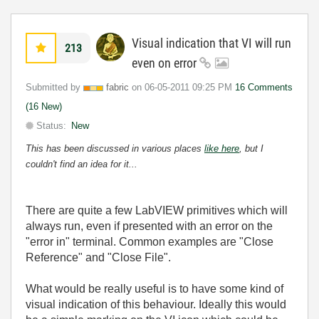
Visual indication that VI will run
213
even on error
Submitted by
fabric
on
‎06-05-2011
09:25 PM
16 Comments
(16 New)
Status:
New
This has been discussed in various places
like here
, but I
couldn't find an idea for it...
There are quite a few LabVIEW primitives which will
always run, even if presented with an error on the
"error in" terminal. Common examples are "Close
Reference" and "Close File".
What would be really useful is to have some kind of
visual indication of this behaviour. Ideally this would