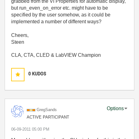
grabbed from the VI Properties for automatic display,
but run_even_on_error etc. might have to be
specified by the user somehow, as it could be
implemented a number of different ways?
Cheers,
Steen
CLA, CTA, CLED & LabVIEW Champion
0
KUDOS
Options
GregSands
ACTIVE PARTICIPANT
‎06-09-2011
05:00 PM