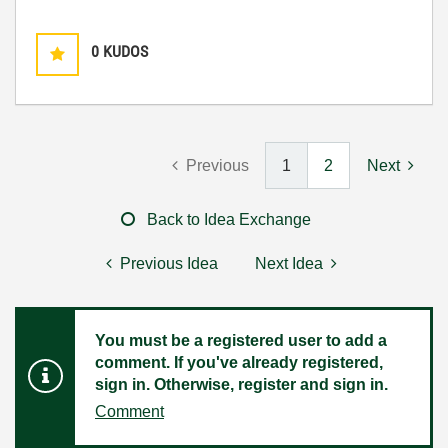
0
KUDOS
Previous
1
2
Next
Back to Idea Exchange
Previous Idea
Next Idea
You must be a registered user to add a
comment. If you've already registered,
sign in. Otherwise, register and sign in.
Comment