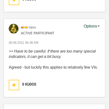
Options
fabric
ACTIVE PARTICIPANT
‎06-06-2011
06:48 AM
>> Have to be careful. If there are too many special
indicators, it can get a bit busy.
Agreed - but luckily this applies to relatively few VIs.
0
KUDOS