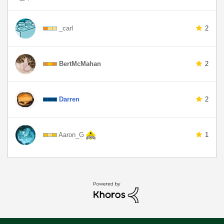
_carl
2
BertMcMahan
2
Darren
2
Aaron_G
1