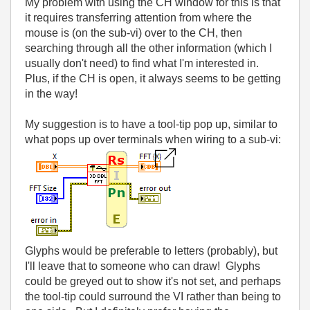
My problem with using the CH window for this is that
it requires transferring attention from where the
mouse is (on the sub-vi) over to the CH, then
searching through all the other information (which I
usually don't need) to find what I'm interested in.
Plus, if the CH is open, it always seems to be getting
in the way!
My suggestion is to have a tool-tip pop up, similar to
what pops up over terminals when wiring to a sub-vi:
Glyphs would be preferable to letters (probably), but
I'll leave that to someone who can draw! Glyphs
could be greyed out to show it's not set, and perhaps
the tool-tip could surround the VI rather than being to