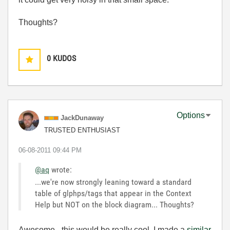
Thoughts?
0
KUDOS
Options
JackDunaway
TRUSTED ENTHUSIAST
‎06-08-2011
09:44 PM
@aq
wrote:
...we're now strongly leaning toward a standard
table of glphps/tags that appear in the Context
Help but NOT on the block diagram... Thoughts?
Awesome - this would be really cool. I made a
similar