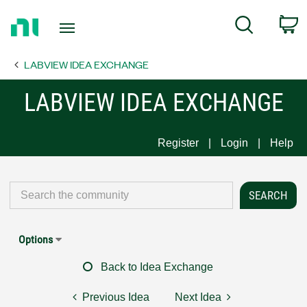
Return
C
Search
to
Home
LABVIEW IDEA EXCHANGE
Page
LABVIEW IDEA EXCHANGE
Register
Login
Help
Options
Back to Idea Exchange
Previous Idea
Next Idea