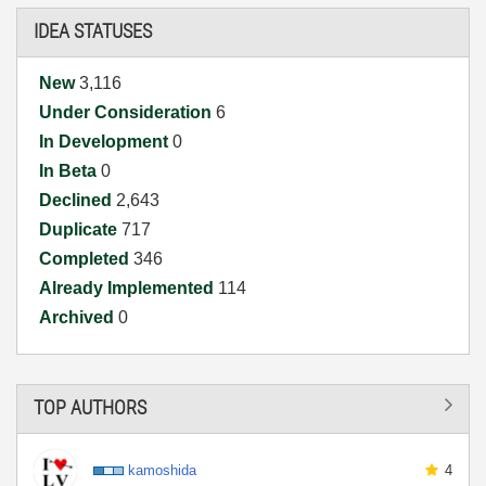
IDEA STATUSES
New
3,116
Under Consideration
6
In Development
0
In Beta
0
Declined
2,643
Duplicate
717
Completed
346
Already Implemented
114
Archived
0
TOP AUTHORS
kamoshida
4