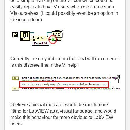
be a simple marking on the VI icon which could be
easily replicated by LV users when we create such
VIs ourselves. (It could possibly even be an option in
the icon editor!)
Currently the only indication that a VI will run on error
is this discrete line in the VI help:
I believe a visual indicator would be much more
fitting for LabVIEW as a visual language, and would
make this behaviour far more obvious to LabVIEW
users.