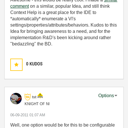
comment
on a similar, popular Idea, and still think
Context Help is a great place for the IDE to
*automatically* enumerate a VI's
settings/properties/attributes/behaviors. Kudos to this
Idea for bringing awareness to a need, and for the
implementation R&D's been kicking around rather
"bedazzling" the BD.
0
KUDOS
Options
tst
KNIGHT OF NI
‎06-09-2011
01:07 AM
Well, one option would be for this to be configurable