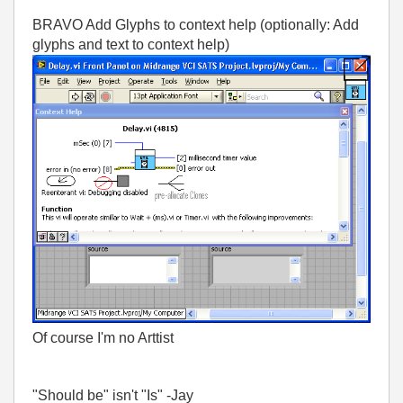
BRAVO Add Glyphs to context help (optionally: Add
glyphs and text to context help)
Of course I'm no Arttist
"Should be" isn't "Is" -Jay