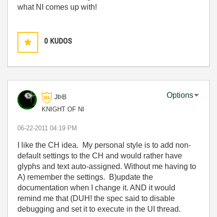
what NI comes up with!
0
KUDOS
Options
JÞB
KNIGHT OF NI
‎06-22-2011
04:19 PM
I like the CH idea. My personal style is to add non-
default settings to the CH and would rather have
glyphs and text auto-assigned. Without me having to
A) remember the settings. B)update the
documentation when I change it. AND it would
remind me that (DUH! the spec said to disable
debugging and set it to execute in the UI thread.