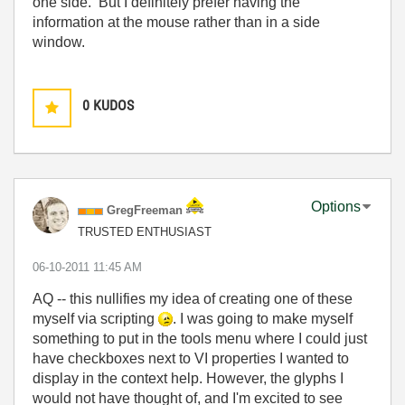
one side. But I definitely prefer having the
information at the mouse rather than in a side
window.
0
KUDOS
Options
GregFreeman
TRUSTED ENTHUSIAST
‎06-10-2011
11:45 AM
AQ -- this nullifies my idea of creating one of these
myself via scripting
. I was going to make myself
something to put in the tools menu where I could just
have checkboxes next to VI properties I wanted to
display in the context help. However, the glyphs I
would not have thought of, and I'm excited to see