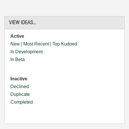
VIEW IDEAS...
Active
New
|
Most Recent
|
Top Kudoed
In Development
In Beta
Inactive
Declined
Duplicate
Completed