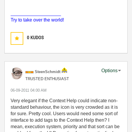
___________________
Try to take over the world!
0
KUDOS
Options
SteenSchmidt
TRUSTED ENTHUSIAST
‎06-09-2011
04:00 AM
Very elegant if the Context Help could indicate non-
standard behaviour, the icon is very crowded as it is
for sure. Pretty cool. Users would need some sort of
interface to add tags to the Context Help then? I
mean, execution system, priority and that sort can be