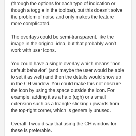
(through the options for each type of indication or
though a toggle in the toolbar), but this doesn't solve
the problem of noise and only makes the feature
more complicated.
The overlays could be semi-transparent, like the
image in the original idea, but that probably won't
work with user icons.
You could have a single overlay which means "non-
default behavior" (and maybe the user would be able
to set it as well) and then the details would show up
in the CH window. You could make this not obscure
the icon by using the space outside the icon. For
example, adding it as a halo (ugh) or a small
extension such as a triangle sticking upwards from
the top-right corner, which is generally unused.
Overall, I would say that using the CH window for
these is preferable.