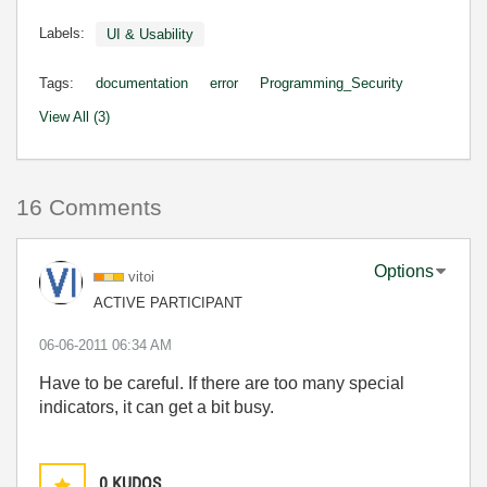
Labels:
UI & Usability
Tags:
documentation
error
Programming_Security
View All (3)
16 Comments
Options
vitoi
ACTIVE PARTICIPANT
‎06-06-2011
06:34 AM
Have to be careful. If there are too many special
indicators, it can get a bit busy.
0
KUDOS