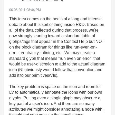
‎06-08-2011
08:44 PM
This idea comes on the heels of a long and intense
debate about this sort of thing inside R&D. Based on
all of the data collected during that process, we're
now strongly leaning toward a standard table of
glphps/tags that appear in the Context Help but NOT
on the block diagram for things like run-even-on-
error, reentrancy, inlining, etc. We may create a
standard glyph that means "run even on error" that
would be user-discretion to add to the actual diagram
icon (NI obviously would follow that convention and
add it to our primitives/VIs).
The key problem is space on the icon and room for
LV to automatically annotate the icons with our own
glyphs. Putting even a single glyph may obscure a
key part of a user's icon. And there are so many
attributes we might consider annotating a node with,
it could get very noisy in that small space.