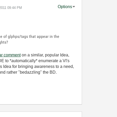
Options
-2011
09:44 PM
le of glphps/tags that appear in the
ghts?
lar comment
on a similar, popular Idea,
 IDE to *automatically* enumerate a VI's
his Idea for bringing awareness to a need,
nd rather "bedazzling" the BD.