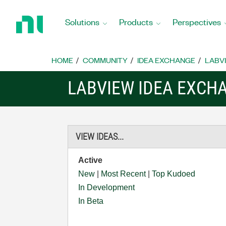
Return
to
Solutions
Products
Perspectives
Home
Page
HOME
COMMUNITY
IDEA EXCHANGE
LABVI
LABVIEW IDEA EXCH
VIEW IDEAS...
Active
New
|
Most Recent
|
Top Kudoed
In Development
In Beta