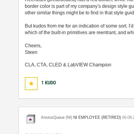
border color is part of my company's design style g
other similar things might be to find in that style gu
But kudos from me for an indication of some sort. I'd 
which of the built-in primitives are reentrant, and wh
Cheers,
Steen
CLA, CTA, CLED & LabVIEW Champion
1
KUDO
NI EMPLOYEE (RETIRED)
AristosQueue (NI)
‎06-08