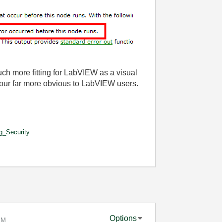
uch more fitting for LabVIEW as a visual
our far more obvious to LabVIEW users.
g_Security
Options
AM