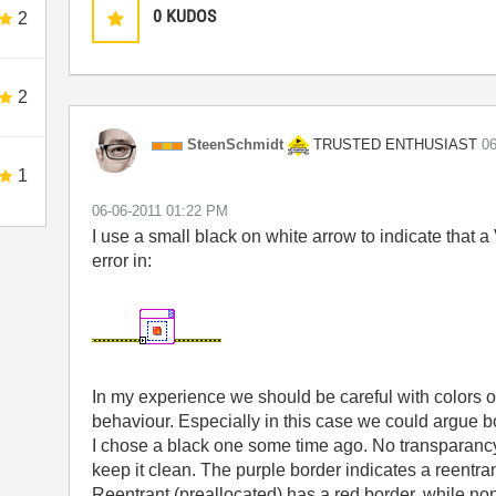
0
KUDOS
2
2
TRUSTED ENTHUSIAST
SteenSchmidt
‎0
1
‎06-06-2011
01:22 PM
I use a small black on white arrow to indicate that a
error in:
In my experience we should be careful with colors o
behaviour. Especially in this case we could argue bo
I chose a black one some time ago. No transparancy 
keep it clean. The purple border indicates a reentra
Reentrant (preallocated) has a red border, while no