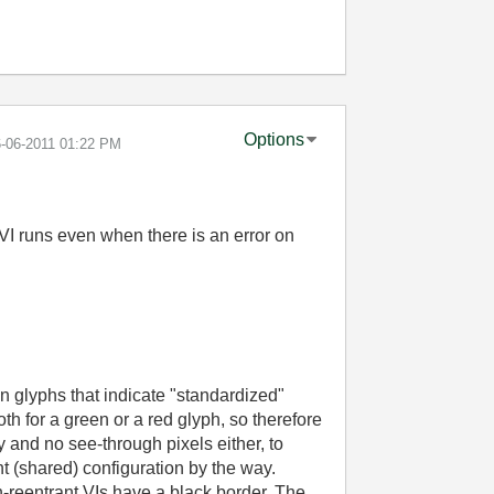
Options
6-06-2011
01:22 PM
 VI runs even when there is an error on
n glyphs that indicate "standardized"
th for a green or a red glyph, so therefore
and no see-through pixels either, to
nt (shared) configuration by the way.
n-reentrant VIs have a black border. The