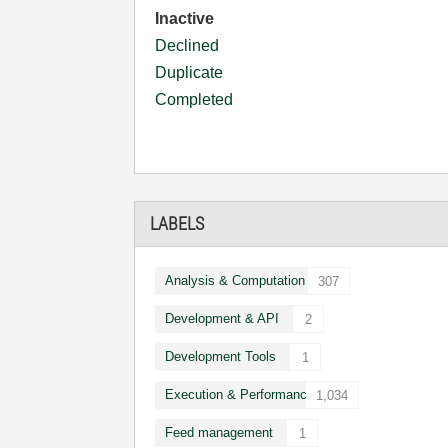
Inactive
Declined
Duplicate
Completed
LABELS
Analysis & Computation
307
Development & API
2
Development Tools
1
Execution & Performance
1,034
Feed management
1