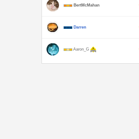
BertMcMahan
Darren
Aaron_G