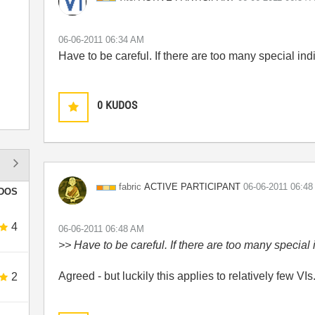
‎06-06-2011
06:34 AM
Have to be careful. If there are too many special indi
0
KUDOS
ACTIVE PARTICIPANT
fabric
‎06-06-2011
06:48
DOS
4
‎06-06-2011
06:48 AM
>> Have to be careful. If there are too many special i
Agreed - but luckily this applies to relatively few VIs
2