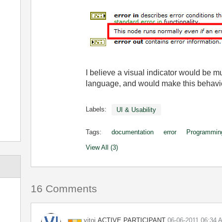
I believe a visual indicator would be m
language, and would make this behavi
Labels:
UI & Usability
Tags:
documentation
error
Programmin
View All (3)
16 Comments
ACTIVE PARTICIPANT
vitoi
‎06-06-2011
06:34 