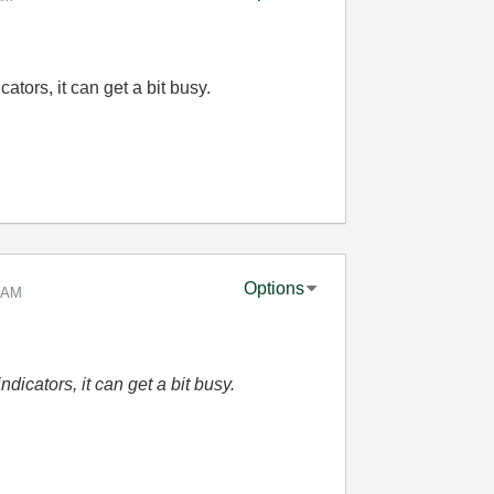
cators, it can get a bit busy.
Options
 AM
ndicators, it can get a bit busy.
.