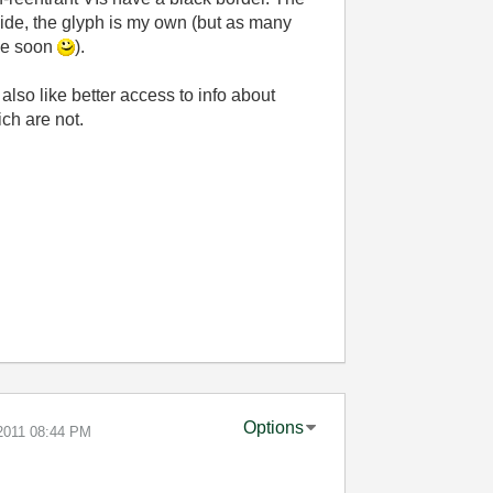
uide, the glyph is my own (but as many
ide soon
).
also like better access to info about
ich are not.
Options
-2011
08:44 PM