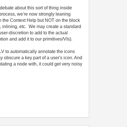
ebate about this sort of thing inside
 process, we're now strongly leaning
in the Context Help but NOT on the block
y, inlining, etc. We may create a standard
ser-discretion to add to the actual
ion and add it to our primitives/VIs).
V to automatically annotate the icons
y obscure a key part of a user's icon. And
ating a node with, it could get very noisy