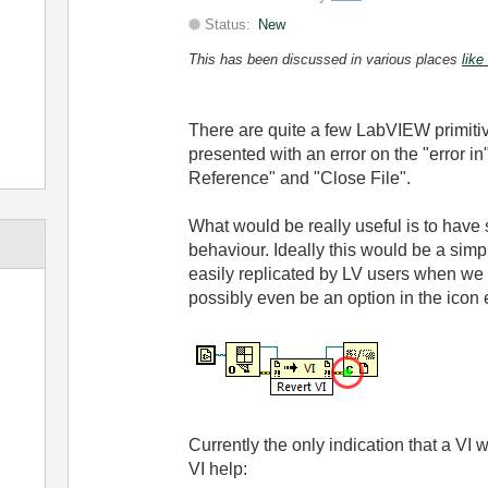
Status:
New
This has been discussed in various places
like
There are quite a few LabVIEW primitiv
presented with an error on the "error 
Reference" and "Close File".
What would be really useful is to have s
behaviour. Ideally this would be a sim
easily replicated by LV users when we c
possibly even be an option in the icon e
Currently the only indication that a VI wi
VI help: