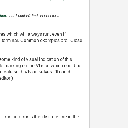
 here
, but I couldn't find an idea for it...
es which will always run, even if
in" terminal. Common examples are "Close
ome kind of visual indication of this
ple marking on the VI icon which could be
reate such VIs ourselves. (It could
ditor!)
ll run on error is this discrete line in the