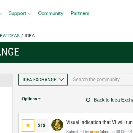
Support
Community
Partners
EW IDEAS
IDEA
ANGE
Options
Back to Idea Exc
Visual indication that VI will ru
213
Submitted by
fabric
on
‎06-05-201