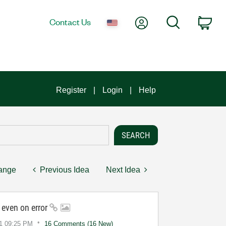
My Account
Search
Contact Us
Car
Register
Login
Help
hange
Previous Idea
Next Idea
n even on error
1
09:25 PM
16 Comments (16 New)