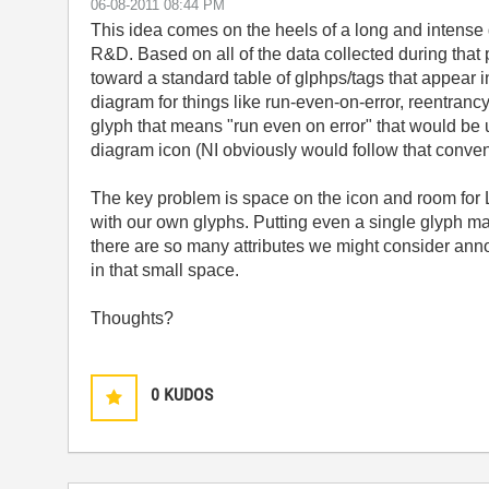
‎06-08-2011
08:44 PM
This idea comes on the heels of a long and intense d
R&D. Based on all of the data collected during that
toward a standard table of glphps/tags that appear 
diagram for things like run-even-on-error, reentranc
glyph that means "run even on error" that would be u
diagram icon (NI obviously would follow that convent
The key problem is space on the icon and room for L
with our own glyphs. Putting even a single glyph ma
there are so many attributes we might consider annot
in that small space.
Thoughts?
0
KUDOS