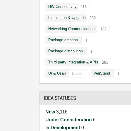
HW Connectivity
116
Installation & Upgrade
269
Networking Communications
182
Package creation
1
Package distribution
1
Third party integration & APIs
293
UI & Usability
VeriStand
5,523
1
IDEA STATUSES
New
3,116
Under Consideration
6
In Development
0