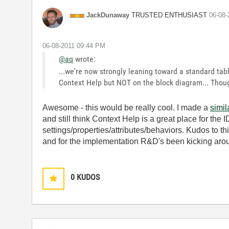
TRUSTED ENTHUSIAST
JackDunaway
‎06-08
‎06-08-2011
09:44 PM
@aq
wrote:
...we're now strongly leaning toward a standard tab
Context Help but NOT on the block diagram... Thou
Awesome - this would be really cool. I made a
simi
and still think Context Help is a great place for the
settings/properties/attributes/behaviors. Kudos to t
and for the implementation R&D's been kicking arou
0
KUDOS