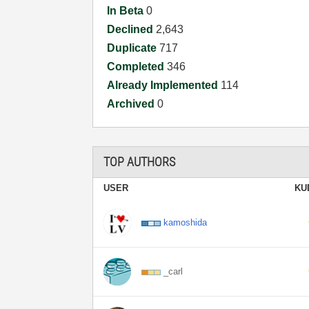
In Beta
0
Declined
2,643
Duplicate
717
Completed
346
Already Implemented
114
Archived
0
TOP AUTHORS
USER
KU
kamoshida
_carl