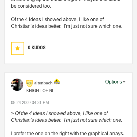
be considered too.
Of the 4 ideas I showed above, I like one of
Christian's ideas better. I'm just not sure which one.
0
KUDOS
Options
altenbach
KNIGHT OF NI
‎08-24-2009
04:31 PM
> Of the 4 ideas I showed above, I like one of
Christian's ideas better. I'm just not sure which one.
I prefer the one on the right with the graphical arrays.