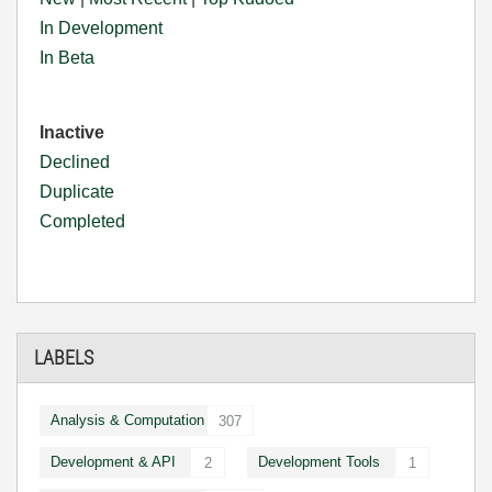
In Development
In Beta
Inactive
Declined
Duplicate
Completed
LABELS
Analysis & Computation
307
Development & API
Development Tools
2
1