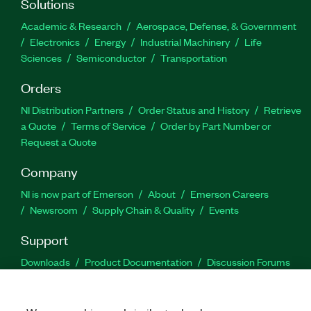
Solutions
Academic & Research
Aerospace, Defense, & Government
Electronics
Energy
Industrial Machinery
Life
Sciences
Semiconductor
Transportation
Orders
NI Distribution Partners
Order Status and History
Retrieve
a Quote
Terms of Service
Order by Part Number or
Request a Quote
Company
NI is now part of Emerson
About
Emerson Careers
Newsroom
Supply Chain & Quality
Events
Support
Downloads
Product Documentation
Discussion Forums
Activate a Product
Submit a Service Request
Site
Feedback