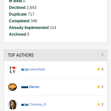
In Beta
0
Declined
2,643
Duplicate
717
Completed
346
Already Implemented
114
Archived
0
TOP AUTHORS
kamoshida
4
Darren
2
Christina_R
2