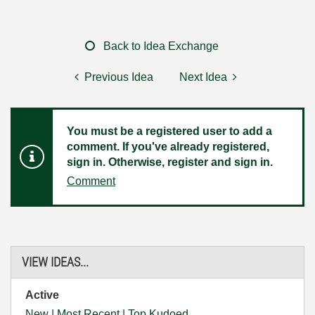
Back to Idea Exchange
Previous Idea
Next Idea
You must be a registered user to add a
comment. If you've already registered,
sign in. Otherwise, register and sign in.
Comment
VIEW IDEAS...
Active
New
|
Most Recent
|
Top Kudoed