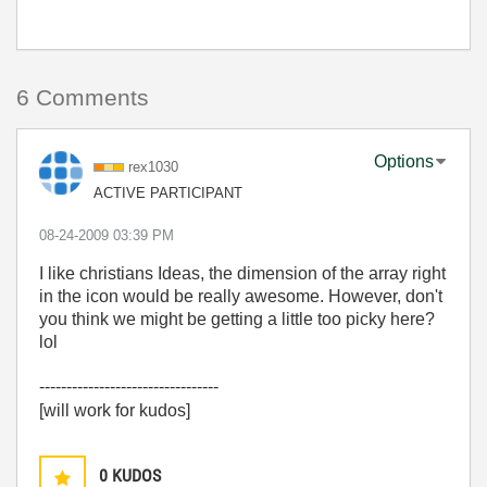
6 Comments
Options
rex1030
ACTIVE PARTICIPANT
‎08-24-2009
03:39 PM
I like christians Ideas, the dimension of the array right
in the icon would be really awesome. However, don't
you think we might be getting a little too picky here?
lol
---------------------------------
[will work for kudos]
0
KUDOS