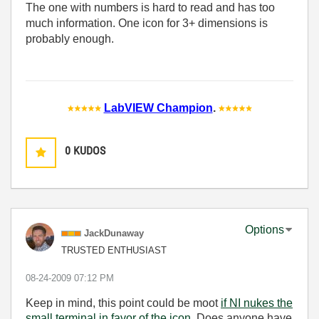
The one with numbers is hard to read and has too
much information. One icon for 3+ dimensions is
probably enough.
LabVIEW Champion
.
0
KUDOS
Options
JackDunaway
TRUSTED ENTHUSIAST
‎08-24-2009
07:12 PM
Keep in mind, this point could be moot
if NI nukes the
small terminal in favor of the icon
. Does anyone have