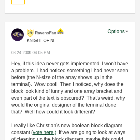
Options
RavensFan
KNIGHT OF NI
‎08-24-2009
04:05 PM
Hey, if this idea never gets implemented, I won't have
a problem. I had noticed something I had never seen
before (the N-size of the array shows up in the
terminal). Wow cool! Then I noticed, why does the
block look kind of funny and one array bracket and
even part of the text is obscured? That's weird, why
would the original designer of the terminal done
that? Well how could it look different?
I really like Christian's new boolean block diagram
constant (
vote here.)
If we are going to look at ways
of cleaning up the block diagram, maybe this could