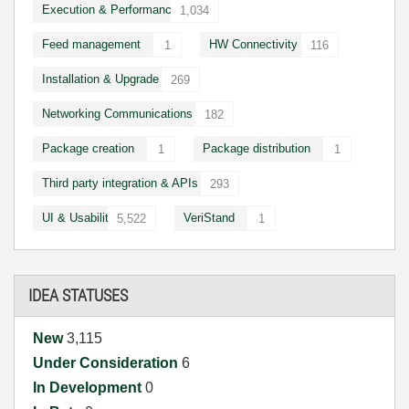
Execution & Performance
1,034
Feed management
HW Connectivity
1
116
Installation & Upgrade
269
Networking Communications
182
Package creation
Package distribution
1
1
Third party integration & APIs
293
UI & Usability
VeriStand
5,522
1
IDEA STATUSES
New
3,115
Under Consideration
6
In Development
0