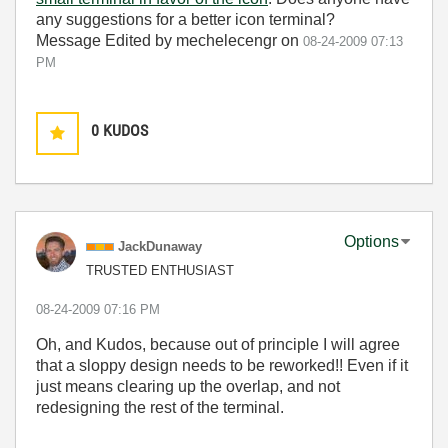
any suggestions for a better icon terminal?
Message Edited by mechelecengr on
08-24-2009
07:13
PM
0
KUDOS
Options
JackDunaway
TRUSTED ENTHUSIAST
‎08-24-2009
07:16 PM
Oh, and Kudos, because out of principle I will agree
that a sloppy design needs to be reworked!! Even if it
just means clearing up the overlap, and not
redesigning the rest of the terminal.