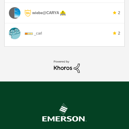
wiebe@CARYA
2
_carl
2