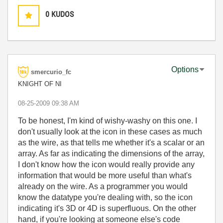
0
KUDOS
Options
smercurio_fc
KNIGHT OF NI
‎08-25-2009
09:38 AM
To be honest, I'm kind of wishy-washy on this one. I
don't usually look at the icon in these cases as much
as the wire, as that tells me whether it's a scalar or an
array. As far as indicating the dimensions of the array,
I don't know how the icon would really provide any
information that would be more useful than what's
already on the wire. As a programmer you would
know the datatype you're dealing with, so the icon
indicating it's 3D or 4D is superfluous. On the other
hand, if you're looking at someone else's code