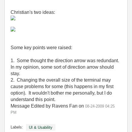
Christian's two ideas:
Some key points were raised:
1. Some thought the direction arrow was redundant.
In my opinion, some sort of direction arrow should
stay.
2. Changing the overall size of the terminal may
cause problems for some (this happens in my first
option). It wouldn't bother me personally, but I do
understand this point.
Message Edited by Ravens Fan on
08-24-2009
04:25
PM
Labels:
UI & Usability