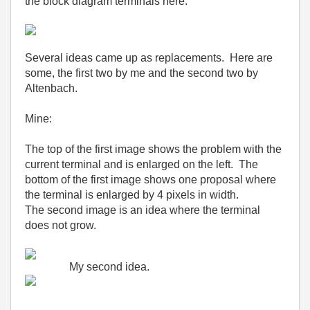
the block diagram terminals here.
Several ideas came up as replacements. Here are
some, the first two by me and the second two by
Altenbach.
Mine:
The top of the first image shows the problem with the
current terminal and is enlarged on the left. The
bottom of the first image shows one proposal where
the terminal is enlarged by 4 pixels in width.
The second image is an idea where the terminal
does not grow.
My second idea.