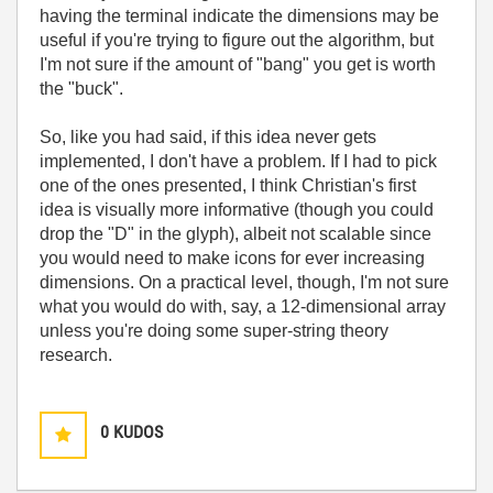
having the terminal indicate the dimensions may be
useful if you're trying to figure out the algorithm, but
I'm not sure if the amount of "bang" you get is worth
the "buck".
So, like you had said, if this idea never gets
implemented, I don't have a problem. If I had to pick
one of the ones presented, I think Christian's first
idea is visually more informative (though you could
drop the "D" in the glyph), albeit not scalable since
you would need to make icons for ever increasing
dimensions. On a practical level, though, I'm not sure
what you would do with, say, a 12-dimensional array
unless you're doing some super-string theory
research.
0
KUDOS