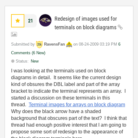
Redesign of images used for
21
terminals on block diagrams
Submitted by
RavensFan
on
‎08-24-2009
03:19 PM
6
Comments (6 New)
Status:
New
I was looking at the terminals used on block
diagrams in detail. It seems like the current design
kind of obsures the DBL label and part of the array
bracket to indicate the terminal represents an array. I
started a discussion on these terminals in this
thread.
Terminal images for arrays on block diagram
Why does the black arrow have a shaded
background that obscures part of the text? I think that
thread had enough positive interest that I am going to
propose some sort of redesign to the appearance of