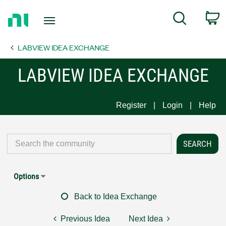
Return
C
Search
to
Home
LABVIEW IDEA EXCHANGE
Page
LABVIEW IDEA EXCHANGE
Register
Login
Help
Options
Back to Idea Exchange
Previous Idea
Next Idea