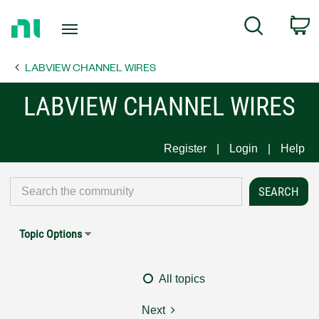
Return
C
Search
to
Home
LABVIEW CHANNEL WIRES
Page
LABVIEW CHANNEL WIRES
Register
Login
Help
Topic Options
All topics
Next