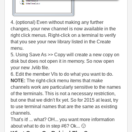
4. (optional) Even without making any further
changes, your new channel is now available in the
right click menus. Right-click on a terminal to verify
that you see your new library listed in the Create
menu.
5. Using Save As >> Copy will create a new copy on
disk but does not open it in memory. So now open
your new .lvlib file.
6. Edit the member VIs to do what you want to do.
NOTE:
The right-click menu items that make
channels work are particularly sensitive to the names
of the terminals. This is not a necessary restriction,
but one that we didn't fix yet. So for 2015 at least, try
to use terminal names that are the same as existing
channels.
That's it! ... what? OH... you want more information
about what to do in step #6? Ok...
🙂