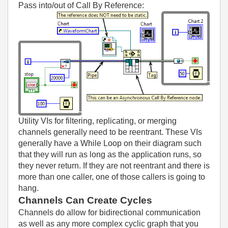
Pass into/out of Call By Reference:
Utility VIs for filtering, replicating, or merging
channels generally need to be reentrant. These VIs
generally have a While Loop on their diagram such
that they will run as long as the application runs, so
they never return. If they are not reentrant and there is
more than one caller, one of those callers is going to
hang.
Channels Can Create Cycles
Channels do allow for bidirectional communication
as well as any more complex cyclic graph that you