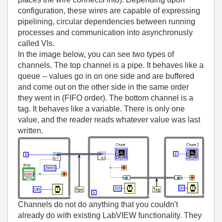
configuration, these wires are capable of expressing
pipelining, circular dependencies between running
processes and communication into asynchronusly
called VIs.
In the image below, you can see two types of
channels. The top channel is a pipe. It behaves like a
queue -- values go in on one side and are buffered
and come out on the other side in the same order
they went in (FIFO order). The bottom channel is a
tag. It behaves like a variable. There is only one
value, and the reader reads whatever value was last
written.
Channels do not do anything that you couldn't
already do with existing LabVIEW functionality. They