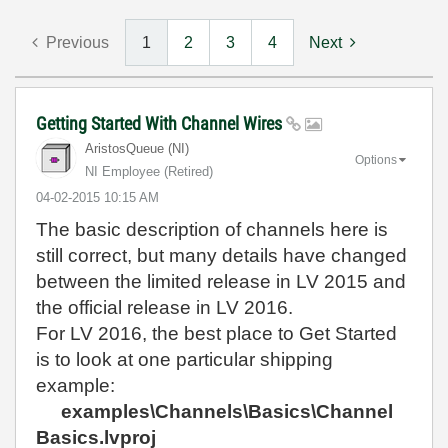
Previous
1
2
3
4
Next
Getting Started With Channel Wires
AristosQueue (NI)
Options
NI Employee (retired)
‎04-02-2015
10:15 AM
The basic description of channels here is
still correct, but many details have changed
between the limited release in LV 2015 and
the official release in LV 2016.
For LV 2016, the best place to Get Started
is to look at one particular shipping
example:
examples\Channels\Basics\Channel
Basics.lvproj