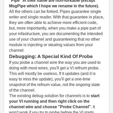
"Pipe" in their name are non-forkable (except
MsgPipe which I hope we rename in the future).
All the others can be forked. Pipes guarantee single
writer and single reader. With that guarantee in place,
they are often able to achieve more efficient code,
but, more importantly, when you make a pipe part of
your infastructure, you are documenting the intended
use of your channel and guaranteeing that no other
module is injecting or stealing values from your
channel.
Debugging: A Special Kind Of Probe
If you probe a channel wire the way you are used to
doing with most wires, you'll get a VI refnum probe.
This will mostly be useless. If it updates (and it is
easy to miss the update), you'll get a one-time
snapshot of the refnum value, not the ongoing state
of the channel.
The existing debug solution for channels is to
start
your VI running and then right click on the
channel wire and choose "Probe Channel"
. It
won't work if you try to probe before the VI starts