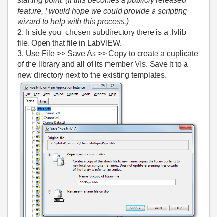
starting point. (If this becomes a publicly released
feature, I would hope we could provide a scripting
wizard to help with this process.)
2. Inside your chosen subdirectory there is a .lvlib
file. Open that file in LabVIEW.
3. Use File >> Save As >> Copy to create a duplicate
of the library and all of its member VIs. Save it to a
new directory next to the existing templates.