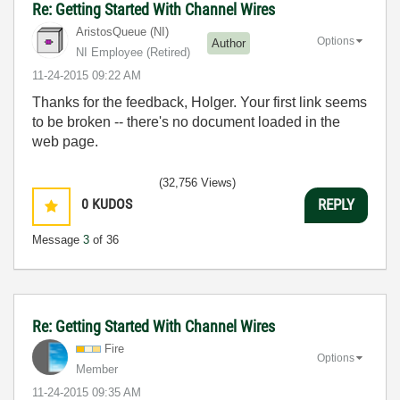
Re: Getting Started With Channel Wires
AristosQueue (NI)
Options
Author
NI Employee (retired)
‎11-24-2015
09:22 AM
Thanks for the feedback, Holger. Your first link seems
to be broken -- there's no document loaded in the
web page.
(32,756 Views)
0
KUDOS
REPLY
Message
3
of 36
Re: Getting Started With Channel Wires
Fire
Options
Member
‎11-24-2015
09:35 AM