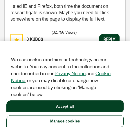
I tried IE and Firefox, both time the document on
researchgate is shown. Maybe you need to click
somewhere on the page to display the full text.
(32,756 Views)
0
KUDOS
REPLY
Message
4
of 36
We use cookies and similar technology on our
website. You may consent to the collection and
use described in our
Privacy Notice
and
Cookie
Re: Getting Started With Channel Wires
Notice
, or you may disable or change how
cookies are used by clicking on "Manage
Fire
Options
Member
cookies" below.
‎11-24-2015
11:39 AM
Accept all
Try following link. I think this was the original one.
http://accelconf.web.cern.ch/Accelconf/ica03/PAPER
Manage cookies
S/WP549.PDF
Sorry for confusion. Holger