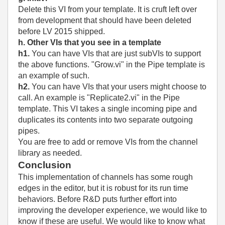
Delete this VI from your template. It is cruft left over
from development that should have been deleted
before LV 2015 shipped.
h. Other VIs that you see in a template
h1.
You can have VIs that are just subVIs to support
the above functions. "Grow.vi" in the Pipe template is
an example of such.
h2.
You can have VIs that your users might choose to
call. An example is "Replicate2.vi" in the Pipe
template. This VI takes a single incoming pipe and
duplicates its contents into two separate outgoing
pipes.
You are free to add or remove VIs from the channel
library as needed.
Conclusion
This implementation of channels has some rough
edges in the editor, but it is robust for its run time
behaviors. Before R&D puts further effort into
improving the developer experience, we would like to
know if these are useful. We would like to know what