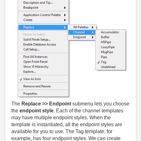
The
Replace >> Endpoint
submenu lets you choose
the
endpoint style
. Each of the channel templates
may have multiple endpoint styles. When the
template is instantiated, all the endpoint styles are
available for you to use. The Tag template, for
example, has four endpoint styles. We can create