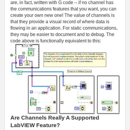
are, in fact, written with G code -- if no channel has
the communications features that you want, you can
create your own new one! The value of channels is
that they provide a visual record of where data is
flowing in an application. For static communications,
they may be easier to document and to debug. The
code above is functionally equivalent to this:
Are Channels Really A Supported
LabVIEW Feature?