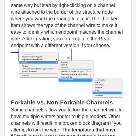
same way but start by right-clicking on a channel
wire attached to the border of the structure node
where you want the reading to occur. The checked
item shows the type of the channel wire to make it
easy to identify which endpoint matches the channel
wire. After creation, you can Replace the Read
endpoint with a different version if you choose.
Forkable vs. Non-Forkable Channels
Some channels allow you to fork the channel wire to
have multiple writers and/or multiple readers. Other
channels will result in a broken block diagram if you
attempt to fork the wire.
The templates that have