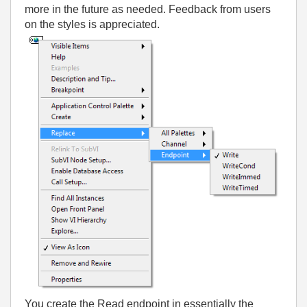
more in the future as needed. Feedback from users
on the styles is appreciated.
You create the Read endpoint in essentially the