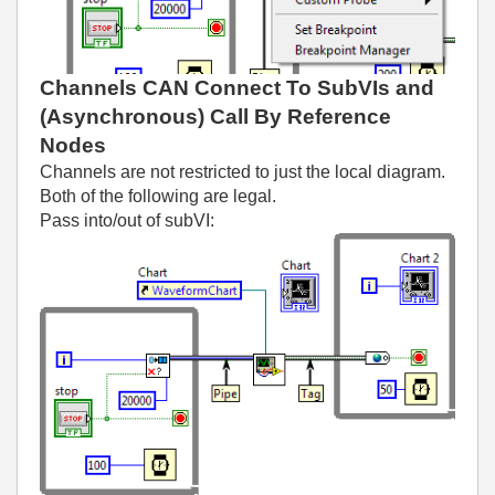
Channels CAN Connect To SubVIs and
(Asynchronous) Call By Reference
Nodes
Channels are not restricted to just the local diagram.
Both of the following are legal.
Pass into/out of subVI: