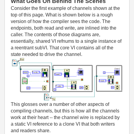
What Goes On Behind The Scenes
Consider the first example of channels shown at the
top of this page. What is shown below is a rough
version of how the compiler sees the code. The
endpoints, both read and write, are inlined into the
caller. The contents of those diagrams are,
essentially, shared VI refnums to a single instance of
a reentrant subVI. That core VI contains all of the
state needed to drive the channel.
This glosses over a number of other aspects of
compiling channels, but this is how all the channels
work at their heart -- the channel wire is replaced by
a static VI reference to a clone VI that both writers
and readers share.