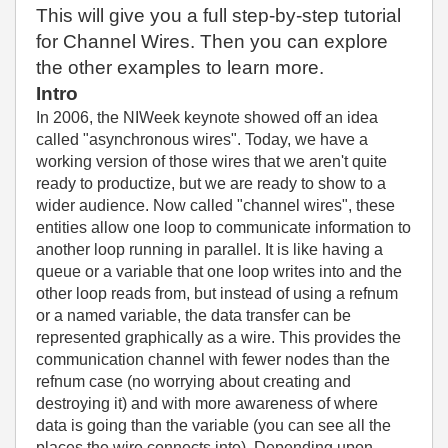
This will give you a full step-by-step tutorial
for Channel Wires. Then you can explore
the other examples to learn more.
Intro
In 2006, the NIWeek keynote showed off an idea
called "asynchronous wires". Today, we have a
working version of those wires that we aren't quite
ready to productize, but we are ready to show to a
wider audience. Now called "channel wires", these
entities allow one loop to communicate information to
another loop running in parallel. It is like having a
queue or a variable that one loop writes into and the
other loop reads from, but instead of using a refnum
or a named variable, the data transfer can be
represented graphically as a wire. This provides the
communication channel with fewer nodes than the
refnum case (no worrying about creating and
destroying it) and with more awareness of where
data is going than the variable (you can see all the
places the wire connects into). Depending upon