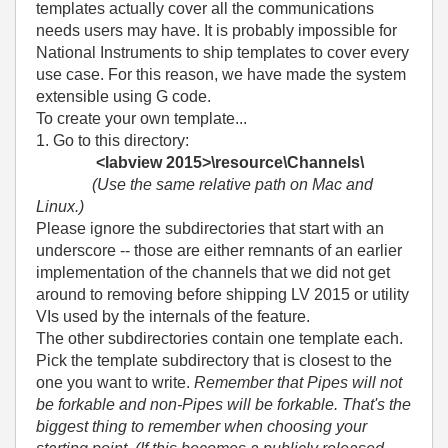
templates actually cover all the communications
needs users may have. It is probably impossible for
National Instruments to ship templates to cover every
use case. For this reason, we have made the system
extensible using G code.
To create your own template...
1. Go to this directory:
<labview 2015>\resource\Channels\
(Use the same relative path on Mac and
Linux.)
Please ignore the subdirectories that start with an
underscore -- those are either remnants of an earlier
implementation of the channels that we did not get
around to removing before shipping LV 2015 or utility
VIs used by the internals of the feature.
The other subdirectories contain one template each.
Pick the template subdirectory that is closest to the
one you want to write.
Remember that Pipes will not
be forkable and non-Pipes will be forkable. That's the
biggest thing to remember when choosing your