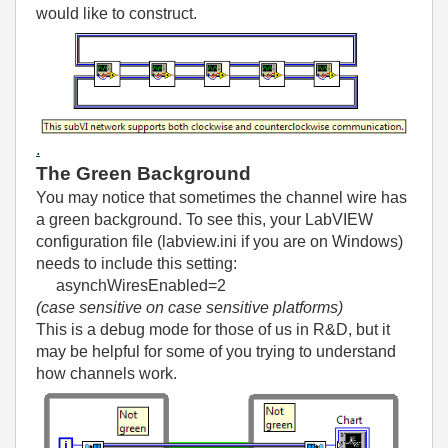
would like to construct.
.
The Green Background
You may notice that sometimes the channel wire has
a green background. To see this, your LabVIEW
configuration file (labview.ini if you are on Windows)
needs to include this setting:
asynchWiresEnabled=2
(case sensitive on case sensitive platforms)
This is a debug mode for those of us in R&D, but it
may be helpful for some of you trying to understand
how channels work.