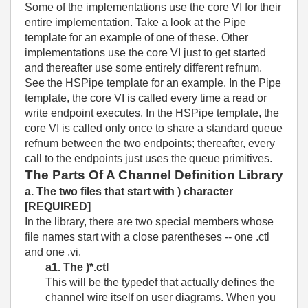
Some of the implementations use the core VI for their
entire implementation. Take a look at the Pipe
template for an example of one of these. Other
implementations use the core VI just to get started
and thereafter use some entirely different refnum.
See the HSPipe template for an example. In the Pipe
template, the core VI is called every time a read or
write endpoint executes. In the HSPipe template, the
core VI is called only once to share a standard queue
refnum between the two endpoints; thereafter, every
call to the endpoints just uses the queue primitives.
The Parts Of A Channel Definition Library
a. The two files that start with ) character
[REQUIRED]
In the library, there are two special members whose
file names start with a close parentheses -- one .ctl
and one .vi.
a1. The )*.ctl
This will be the typedef that actually defines the
channel wire itself on user diagrams. When you