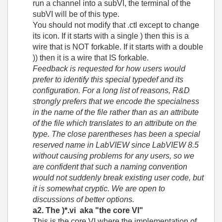
run a channel into a subVI, the terminal of the
subVI will be of this type.
You should not modify that .ctl except to change
its icon. If it starts with a single ) then this is a
wire that is NOT forkable. If it starts with a double
)) then it is a wire that IS forkable.
Feedback is requested for how users would
prefer to identify this special typedef and its
configuration. For a long list of reasons, R&D
strongly prefers that we encode the specialness
in the name of the file rather than as an attribute
of the file which translates to an attribute on the
type. The close parentheses has been a special
reserved name in LabVIEW since LabVIEW 8.5
without causing problems for any users, so we
are confident that such a naming convention
would not suddenly break existing user code, but
it is somewhat cryptic. We are open to
discussions of better options.
a2. The )*.vi aka "the core VI"
This is the core VI where the implementation of