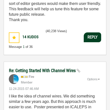
sort of editor gestures would make them user friendly.
This feedback will help us tune this feature for some
future public release.
Thank you.
(40,238 Views)
14
KUDOS
REPLY
Message
1
of 36
Re: Getting Started With Channel Wires
Fire
Options
Member
‎11-24-2015
07:46 AM
I like the idea of channel wires. We did something
similar a few years ago. But this approach is much
easier to use. Poster presented on ICALEPS in