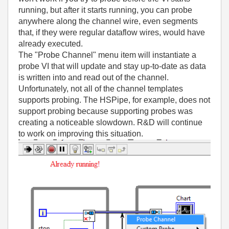
running, but after it starts running, you can probe
anywhere along the channel wire, even segments
that, if they were regular dataflow wires, would have
already executed.
The "Probe Channel" menu item will instantiate a
probe VI that will update and stay up-to-date as data
is written into and read out of the channel.
Unfortunately, not all of the channel templates
supports probing. The HSPipe, for example, does not
support probing because supporting probes was
creating a noticeable slowdown. R&D will continue
to work on improving this situation.