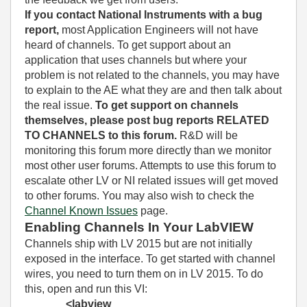
If you contact National Instruments with a bug
report,
most Application Engineers will not have
heard of channels. To get support about an
application that uses channels but where your
problem is not related to the channels, you may have
to explain to the AE what they are and then talk about
the real issue.
To get support on channels
themselves, please post bug reports RELATED
TO CHANNELS to this forum.
R&D will be
monitoring this forum more directly than we monitor
most other user forums. Attempts to use this forum to
escalate other LV or NI related issues will get moved
to other forums. You may also wish to check the
Channel Known Issues
page.
Enabling Channels In Your LabVIEW
Channels ship with LV 2015 but are not initially
exposed in the interface. To get started with channel
wires, you need to turn them on in LV 2015. To do
this, open and run this VI:
<labview