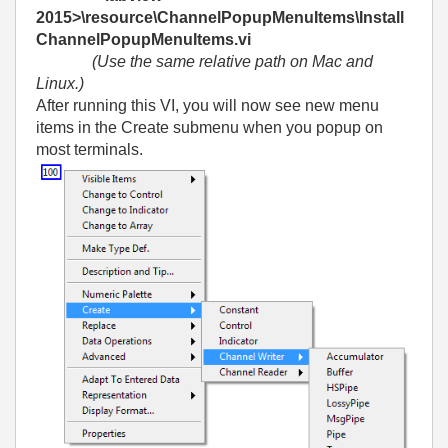
2015>\resource\ChannelPopupMenuItems\Install
ChannelPopupMenuItems.vi
(Use the same relative path on Mac and
Linux.)
After running this VI, you will now see new menu
items in the Create submenu when you popup on
most terminals.