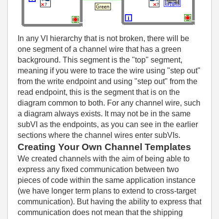
In any VI hierarchy that is not broken, there will be
one segment of a channel wire that has a green
background. This segment is the "top" segment,
meaning if you were to trace the wire using "step out"
from the write endpoint and using "step out" from the
read endpoint, this is the segment that is on the
diagram common to both. For any channel wire, such
a diagram always exists. It may not be in the same
subVI as the endpoints, as you can see in the earlier
sections where the channel wires enter subVIs.
Creating Your Own Channel Templates
We created channels with the aim of being able to
express any fixed communication between two
pieces of code within the same application instance
(we have longer term plans to extend to cross-target
communication). But having the ability to express that
communication does not mean that the shipping