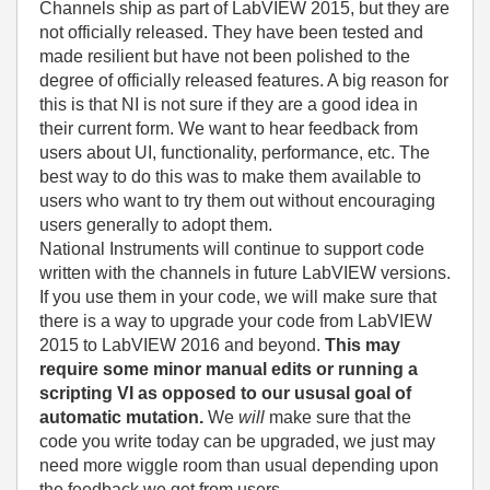
Channels ship as part of LabVIEW 2015, but they are
not officially released. They have been tested and
made resilient but have not been polished to the
degree of officially released features. A big reason for
this is that NI is not sure if they are a good idea in
their current form. We want to hear feedback from
users about UI, functionality, performance, etc. The
best way to do this was to make them available to
users who want to try them out without encouraging
users generally to adopt them.
National Instruments will continue to support code
written with the channels in future LabVIEW versions.
If you use them in your code, we will make sure that
there is a way to upgrade your code from LabVIEW
2015 to LabVIEW 2016 and beyond.
This may
require some minor manual edits or running a
scripting VI as opposed to our ususal goal of
automatic mutation.
We
will
make sure that the
code you write today can be upgraded, we just may
need more wiggle room than usual depending upon
the feedback we get from users.