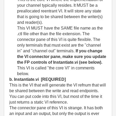
your channel typically resides. It MUST be a
preallocated reentrant VI. It will store any state
that is going to be shared between the writer(s)
and reader(s).
This VI MUST have the SAME file name as the
.ctl file other than the file extension. The
connector pane of this VI is quite flexible. The
only terminals that must exist are the "channel
in" and "channel out" terminals.
If you change
the VI connector pane, make sure you update
the FP controls of Instantiate.vi (see below).
This VI is called "the core VI" in comments
below.
b. Instantiate.vi
[REQUIRED]
This is the VI that will generate the VI refnum that will
be shared between the write and read endpoints.
You can put code into this VI, but most of the time it
just returns a static VI reference.
The connector pane of this VI is strange. It has both
an input and an output, but only the output is ever