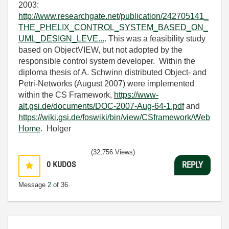
2003:
http://www.researchgate.net/publication/242705141_
THE_PHELIX_CONTROL_SYSTEM_BASED_ON_
UML_DESIGN_LEVE...
. This was a feasibility study
based on ObjectVIEW, but not adopted by the
responsible control system developer. Within the
diploma thesis of A. Schwinn distributed Object- and
Petri-Networks (August 2007) were implemented
within the CS Framework,
https://www-
alt.gsi.de/documents/DOC-2007-Aug-64-1.pdf
and
https://wiki.gsi.de/foswiki/bin/view/CSframework/Web
Home
. Holger
(32,756 Views)
0
KUDOS
REPLY
Message
2
of 36