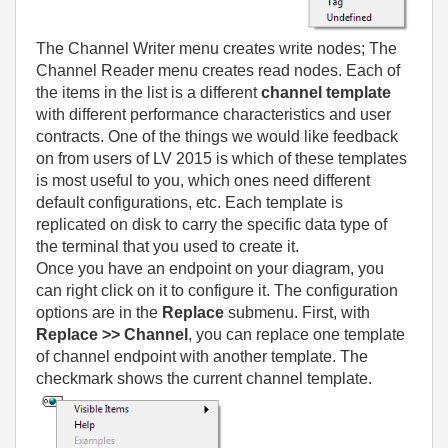
The Channel Writer menu creates write nodes; The
Channel Reader menu creates read nodes. Each of
the items in the list is a different
channel template
with different performance characteristics and user
contracts. One of the things we would like feedback
on from users of LV 2015 is which of these templates
is most useful to you, which ones need different
default configurations, etc. Each template is
replicated on disk to carry the specific data type of
the terminal that you used to create it.
Once you have an endpoint on your diagram, you
can right click on it to configure it. The configuration
options are in the
Replace
submenu. First, with
Replace >> Channel
, you can replace one template
of channel endpoint with another template. The
checkmark shows the current channel template.