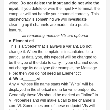
wired.
Do not delete the input and do not wire the
input.
If you delete or wire the input FP terminal, the
compiler will not handle your channel correctly. This
idiosyncracy is something we will investigate
cleaning up if channels are made into a public
feature.
=== all remaining member VIs are optional ===
c. Element.ctl
This is a typedef that is always a variant. Do not
change it. When the template is instantiated for a
particular data type, this typedef will be changed to
be the type of the data to carry. If your channel does
not change its data type (for example, the Message
Pipe) then you do not need an Element.ctl.
d. Write______.vi
Any VI whose file name starts with "Write" will be
displayed in the shortcut menu for write endpoints.
Generally these VIs should be marked as "inline" in
VI Properties and will make a call to the channel's
core VI. Sometimes one of these endpoint VIs will