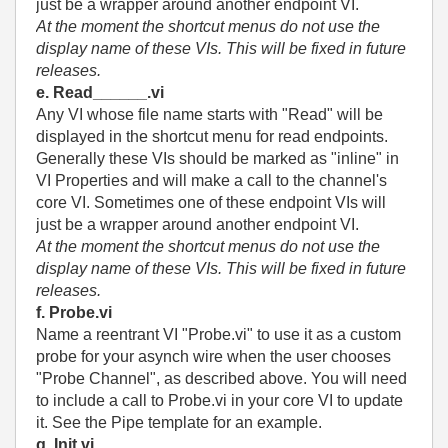
just be a wrapper around another endpoint VI.
At the moment the shortcut menus do not use the
display name of these VIs. This will be fixed in future
releases.
e. Read______.vi
Any VI whose file name starts with "Read" will be
displayed in the shortcut menu for read endpoints.
Generally these VIs should be marked as "inline" in
VI Properties and will make a call to the channel's
core VI. Sometimes one of these endpoint VIs will
just be a wrapper around another endpoint VI.
At the moment the shortcut menus do not use the
display name of these VIs. This will be fixed in future
releases.
f. Probe.vi
Name a reentrant VI "Probe.vi" to use it as a custom
probe for your asynch wire when the user chooses
"Probe Channel", as described above. You will need
to include a call to Probe.vi in your core VI to update
it. See the Pipe template for an example.
g. Init.vi