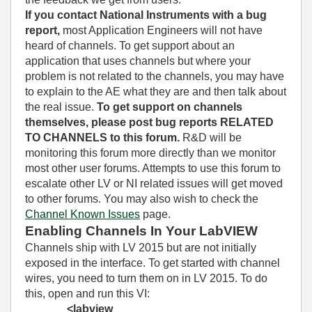
If you contact National Instruments with a bug
report,
most Application Engineers will not have
heard of channels. To get support about an
application that uses channels but where your
problem is not related to the channels, you may have
to explain to the AE what they are and then talk about
the real issue.
To get support on channels
themselves, please post bug reports RELATED
TO CHANNELS to this forum.
R&D will be
monitoring this forum more directly than we monitor
most other user forums. Attempts to use this forum to
escalate other LV or NI related issues will get moved
to other forums. You may also wish to check the
Channel Known Issues
page.
Enabling Channels In Your LabVIEW
Channels ship with LV 2015 but are not initially
exposed in the interface. To get started with channel
wires, you need to turn them on in LV 2015. To do
this, open and run this VI:
<labview