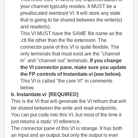
your channel typically resides. It MUST be a
preallocated reentrant VI. It will store any state
that is going to be shared between the writer(s)
and reader(s).
This VI MUST have the SAME file name as the
.ctl file other than the file extension. The
connector pane of this VI is quite flexible. The
only terminals that must exist are the "channel
in" and "channel out" terminals.
If you change
the VI connector pane, make sure you update
the FP controls of Instantiate.vi (see below).
This VI is called "the core VI" in comments
below.
b. Instantiate.vi
[REQUIRED]
This is the VI that will generate the VI refnum that will
be shared between the write and read endpoints.
You can put code into this VI, but most of the time it
just returns a static VI reference.
The connector pane of this VI is strange. It has both
an input and an output, but only the output is ever