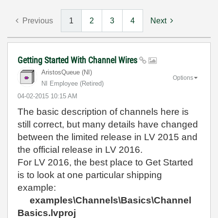
Previous
1
2
3
4
Next
Getting Started With Channel Wires
AristosQueue (NI)
Options
NI Employee (retired)
‎04-02-2015
10:15 AM
The basic description of channels here is
still correct, but many details have changed
between the limited release in LV 2015 and
the official release in LV 2016.
For LV 2016, the best place to Get Started
is to look at one particular shipping
example:
examples\Channels\Basics\Channel
Basics.lvproj