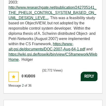
2003:
http://www.researchgate.net/publication/242705141_
THE_PHELIX_CONTROL_SYSTEM_BASED_ON_
UML_DESIGN_LEVE...
. This was a feasibility study
based on ObjectVIEW, but not adopted by the
responsible control system developer. Within the
diploma thesis of A. Schwinn distributed Object- and
Petri-Networks (August 2007) were implemented
within the CS Framework,
https://www-
alt.gsi.de/documents/DOC-2007-Aug-64-1.pdf
and
https://wiki.gsi.de/foswiki/bin/view/CSframework/Web
Home
. Holger
(32,772 Views)
0
KUDOS
REPLY
Message
2
of 36