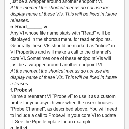
just be a wrapper around another endpoint VI.
At the moment the shortcut menus do not use the
display name of these VIs. This will be fixed in future
releases.
e. Read______.vi
Any VI whose file name starts with "Read" will be
displayed in the shortcut menu for read endpoints.
Generally these VIs should be marked as "inline" in
VI Properties and will make a call to the channel's
core VI. Sometimes one of these endpoint VIs will
just be a wrapper around another endpoint VI.
At the moment the shortcut menus do not use the
display name of these VIs. This will be fixed in future
releases.
f. Probe.vi
Name a reentrant VI "Probe.vi" to use it as a custom
probe for your asynch wire when the user chooses
"Probe Channel", as described above. You will need
to include a call to Probe.vi in your core VI to update
it. See the Pipe template for an example.
g. Init.vi