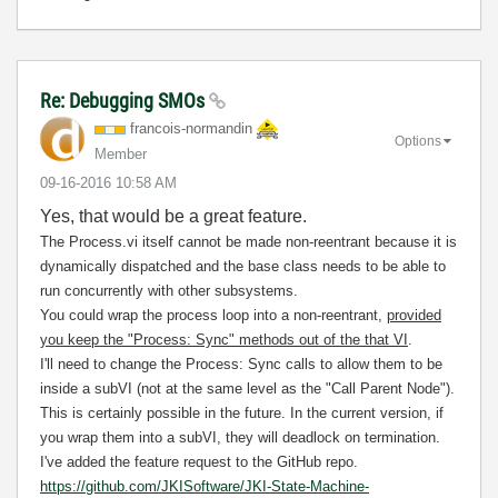
Re: Debugging SMOs
francois-norman
din
Options
Member
‎09-16-2016
10:58 AM
Yes, that would be a great feature.
The Process.vi itself cannot be made non-reentrant because it is
dynamically dispatched and the base class needs to be able to
run concurrently with other subsystems.
You could wrap the process loop into a non-reentrant,
provided
you keep the "Process: Sync" methods out of the that VI
.
I'll need to change the Process: Sync calls to allow them to be
inside a subVI (not at the same level as the "Call Parent Node").
This is certainly possible in the future. In the current version, if
you wrap them into a subVI, they will deadlock on termination.
I've added the feature request to the GitHub repo.
https://github.com/JKISoftware/JKI-State-Machine-