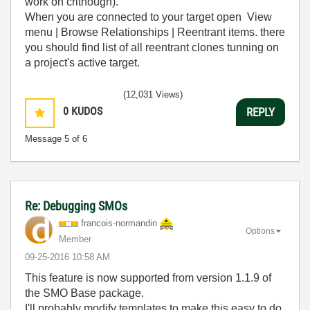
work on crithough).
When you are connected to your target open View
menu | Browse Relationships | Reentrant items. there
you should find list of all reentrant clones tunning on
a project's active target.
(12,031 Views)
0
KUDOS
REPLY
Message
5
of 6
Re: Debugging SMOs
francois-norman
din
Options
Member
‎09-25-2016
10:58 AM
This feature is now supported from version 1.1.9 of
the SMO Base package.
I'll probably modify templates to make this easy to do