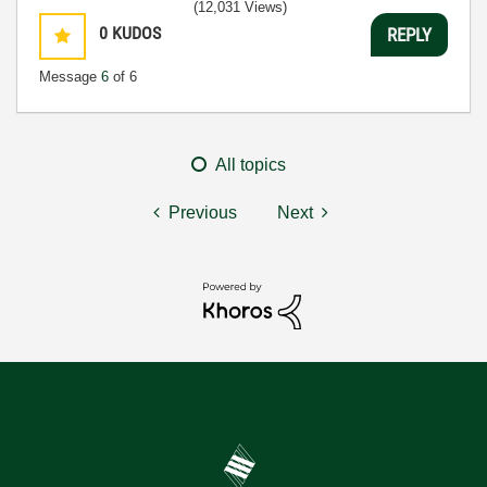
(12,031 Views)
0
KUDOS
REPLY
Message
6
of 6
All topics
Previous
Next