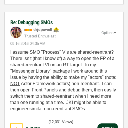
Re: Debugging SMOs
drjdpowell
Options
Trusted Enthusiast
‎09-16-2016
04:35 AM
I assume SMO "Process" VIs are shared-reentrant?
There isn't (that I know of) a way to open the FP of a
shared-reentrant VI on an RT target. In my
"Messenger Library" package I work around this
issue by having the ability to make my "actors" (note:
NOT
Actor Framework actors) non-reentrant. I can
then open Front Panels and debug them, then easily
switch them to shared-reentrant when I need more
than one running at a time. JKI might be able to
engineer similar non-reentrant SMOs.
(12,031 Views)