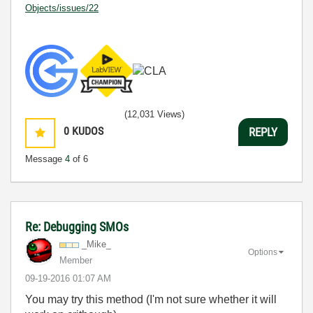
Objects/issues/22
(12,031 Views)
0
KUDOS
REPLY
Message
4
of 6
Re: Debugging SMOs
_Mike_
Options
Member
‎09-19-2016
01:07 AM
You may try this method (I'm not sure whether it will