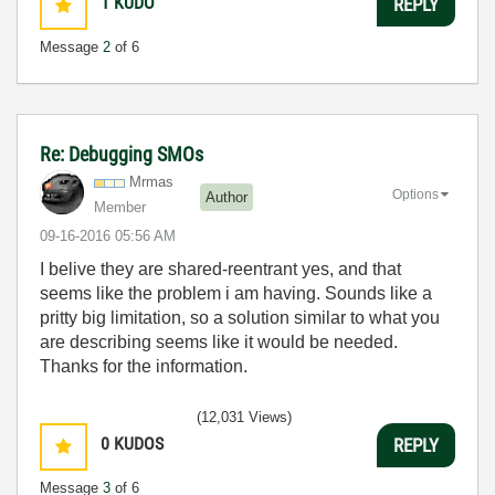
1
KUDO
REPLY
Message
2
of 6
Re: Debugging SMOs
Mrmas
Options
Author
Member
‎09-16-2016
05:56 AM
I belive they are shared-reentrant yes, and that
seems like the problem i am having. Sounds like a
pritty big limitation, so a solution similar to what you
are describing seems like it would be needed.
Thanks for the information.
(12,031 Views)
0
KUDOS
REPLY
Message
3
of 6