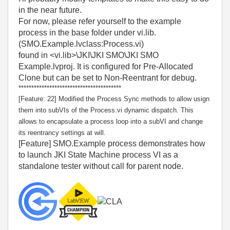
in the near future.
For now, please refer yourself to the example
process in the base folder under vi.lib.
(SMO.Example.lvclass:Process.vi)
found in <vi.lib>\JKI\JKI SMO\JKI SMO
Example.lvproj. It is configured for Pre-Allocated
Clone but can be set to Non-Reentrant for debug.
****************************************
[Feature: 22] Modified the Process Sync methods to allow usign
them into subVIs of the Process.vi dynamic dispatch. This
allows to encapsulate a process loop into a subVI and change
its reentrancy settings at will.
[Feature] SMO.Example process demonstrates how
to launch JKI State Machine process VI as a
standalone tester without call for parent node.