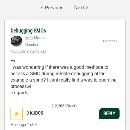
Previous
Next
Debugging SMOs
Mrmas
Options
Member
‎09-16-2016
04:04 AM
Hi,
I was wondering if there was a good methode to
access a SMO during remote debugging of for
example a sbrio? I cant really find a way to open the
process.vi.
Regards
(12,283 Views)
0
KUDOS
REPLY
Message
1
of 6