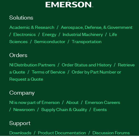
Solutions
Academic & Research
Aerospace, Defense, & Government
Electronics
Energy
Industrial Machinery
Life
Sciences
Semiconductor
Transportation
Orders
NI Distribution Partners
Order Status and History
Retrieve
a Quote
Terms of Service
Order by Part Number or
Request a Quote
Company
NI is now part of Emerson
About
Emerson Careers
Newsroom
Supply Chain & Quality
Events
Support
Downloads
Product Documentation
Discussion Forums