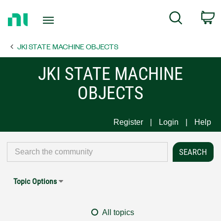
Return
C
Search
to
Home
JKI STATE MACHINE OBJECTS
Page
JKI STATE MACHINE
OBJECTS
Register
Login
Help
Topic Options
All topics