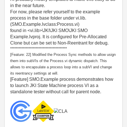
in the near future.
For now, please refer yourself to the example
process in the base folder under vi.lib.
(SMO.Example.lvclass:Process.vi)
found in <vi.lib>\JKI\JKI SMO\JKI SMO
Example.lvproj. It is configured for Pre-Allocated
Clone but can be set to Non-Reentrant for debug.
****************************************
[Feature: 22] Modified the Process Sync methods to allow usign
them into subVIs of the Process.vi dynamic dispatch. This
allows to encapsulate a process loop into a subVI and change
its reentrancy settings at will.
[Feature] SMO.Example process demonstrates how
to launch JKI State Machine process VI as a
standalone tester without call for parent node.