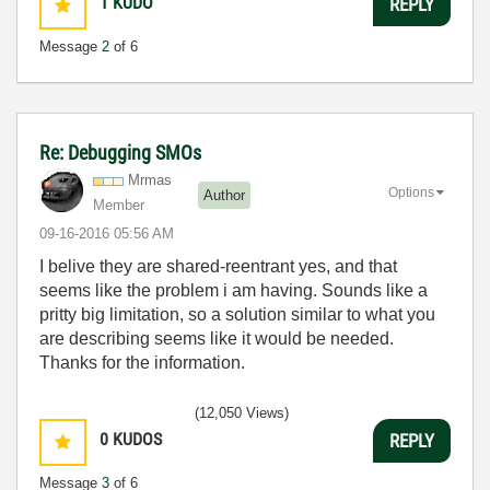
1
KUDO
REPLY
Message
2
of 6
Re: Debugging SMOs
Mrmas
Options
Author
Member
‎09-16-2016
05:56 AM
I belive they are shared-reentrant yes, and that
seems like the problem i am having. Sounds like a
pritty big limitation, so a solution similar to what you
are describing seems like it would be needed.
Thanks for the information.
(12,050 Views)
0
KUDOS
REPLY
Message
3
of 6