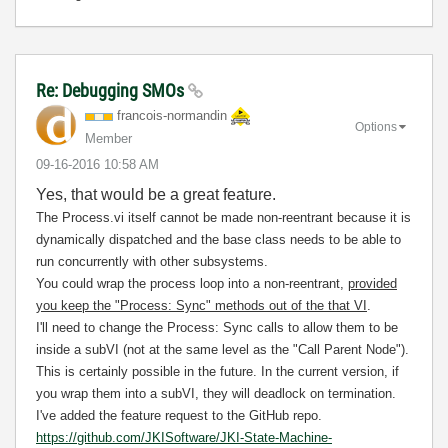
Re: Debugging SMOs
francois-norman
din
Options
Member
‎09-16-2016
10:58 AM
Yes, that would be a great feature.
The Process.vi itself cannot be made non-reentrant because it is
dynamically dispatched and the base class needs to be able to
run concurrently with other subsystems.
You could wrap the process loop into a non-reentrant,
provided
you keep the "Process: Sync" methods out of the that VI
.
I'll need to change the Process: Sync calls to allow them to be
inside a subVI (not at the same level as the "Call Parent Node").
This is certainly possible in the future. In the current version, if
you wrap them into a subVI, they will deadlock on termination.
I've added the feature request to the GitHub repo.
https://github.com/JKISoftware/JKI-State-Machine-