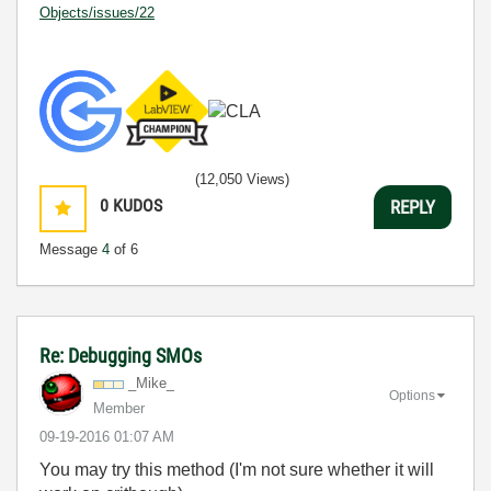
Objects/issues/22
(12,050 Views)
0
KUDOS
REPLY
Message
4
of 6
Re: Debugging SMOs
_Mike_
Options
Member
‎09-19-2016
01:07 AM
You may try this method (I'm not sure whether it will