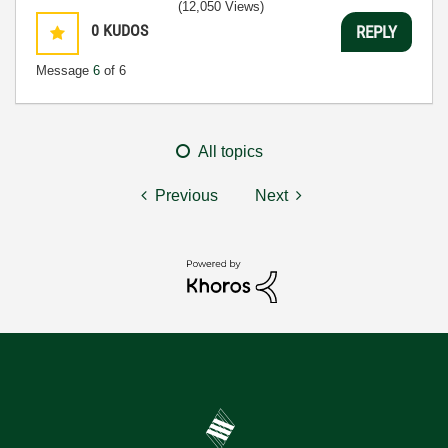
(12,050 Views)
0
KUDOS
REPLY
Message
6
of 6
All topics
Previous
Next