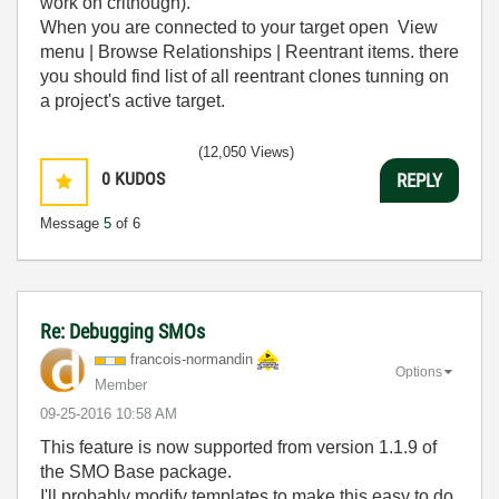
work on crithough).
When you are connected to your target open View
menu | Browse Relationships | Reentrant items. there
you should find list of all reentrant clones tunning on
a project's active target.
(12,050 Views)
0
KUDOS
REPLY
Message
5
of 6
Re: Debugging SMOs
francois-norman
din
Options
Member
‎09-25-2016
10:58 AM
This feature is now supported from version 1.1.9 of
the SMO Base package.
I'll probably modify templates to make this easy to do