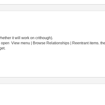
hether it will work on crithough).
open View menu | Browse Relationships | Reentrant items. there 
get.