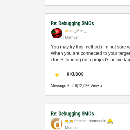
Re: Debugging SMOs
_Mike_
Member
You may try this method (I'm not sure w
When you are connected to your target 
clones tunning on a project's active tar
0
KUDOS
Message
5
of 6
(12,036 Views)
Re: Debugging SMOs
francois-norman
din
Member