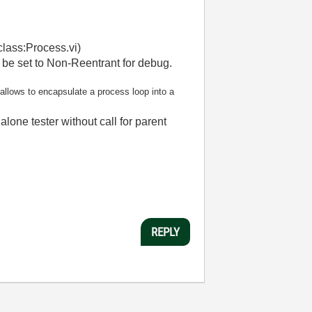
class:Process.vi)
n be set to Non-Reentrant for debug.
allows to encapsulate a process loop into a
ne tester without call for parent
REPLY