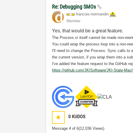
Re: Debugging SMOs
francois-norman
din
Member
Yes, that would be a great feature.
The Process.vi itself cannot be made non-reent
You could wrap the process loop into a non-ree
I'll need to change the Process: Sync calls to a
the current version, if you wrap them into a sub
I've added the feature request to the GitHub re
https://github.com/JKISoftware/JKI-State-Mac
0
KUDOS
Message
4
of 6
(12,036 Views)