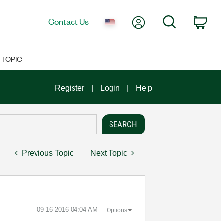
My Account
Search
Contact Us
Car
TOPIC
Register
Login
Help
Previous Topic
Next Topic
‎09-16-2016
04:04 AM
Options