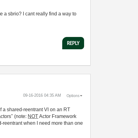
 sbrio? I cant really find a way to
REPLY
‎09-16-2016
04:35 AM
Options
f a shared-reentrant VI on an RT
ctors" (note:
NOT
Actor Framework
ed-reentrant when I need more than one