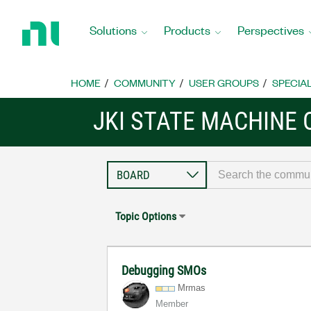
Return
to
Solutions
Products
Perspectives
Home
Page
HOME
COMMUNITY
USER GROUPS
SPECIA
JKI STATE MACHINE
Topic Options
Debugging SMOs
Mrmas
Member