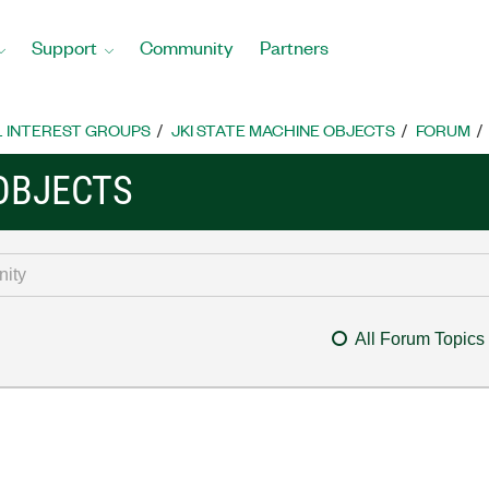
Support
Community
Partners
L INTEREST GROUPS
JKI STATE MACHINE OBJECTS
FORUM
 OBJECTS
All Forum Topics