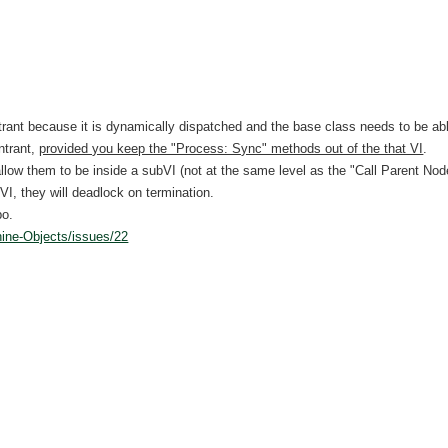
rant because it is dynamically dispatched and the base class needs to be abl
ntrant,
provided you keep the "Process: Sync" methods out of the that VI
.
llow them to be inside a subVI (not at the same level as the "Call Parent Node")
VI, they will deadlock on termination.
po.
hine-Objects/issues/22