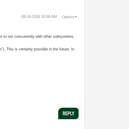
‎09-16-2016
10:58 AM
Options
e to run concurrently with other subsystems.
. This is certainly possible in the future. In
REPLY