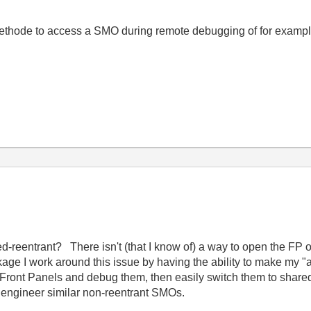
ethode to access a SMO during remote debugging of for example a
-reentrant? There isn't (that I know of) a way to open the FP o
age I work around this issue by having the ability to make my "a
n Front Panels and debug them, then easily switch them to shar
o engineer similar non-reentrant SMOs.