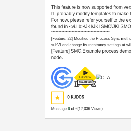
This feature is now supported from ve
I'll probably modify templates to make t
For now, please refer yourself to the 
found in <vi.lib>\JKI\JKI SMO\JKI SMO 
****************************************
[Feature: 22] Modified the Process Sync method
subVI and change its reentrancy settings at wil
[Feature] SMO.Example process demonst
node.
0
KUDOS
Message
6
of 6
(12,036 Views)