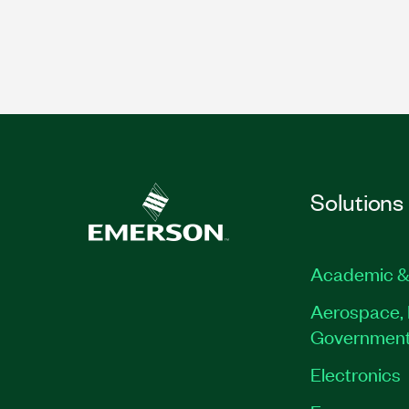
Solutions
Academic &
Aerospace, 
Governmen
Electronics