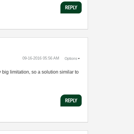
REPLY
‎09-16-2016
05:56 AM
Options
big limitation, so a solution similar to
REPLY