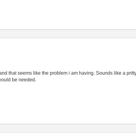
and that seems like the problem i am having. Sounds like a pritty 
 would be needed.