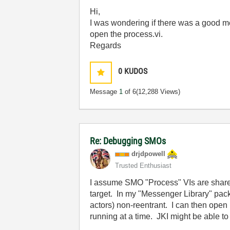
Hi,
I was wondering if there was a good m
open the process.vi.
Regards
0
KUDOS
Message
1
of 6
(12,288 Views)
Re: Debugging SMOs
drjdpowell
Trusted Enthusiast
I assume SMO "Process" VIs are shared
target. In my "Messenger Library" pack
actors) non-reentrant. I can then ope
running at a time. JKI might be able t