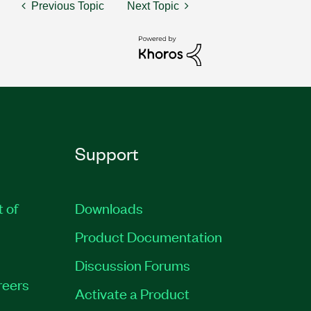
Previous Topic
Next Topic
Support
t of
Downloads
Product Documentation
Discussion Forums
reers
Activate a Product