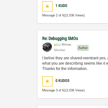
1
KUDO
Message
2
of 6
(12,036 Views)
Re: Debugging SMOs
Mrmas
Author
Member
I belive they are shared-reentrant yes, 
what you are describing seems like it
Thanks for the information.
0
KUDOS
Message
3
of 6
(12,036 Views)