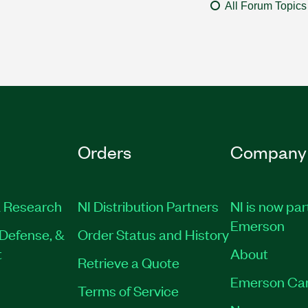
All Forum Topics
Orders
Company
 Research
NI Distribution Partners
NI is now par
Emerson
Defense, &
Order Status and History
t
About
Retrieve a Quote
Emerson Ca
Terms of Service