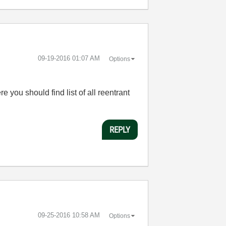
‎09-19-2016
01:07 AM
Options
you should find list of all reentrant
REPLY
‎09-25-2016
10:58 AM
Options