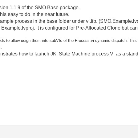
rsion 1.1.9 of the SMO Base package.
his easy to do in the near future.
example process in the base folder under vi.lib. (SMO.Example.lv
Example.lvproj. It is configured for Pre-Allocated Clone but ca
s to allow usign them into subVIs of the Process.vi dynamic dispatch. This 
l.
rates how to launch JKI State Machine process VI as a standalo