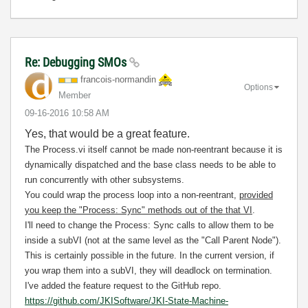
Re: Debugging SMOs
francois-norman
din
Options
Member
‎09-16-2016
10:58 AM
Yes, that would be a great feature.
The Process.vi itself cannot be made non-reentrant because it is
dynamically dispatched and the base class needs to be able to
run concurrently with other subsystems.
You could wrap the process loop into a non-reentrant,
provided
you keep the "Process: Sync" methods out of the that VI
.
I'll need to change the Process: Sync calls to allow them to be
inside a subVI (not at the same level as the "Call Parent Node").
This is certainly possible in the future. In the current version, if
you wrap them into a subVI, they will deadlock on termination.
I've added the feature request to the GitHub repo.
https://github.com/JKISoftware/JKI-State-Machine-