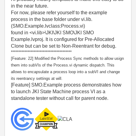
in the near future.
For now, please refer yourself to the example
process in the base folder under vi.lib.
(SMO.Example.lvclass:Process.vi)
found in <vi.lib>\JKI\JKI SMO\JKI SMO
Example.lvproj. It is configured for Pre-Allocated
Clone but can be set to Non-Reentrant for debug.
****************************************
[Feature: 22] Modified the Process Sync methods to allow usign
them into subVIs of the Process.vi dynamic dispatch. This
allows to encapsulate a process loop into a subVI and change
its reentrancy settings at will.
[Feature] SMO.Example process demonstrates how
to launch JKI State Machine process VI as a
standalone tester without call for parent node.