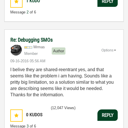
1
KUDO
REPLY
Message
2
of 6
Re: Debugging SMOs
Mrmas
Options
Author
Member
‎09-16-2016
05:56 AM
I belive they are shared-reentrant yes, and that
seems like the problem i am having. Sounds like a
pritty big limitation, so a solution similar to what you
are describing seems like it would be needed.
Thanks for the information.
(12,047 Views)
0
KUDOS
REPLY
Message
3
of 6