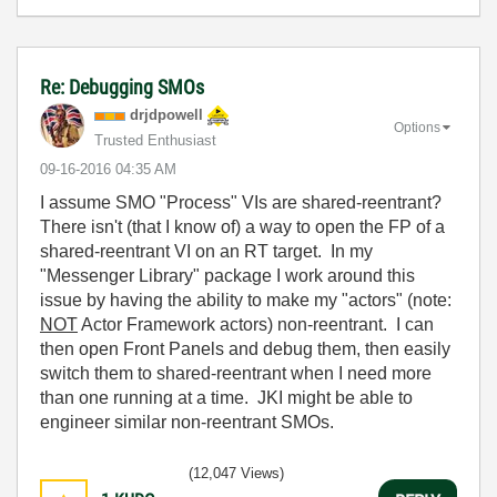
Re: Debugging SMOs
drjdpowell
Options
Trusted Enthusiast
‎09-16-2016
04:35 AM
I assume SMO "Process" VIs are shared-reentrant?
There isn't (that I know of) a way to open the FP of a
shared-reentrant VI on an RT target. In my
"Messenger Library" package I work around this
issue by having the ability to make my "actors" (note:
NOT
Actor Framework actors) non-reentrant. I can
then open Front Panels and debug them, then easily
switch them to shared-reentrant when I need more
than one running at a time. JKI might be able to
engineer similar non-reentrant SMOs.
(12,047 Views)