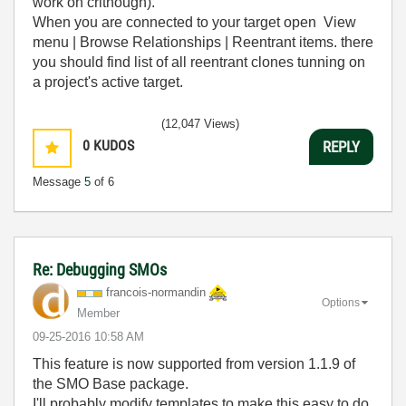
work on crithough).
When you are connected to your target open View
menu | Browse Relationships | Reentrant items. there
you should find list of all reentrant clones tunning on
a project's active target.
(12,047 Views)
0
KUDOS
REPLY
Message
5
of 6
Re: Debugging SMOs
francois-norman
din
Options
Member
‎09-25-2016
10:58 AM
This feature is now supported from version 1.1.9 of
the SMO Base package.
I'll probably modify templates to make this easy to do