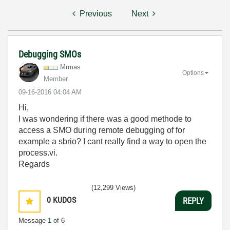
Previous
Next
Debugging SMOs
Mrmas
Options
Member
‎09-16-2016
04:04 AM
Hi,
I was wondering if there was a good methode to
access a SMO during remote debugging of for
example a sbrio? I cant really find a way to open the
process.vi.
Regards
(12,299 Views)
0
KUDOS
REPLY
Message
1
of 6