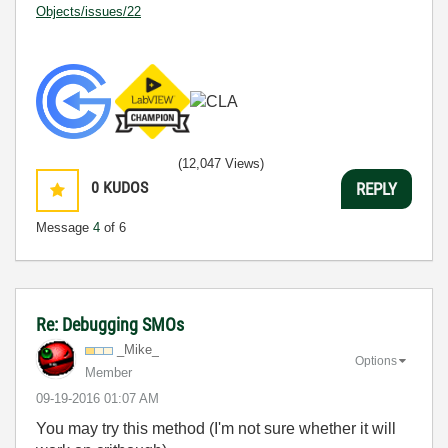
Objects/issues/22
(12,047 Views)
0
KUDOS
REPLY
Message
4
of 6
Re: Debugging SMOs
_Mike_
Options
Member
‎09-19-2016
01:07 AM
You may try this method (I'm not sure whether it will