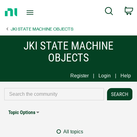
Return
C
Search
to
Home
JKI STATE MACHINE OBJECTS
Page
JKI STATE MACHINE
OBJECTS
Register
Login
Help
Topic Options
All topics