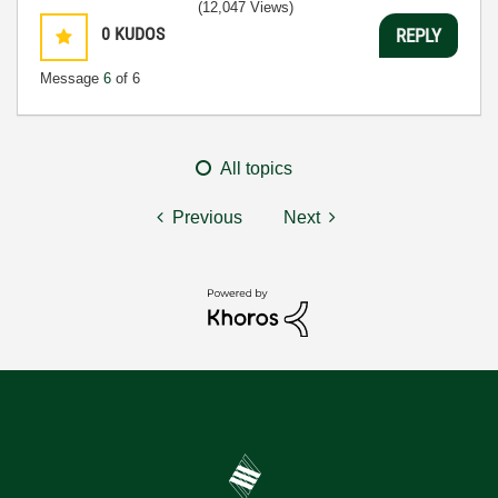
(12,047 Views)
0
KUDOS
REPLY
Message
6
of 6
All topics
Previous
Next