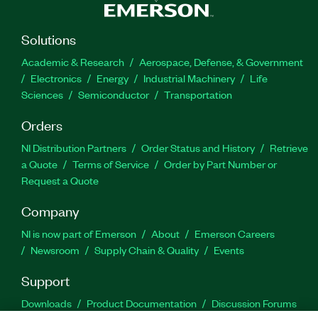
Solutions
Academic & Research
Aerospace, Defense, & Government
Electronics
Energy
Industrial Machinery
Life
Sciences
Semiconductor
Transportation
Orders
NI Distribution Partners
Order Status and History
Retrieve
a Quote
Terms of Service
Order by Part Number or
Request a Quote
Company
NI is now part of Emerson
About
Emerson Careers
Newsroom
Supply Chain & Quality
Events
Support
Downloads
Product Documentation
Discussion Forums