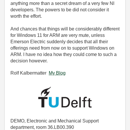
anything more than a secret dream of a very few NI
developers. The powers to be did not consider it
worth the effort.
And chances that things will be considerably different
for Windows 11 for ARM are very mute, unless
Emerson Electric suddenly decides that all their
offerings need from now on to support Windows on
ARM. I have no idea how they could come to such a
decision however.
Rolf Kalbermatter
My Blog
DEMO, Electronic and Mechanical Support
department, room 36.LB00.390