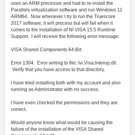
uses an ARM processor and had to re-install the
Parallels virtualization software and run Windows 11
ARM64. Now whenever I try to run the Truescore
2017 software, it will process but will fail when it
comes to the installation of NI VISA 15.5 Runtime
Support. I will receive the following error message:
VISA Shared Components 64-Bit:
Error 1304. Error writing to file: Ivi.Visa.Interop.dll.
Verify that you have access to that directory.
I have tried installing both with my account and also
running as Administrator with no success.
I have even checked the permissions and they are
correct.
Would anyone know what would be causing the
failure of the installation of the VISA Shared