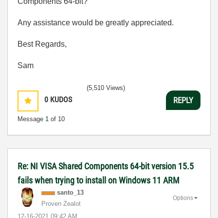
Components 64-bit?
Any assistance would be greatly appreciated.
Best Regards,
Sam
(5,510 Views)
0
KUDOS
REPLY
Message
1
of 10
Re: NI VISA Shared Components 64-bit version 15.5
fails when trying to install on Windows 11 ARM
santo_13
Options
Proven Zealot
‎12-16-2021
09:42 AM