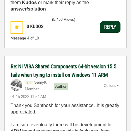
them
Kudos
or mark their reply as the
answer/solution
(5,453 Views)
0
KUDOS
REPLY
Message
4
of 10
Re: NI VISA Shared Components 64-bit version 15.5
fails when trying to install on Windows 11 ARM
SamyK
Options
Author
Member
‎01-15-2022
11:54 AM
Thank you Santhosh for your assistance. It is greatly
appreciated.
I am sure eventually there will be development for