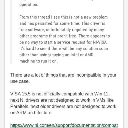
operation.
From this thread I see this is not a new problem
and has persisted for some time. This driver is
free software, unfortunately required by many
other programs that aren't free. There appears to
be no way to start a service request for NI-VISA.
It's hard to see if there will be any solution soon
other than using/buying an Intel or AMD
machine to run it on.
There are a lot of things that are incompatible in your
use case.
VISA 15.5 is not officially compatible with Win 11,
next NI drivers are not designed to work in VMs like
Parallels, next older drivers are not designed to work
on ARM architecture.
https://www.ni.com/en/support/documentation/compat