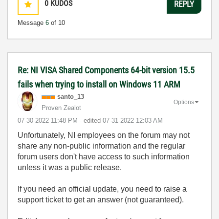
0
KUDOS
REPLY
Message
6
of 10
Re: NI VISA Shared Components 64-bit version 15.5
fails when trying to install on Windows 11 ARM
santo_13
Options
Proven Zealot
‎07-30-2022
11:48 PM
- edited
‎07-31-2022
12:03 AM
Unfortunately, NI employees on the forum may not
share any non-public information and the regular
forum users don't have access to such information
unless it was a public release.
If you need an official update, you need to raise a
support ticket to get an answer (not guaranteed).