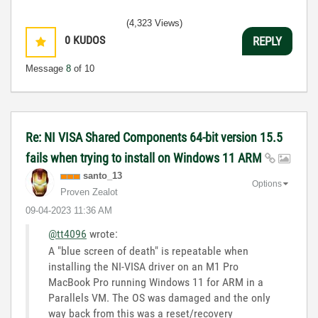
(4,323 Views)
0
KUDOS
REPLY
Message
8
of 10
Re: NI VISA Shared Components 64-bit version 15.5
fails when trying to install on Windows 11 ARM
santo_13
Options
Proven Zealot
‎09-04-2023
11:36 AM
@tt4096
wrote:
A "blue screen of death" is repeatable when
installing the NI-VISA driver on an M1 Pro
MacBook Pro running Windows 11 for ARM in a
Parallels VM. The OS was damaged and the only
way back from this was a reset/recovery