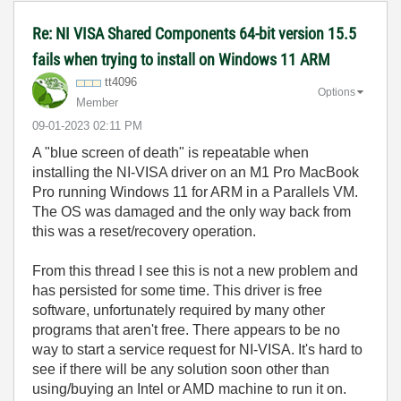
Re: NI VISA Shared Components 64-bit version 15.5
fails when trying to install on Windows 11 ARM
tt4096
Options
Member
‎09-01-2023
02:11 PM
A "blue screen of death" is repeatable when
installing the NI-VISA driver on an M1 Pro MacBook
Pro running Windows 11 for ARM in a Parallels VM.
The OS was damaged and the only way back from
this was a reset/recovery operation.
From this thread I see this is not a new problem and
has persisted for some time. This driver is free
software, unfortunately required by many other
programs that aren't free. There appears to be no
way to start a service request for NI-VISA. It's hard to
see if there will be any solution soon other than
using/buying an Intel or AMD machine to run it on.