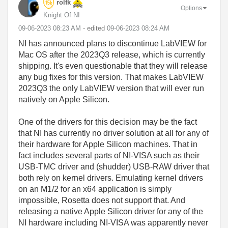
rolfk
Options
Knight Of NI
‎09-06-2023
08:23 AM
- edited
‎09-06-2023
08:24 AM
NI has announced plans to discontinue LabVIEW for
Mac OS after the 2023Q3 release, which is currently
shipping. It's even questionable that they will release
any bug fixes for this version. That makes LabVIEW
2023Q3 the only LabVIEW version that will ever run
natively on Apple Silicon.
One of the drivers for this decision may be the fact
that NI has currently no driver solution at all for any of
their hardware for Apple Silicon machines. That in
fact includes several parts of NI-VISA such as their
USB-TMC driver and (shudder) USB-RAW driver that
both rely on kernel drivers. Emulating kernel drivers
on an M1/2 for an x64 application is simply
impossible, Rosetta does not support that. And
releasing a native Apple Silicon driver for any of the
NI hardware including NI-VISA was apparently never