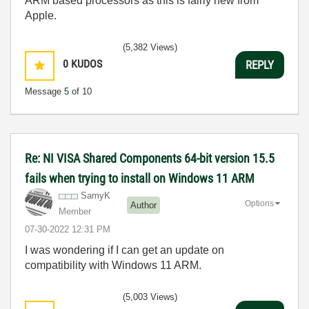
ARM based processors as this is fairly new from
Apple.
(5,382 Views)
0
KUDOS
REPLY
Message
5
of 10
Re: NI VISA Shared Components 64-bit version 15.5
fails when trying to install on Windows 11 ARM
SamyK
Options
Author
Member
‎07-30-2022
12:31 PM
I was wondering if I can get an update on
compatibility with Windows 11 ARM.
(5,003 Views)