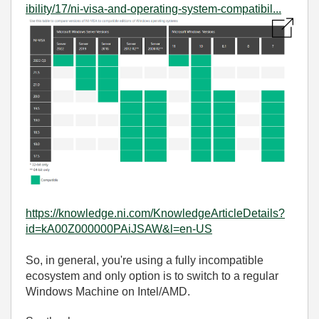
ibility/17/ni-visa-and-operating-system-compatibil...
https://knowledge.ni.com/KnowledgeArticleDetails?
id=kA00Z000000PAiJSAW&l=en-US
So, in general, you're using a fully incompatible
ecosystem and only option is to switch to a regular
Windows Machine on Intel/AMD.