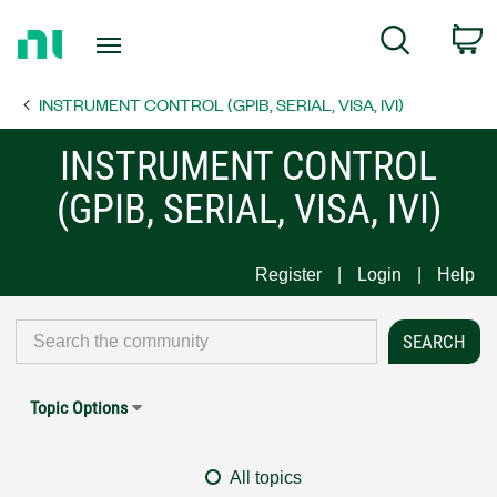
Return
C
Search
to
Home
INSTRUMENT CONTROL (GPIB, SERIAL, VISA, IVI)
Page
INSTRUMENT CONTROL
(GPIB, SERIAL, VISA, IVI)
Register
Login
Help
Topic Options
All topics