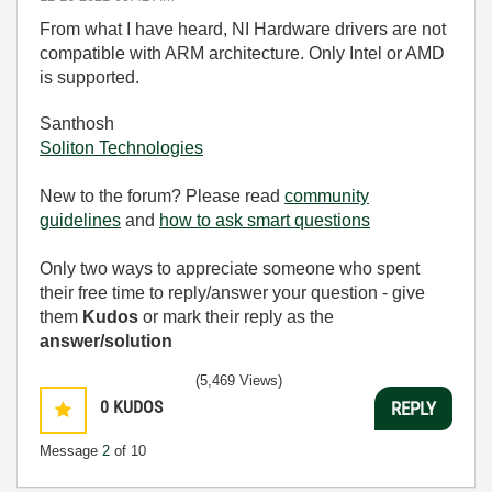
From what I have heard, NI Hardware drivers are not
compatible with ARM architecture. Only Intel or AMD
is supported.
Santhosh
Soliton Technologies
New to the forum? Please read
community
guidelines
and
how to ask smart questions
Only two ways to appreciate someone who spent
their free time to reply/answer your question - give
them
Kudos
or mark their reply as the
answer/solution
(5,469 Views)
0
KUDOS
REPLY
Message
2
of 10