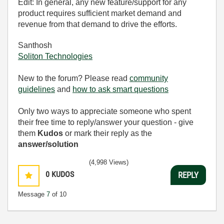
Edit: In general, any new feature/support for any
product requires sufficient market demand and
revenue from that demand to drive the efforts.
Santhosh
Soliton Technologies
New to the forum? Please read
community
guidelines
and
how to ask smart questions
Only two ways to appreciate someone who spent
their free time to reply/answer your question - give
them
Kudos
or mark their reply as the
answer/solution
(4,998 Views)
0
KUDOS
REPLY
Message
7
of 10