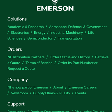
Solutions
Academic & Research
Aerospace, Defense, & Government
Electronics
Energy
Industrial Machinery
Life
Sciences
Semiconductor
Transportation
Orders
NI Distribution Partners
Order Status and History
Retrieve
a Quote
Terms of Service
Order by Part Number or
Request a Quote
Company
NI is now part of Emerson
About
Emerson Careers
Newsroom
Supply Chain & Quality
Events
Support
Downloads
Product Documentation
Discussion Forums