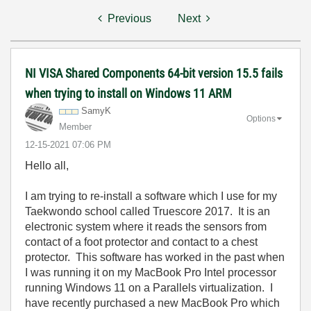
Previous
Next
NI VISA Shared Components 64-bit version 15.5 fails
when trying to install on Windows 11 ARM
SamyK
Options
Member
‎12-15-2021
07:06 PM
Hello all,
I am trying to re-install a software which I use for my
Taekwondo school called Truescore 2017. It is an
electronic system where it reads the sensors from
contact of a foot protector and contact to a chest
protector. This software has worked in the past when
I was running it on my MacBook Pro Intel processor
running Windows 11 on a Parallels virtualization. I
have recently purchased a new MacBook Pro which