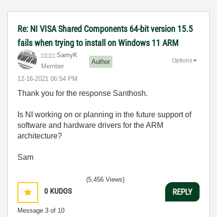
Re: NI VISA Shared Components 64-bit version 15.5
fails when trying to install on Windows 11 ARM
SamyK
Options
Author
Member
‎12-16-2021
06:54 PM
Thank you for the response Santhosh.
Is NI working on or planning in the future support of
software and hardware drivers for the ARM
architecture?
Sam
(5,456 Views)
0
KUDOS
REPLY
Message
3
of 10