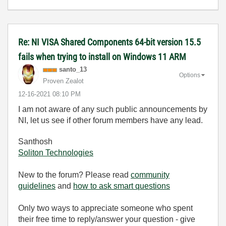
Re: NI VISA Shared Components 64-bit version 15.5
fails when trying to install on Windows 11 ARM
santo_13
Options
Proven Zealot
‎12-16-2021
08:10 PM
I am not aware of any such public announcements by
NI, let us see if other forum members have any lead.
Santhosh
Soliton Technologies
New to the forum? Please read
community
guidelines
and
how to ask smart questions
Only two ways to appreciate someone who spent
their free time to reply/answer your question - give