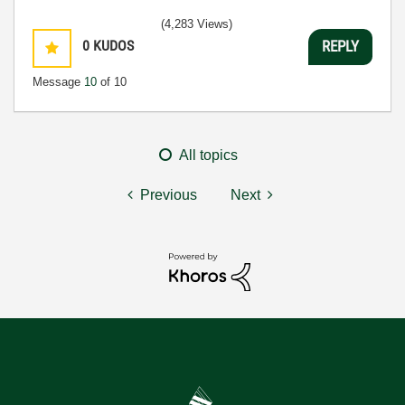
(4,283 Views)
0
KUDOS
REPLY
Message
10
of 10
All topics
Previous
Next