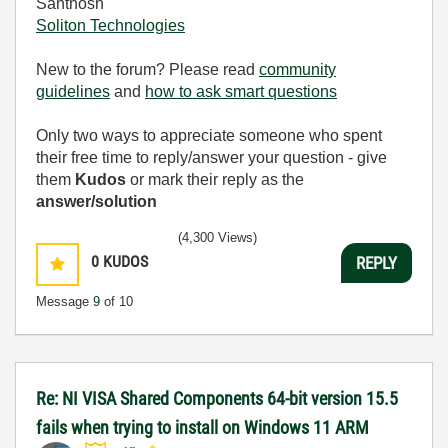
Santhosh
Soliton Technologies
New to the forum? Please read
community
guidelines
and
how to ask smart questions
Only two ways to appreciate someone who spent
their free time to reply/answer your question - give
them
Kudos
or mark their reply as the
answer/solution
(4,300 Views)
0
KUDOS
REPLY
Message
9
of 10
Re: NI VISA Shared Components 64-bit version 15.5
fails when trying to install on Windows 11 ARM