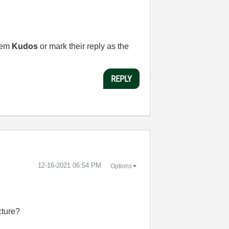
them
Kudos
or mark their reply as the
REPLY
‎12-16-2021
06:54 PM
Options
cture?