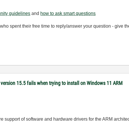
ity guidelines
and
how to ask smart questions
ho spent their free time to reply/answer your question - give 
version 15.5 fails when trying to install on Windows 11 ARM
ure support of software and hardware drivers for the ARM archite