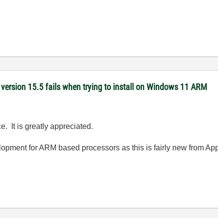
version 15.5 fails when trying to install on Windows 11 ARM
. It is greatly appreciated.
elopment for ARM based processors as this is fairly new from App