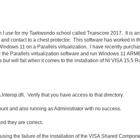
ich I use for my Taekwondo school called Truescore 2017. It is a
r and contact to a chest protector. This software has worked in 
Windows 11 on a Parallels virtualization. I have recently pur
l the Parallels virtualization software and run Windows 11 ARM6
 but will fail when it comes to the installation of NI VISA 15.5 R
sa.Interop.dll. Verify that you have access to that directory.
count and also running as Administrator with no success.
nd they are correct.
ng the failure of the installation of the VISA Shared Compone