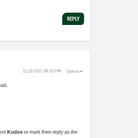
REPLY
‎12-16-2021
08:10 PM
Options
ead.
them
Kudos
or mark their reply as the