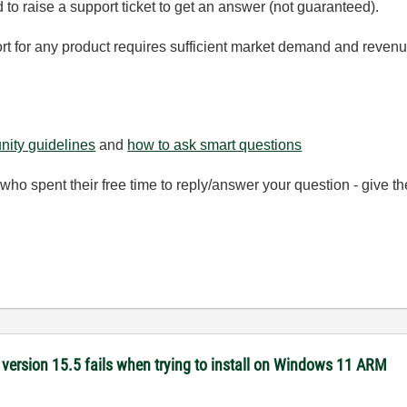
d to raise a support ticket to get an answer (not guaranteed).
rt for any product requires sufficient market demand and revenue
ity guidelines
and
how to ask smart questions
ho spent their free time to reply/answer your question - give 
version 15.5 fails when trying to install on Windows 11 ARM