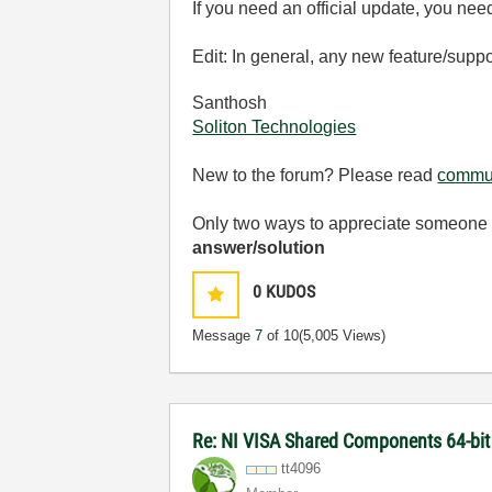
If you need an official update, you nee
Edit: In general, any new feature/suppo
Santhosh
Soliton Technologies
New to the forum? Please read
commun
Only two ways to appreciate someone w
answer/solution
0
KUDOS
Message
7
of 10
(5,005 Views)
Re: NI VISA Shared Components 64-bit 
tt4096