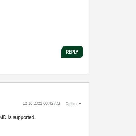
REPLY
‎12-16-2021
09:42 AM
Options
AMD is supported.