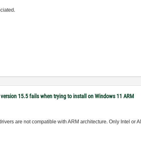
ciated.
version 15.5 fails when trying to install on Windows 11 ARM
ivers are not compatible with ARM architecture. Only Intel or 