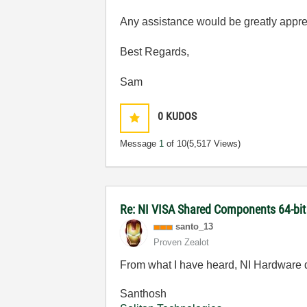
Any assistance would be greatly appre
Best Regards,
Sam
0
KUDOS
Message
1
of 10
(5,517 Views)
Re: NI VISA Shared Components 64-bit 
santo_13
Proven Zealot
From what I have heard, NI Hardware dr
Santhosh