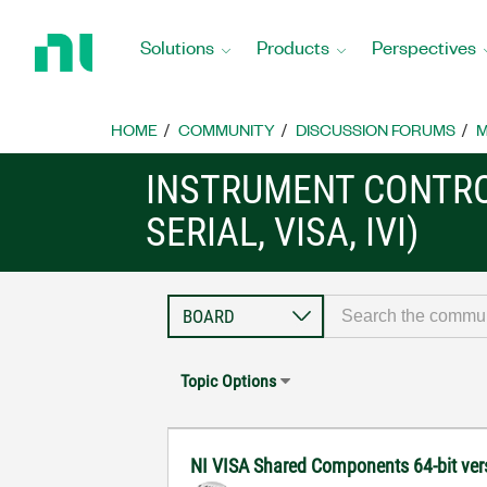
Return
to
Solutions
Products
Perspectives
Home
Page
HOME
COMMUNITY
DISCUSSION FORUMS
M
INSTRUMENT CONTRO
SERIAL, VISA, IVI)
Topic Options
NI VISA Shared Components 64-bit vers