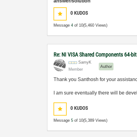
answer/solution
0
KUDOS
Message
4
of 10
(5,460 Views)
Re: NI VISA Shared Components 64-bit 
SamyK
Author
Member
Thank you Santhosh for your assistance
I am sure eventually there will be dev
0
KUDOS
Message
5
of 10
(5,389 Views)