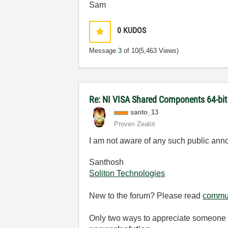
Sam
0
KUDOS
Message
3
of 10
(5,463 Views)
Re: NI VISA Shared Components 64-bit 
santo_13
Proven Zealot
I am not aware of any such public ann
Santhosh
Soliton Technologies
New to the forum? Please read
commun
Only two ways to appreciate someone w