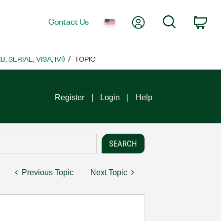
My Account
Search
Contact Us
Car
SERIAL, VISA, IVI)
TOPIC
Register
Login
Help
Previous Topic
Next Topic