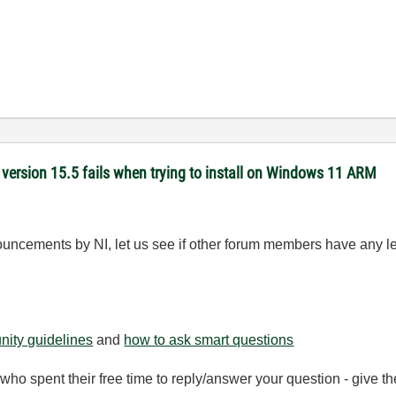
version 15.5 fails when trying to install on Windows 11 ARM
ouncements by NI, let us see if other forum members have any l
ity guidelines
and
how to ask smart questions
ho spent their free time to reply/answer your question - give 