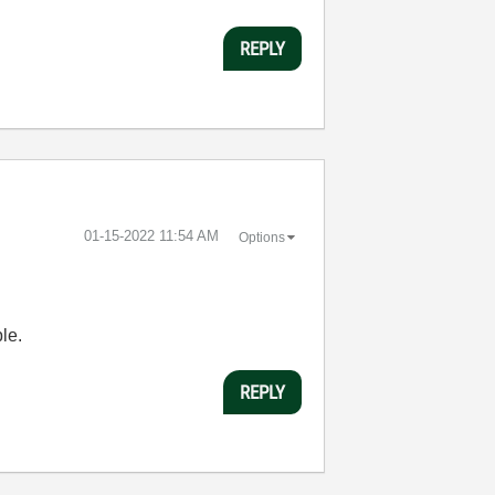
REPLY
‎01-15-2022
11:54 AM
Options
le.
REPLY