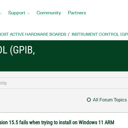
Support
Community
Partners
OST ACTIVE HARDWARE BOARDS
INSTRUMENT CONTROL (GPIB, 
L (GPIB,
All Forum Topics
ion 15.5 fails when trying to install on Windows 11 ARM