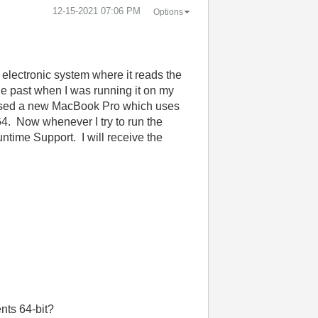
‎12-15-2021
07:06 PM
Options
n electronic system where it reads the
the past when I was running it on my
chased a new MacBook Pro which uses
4. Now whenever I try to run the
untime Support. I will receive the
nts 64-bit?