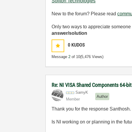
Soliton Technologies
New to the forum? Please read
commun
Only two ways to appreciate someone w
answer/solution
0
KUDOS
Message
2
of 10
(5,476 Views)
Re: NI VISA Shared Components 64-bit 
SamyK
Author
Member
Thank you for the response Santhosh.
Is NI working on or planning in the fut