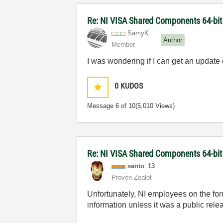
Re: NI VISA Shared Components 64-bit 
SamyK
Author
Member
I was wondering if I can get an updat
0
KUDOS
Message
6
of 10
(5,010 Views)
Re: NI VISA Shared Components 64-bit 
santo_13
Proven Zealot
Unfortunately, NI employees on the fo
information unless it was a public rele