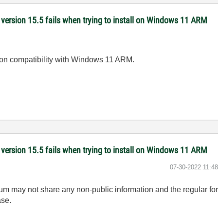
version 15.5 fails when trying to install on Windows 11 ARM
e on compatibility with Windows 11 ARM.
version 15.5 fails when trying to install on Windows 11 ARM
‎07-30-2022
11:4
rum may not share any non-public information and the regular fo
ase.