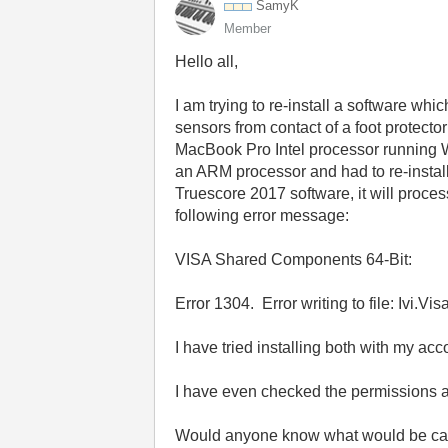
SamyK
Member
Hello all,
I am trying to re-install a software wh
sensors from contact of a foot protecto
MacBook Pro Intel processor running 
an ARM processor and had to re-instal
Truescore 2017 software, it will process
following error message:
VISA Shared Components 64-Bit:
Error 1304. Error writing to file: Ivi.Vi
I have tried installing both with my ac
I have even checked the permissions a
Would anyone know what would be causi