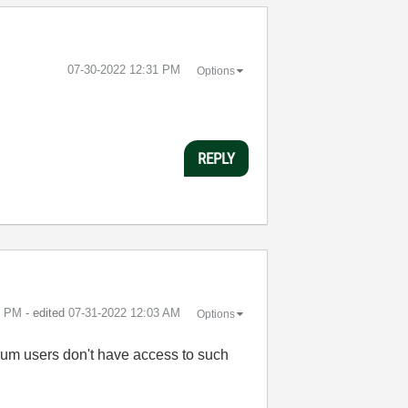
‎07-30-2022
12:31 PM
Options
REPLY
8 PM
- edited
‎07-31-2022
12:03 AM
Options
rum users don't have access to such