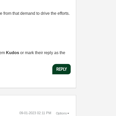
 from that demand to drive the efforts.
them
Kudos
or mark their reply as the
REPLY
‎09-01-2023
02:11 PM
Options