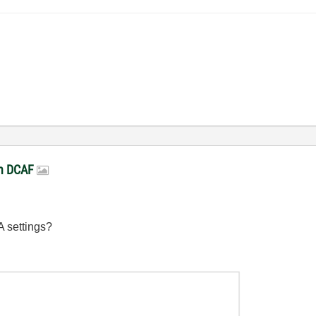
in DCAF
A settings?