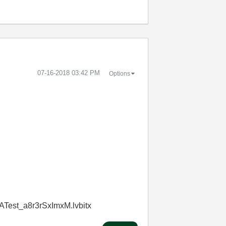
‎07-16-2018
03:42 PM
Options
ATest_a8r3rSxImxM.lvbitx