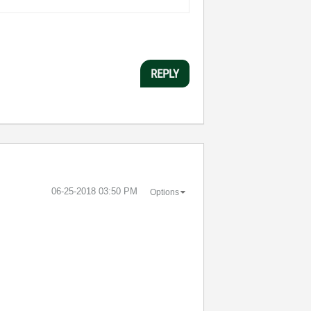
REPLY
‎06-25-2018
03:50 PM
Options