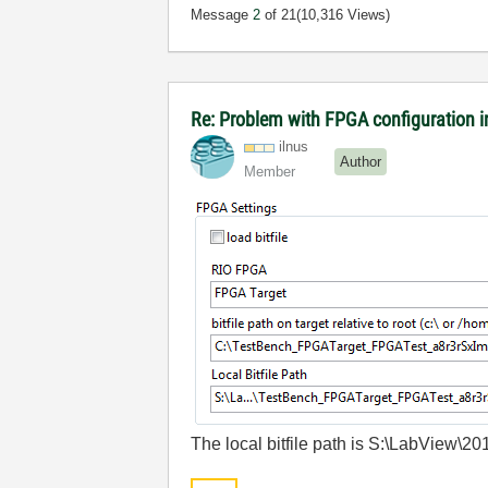
Message
2
of 21
(10,316 Views)
Re: Problem with FPGA configuration 
ilnus
Author
Member
The local bitfile path is S:\LabVie