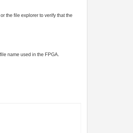
the file explorer to verify that the
itfile name used in the FPGA.