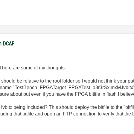
in DCAF
ut here are some of my thoughts.
should be relative to the root folder so I would not think your pat
 file name "TestBench_FPGATarget_FPGATest_a8r3rSxImxM.lvbitx
y sure about but even if you have the FPGA bitfile in flash I believ
vbitx being included? This should deploy the bitfile to the "bitfil
uding that bitfile and open an FTP connection to verify that the b