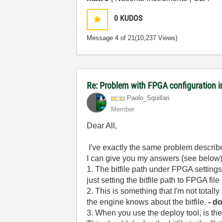
0
KUDOS
Message
4
of 21
(10,237 Views)
Re: Problem with FPGA configuration 
Paolo_Squillari
Member
Dear All,
I've exactly the same problem describe
I can give you my answers (see below)
1. The bitfile path under FPGA settings 
just setting the bitfile path to FPGA fi
2. This is something that I'm not totall
the engine knows about the bitfile.
- d
3. When you use the deploy tool, is th