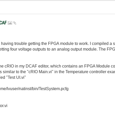
DCAF
am having trouble getting the FPGA module to work. I compiled a
tting four voltage outputs to an analog output module. The FPGA b
 the cRIO in my DCAF editor, which contains an FPGA Module co
is similar to the "cRIO Main.vi" in the Temperature controller exa
led "Test UI.vi"
/home/lvuser/natinst/bin/TestSystem.pcfg
or.vi