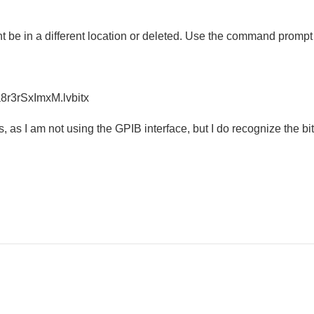
 be in a different location or deleted. Use the command prompt or 
r3rSxImxM.lvbitx
, as I am not using the GPIB interface, but I do recognize the b