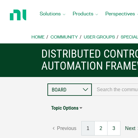
Return
to
Solutions
Products
Perspectives
Home
Page
HOME
COMMUNITY
USER GROUPS
SPECIA
DISTRIBUTED CONTR
AUTOMATION FRAME
Topic Options
Previous
1
2
3
Next