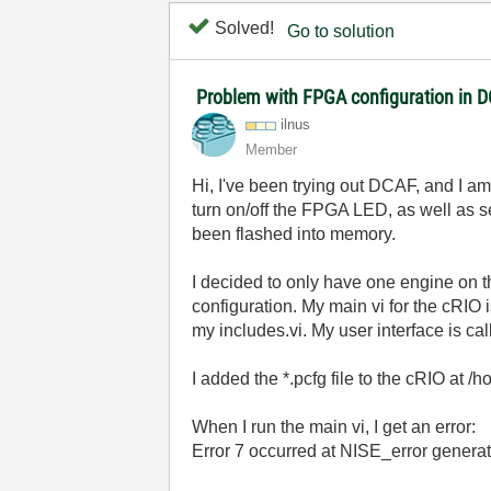
Solved!
Go to solution
Problem with FPGA configuration in 
ilnus
Member
Hi, I've been trying out DCAF, and I 
turn on/off the FPGA LED, as well as se
been flashed into memory.
I decided to only have one engine on
configuration. My main vi for the cRIO 
my includes.vi. My user interface is cal
I added the *.pcfg file to the cRIO at 
When I run the main vi, I get an error:
Error 7 occurred at NISE_error generat