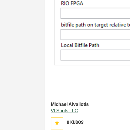
Michael Aivaliotis
VI Shots LLC
0
KUDOS