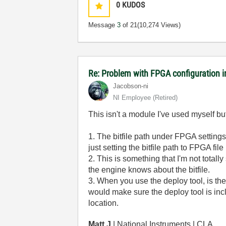
0
KUDOS
Message
3
of 21
(10,274 Views)
Re: Problem with FPGA configuration 
Jacobson-ni
NI Employee (retired)
This isn't a module I've used myself b
1. The bitfile path under FPGA settings 
just setting the bitfile path to FPGA
2. This is something that I'm not totall
the engine knows about the bitfile.
3. When you use the deploy tool, is the l
would make sure the deploy tool is incl
location.
Matt J
| National Instruments | CLA