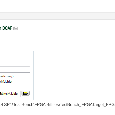
in DCAF
w\2014 SP1\Test Bench\FPGA Bitfiles\TestBench_FPGATarget_FPG