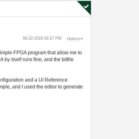
‎06-22-2018
05:57 PM
Options
 simple FPGA program that allow me to
y itself runs fine, and the bitfile
nfiguration and a UI Reference
mple, and I used the editor to generate