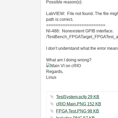
Possible reason(s):
LabVIEW: File not found. The file might
path is correct.
=========================
NI-488: Nonexistent GPIB interface.
/TestBench_FPGATarget_FPGATest_a8
I don't understand what the error means
What am I doing wrong?
Regards,
Linus
TestSystem.pcfg ‏29 KB
cRIO Main.PNG ‏152 KB
FPGA Test.PNG ‏98 KB