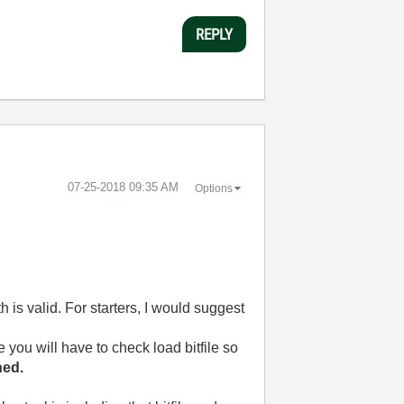
REPLY
‎07-25-2018
09:35 AM
Options
h is valid. For starters, I would suggest
e you will have to check load bitfile so
hed.