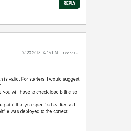
REPLY
‎07-23-2018
04:15 PM
Options
h is valid. For starters, I would suggest
".
e you will have to check load bitfile so
e path" that you specified earlier so I
itfile was deployed to the correct