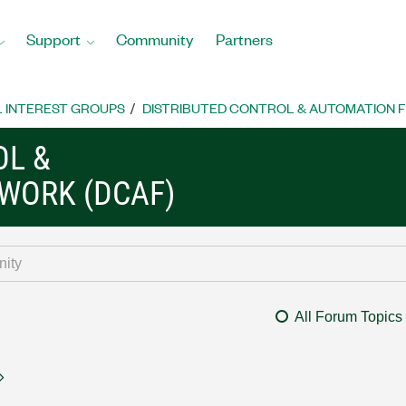
Support
Community
Partners
L INTEREST GROUPS
DISTRIBUTED CONTROL & AUTOMATION 
OL &
WORK (DCAF)
All Forum Topics