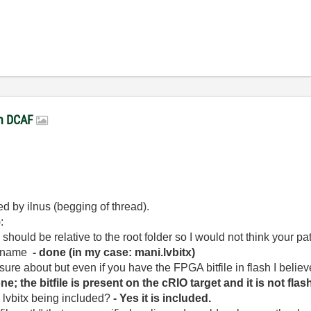
in DCAF
d by ilnus (begging of thread).
:
should be relative to the root folder so I would not think your pat
le name
- done (in my case: mani.lvbitx)
y sure about but even if you have the FPGA bitfile in flash I believ
one; the bitfile is present on the cRIO target and it is not flas
e lvbitx being included?
- Yes it is included.