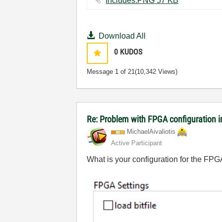
Includes.PNG ‏57 KB
Download All
0
KUDOS
Message
1
of 21
(10,342 Views)
Re: Problem with FPGA configuration 
MichaelAivaliot
is
Active Participant
What is your configuration for the FPG