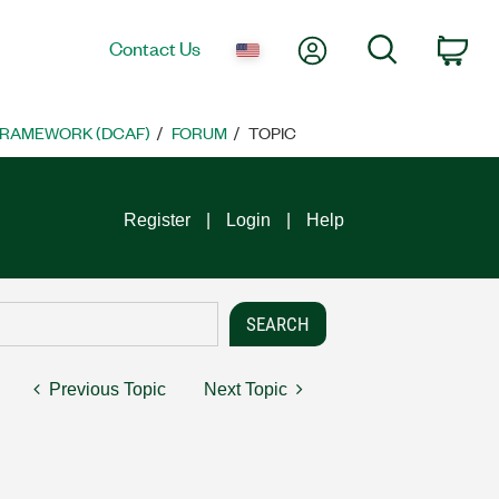
My Account
Search
Contact Us
Car
FRAMEWORK (DCAF)
FORUM
TOPIC
Register
Login
Help
Previous Topic
Next Topic