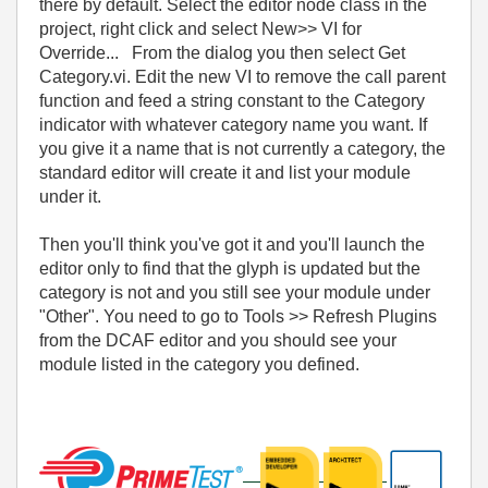
there by default. Select the editor node class in the
project, right click and select New>> VI for
Override... From the dialog you then select Get
Category.vi. Edit the new VI to remove the call parent
function and feed a string constant to the Category
indicator with whatever category name you want. If
you give it a name that is not currently a category, the
standard editor will create it and list your module
under it.
Then you'll think you've got it and you'll launch the
editor only to find that the glyph is updated but the
category is not and you still see your module under
"Other". You need to go to Tools >> Refresh Plugins
from the DCAF editor and you should see your
module listed in the category you defined.