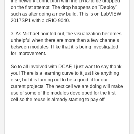
the network connection with the cRIO to be dropped
on the first attempt. The drop happens on "Deploy"
such as after doing a new build. This is on LabVIEW
2017SP1 with a cRIO-9040.
3. As Michael pointed out, the visualization becomes
unhelpful when there are more than a few channels
between modules. I like that it is being investigated
for improvement.
So to all involved with DCAF, I just want to say thank
you! There is a learning curve to it just like anything
else, but it is turning out to be a good fit for our
current projects. The next cell we are doing will make
use of some of the modules developed for the first
cell so the reuse is already starting to pay off!