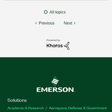
All topics
Previous
Next
Solutions
Academic & Research
Aerospace, Defense, & Government