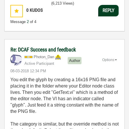
(6,213 Views)
0
KUDOS
REPLY
Message
2
of 4
Re: DCAF Success and feedback
Photon_Dan
Options
Author
Active Participant
‎08-03-2018
12:34 PM
You edit the glyph by creating a 16x16 PNG file and
placing it in the folder where your Editor node class
lives. Then you edit "GetText.vi" which is a method of
the editor node. The VI has an indicator called
"glyph". Just feed it a string constant with the name of
the PNG file.
The category is similar, but the override method is not