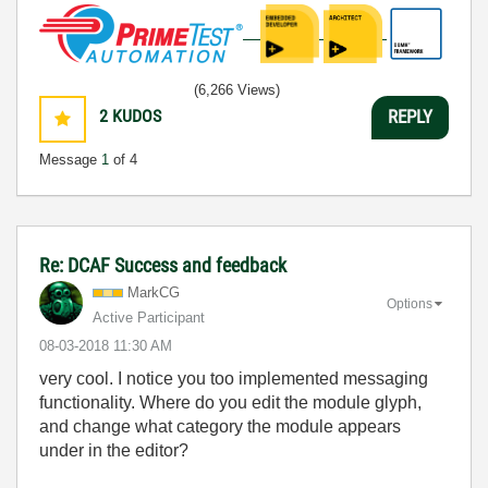
(6,266 Views)
2
KUDOS
REPLY
Message
1
of 4
Re: DCAF Success and feedback
MarkCG
Options
Active Participant
‎08-03-2018
11:30 AM
very cool. I notice you too implemented messaging
functionality. Where do you edit the module glyph,
and change what category the module appears
under in the editor?