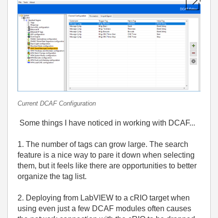
Current DCAF Configuration
Some things I have noticed in working with DCAF...
1. The number of tags can grow large. The search
feature is a nice way to pare it down when selecting
them, but it feels like there are opportunities to better
organize the tag list.
2. Deploying from LabVIEW to a cRIO target when
using even just a few DCAF modules often causes