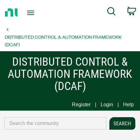
Return
C
Search
to
Home
Page
DISTRIBUTED CONTROL & AUTOMATION FRAMEWORK
(DCAF)
DISTRIBUTED CONTROL &
AUTOMATION FRAMEWORK
(DCAF)
Register
Login
Help