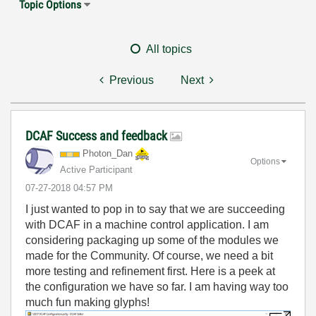
Topic Options
All topics
Previous
Next
DCAF Success and feedback
Photon_Dan
Options
Active Participant
‎07-27-2018
04:57 PM
I just wanted to pop in to say that we are succeeding
with DCAF in a machine control application. I am
considering packaging up some of the modules we
made for the Community. Of course, we need a bit
more testing and refinement first. Here is a peek at
the configuration we have so far. I am having way too
much fun making glyphs!