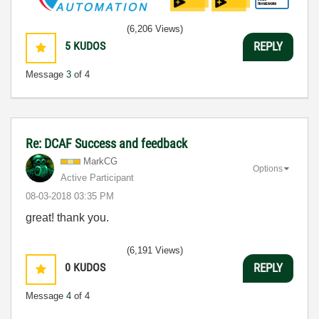
(6,206 Views)
5
KUDOS
REPLY
Message
3
of 4
Re: DCAF Success and feedback
MarkCG
Options
Active Participant
‎08-03-2018
03:35 PM
great! thank you.
(6,191 Views)
0
KUDOS
REPLY
Message
4
of 4