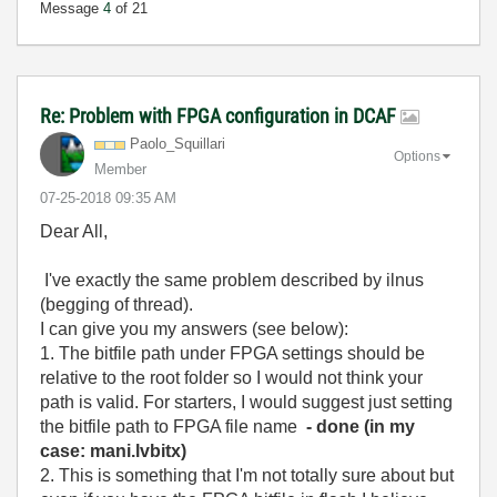
Message
4
of 21
Re: Problem with FPGA configuration in DCAF
Paolo_Squillari
Options
Member
‎07-25-2018
09:35 AM
Dear All,
I've exactly the same problem described by ilnus
(begging of thread).
I can give you my answers (see below):
1. The bitfile path under FPGA settings should be
relative to the root folder so I would not think your
path is valid. For starters, I would suggest just setting
the bitfile path to FPGA file name
- done (in my
case: mani.lvbitx)
2. This is something that I'm not totally sure about but