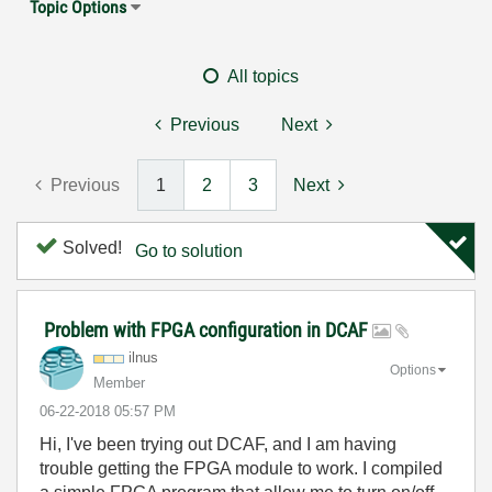
Topic Options
All topics
Previous
Next
Previous
1
2
3
Next
Solved!
Go to solution
Problem with FPGA configuration in DCAF
ilnus
Options
Member
‎06-22-2018
05:57 PM
Hi, I've been trying out DCAF, and I am having
trouble getting the FPGA module to work. I compiled