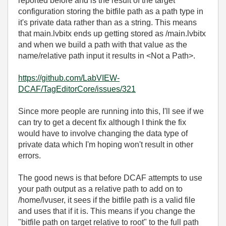
reported before and is the result of the target
configuration storing the bitfile path as a path type in
it's private data rather than as a string. This means
that main.lvbitx ends up getting stored as /main.lvbitx
and when we build a path with that value as the
name/relative path input it results in <Not a Path>.
https://github.com/LabVIEW-
DCAF/TagEditorCore/issues/321
Since more people are running into this, I'll see if we
can try to get a decent fix although I think the fix
would have to involve changing the data type of
private data which I'm hoping won't result in other
errors.
The good news is that before DCAF attempts to use
your path output as a relative path to add on to
/home/lvuser, it sees if the bitfile path is a valid file
and uses that if it is. This means if you change the
"bitfile path on target relative to root" to the full path