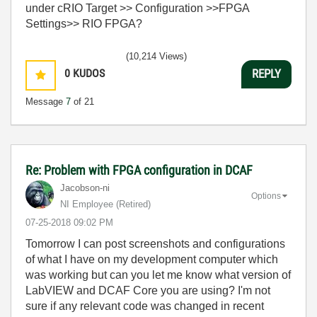
under cRIO Target >> Configuration >>FPGA
Settings>> RIO FPGA?
(10,214 Views)
0
KUDOS
REPLY
Message
7
of 21
Re: Problem with FPGA configuration in DCAF
Jacobson-ni
Options
NI Employee (retired)
‎07-25-2018
09:02 PM
Tomorrow I can post screenshots and configurations
of what I have on my development computer which
was working but can you let me know what version of
LabVIEW and DCAF Core you are using? I'm not
sure if any relevant code was changed in recent