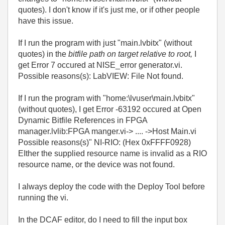
quotes). I don't know if it's just me, or if other people
have this issue.
If I run the program with just "main.lvbitx" (without
quotes) in the
bitfile path on target relative to root,
I
get Error 7 occured at NISE_error generator.vi.
Possible reasons(s): LabVIEW: File Not found.
If I run the program with "home:\lvuser\main.lvbitx"
(without quotes), I get Error -63192 occured at Open
Dynamic Bitfile References in FPGA
manager.lvlib:FPGA manger.vi-> .... ->Host Main.vi
Possible reasons(s)" NI-RIO: (Hex 0xFFFF0928)
EIther the supplied resource name is invalid as a RIO
resource name, or the device was not found.
I always deploy the code with the Deploy Tool before
running the vi.
In the DCAF editor, do I need to fill the input box