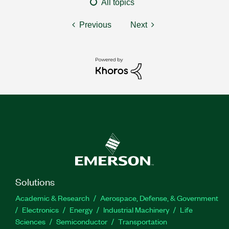
All topics
Previous
Next
Solutions
Academic & Research
Aerospace, Defense, & Government
Electronics
Energy
Industrial Machinery
Life
Sciences
Semiconductor
Transportation