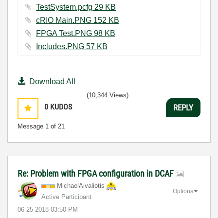
TestSystem.pcfg ‏29 KB
cRIO Main.PNG ‏152 KB
FPGA Test.PNG ‏98 KB
Includes.PNG ‏57 KB
Download All
(10,344 Views)
0
KUDOS
REPLY
Message
1
of 21
Re: Problem with FPGA configuration in DCAF
MichaelAivaliot
is
Options
Active Participant
‎06-25-2018
03:50 PM