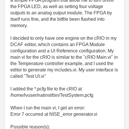
a simple FPGA program that allow me to turn on/off
the FPGA LED, as well as setting four voltage
outputs to an analog output module. The FPGA by
itself runs fine, and the bitfile been flashed into
memory.
I decided to only have one engine on the cRIO in my
DCAF editor, which contains an FPGA Module
configuration and a UI Reference configuration. My
main vi for the cRIO is similar to the "cRIO Main.vi" in
the Temperature controller example, and I used the
editor to generate my includes.vi. My user interface is
called "Test UI.vi"
I added the *.pcfg file to the cRIO at
/home/lvuser/natinst/bin/TestSystem.pcfg
When I run the main vi, I get an error:
Error 7 occurred at NISE_error generator.vi
Possible reason(s):