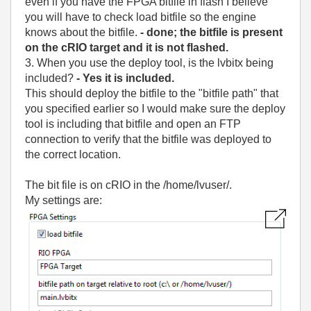
even if you have the FPGA bitfile in flash I believe
you will have to check load bitfile so the engine
knows about the bitfile.
- done; the bitfile is present
on the cRIO target and it is not flashed.
3. When you use the deploy tool, is the lvbitx being
included?
- Yes it is included.
This should deploy the bitfile to the "bitfile path" that
you specified earlier so I would make sure the deploy
tool is including that bitfile and open an FTP
connection to verify that the bitfile was deployed to
the correct location.
The bit file is on cRIO in the /home/lvuser/.
My settings are: