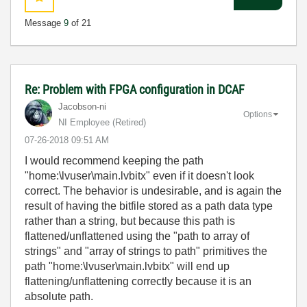
Message
9
of 21
Re: Problem with FPGA configuration in DCAF
Jacobson-ni
Options
NI Employee (retired)
‎07-26-2018
09:51 AM
I would recommend keeping the path
"home:\lvuser\main.lvbitx" even if it doesn't look
correct. The behavior is undesirable, and is again the
result of having the bitfile stored as a path data type
rather than a string, but because this path is
flattened/unflattened using the "path to array of
strings" and "array of strings to path" primitives the
path "home:\lvuser\main.lvbitx" will end up
flattening/unflattening correctly because it is an
absolute path.