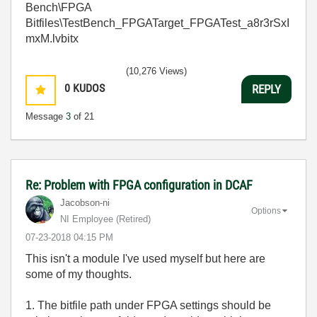
Bench\FPGA
Bitfiles\TestBench_FPGATarget_FPGATest_a8r3rSxI
mxM.lvbitx
(10,276 Views)
0
KUDOS
REPLY
Message
3
of 21
Re: Problem with FPGA configuration in DCAF
Jacobson-ni
Options
NI Employee (retired)
‎07-23-2018
04:15 PM
This isn't a module I've used myself but here are
some of my thoughts.
1. The bitfile path under FPGA settings should be