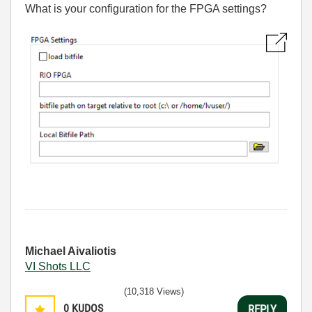
What is your configuration for the FPGA settings?
Michael Aivaliotis
VI Shots LLC
(10,318 Views)
0
KUDOS
REPLY