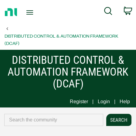
Return
C
Search
to
Home
Page
DISTRIBUTED CONTROL & AUTOMATION FRAMEWORK
(DCAF)
DISTRIBUTED CONTROL &
AUTOMATION FRAMEWORK
(DCAF)
Register
Login
Help