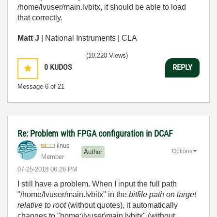
/home/lvuser/main.lvbitx, it should be able to load
that correctly.
Matt J
| National Instruments | CLA
(10,220 Views)
0
KUDOS
REPLY
Message
6
of 21
Re: Problem with FPGA configuration in DCAF
ilnus
Options
Author
Member
‎07-25-2018
06:26 PM
I still have a problem. When I input the full path
"/home/lvuser/main.lvbitx" in the
bitfile path on target
relative to root
(without quotes), it automatically
changes to "home:\lvuser\main.lvbitx" (without