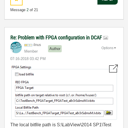
Message
2
of 21
Re: Problem with FPGA configuration in DCAF
ilnus
Options
Author
Member
‎07-16-2018
03:42 PM
The local bitfile path is S:\LabView\2014 SP1\Test