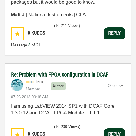
packages but it would be good to know.
Matt J
| National Instruments | CLA
(10,211 Views)
0
KUDOS
REPLY
Message
8
of 21
Re: Problem with FPGA configuration in DCAF
ilnus
Options
Author
Member
‎07-26-2018
09:18 AM
I am using LabVIEW 2014 SP1 with DCAF Core
1.3.0.12 and DCAF FPGA Module 1.1.1.11.
(10,206 Views)
0
KUDOS
REPLY