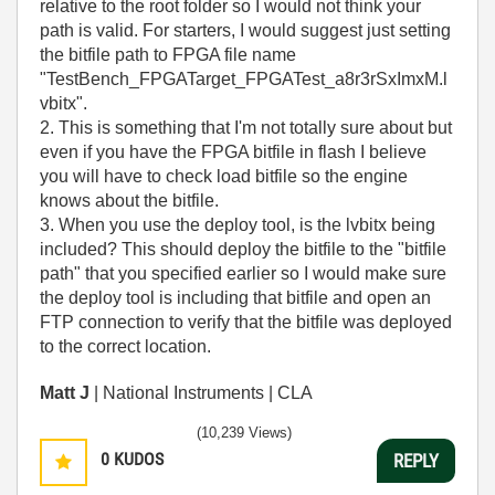
relative to the root folder so I would not think your
path is valid. For starters, I would suggest just setting
the bitfile path to FPGA file name
"TestBench_FPGATarget_FPGATest_a8r3rSxImxM.l
vbitx".
2. This is something that I'm not totally sure about but
even if you have the FPGA bitfile in flash I believe
you will have to check load bitfile so the engine
knows about the bitfile.
3. When you use the deploy tool, is the lvbitx being
included? This should deploy the bitfile to the "bitfile
path" that you specified earlier so I would make sure
the deploy tool is including that bitfile and open an
FTP connection to verify that the bitfile was deployed
to the correct location.
Matt J
| National Instruments | CLA
(10,239 Views)
0
KUDOS
REPLY