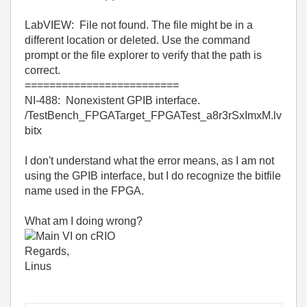
LabVIEW: File not found. The file might be in a
different location or deleted. Use the command
prompt or the file explorer to verify that the path is
correct.
=========================
NI-488: Nonexistent GPIB interface.
/TestBench_FPGATarget_FPGATest_a8r3rSxImxM.lv
bitx
I don't understand what the error means, as I am not
using the GPIB interface, but I do recognize the bitfile
name used in the FPGA.
What am I doing wrong?
Regards,
Linus