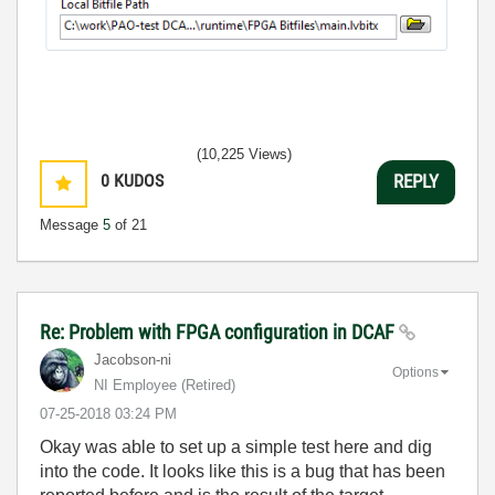
(10,225 Views)
0
KUDOS
REPLY
Message
5
of 21
Re: Problem with FPGA configuration in DCAF
Jacobson-ni
Options
NI Employee (retired)
‎07-25-2018
03:24 PM
Okay was able to set up a simple test here and dig
into the code. It looks like this is a bug that has been