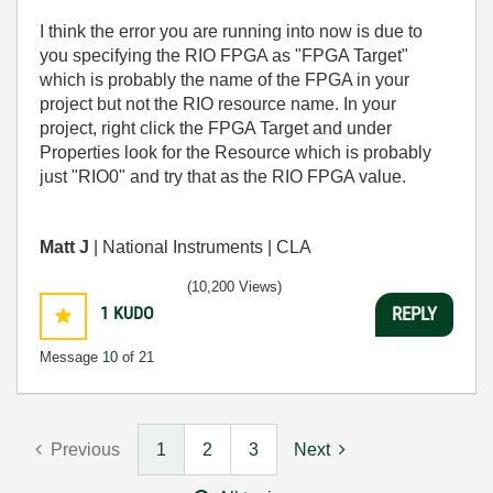
I think the error you are running into now is due to
you specifying the RIO FPGA as "FPGA Target"
which is probably the name of the FPGA in your
project but not the RIO resource name. In your
project, right click the FPGA Target and under
Properties look for the Resource which is probably
just "RIO0" and try that as the RIO FPGA value.
Matt J
| National Instruments | CLA
(10,200 Views)
1
KUDO
REPLY
Message
10
of 21
Previous
1
2
3
Next