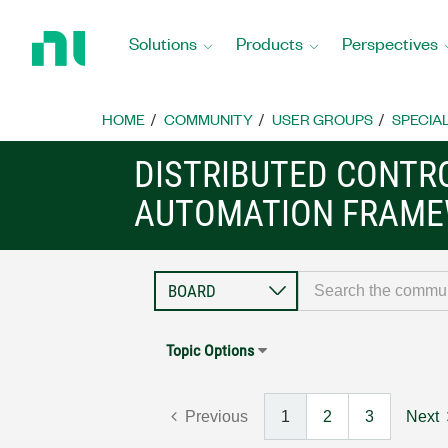
Return
to
Solutions
Products
Perspectives
Home
Page
HOME
COMMUNITY
USER GROUPS
SPECIA
DISTRIBUTED CONTR
AUTOMATION FRAME
Topic Options
Previous
1
2
3
Next