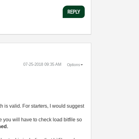
REPLY
‎07-25-2018
09:35 AM
Options
h is valid. For starters, I would suggest
e you will have to check load bitfile so
hed.