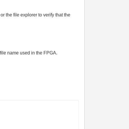
the file explorer to verify that the
itfile name used in the FPGA.