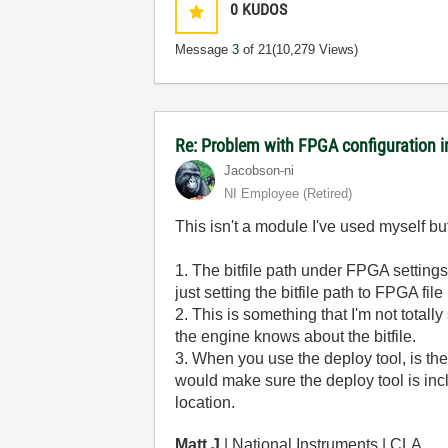
0
KUDOS
Message
3
of 21
(10,279 Views)
Re: Problem with FPGA configuration 
Jacobson-ni
NI Employee (retired)
This isn't a module I've used myself b
1. The bitfile path under FPGA settings 
just setting the bitfile path to FPGA
2. This is something that I'm not totall
the engine knows about the bitfile.
3. When you use the deploy tool, is the l
would make sure the deploy tool is incl
location.
Matt J
| National Instruments | CLA