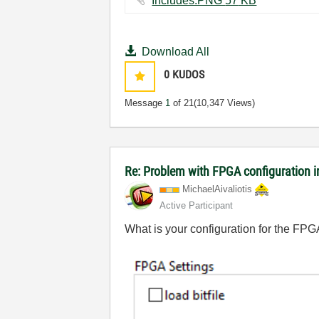
Includes.PNG ‏57 KB
Download All
0
KUDOS
Message
1
of 21
(10,347 Views)
Re: Problem with FPGA configuration 
MichaelAivaliot
is
Active Participant
What is your configuration for the FPG