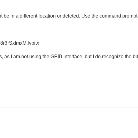
 be in a different location or deleted. Use the command prompt or 
r3rSxImxM.lvbitx
, as I am not using the GPIB interface, but I do recognize the b