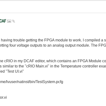
DCAF
am having trouble getting the FPGA module to work. I compiled a
tting four voltage outputs to an analog output module. The FPGA b
 the cRIO in my DCAF editor, which contains an FPGA Module co
is similar to the "cRIO Main.vi" in the Temperature controller exa
led "Test UI.vi"
/home/lvuser/natinst/bin/TestSystem.pcfg
or.vi