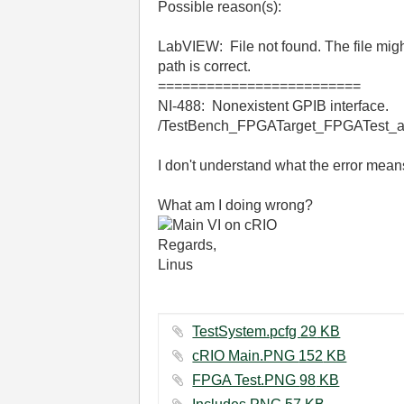
Possible reason(s):
LabVIEW: File not found. The file might
path is correct.
=========================
NI-488: Nonexistent GPIB interface.
/TestBench_FPGATarget_FPGATest_a8
I don't understand what the error means
What am I doing wrong?
Regards,
Linus
TestSystem.pcfg ‏29 KB
cRIO Main.PNG ‏152 KB
FPGA Test.PNG ‏98 KB