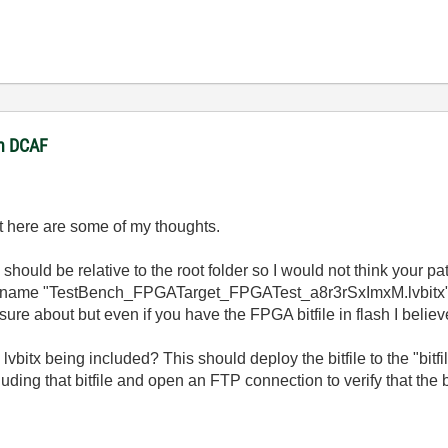
in DCAF
ut here are some of my thoughts.
should be relative to the root folder so I would not think your pat
 file name "TestBench_FPGATarget_FPGATest_a8r3rSxImxM.lvbitx
y sure about but even if you have the FPGA bitfile in flash I believ
vbitx being included? This should deploy the bitfile to the "bitfil
uding that bitfile and open an FTP connection to verify that the b