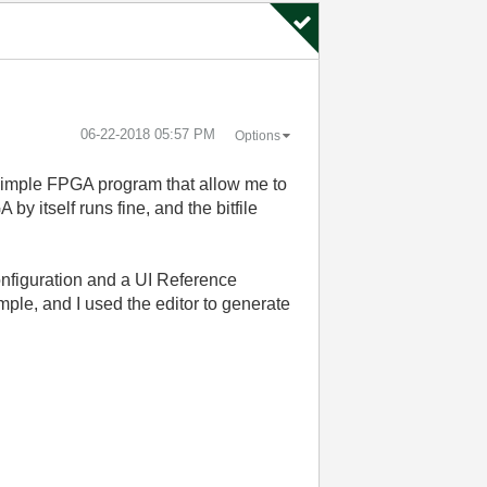
‎06-22-2018
05:57 PM
Options
 simple FPGA program that allow me to
y itself runs fine, and the bitfile
nfiguration and a UI Reference
mple, and I used the editor to generate