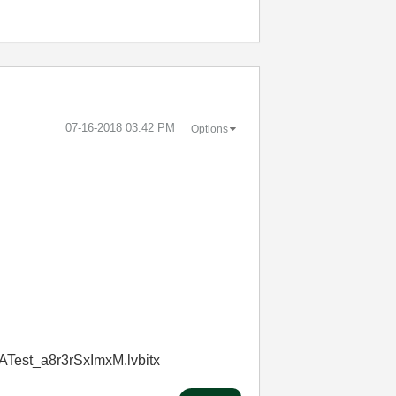
‎07-16-2018
03:42 PM
Options
ATest_a8r3rSxImxM.lvbitx