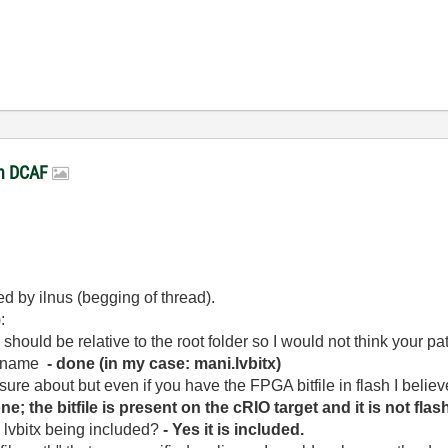
in DCAF
d by ilnus (begging of thread).
:
should be relative to the root folder so I would not think your pat
le name
- done (in my case: mani.lvbitx)
y sure about but even if you have the FPGA bitfile in flash I believ
one; the bitfile is present on the cRIO target and it is not flas
e lvbitx being included?
- Yes it is included.