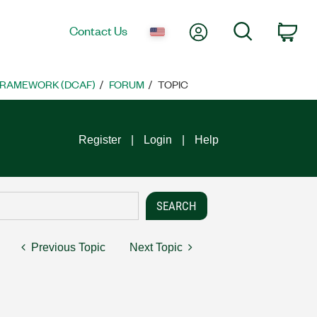
My Account
Search
Contact Us
Car
FRAMEWORK (DCAF)
FORUM
TOPIC
Register
Login
Help
Previous Topic
Next Topic