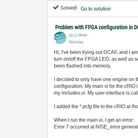
Solved!
Go to solution
Problem with FPGA configuration in 
ilnus
Member
Hi, I've been trying out DCAF, and I 
turn on/off the FPGA LED, as well as se
been flashed into memory.
I decided to only have one engine on
configuration. My main vi for the cRIO 
my includes.vi. My user interface is cal
I added the *.pcfg file to the cRIO at 
When I run the main vi, I get an error:
Error 7 occurred at NISE_error generat