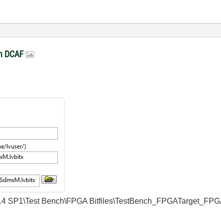
in DCAF
w\2014 SP1\Test Bench\FPGA Bitfiles\TestBench_FPGATarget_FPG