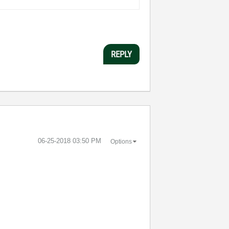
REPLY
‎06-25-2018
03:50 PM
Options