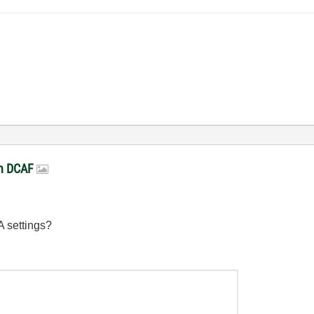
in DCAF
A settings?