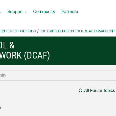
Support
Community
Partners
L INTEREST GROUPS
DISTRIBUTED CONTROL & AUTOMATION 
OL &
WORK (DCAF)
All Forum Topics