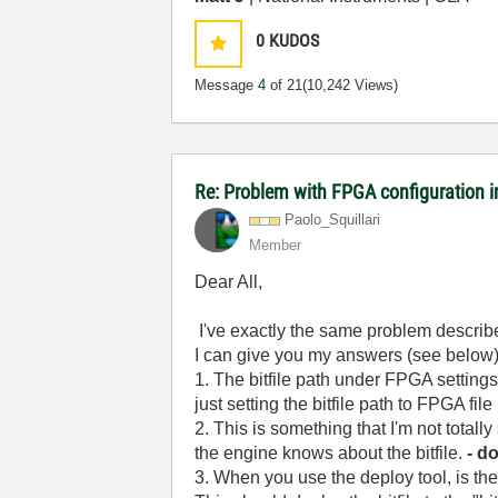
0
KUDOS
Message
4
of 21
(10,242 Views)
Re: Problem with FPGA configuration 
Paolo_Squillari
Member
Dear All,
I've exactly the same problem describe
I can give you my answers (see below)
1. The bitfile path under FPGA settings 
just setting the bitfile path to FPGA fi
2. This is something that I'm not totall
the engine knows about the bitfile.
- d
3. When you use the deploy tool, is th