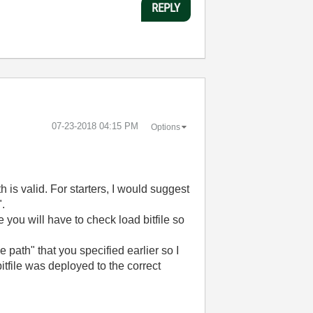
REPLY
‎07-23-2018
04:15 PM
Options
h is valid. For starters, I would suggest
".
e you will have to check load bitfile so
e path" that you specified earlier so I
itfile was deployed to the correct