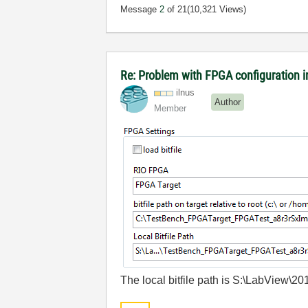
Message
2
of 21
(10,321 Views)
Re: Problem with FPGA configuration 
ilnus
Author
Member
The local bitfile path is S:\LabVie