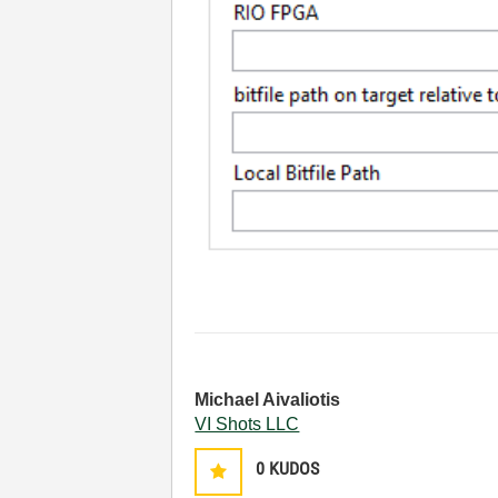
Michael Aivaliotis
VI Shots LLC
0
KUDOS