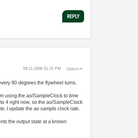
REPLY
‎08-11-2006
01:25 PM
Options
every 90 degrees the flywheel turns.
 I'm using the ao/SampleClock to time
et to 4 right now, so the ao/SampleClock
te, I update the ao sample clock rate.
nts the output state at a known