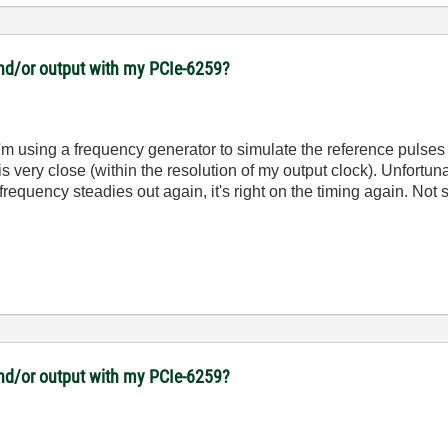
 and/or output with my PCIe-6259?
y. I'm using a frequency generator to simulate the reference puls
 is very close (within the resolution of my output clock). Unfort
requency steadies out again, it's right on the timing again. Not s
 and/or output with my PCIe-6259?