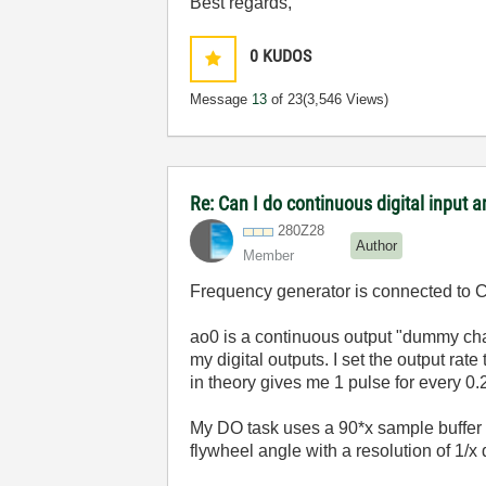
Best regards,
0
KUDOS
Message
13
of 23
(3,546 Views)
Re: Can I do continuous digital input
280Z28
Author
Member
Frequency generator is connected to Ctr
ao0 is a continuous output "dummy chan
my digital outputs. I set the output rat
in theory gives me 1 pulse for every 0
My DO task uses a 90*x sample buffer f
flywheel angle with a resolution of 1/x