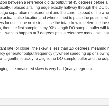
tion between a reference digital output "at 45 degrees before a 
ically, I placed a falling edge exactly halfway through the DO bu
o edge separation measurement and the current speed of the whee
e actual pulse location and where I tried to place the pulse is wh
for use in the next step. I use the total skew to determine the st
s, then the first sample in my 90*x length DO sample buffer will f
 I want to happen at 3 degrees past a reference mark, I set that 
ant rate (or close), the skew is less than 1/x degrees, meaning 
quency generator output frequency (flywheel speeding up or slowin
ion algorithm quickly re-aligns the DO sample buffer and the out
nging, the measured skew is very bad (many degrees).