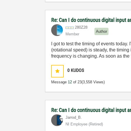
Re: Can I do continuous digital input
280Z28
Author
Member
I got to test the timing of events toda
(rotational speed) is steady, the timing
frequency is changing. As soon as the f
0
KUDOS
Message
12
of 23
(3,558 Views)
Re: Can I do continuous digital input
Jarrod_B.
NI Employee (retired)