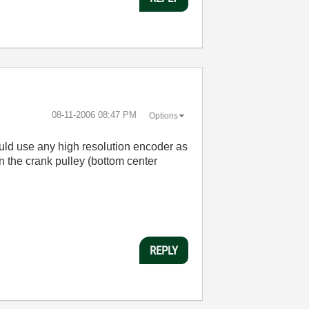
‎08-11-2006
08:47 PM
Options
could use any high resolution encoder as
n the crank pulley (bottom center
REPLY