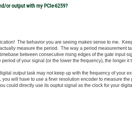
 and/or output with my PCIe-6259?
plication! The behavior you are seeing makes sense to me. Kee
to actually measure the period. The way a period measurement tas
 timebase between consecutive rising edges of the gate input si
 period of your signal (or the lower the frequency), the longer it
igital output task may not keep up with the frequency of your ex
you will have to use a finer resolution encoder to measure the p
u could directly use its ouptut signal as the clock for your digit