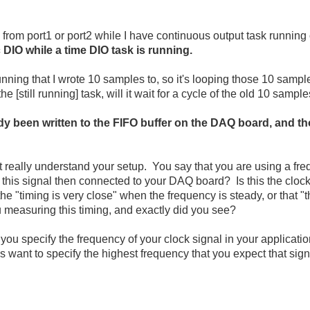
 from port1 or port2 while I have continuous output task running
 DIO while a time DIO task is running.
nning that I wrote 10 samples to, so it's looping those 10 sample
e [still running] task, will it wait for a cycle of the old 10 sampl
y been written to the FIFO buffer on the DAQ board, and th
't really understand your setup. You say that you are
using a fre
 this signal then connected to your DAQ board? Is this the clock 
 "timing is very close" when the frequency is steady, or that "
measuring this timing, and exactly did you see?
you specify the frequency of your clock signal in your applicatio
s want to specify the highest frequency that you expect that sign