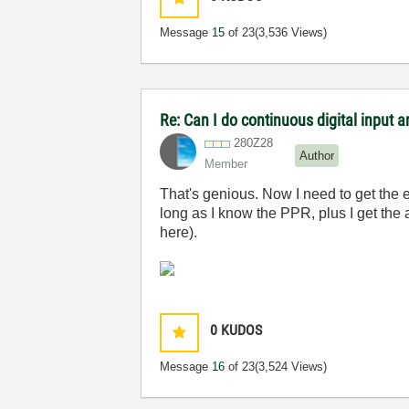
Message
15
of 23
(3,536 Views)
Re: Can I do continuous digital input
280Z28
Author
Member
That's genious. Now I need to get the e
long as I know the PPR, plus I get the 
here).
0
KUDOS
Message
16
of 23
(3,524 Views)