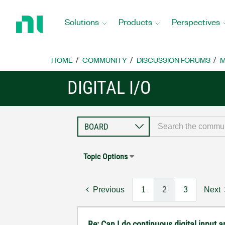
Return
to
Solutions
Products
Perspectives
Home
Page
HOME
COMMUNITY
DISCUSSION FORUMS
M
DIGITAL I/O
Topic Options
Previous
1
2
3
Next
Re: Can I do continuous digital input