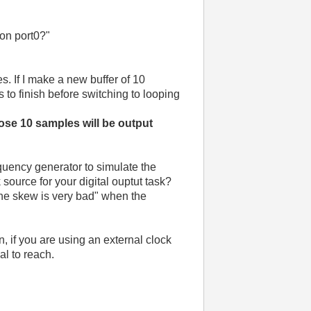
 on port0?"
s. If I make a new buffer of 10
es to finish before switching to looping
ose 10 samples will be output
quency generator to simulate the
source for your digital ouptut task?
the skew is very bad" when the
n, if you are using an external clock
al to reach.