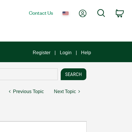
My Account
Search
Contact Us
Car
Register
Login
Help
Previous Topic
Next Topic