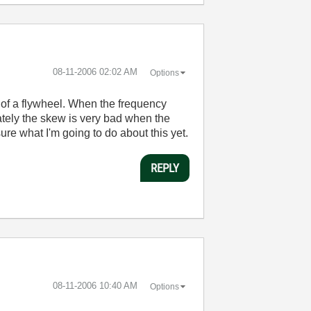
‎08-11-2006
02:02 AM
Options
es of a flywheel. When the frequency
unately the skew is very bad when the
ure what I'm going to do about this yet.
REPLY
‎08-11-2006
10:40 AM
Options