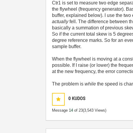
Ctr1 is set to measure two edge separa
the flywheel (frequency generator). Bas
buffer, explained below). I use the tw
actually
fell. The difference between th
basically a summation of previous skews 
So if the current total skew is 5 degree
degree reference marks. So for an event
sample buffer.
When the flywheel is moving at a const
possible. If I raise (or lower) the fre
at the new frequency, the error correct
The problem is
while
the speed is cha
0
KUDOS
Message
14
of 23
(3,543 Views)