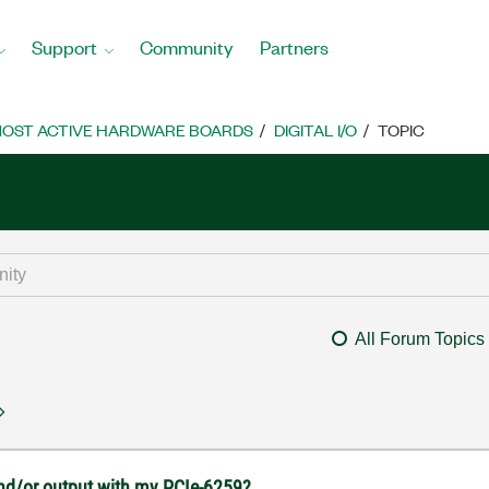
Support
Community
Partners
OST ACTIVE HARDWARE BOARDS
DIGITAL I/O
TOPIC
All Forum Topics
 and/or output with my PCIe-6259?