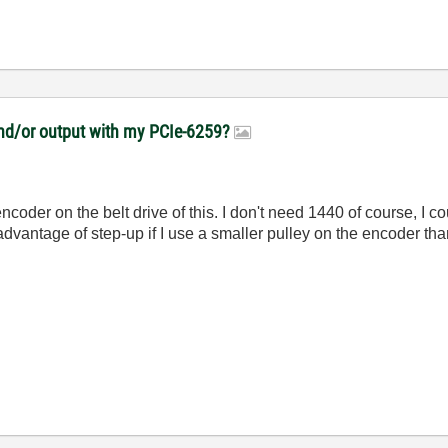
 and/or output with my PCIe-6259?
ncoder on the belt drive of this. I don't need 1440 of course, I 
advantage of step-up if I use a smaller pulley on the encoder tha