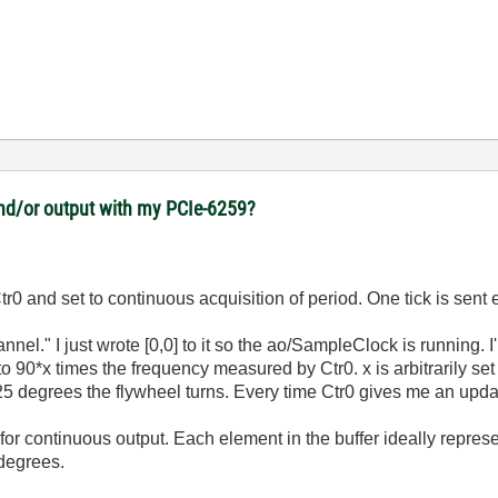
 and/or output with my PCIe-6259?
0 and set to continuous acquisition of period. One tick is sent 
nel." I just wrote [0,0] to it so the ao/SampleClock is running.
e to 90*x times the frequency measured by Ctr0. x is arbitrarily s
.25 degrees the flywheel turns. Every time Ctr0 gives me an upda
or continuous output. Each element in the buffer ideally represe
 degrees.