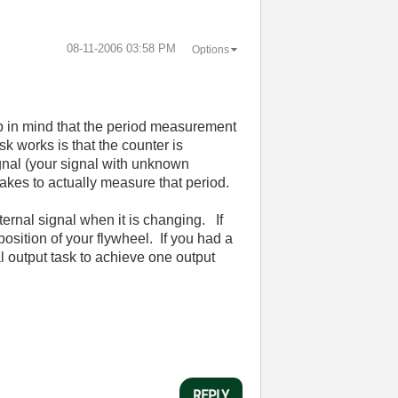
‎08-11-2006
03:58 PM
Options
p in mind that the period measurement
k works is that the counter is
gnal (your signal with unknown
 takes to actually measure that period.
ternal signal when it is changing. If
osition of your flywheel. If you had a
al output task to achieve one output
REPLY