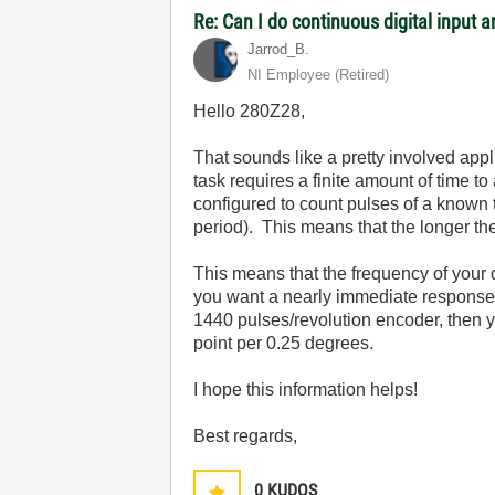
Re: Can I do continuous digital input
Jarrod_B.
NI Employee (retired)
Hello 280Z28,
That sounds like a pretty involved ap
task requires a finite amount of time 
configured to count pulses of a known
period). This means that the longer the
This means that the frequency of your d
you want a nearly immediate response, 
1440 pulses/revolution encoder, then yo
point per 0.25 degrees.
I hope this information helps!
Best regards,
0
KUDOS