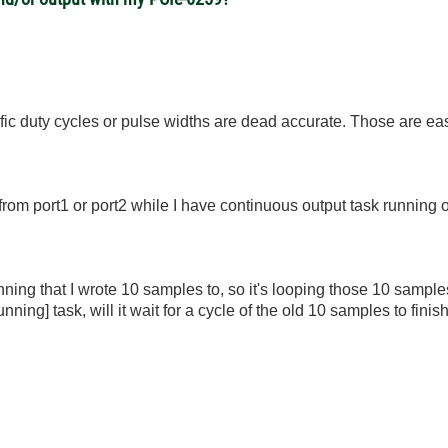
cific duty cycles or pulse widths are dead accurate. Those are eas
from port1 or port2 while I have continuous output task running 
ning that I wrote 10 samples to, so it's looping those 10 sample
 running] task, will it wait for a cycle of the old 10 samples to fin