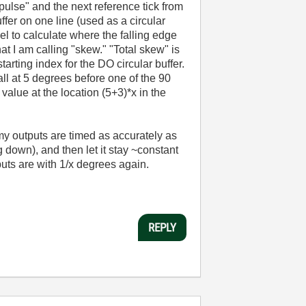
pulse" and the next reference tick from
ffer on one line (used as a circular
l to calculate where the falling edge
at I am calling "skew." "Total skew" is
arting index for the DO circular buffer.
all at 5 degrees before one of the 90
value at the location (5+3)*x in the
my outputs are timed as accurately as
g down), and then let it stay ~constant
puts are with 1/x degrees again.
REPLY