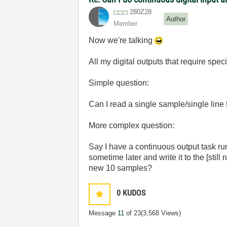
280Z28
Author
Member
Now we're talking
All my digital outputs that require spe
Simple question:
Can I read a single sample/single line 
More complex question:
Say I have a continuous output task run
sometime later and write it to the [still
new 10 samples?
0
KUDOS
Message
11
of 23
(3,568 Views)