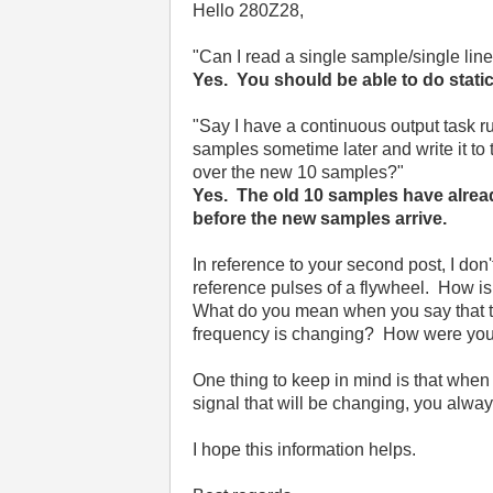
Hello 280Z28,
"
Can I read a single sample/single line
Yes. You should be able to do static
"
Say I have a continuous output task ru
samples sometime later and write it to th
over the new 10 samples?"
Yes. The old 10 samples have alread
before the new samples arrive.
In reference to your second post, I don
reference pulses of a flywheel. How is
What do you mean when you say that the
frequency is changing? How were you 
One thing to keep in mind is that when 
signal that will be changing, you alway
I hope this information helps.