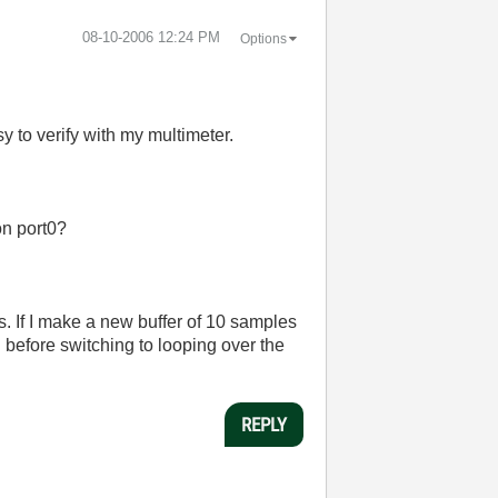
‎08-10-2006
12:24 PM
Options
y to verify with my multimeter.
on port0?
s. If I make a new buffer of 10 samples
ish before switching to looping over the
REPLY