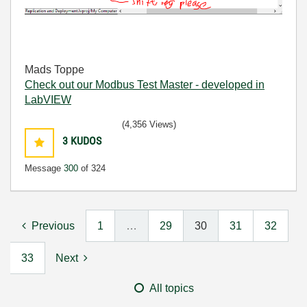
Mads Toppe
Check out our Modbus Test Master - developed in
LabVIEW
(4,356 Views)
3
KUDOS
Message
300
of 324
Previous
1
…
29
30
31
32
33
Next
All topics