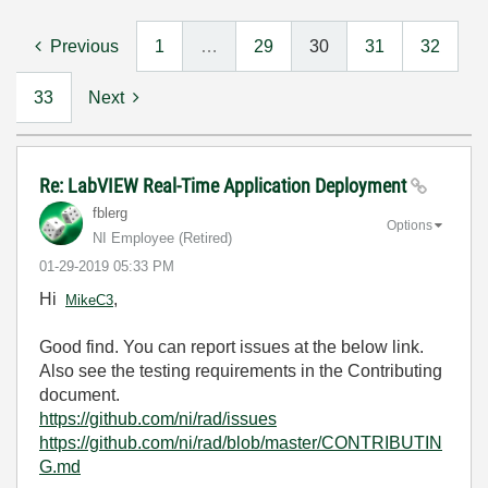
Previous
1
…
29
30
31
32
33
Next
Re: LabVIEW Real-Time Application Deployment
fblerg
Options
NI Employee (retired)
‎01-29-2019
05:33 PM
Hi
,
MikeC3
Good find. You can report issues at the below link.
Also see the testing requirements in the Contributing
document.
https://github.com/ni/rad/issues
https://github.com/ni/rad/blob/master/CONTRIBUTIN
G.md