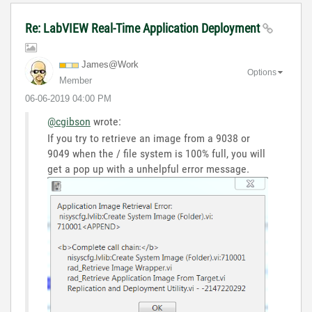
Re: LabVIEW Real-Time Application Deployment
James@Work
Options
Member
‎06-06-2019
04:00 PM
@cgibson
wrote:
If you try to retrieve an image from a 9038 or
9049 when the / file system is 100% full, you will
get a pop up with a unhelpful error message.