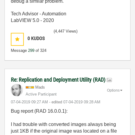
debug a similar problem.
Tech Advisor - Automation
LabVIEW 5.0 - 2020
(4,447 Views)
0
KUDOS
Message
299
of 324
Re: Replication and Deployment Utility (RAD)
Mads
Options
Active Participant
‎07-04-2019
09:27 AM
- edited
‎07-04-2019
09:28 AM
Bug report (RAD 16.0.0.1):
I had trouble with converted images always being
just 1KB if the original image was located on a file