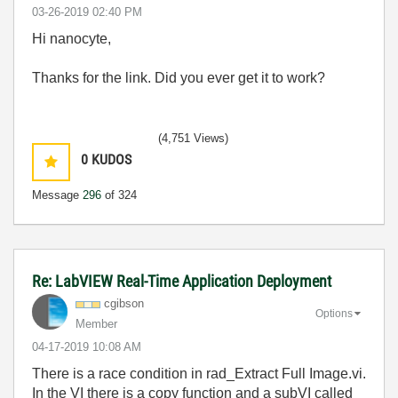
‎03-26-2019
02:40 PM
Hi nanocyte,
Thanks for the link. Did you ever get it to work?
(4,751 Views)
0
KUDOS
Message
296
of 324
Re: LabVIEW Real-Time Application Deployment
cgibson
Options
Member
‎04-17-2019
10:08 AM
There is a race condition in rad_Extract Full Image.vi.
In the VI there is a copy function and a subVI called