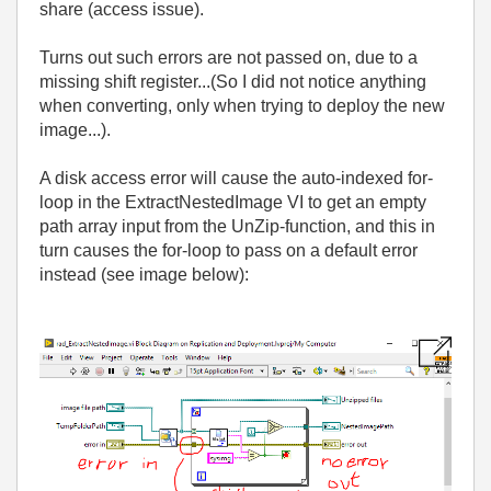
share (access issue).
Turns out such errors are not passed on, due to a
missing shift register...(So I did not notice anything
when converting, only when trying to deploy the new
image...).
A disk access error will cause the auto-indexed for-
loop in the ExtractNestedImage VI to get an empty
path array input from the UnZip-function, and this in
turn causes the for-loop to pass on a default error
instead (see image below):