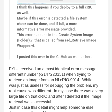
I think this happens if you deploy to a full cRIO
as well.
Maybe if this error is detected a file system
check can be done, and if full, a more
informative error message provided.
This error happens in the Create System Image
(Folder).vi that is called from rad_Retrieve Image
Wrapper.vi.
I posted this over in the GitHub as well as here.
FYI - I received an almost identical error message,
different number (-2147220331) when trying to
retrieve an image from an NI cRIO-9014. While it
was just as useless for debugging the problem, my
root cause was different. In my case there was a very
large file on that cRIO and after I deleted it the image
retrieval was successful.
Just in case this detail might help someone else