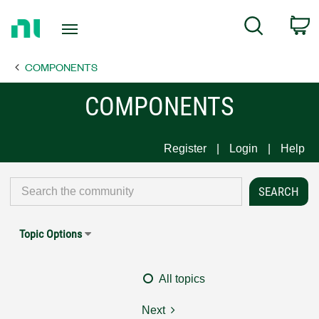
Return
C
Search
to
Home
COMPONENTS
Page
COMPONENTS
Register
Login
Help
Topic Options
All topics
Next