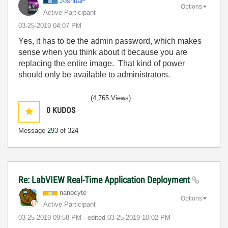
JoshuaP
Options
Active Participant
‎03-25-2019
04:07 PM
Yes, it has to be the admin password, which makes
sense when you think about it because you are
replacing the entire image. That kind of power
should only be available to administrators.
(4,765 Views)
0
KUDOS
Message
293
of 324
Re: LabVIEW Real-Time Application Deployment
nanocyte
Options
Active Participant
‎03-25-2019
09:58 PM
- edited
‎03-25-2019
10:02 PM