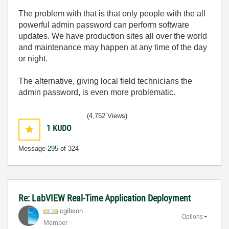
The problem with that is that only people with the all
powerful admin password can perform software
updates. We have production sites all over the world
and maintenance may happen at any time of the day
or night.
The alternative, giving local field technicians the
admin password, is even more problematic.
(4,752 Views)
1
KUDO
Message
295
of 324
Re: LabVIEW Real-Time Application Deployment
cgibson
Options
Member