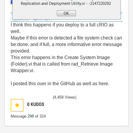
I think this happens if you deploy to a full cRIO as
well.
Maybe if this error is detected a file system check can
be done, and if full, a more informative error message
provided.
This error happens in the Create System Image
(Folder).vi that is called from rad_Retrieve Image
Wrapper.vi.
I posted this over in the GitHub as well as here.
(4,458 Views)
0
KUDOS
Message
298
of 324