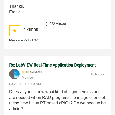
Thanks,
Frank
(4,922 Views)
0
KUDOS
Message
291
of 324
Re: LabVIEW Real-Time Application Deployment
cgibson
Options
Member
‎03-25-2019
09:03 AM
Does anyone know what kind of login permissions
are needed when RAD programs the image of one of
these new Linux RT based cRIOs? Do we need to be
admin?