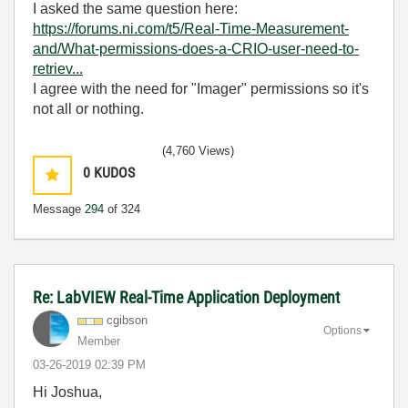
I asked the same question here:
https://forums.ni.com/t5/Real-Time-Measurement-
and/What-permissions-does-a-CRIO-user-need-to-
retriev...
I agree with the need for "Imager" permissions so it's
not all or nothing.
(4,760 Views)
0
KUDOS
Message
294
of 324
Re: LabVIEW Real-Time Application Deployment
cgibson
Options
Member
‎03-26-2019
02:39 PM
Hi Joshua,