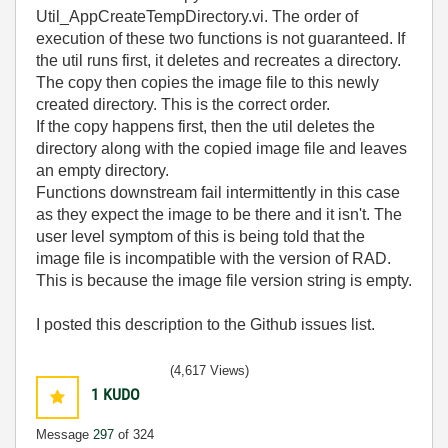
Util_AppCreateTempDirectory.vi. The order of
execution of these two functions is not guaranteed. If
the util runs first, it deletes and recreates a directory.
The copy then copies the image file to this newly
created directory. This is the correct order.
If the copy happens first, then the util deletes the
directory along with the copied image file and leaves
an empty directory.
Functions downstream fail intermittently in this case
as they expect the image to be there and it isn't. The
user level symptom of this is being told that the
image file is incompatible with the version of RAD.
This is because the image file version string is empty.
I posted this description to the Github issues list.
(4,617 Views)
1
KUDO
Message
297
of 324