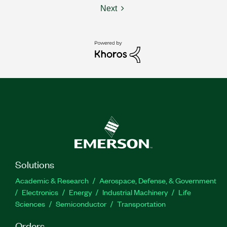
Next
Solutions
Academic & Research
Aerospace, Defense, & Government
Electronics
Energy
Industrial Machinery
Life
Sciences
Semiconductor
Transportation
Orders