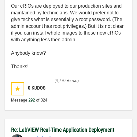
Our cRIOs are deployed to our production sites and
maintained by technicians. We would prefer not to
give techs what is essentially a root password. (The
admin account has root privileges.) But it is not clear
if you can install whole images to these new cRIOs
with anything less then admin.
Anybody know?
Thanks!
(4,770 Views)
0
KUDOS
Message
292
of 324
Re: LabVIEW Real-Time Application Deployment