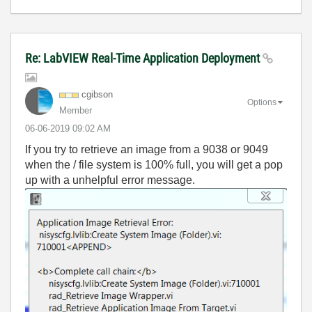
Re: LabVIEW Real-Time Application Deployment
cgibson
Options
Member
‎06-06-2019
09:02 AM
If you try to retrieve an image from a 9038 or 9049
when the / file system is 100% full, you will get a pop
up with a unhelpful error message.