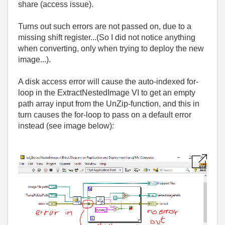
share (access issue).
Turns out such errors are not passed on, due to a
missing shift register...(So I did not notice anything
when converting, only when trying to deploy the new
image...).
A disk access error will cause the auto-indexed for-
loop in the ExtractNestedImage VI to get an empty
path array input from the UnZip-function, and this in
turn causes the for-loop to pass on a default error
instead (see image below):