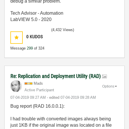
debug a similar problem.
Tech Advisor - Automation
LabVIEW 5.0 - 2020
(4,432 Views)
0
KUDOS
Message
299
of 324
Re: Replication and Deployment Utility (RAD)
Mads
Options
Active Participant
‎07-04-2019
09:27 AM
- edited
‎07-04-2019
09:28 AM
Bug report (RAD 16.0.0.1):
I had trouble with converted images always being
just 1KB if the original image was located on a file