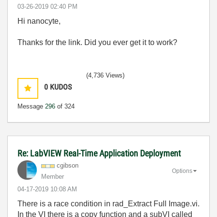
‎03-26-2019
02:40 PM
Hi nanocyte,
Thanks for the link. Did you ever get it to work?
(4,736 Views)
0
KUDOS
Message
296
of 324
Re: LabVIEW Real-Time Application Deployment
cgibson
Options
Member
‎04-17-2019
10:08 AM
There is a race condition in rad_Extract Full Image.vi.
In the VI there is a copy function and a subVI called