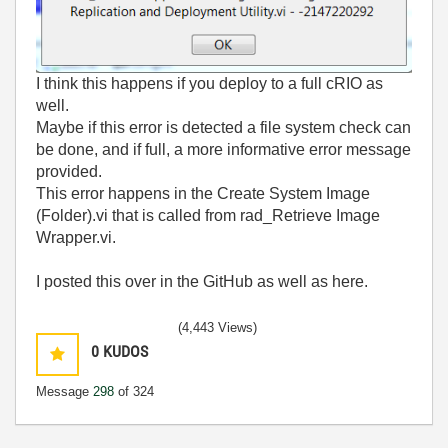
I think this happens if you deploy to a full cRIO as
well.
Maybe if this error is detected a file system check can
be done, and if full, a more informative error message
provided.
This error happens in the Create System Image
(Folder).vi that is called from rad_Retrieve Image
Wrapper.vi.
I posted this over in the GitHub as well as here.
(4,443 Views)
0
KUDOS
Message
298
of 324