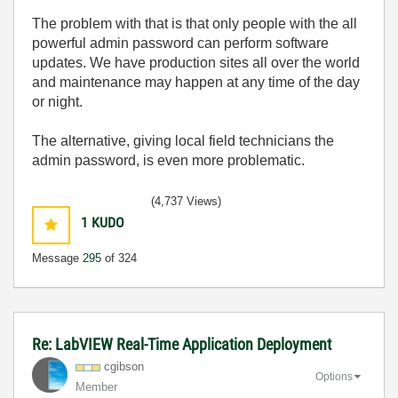
The problem with that is that only people with the all
powerful admin password can perform software
updates. We have production sites all over the world
and maintenance may happen at any time of the day
or night.
The alternative, giving local field technicians the
admin password, is even more problematic.
(4,737 Views)
1
KUDO
Message
295
of 324
Re: LabVIEW Real-Time Application Deployment
cgibson
Options
Member