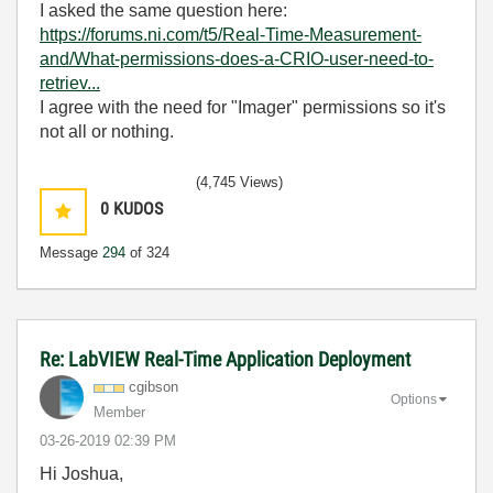
I asked the same question here:
https://forums.ni.com/t5/Real-Time-Measurement-
and/What-permissions-does-a-CRIO-user-need-to-
retriev...
I agree with the need for "Imager" permissions so it's
not all or nothing.
(4,745 Views)
0
KUDOS
Message
294
of 324
Re: LabVIEW Real-Time Application Deployment
cgibson
Options
Member
‎03-26-2019
02:39 PM
Hi Joshua,