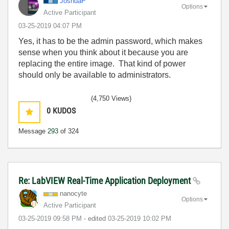
JoshuaP
Options
Active Participant
‎03-25-2019
04:07 PM
Yes, it has to be the admin password, which makes
sense when you think about it because you are
replacing the entire image. That kind of power
should only be available to administrators.
(4,750 Views)
0
KUDOS
Message
293
of 324
Re: LabVIEW Real-Time Application Deployment
nanocyte
Options
Active Participant
‎03-25-2019
09:58 PM
- edited
‎03-25-2019
10:02 PM