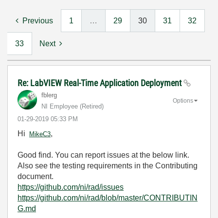
Previous
1
…
29
30
31
32
33
Next
Re: LabVIEW Real-Time Application Deployment
fblerg
Options
NI Employee (retired)
‎01-29-2019
05:33 PM
Hi
,
MikeC3
Good find. You can report issues at the below link.
Also see the testing requirements in the Contributing
document.
https://github.com/ni/rad/issues
https://github.com/ni/rad/blob/master/CONTRIBUTIN
G.md