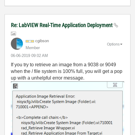
Re: LabVIEW Real-Time Application Deployment
cgibson
Options
Member
‎06-06-2019
09:02 AM
If you try to retrieve an image from a 9038 or 9049
when the / file system is 100% full, you will get a pop
up with a unhelpful error message.