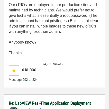
Our cRIOs are deployed to our production sites and
maintained by technicians. We would prefer not to
give techs what is essentially a root password. (The
admin account has root privileges.) But it is not clear
if you can install whole images to these new cRIOs
with anything less then admin.
Anybody know?
Thanks!
(4,755 Views)
0
KUDOS
Message
292
of 324
Re: LabVIEW Real-Time Application Deployment