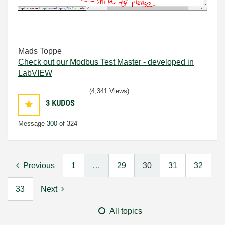
Mads Toppe
Check out our Modbus Test Master - developed in
LabVIEW
(4,341 Views)
3
KUDOS
Message
300
of 324
Previous
1
…
29
30
31
32
33
Next
All topics