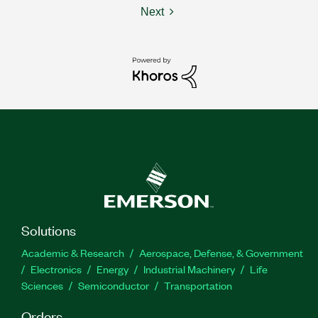
Next
Solutions
Academic & Research
Aerospace, Defense, & Government
Electronics
Energy
Industrial Machinery
Life
Sciences
Semiconductor
Transportation
Orders