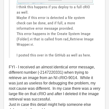
I think this happens if you deploy to a full cRIO
as well.
Maybe if this error is detected a file system
check can be done, and if full, a more
informative error message provided.
This error happens in the Create System Image
(Folder).vi that is called from rad_Retrieve Image
Wrapper.vi.
I posted this over in the GitHub as well as here.
FYI - I received an almost identical error message,
different number (-2147220331) when trying to
retrieve an image from an NI cRIO-9014. While it
was just as useless for debugging the problem, my
root cause was different. In my case there was a very
large file on that cRIO and after I deleted it the image
retrieval was successful.
Just in case this detail might help someone else