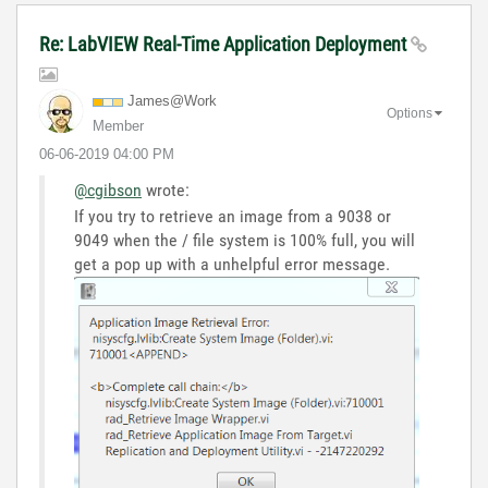
Re: LabVIEW Real-Time Application Deployment
James@Work
Options
Member
‎06-06-2019
04:00 PM
@cgibson
wrote:
If you try to retrieve an image from a 9038 or
9049 when the / file system is 100% full, you will
get a pop up with a unhelpful error message.