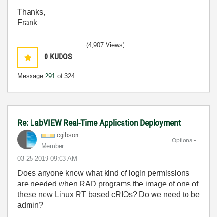
Thanks,
Frank
(4,907 Views)
0
KUDOS
Message
291
of 324
Re: LabVIEW Real-Time Application Deployment
cgibson
Options
Member
‎03-25-2019
09:03 AM
Does anyone know what kind of login permissions
are needed when RAD programs the image of one of
these new Linux RT based cRIOs? Do we need to be
admin?