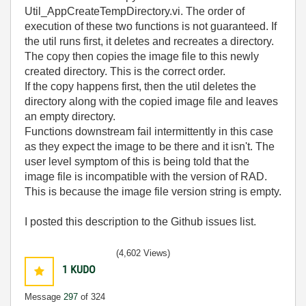
Util_AppCreateTempDirectory.vi. The order of
execution of these two functions is not guaranteed. If
the util runs first, it deletes and recreates a directory.
The copy then copies the image file to this newly
created directory. This is the correct order.
If the copy happens first, then the util deletes the
directory along with the copied image file and leaves
an empty directory.
Functions downstream fail intermittently in this case
as they expect the image to be there and it isn't. The
user level symptom of this is being told that the
image file is incompatible with the version of RAD.
This is because the image file version string is empty.
I posted this description to the Github issues list.
(4,602 Views)
1
KUDO
Message
297
of 324