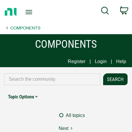
Return
C
Search
to
Home
COMPONENTS
Page
COMPONENTS
Register
Login
Help
Topic Options
All topics
Next