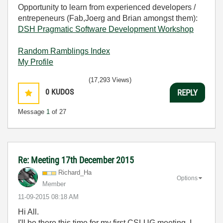
Opportunity to learn from experienced developers /
entrepeneurs (Fab,Joerg and Brian amongst them):
DSH Pragmatic Software Development Workshop
Random Ramblings Index
My Profile
(17,293 Views)
0
KUDOS
REPLY
Message
1
of 27
Re: Meeting 17th December 2015
Richard_Ha
Options
Member
‎11-09-2015
08:18 AM
Hi All.
I'll be there this time for my first CSLUG meeting. I