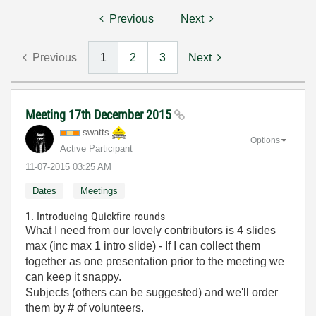
Previous
Next
Previous
1
2
3
Next
Meeting 17th December 2015
swatts
Options
Active Participant
‎11-07-2015
03:25 AM
Dates
Meetings
1. Introducing Quickfire rounds
What I need from our lovely contributors is 4 slides
max (inc max 1 intro slide) - If I can collect them
together as one presentation prior to the meeting we
can keep it snappy.
Subjects (others can be suggested) and we'll order
them by # of volunteers.