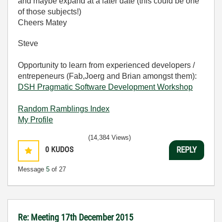
and maybe expand at a later date (this could be one
of those subjects!)
Cheers Matey
Steve
Opportunity to learn from experienced developers /
entrepeneurs (Fab,Joerg and Brian amongst them):
DSH Pragmatic Software Development Workshop
Random Ramblings Index
My Profile
(14,384 Views)
0
KUDOS
REPLY
Message
5
of 27
Re: Meeting 17th December 2015