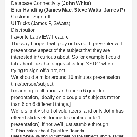
Database Connectivity (
John White
)
Error Handling (
James Mac, Steve Watts, James P
)
Customer Sign-off
UI Tricks (James P, SWatts)
Distribution
Favorite LabVIEW Feature
The way I hope it will play out is each presenter will
present one aspect of the subject that they are
interested in/ curious about. So for example I could
talk about the challenges affecting SSDC when
trying to sign-off a project.
We should aim for around 10 minutes presentation
time/person/subject.
I'm aiming to fill about an hour so 6 quickfire
presentation, ideally on a couple of subjects rather
than 6 on 6 different things.]
We're slightly short of volunteers (and only John has
offered slides etc for me to combine into 1
presentation), if not we'll just stumble through.
2. Discussion about Quickfire Rounds
Here's where we should comment on the subjects above, rather