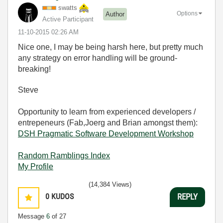
swatts
Options
Author
Active Participant
‎11-10-2015
02:26 AM
Nice one, I may be being harsh here, but pretty much
any strategy on error handling will be ground-
breaking!
Steve
Opportunity to learn from experienced developers /
entrepeneurs (Fab,Joerg and Brian amongst them):
DSH Pragmatic Software Development Workshop
Random Ramblings Index
My Profile
(14,384 Views)
0
KUDOS
REPLY
Message
6
of 27