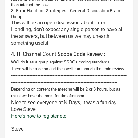
than interupt the flow.
3. Error Handling Strategies - General Discussion/Brain
Dump
This will be an open discussion about Error
Handling, don't expect any single person to have all
the answers, but between us we may unearth
something useful.
4. Hi Channel Count Scope Code Review :
We'll do it as a group against SSDC's coding standards
There will be a demo and then we'll run through the code review.
---------------------------------------------------------------------------
---------------------------------------------------------------------
Depending on content the meeting will be 2 or 3 hours, but as
usual we have the room for the afternoon.
Nice to see everyone at NIDays, it was a fun day.
Love Steve
Here's how to register etc
Steve