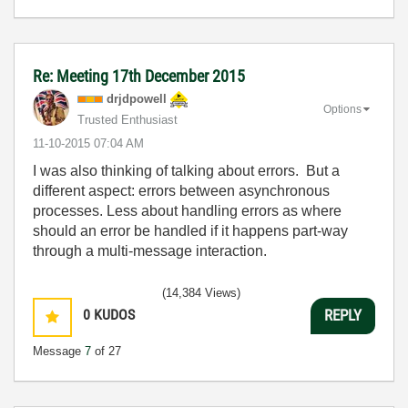
Re: Meeting 17th December 2015
drjdpowell
Options
Trusted Enthusiast
‎11-10-2015
07:04 AM
I was also thinking of talking about errors. But a
different aspect: errors between asynchronous
processes. Less about handling errors as where
should an error be handled if it happens part-way
through a multi-message interaction.
(14,384 Views)
0
KUDOS
REPLY
Message
7
of 27