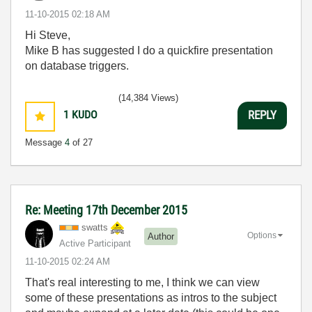
‎11-10-2015
02:18 AM
Hi Steve,
Mike B has suggested I do a quickfire presentation
on database triggers.
(14,384 Views)
1
KUDO
REPLY
Message
4
of 27
Re: Meeting 17th December 2015
swatts
Options
Author
Active Participant
‎11-10-2015
02:24 AM
That's real interesting to me, I think we can view
some of these presentations as intros to the subject