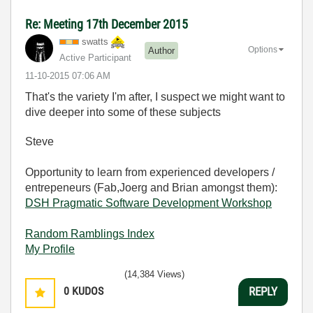
Re: Meeting 17th December 2015
swatts
Options
Author
Active Participant
‎11-10-2015
07:06 AM
That's the variety I'm after, I suspect we might want to
dive deeper into some of these subjects
Steve
Opportunity to learn from experienced developers /
entrepeneurs (Fab,Joerg and Brian amongst them):
DSH Pragmatic Software Development Workshop
Random Ramblings Index
My Profile
(14,384 Views)
0
KUDOS
REPLY