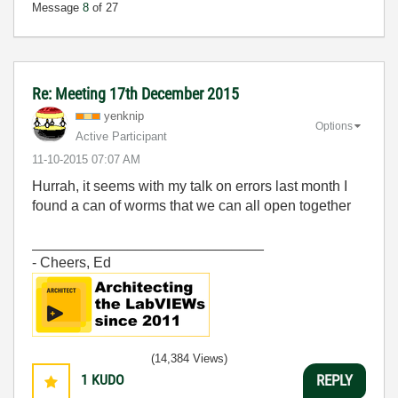
Message
8
of 27
Re: Meeting 17th December 2015
yenknip
Options
Active Participant
‎11-10-2015
07:07 AM
Hurrah, it seems with my talk on errors last month I
found a can of worms that we can all open together
_____________________________
- Cheers, Ed
(14,384 Views)
1
KUDO
REPLY