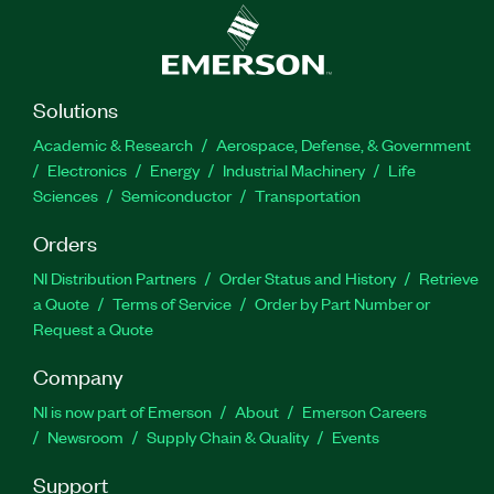
Solutions
Academic & Research
Aerospace, Defense, & Government
Electronics
Energy
Industrial Machinery
Life
Sciences
Semiconductor
Transportation
Orders
NI Distribution Partners
Order Status and History
Retrieve
a Quote
Terms of Service
Order by Part Number or
Request a Quote
Company
NI is now part of Emerson
About
Emerson Careers
Newsroom
Supply Chain & Quality
Events
Support