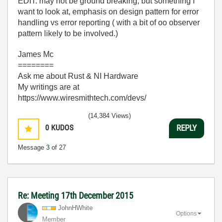
EDIT: may not be ground breaking, but something I
want to look at, emphasis on design pattern for error
handling vs error reporting ( with a bit of oo observer
pattern likely to be involved.)
James Mc
========
Ask me about Rust & NI Hardware
My writings are at
https://www.wiresmithtech.com/devs/
(14,384 Views)
0
KUDOS
REPLY
Message
3
of 27
Re: Meeting 17th December 2015
JohnHWhite
Options
Member