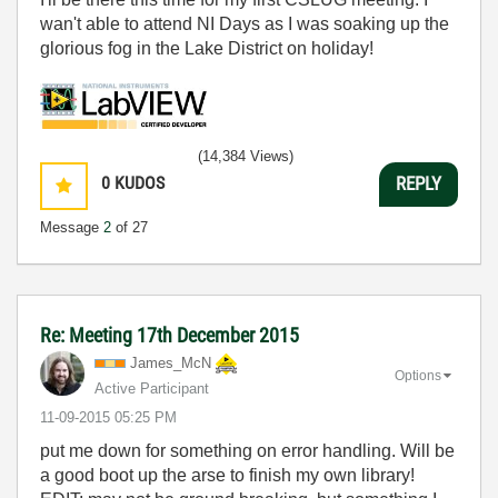
wan't able to attend NI Days as I was soaking up the
glorious fog in the Lake District on holiday!
(14,384 Views)
0
KUDOS
REPLY
Message
2
of 27
Re: Meeting 17th December 2015
James_McN
Options
Active Participant
‎11-09-2015
05:25 PM
put me down for something on error handling. Will be
a good boot up the arse to finish my own library!