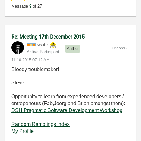
Message
9
of 27
Re: Meeting 17th December 2015
swatts
Options
Author
Active Participant
‎11-10-2015
07:12 AM
Bloody troublemaker!
Steve
Opportunity to learn from experienced developers /
entrepeneurs (Fab,Joerg and Brian amongst them):
DSH Pragmatic Software Development Workshop
Random Ramblings Index
My Profile