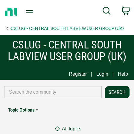
Return
C
Search
to
Home
CSLUG - CENTRAL SOUTH LABVIEW USER GROUP (UK)
Page
CSLUG - CENTRAL SOUTH
LABVIEW USER GROUP (UK)
Register
Login
Help
Topic Options
All topics