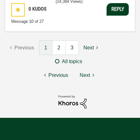
(14,384 Views)
0
KUDOS
REPLY
Message
10
of 27
Previous
1
2
3
Next
All topics
Previous
Next