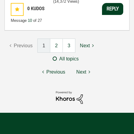
(14,372 Views)
0
KUDOS
REPLY
Message
10
of 27
Previous
1
2
3
Next
All topics
Previous
Next