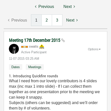
Previous
Next
Previous
1
2
3
Next
Meeting 17th December 2015
swatts
Options
Active Participant
‎11-07-2015
03:25 AM
Dates
Meetings
1. Introducing Quickfire rounds
What I need from our lovely contributors is 4 slides
max (inc max 1 intro slide) - If I can collect them
together as one presentation prior to the meeting we
can keep it snappy.
Subjects (others can be suggested) and we'll order
them by # of volunteers.