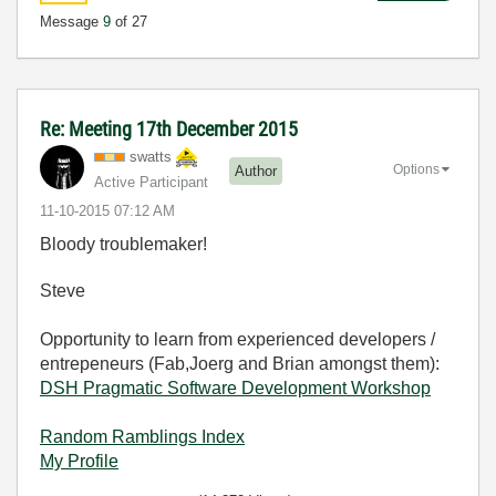
Message
9
of 27
Re: Meeting 17th December 2015
swatts
Options
Author
Active Participant
‎11-10-2015
07:12 AM
Bloody troublemaker!
Steve
Opportunity to learn from experienced developers /
entrepeneurs (Fab,Joerg and Brian amongst them):
DSH Pragmatic Software Development Workshop
Random Ramblings Index
My Profile