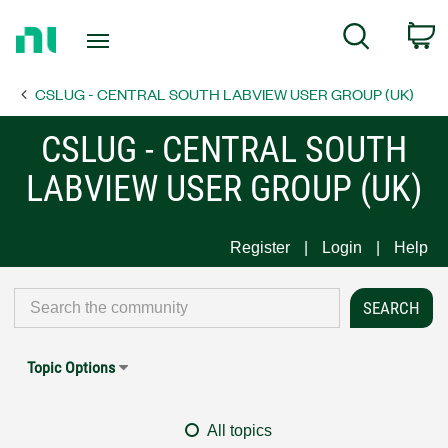
Return
C
Search
to
Home
CSLUG - CENTRAL SOUTH LABVIEW USER GROUP (UK)
Page
CSLUG - CENTRAL SOUTH
LABVIEW USER GROUP (UK)
Register
Login
Help
Topic Options
All topics