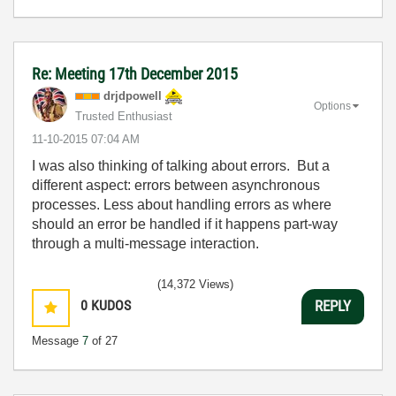
Re: Meeting 17th December 2015
drjdpowell
Options
Trusted Enthusiast
‎11-10-2015
07:04 AM
I was also thinking of talking about errors. But a
different aspect: errors between asynchronous
processes. Less about handling errors as where
should an error be handled if it happens part-way
through a multi-message interaction.
(14,372 Views)
0
KUDOS
REPLY
Message
7
of 27