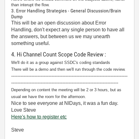
than interupt the flow.
3. Error Handling Strategies - General Discussion/Brain
Dump
This will be an open discussion about Error
Handling, don't expect any single person to have all
the answers, but between us we may unearth
something useful.
4. Hi Channel Count Scope Code Review :
We'll do it as a group against SSDC's coding standards
There will be a demo and then we'll run through the code review.
---------------------------------------------------------------------------
---------------------------------------------------------------------
Depending on content the meeting will be 2 or 3 hours, but as
usual we have the room for the afternoon.
Nice to see everyone at NIDays, it was a fun day.
Love Steve
Here's how to register etc
Steve