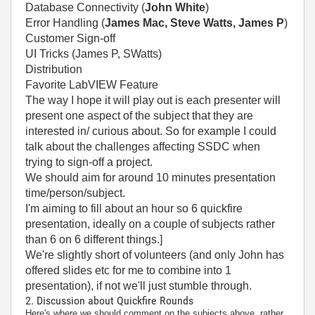
Database Connectivity (
John White
)
Error Handling (
James Mac, Steve Watts, James P
)
Customer Sign-off
UI Tricks (James P, SWatts)
Distribution
Favorite LabVIEW Feature
The way I hope it will play out is each presenter will
present one aspect of the subject that they are
interested in/ curious about. So for example I could
talk about the challenges affecting SSDC when
trying to sign-off a project.
We should aim for around 10 minutes presentation
time/person/subject.
I'm aiming to fill about an hour so 6 quickfire
presentation, ideally on a couple of subjects rather
than 6 on 6 different things.]
We're slightly short of volunteers (and only John has
offered slides etc for me to combine into 1
presentation), if not we'll just stumble through.
2. Discussion about Quickfire Rounds
Here's where we should comment on the subjects above, rather