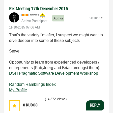
Re: Meeting 17th December 2015
swatts
Options
Author
Active Participant
‎11-10-2015
07:06 AM
That's the variety I'm after, I suspect we might want to
dive deeper into some of these subjects
Steve
Opportunity to learn from experienced developers /
entrepeneurs (Fab,Joerg and Brian amongst them):
DSH Pragmatic Software Development Workshop
Random Ramblings Index
My Profile
(14,372 Views)
0
KUDOS
REPLY