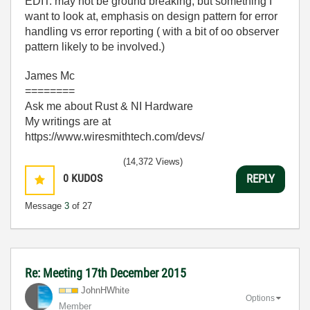
EDIT: may not be ground breaking, but something I
want to look at, emphasis on design pattern for error
handling vs error reporting ( with a bit of oo observer
pattern likely to be involved.)
James Mc
========
Ask me about Rust & NI Hardware
My writings are at
https://www.wiresmithtech.com/devs/
(14,372 Views)
0
KUDOS
REPLY
Message
3
of 27
Re: Meeting 17th December 2015
JohnHWhite
Options
Member