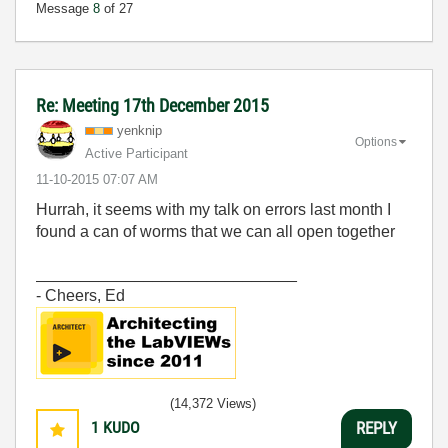
Message
8
of 27
Re: Meeting 17th December 2015
yenknip
Options
Active Participant
‎11-10-2015
07:07 AM
Hurrah, it seems with my talk on errors last month I
found a can of worms that we can all open together
_____________________________
- Cheers, Ed
(14,372 Views)
1
KUDO
REPLY