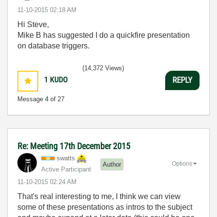
‎11-10-2015
02:18 AM
Hi Steve,
Mike B has suggested I do a quickfire presentation
on database triggers.
(14,372 Views)
1
KUDO
REPLY
Message
4
of 27
Re: Meeting 17th December 2015
swatts
Options
Author
Active Participant
‎11-10-2015
02:24 AM
That's real interesting to me, I think we can view
some of these presentations as intros to the subject