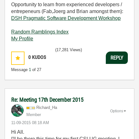
Opportunity to learn from experienced developers /
entrepeneurs (Fab,Joerg and Brian amongst them):
DSH Pragmatic Software Development Workshop
Random Ramblings Index
My Profile
(17,281 Views)
0
KUDOS
REPLY
Message
1
of 27
Re: Meeting 17th December 2015
Richard_Ha
Options
Member
‎11-09-2015
08:18 AM
Hi All.
I'll be there this time for my first CSLUG meeting. I