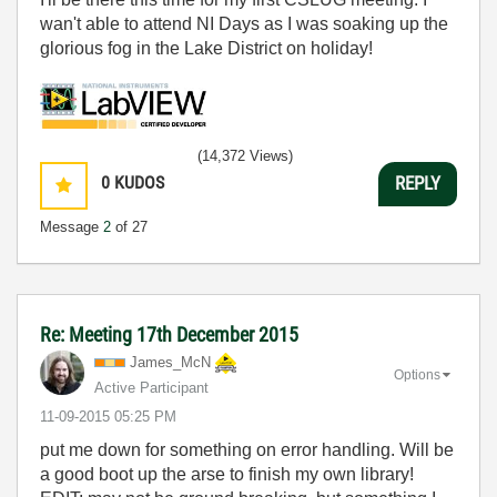
wan't able to attend NI Days as I was soaking up the
glorious fog in the Lake District on holiday!
(14,372 Views)
0
KUDOS
REPLY
Message
2
of 27
Re: Meeting 17th December 2015
James_McN
Options
Active Participant
‎11-09-2015
05:25 PM
put me down for something on error handling. Will be
a good boot up the arse to finish my own library!