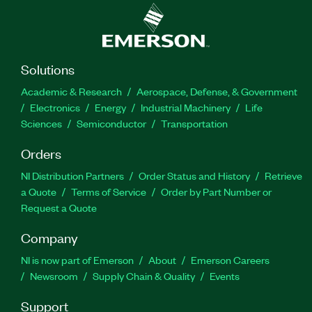
Solutions
Academic & Research
Aerospace, Defense, & Government
Electronics
Energy
Industrial Machinery
Life
Sciences
Semiconductor
Transportation
Orders
NI Distribution Partners
Order Status and History
Retrieve
a Quote
Terms of Service
Order by Part Number or
Request a Quote
Company
NI is now part of Emerson
About
Emerson Careers
Newsroom
Supply Chain & Quality
Events
Support