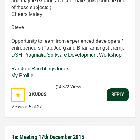
and maybe expand at a later date (this could be one
of those subjects!)
Cheers Matey
Steve
Opportunity to learn from experienced developers /
entrepeneurs (Fab,Joerg and Brian amongst them):
DSH Pragmatic Software Development Workshop
Random Ramblings Index
My Profile
(14,372 Views)
0
KUDOS
REPLY
Message
5
of 27
Re: Meeting 17th December 2015