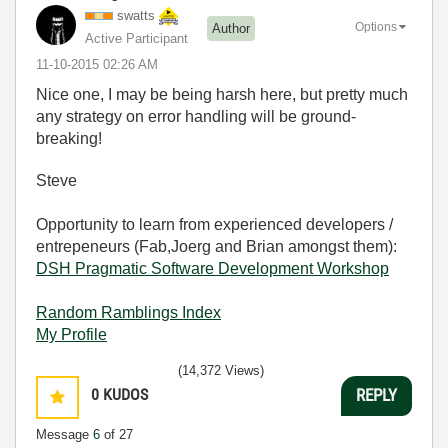
swatts
Options
Author
Active Participant
‎11-10-2015
02:26 AM
Nice one, I may be being harsh here, but pretty much
any strategy on error handling will be ground-
breaking!
Steve
Opportunity to learn from experienced developers /
entrepeneurs (Fab,Joerg and Brian amongst them):
DSH Pragmatic Software Development Workshop
Random Ramblings Index
My Profile
(14,372 Views)
0
KUDOS
REPLY
Message
6
of 27