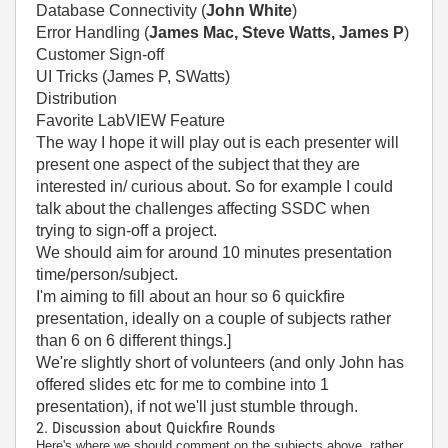
Database Connectivity (
John White
)
Error Handling (
James Mac, Steve Watts, James P
)
Customer Sign-off
UI Tricks (James P, SWatts)
Distribution
Favorite LabVIEW Feature
The way I hope it will play out is each presenter will
present one aspect of the subject that they are
interested in/ curious about. So for example I could
talk about the challenges affecting SSDC when
trying to sign-off a project.
We should aim for around 10 minutes presentation
time/person/subject.
I'm aiming to fill about an hour so 6 quickfire
presentation, ideally on a couple of subjects rather
than 6 on 6 different things.]
We're slightly short of volunteers (and only John has
offered slides etc for me to combine into 1
presentation), if not we'll just stumble through.
2. Discussion about Quickfire Rounds
Here's where we should comment on the subjects above, rather