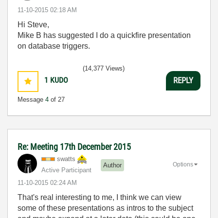
‎11-10-2015
02:18 AM
Hi Steve,
Mike B has suggested I do a quickfire presentation
on database triggers.
(14,377 Views)
1
KUDO
REPLY
Message
4
of 27
Re: Meeting 17th December 2015
swatts
Options
Author
Active Participant
‎11-10-2015
02:24 AM
That's real interesting to me, I think we can view
some of these presentations as intros to the subject