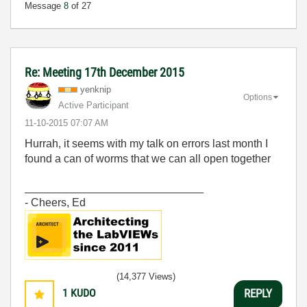
Message
8
of 27
Re: Meeting 17th December 2015
yenknip
Options
Active Participant
‎11-10-2015
07:07 AM
Hurrah, it seems with my talk on errors last month I
found a can of worms that we can all open together
_____________________________
- Cheers, Ed
(14,377 Views)
1
KUDO
REPLY