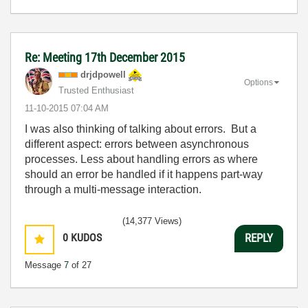
Re: Meeting 17th December 2015
drjdpowell
Options
Trusted Enthusiast
‎11-10-2015
07:04 AM
I was also thinking of talking about errors. But a
different aspect: errors between asynchronous
processes. Less about handling errors as where
should an error be handled if it happens part-way
through a multi-message interaction.
(14,377 Views)
0
KUDOS
REPLY
Message
7
of 27