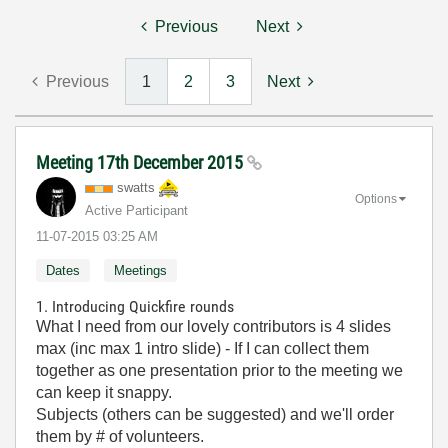
Previous
Next
Previous
1
2
3
Next
Meeting 17th December 2015
swatts
Options
Active Participant
‎11-07-2015
03:25 AM
Dates
Meetings
1. Introducing Quickfire rounds
What I need from our lovely contributors is 4 slides
max (inc max 1 intro slide) - If I can collect them
together as one presentation prior to the meeting we
can keep it snappy.
Subjects (others can be suggested) and we'll order
them by # of volunteers.