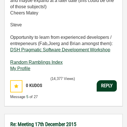
and maybe expand at a later date (this could be one
of those subjects!)
Cheers Matey
Steve
Opportunity to learn from experienced developers /
entrepeneurs (Fab,Joerg and Brian amongst them):
DSH Pragmatic Software Development Workshop
Random Ramblings Index
My Profile
(14,377 Views)
0
KUDOS
REPLY
Message
5
of 27
Re: Meeting 17th December 2015