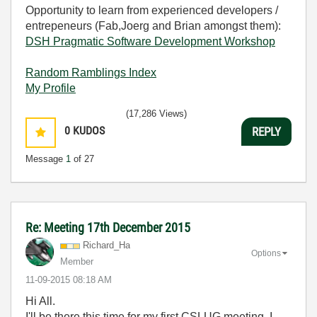
Opportunity to learn from experienced developers /
entrepeneurs (Fab,Joerg and Brian amongst them):
DSH Pragmatic Software Development Workshop
Random Ramblings Index
My Profile
(17,286 Views)
0
KUDOS
REPLY
Message
1
of 27
Re: Meeting 17th December 2015
Richard_Ha
Options
Member
‎11-09-2015
08:18 AM
Hi All.
I'll be there this time for my first CSLUG meeting. I