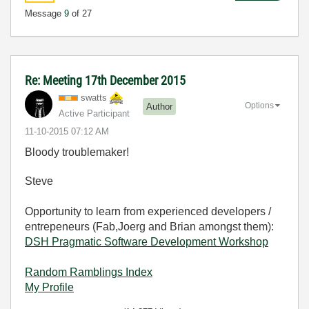
Message
9
of 27
Re: Meeting 17th December 2015
swatts
Options
Author
Active Participant
‎11-10-2015
07:12 AM
Bloody troublemaker!
Steve
Opportunity to learn from experienced developers /
entrepeneurs (Fab,Joerg and Brian amongst them):
DSH Pragmatic Software Development Workshop
Random Ramblings Index
My Profile