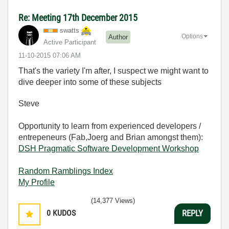
Re: Meeting 17th December 2015
swatts
Options
Author
Active Participant
‎11-10-2015
07:06 AM
That's the variety I'm after, I suspect we might want to
dive deeper into some of these subjects
Steve
Opportunity to learn from experienced developers /
entrepeneurs (Fab,Joerg and Brian amongst them):
DSH Pragmatic Software Development Workshop
Random Ramblings Index
My Profile
(14,377 Views)
0
KUDOS
REPLY