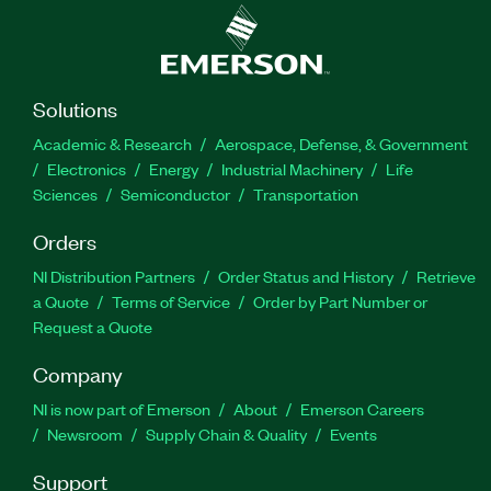
Solutions
Academic & Research
Aerospace, Defense, & Government
Electronics
Energy
Industrial Machinery
Life
Sciences
Semiconductor
Transportation
Orders
NI Distribution Partners
Order Status and History
Retrieve
a Quote
Terms of Service
Order by Part Number or
Request a Quote
Company
NI is now part of Emerson
About
Emerson Careers
Newsroom
Supply Chain & Quality
Events
Support