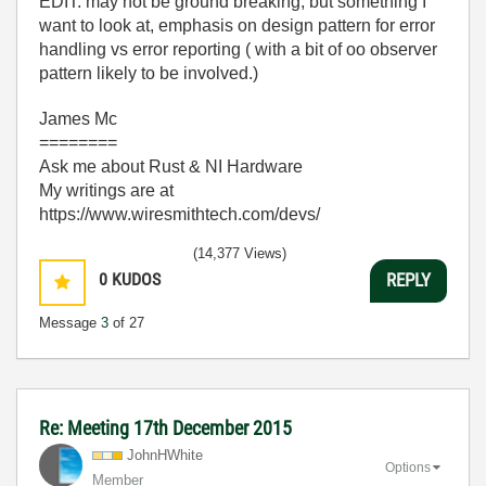
EDIT: may not be ground breaking, but something I
want to look at, emphasis on design pattern for error
handling vs error reporting ( with a bit of oo observer
pattern likely to be involved.)
James Mc
========
Ask me about Rust & NI Hardware
My writings are at
https://www.wiresmithtech.com/devs/
(14,377 Views)
0
KUDOS
REPLY
Message
3
of 27
Re: Meeting 17th December 2015
JohnHWhite
Options
Member