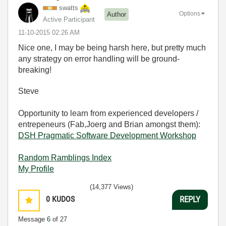
swatts
Options
Author
Active Participant
‎11-10-2015
02:26 AM
Nice one, I may be being harsh here, but pretty much
any strategy on error handling will be ground-
breaking!
Steve
Opportunity to learn from experienced developers /
entrepeneurs (Fab,Joerg and Brian amongst them):
DSH Pragmatic Software Development Workshop
Random Ramblings Index
My Profile
(14,377 Views)
0
KUDOS
REPLY
Message
6
of 27