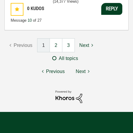
(14,377 Views)
0
KUDOS
REPLY
Message
10
of 27
Previous
1
2
3
Next
All topics
Previous
Next