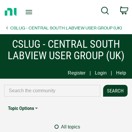
Return
C
Search
to
Home
CSLUG - CENTRAL SOUTH LABVIEW USER GROUP (UK)
Page
CSLUG - CENTRAL SOUTH
LABVIEW USER GROUP (UK)
Register
Login
Help
Topic Options
All topics