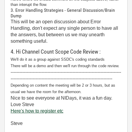
than interupt the flow.
3. Error Handling Strategies - General Discussion/Brain
Dump
This will be an open discussion about Error
Handling, don't expect any single person to have all
the answers, but between us we may unearth
something useful.
4. Hi Channel Count Scope Code Review :
We'll do it as a group against SSDC's coding standards
There will be a demo and then we'll run through the code review.
---------------------------------------------------------------------------
---------------------------------------------------------------------
Depending on content the meeting will be 2 or 3 hours, but as
usual we have the room for the afternoon.
Nice to see everyone at NIDays, it was a fun day.
Love Steve
Here's how to register etc
Steve