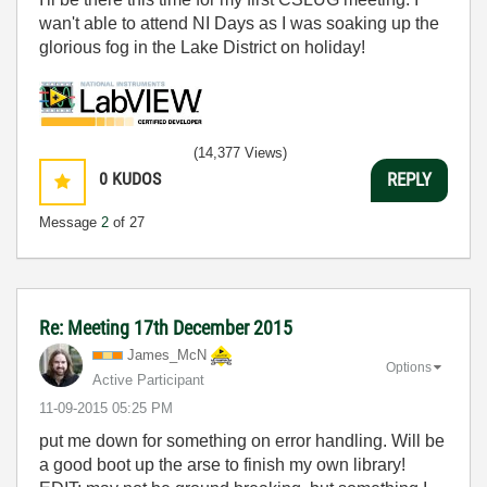
wan't able to attend NI Days as I was soaking up the
glorious fog in the Lake District on holiday!
(14,377 Views)
0
KUDOS
REPLY
Message
2
of 27
Re: Meeting 17th December 2015
James_McN
Options
Active Participant
‎11-09-2015
05:25 PM
put me down for something on error handling. Will be
a good boot up the arse to finish my own library!