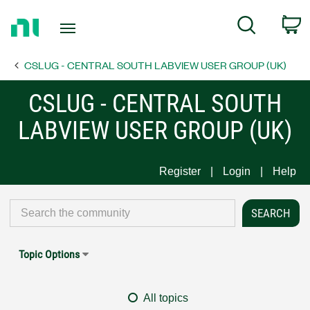
Return
C
Search
to
Home
CSLUG - CENTRAL SOUTH LABVIEW USER GROUP (UK)
Page
CSLUG - CENTRAL SOUTH
LABVIEW USER GROUP (UK)
Register
Login
Help
Topic Options
All topics