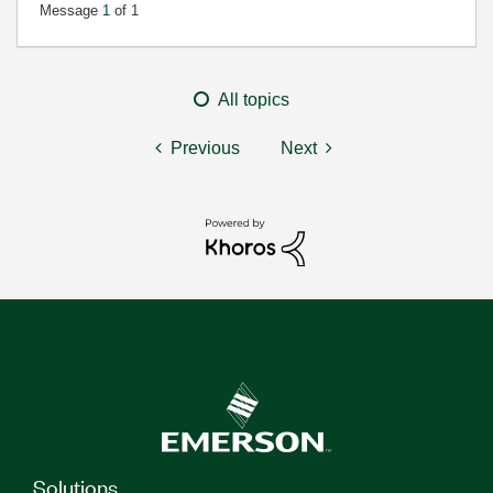
Message
1
of 1
All topics
Previous
Next
Solutions