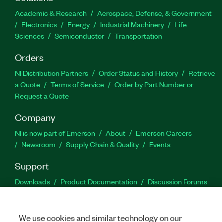
Academic & Research
Aerospace, Defense, & Government
Electronics
Energy
Industrial Machinery
Life
Sciences
Semiconductor
Transportation
Orders
NI Distribution Partners
Order Status and History
Retrieve
a Quote
Terms of Service
Order by Part Number or
Request a Quote
Company
NI is now part of Emerson
About
Emerson Careers
Newsroom
Supply Chain & Quality
Events
Support
Downloads
Product Documentation
Discussion Forums
Activate a Product
Submit a Service Request
Site
Feedback
We use cookies and similar technology on our