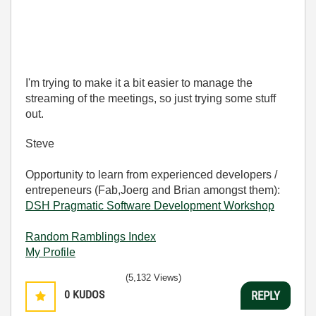
I'm trying to make it a bit easier to manage the
streaming of the meetings, so just trying some stuff
out.
Steve
Opportunity to learn from experienced developers /
entrepeneurs (Fab,Joerg and Brian amongst them):
DSH Pragmatic Software Development Workshop
Random Ramblings Index
My Profile
(5,132 Views)
0
KUDOS
REPLY