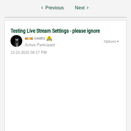
Previous
Next
Testing Live Stream Settings - please ignore
swatts
Options
Active Participant
‎12-21-2015
04:17 PM